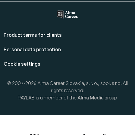
Product terms for clients
Personal data protection
Cookie settings
© 2007-2026 Alma Career Slovakia, s. r. o., spol. s r.o. All
rights reserved!
PAYLAB is a member of the
Alma Media
group