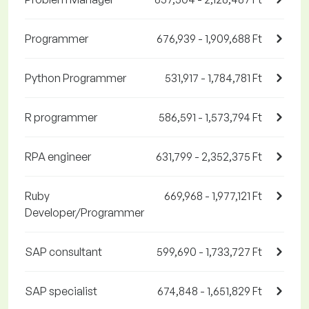
Programmer
676,939 - 1,909,688 Ft
Python Programmer
531,917 - 1,784,781 Ft
R programmer
586,591 - 1,573,794 Ft
RPA engineer
631,799 - 2,352,375 Ft
Ruby
669,968 - 1,977,121 Ft
Developer/Programmer
SAP consultant
599,690 - 1,733,727 Ft
SAP specialist
674,848 - 1,651,829 Ft