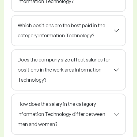
Information Technology?
Which positions are the best paid in the
category Information Technology?
Does the company size affect salaries for
positions in the work area Information
Technology?
How does the salary in the category
Information Technology differ between
men and women?