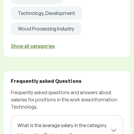
Technology, Development
Wood Processing Industry
Show all categories
Frequently asked Questions
Frequently asked questions and answers about
salaries for positions in the work area Information
Technology.
What is the average salary in the category