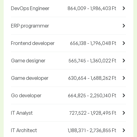
DevOps Engineer
864,009 - 1,986,403 Ft
ERP programmer
Frontend developer
656,138 - 1,796,048 Ft
Game designer
565,745 - 1,360,022 Ft
Game developer
630,654 - 1,688,262 Ft
Go developer
664,825 - 2,250,140 Ft
IT Analyst
727,522 - 1,928,495 Ft
IT Architect
1,188,371 - 2,736,855 Ft