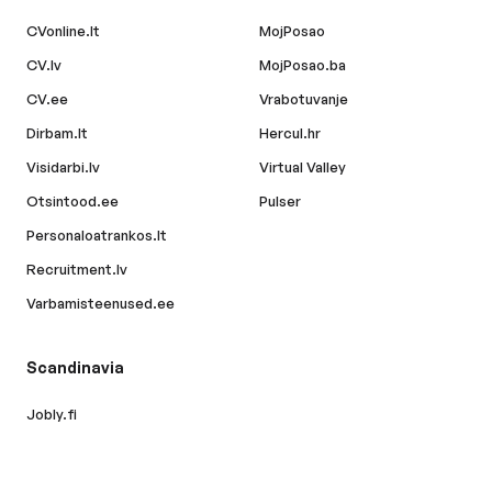
CVonline.lt
MojPosao
CV.lv
MojPosao.ba
CV.ee
Vrabotuvanje
Dirbam.lt
Hercul.hr
Visidarbi.lv
Virtual Valley
Otsintood.ee
Pulser
Personaloatrankos.lt
Recruitment.lv
Varbamisteenused.ee
Scandinavia
Jobly.fi