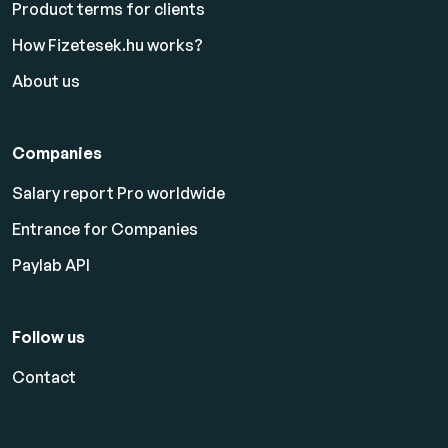
Product terms for clients
How Fizetesek.hu works?
About us
Companies
Salary report Pro worldwide
Entrance for Companies
Paylab API
Follow us
Contact