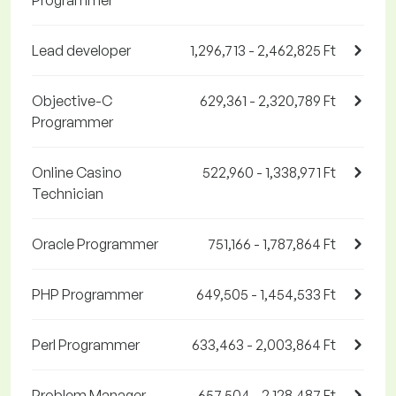
Programmer
Lead developer
1,296,713 - 2,462,825 Ft
Objective-C
629,361 - 2,320,789 Ft
Programmer
Online Casino
522,960 - 1,338,971 Ft
Technician
Oracle Programmer
751,166 - 1,787,864 Ft
PHP Programmer
649,505 - 1,454,533 Ft
Perl Programmer
633,463 - 2,003,864 Ft
Problem Manager
657,504 - 2,128,487 Ft