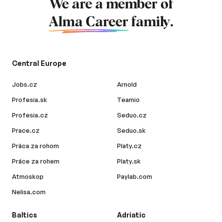
We are a member of
Alma Career
family.
Central Europe
Jobs.cz
Arnold
Profesia.sk
Teamio
Profesia.cz
Seduo.cz
Prace.cz
Seduo.sk
Práca za rohom
Platy.cz
Práce za rohem
Platy.sk
Atmoskop
Paylab.com
Nelisa.com
Baltics
Adriatic