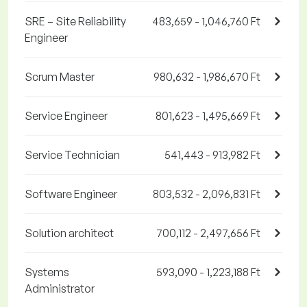
SRE – Site Reliability
483,659 - 1,046,760 Ft
Engineer
Scrum Master
980,632 - 1,986,670 Ft
Service Engineer
801,623 - 1,495,669 Ft
Service Technician
541,443 - 913,982 Ft
Software Engineer
803,532 - 2,096,831 Ft
Solution architect
700,112 - 2,497,656 Ft
Systems
593,090 - 1,223,188 Ft
Administrator