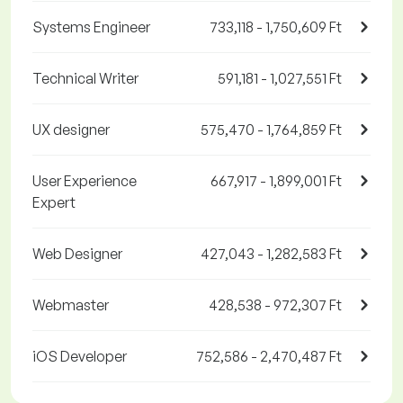
Systems Engineer
733,118 - 1,750,609 Ft
Technical Writer
591,181 - 1,027,551 Ft
UX designer
575,470 - 1,764,859 Ft
User Experience
667,917 - 1,899,001 Ft
Expert
Web Designer
427,043 - 1,282,583 Ft
Webmaster
428,538 - 972,307 Ft
iOS Developer
752,586 - 2,470,487 Ft