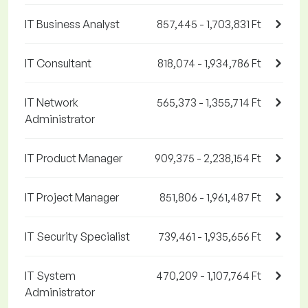
IT Business Analyst
857,445 - 1,703,831 Ft
IT Consultant
818,074 - 1,934,786 Ft
IT Network
565,373 - 1,355,714 Ft
Administrator
IT Product Manager
909,375 - 2,238,154 Ft
IT Project Manager
851,806 - 1,961,487 Ft
IT Security Specialist
739,461 - 1,935,656 Ft
IT System
470,209 - 1,107,764 Ft
Administrator