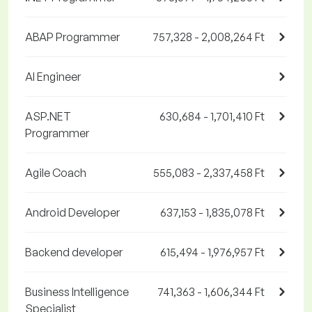
ABAP Programmer
757,328 - 2,008,264 Ft
AI Engineer
ASP.NET
630,684 - 1,701,410 Ft
Programmer
Agile Coach
555,083 - 2,337,458 Ft
Android Developer
637,153 - 1,835,078 Ft
Backend developer
615,494 - 1,976,957 Ft
Business Intelligence
741,363 - 1,606,344 Ft
Specialist