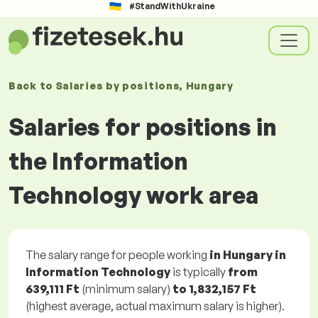
#StandWithUkraine
Back to
Salaries
by positions
, Hungary
Salaries for positions in
the Information
Technology work area
The salary range for people working
in Hungary in
Information Technology
is typically
from
639,111 Ft
(minimum salary)
to
1,832,157 Ft
(highest average, actual maximum salary is higher).