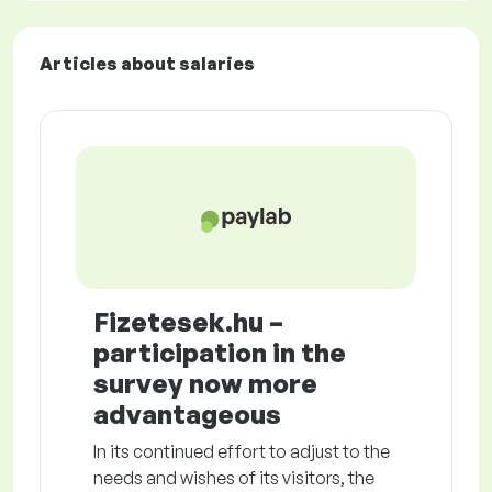
Articles about salaries
Fizetesek.hu –
participation in the
survey now more
advantageous
In its continued effort to adjust to the
needs and wishes of its visitors, the