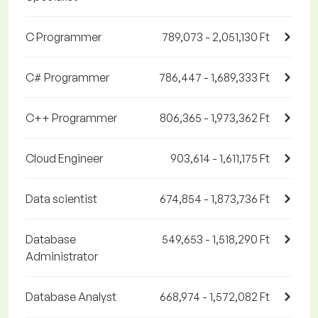
C Programmer
789,073 - 2,051,130 Ft
C# Programmer
786,447 - 1,689,333 Ft
C++ Programmer
806,365 - 1,973,362 Ft
Cloud Engineer
903,614 - 1,611,175 Ft
Data scientist
674,854 - 1,873,736 Ft
Database
549,653 - 1,518,290 Ft
Administrator
Database Analyst
668,974 - 1,572,082 Ft