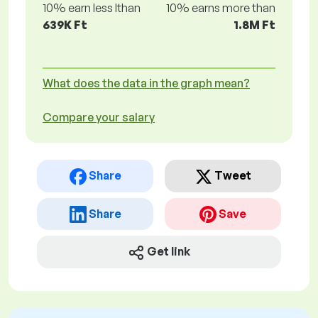
10% earn less lthan
10% earns more than
639K Ft
1.8M Ft
What does the data in the graph mean?
Compare your salary
Share
Tweet
Share
Save
Get link