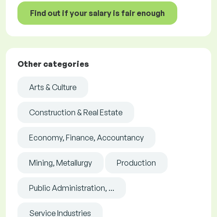
Find out if your salary is fair enough
Other categories
Arts & Culture
Construction & Real Estate
Economy, Finance, Accountancy
Mining, Metallurgy
Production
Public Administration, ...
Service Industries