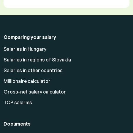
Comparing your salary
Salaries in Hungary
Salaries in regions of Slovakia
Salaries in other countries
Millionaire calculator
Gross-net salary calculator
TOP salaries
Documents