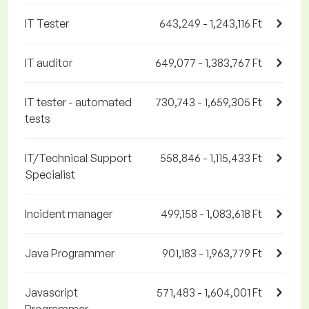
IT Tester
643,249 - 1,243,116 Ft
IT auditor
649,077 - 1,383,767 Ft
IT tester - automated
730,743 - 1,659,305 Ft
tests
IT/Technical Support
558,846 - 1,115,433 Ft
Specialist
Incident manager
499,158 - 1,083,618 Ft
Java Programmer
901,183 - 1,963,779 Ft
Javascript
571,483 - 1,604,001 Ft