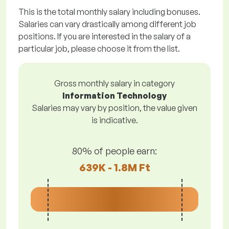
This is the total monthly salary including bonuses.
Salaries can vary drastically among different job
positions. If you are interested in the salary of a
particular job, please choose it from the list.
Gross monthly salary in category
Information Technology
Salaries may vary by position, the value given
is indicative.
80% of people earn:
639K - 1.8M Ft