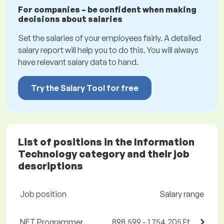
For companies – be confident when making
decisions about salaries
Set the salaries of your employees fairly. A detailed
salary report will help you to do this. You will always
have relevant salary data to hand.
Try the Salary Tool for free
List of positions in the Information
Technology category and their job
descriptions
Job position
Salary range
.NET Programmer
898,599 - 1,754,205 Ft