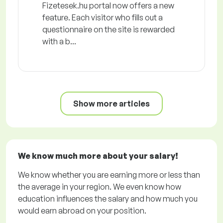
Fizetesek.hu portal now offers a new
feature. Each visitor who fills out a
questionnaire on the site is rewarded
with a b...
Show more articles
We know much more about your salary!
We know whether you are earning more or less than
the average in your region. We even know how
education influences the salary and how much you
would earn abroad on your position.