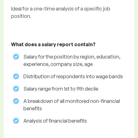
Ideal for a one-time analysis of a specific job
position.
What does a salary report contain?
Salary for the position by region, education,
experience, company size, age
Distribution of respondents into wage bands
Salary range from 1st to 9th decile
A breakdown of all monitored non-financial
benefits
Analysis of financial benefits