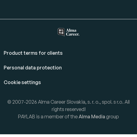
Product terms for clients
Personal data protection
Cookie settings
© 2007-2026 Alma Career Slovakia, s. r. o., spol. s r.o. All
rights reserved!
PAYLAB is a member of the
Alma Media
group