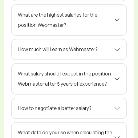
What are the highest salaries for the
position Webmaster?
How much will I earn as Webmaster?
What salary should I expect in the position
Webmaster after 5 years of experience?
How to negotiate a better salary?
What data do you use when calculating the