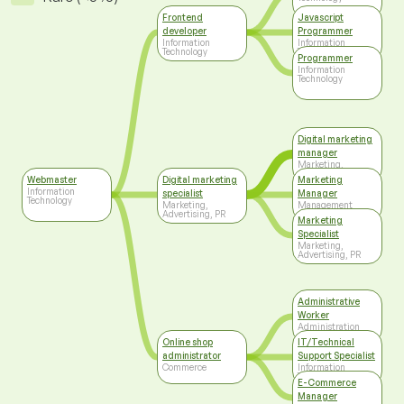
Frontend
Javascript
developer
Programmer
Information
Information
Technology
Technology
Programmer
Information
Technology
Digital marketing
manager
Marketing,
Advertising, PR
Webmaster
Digital marketing
Marketing
Information
specialist
Manager
Technology
Marketing,
Management
Advertising, PR
Marketing
Specialist
Marketing,
Advertising, PR
Administrative
Worker
Administration
Online shop
IT/Technical
administrator
Support Specialist
Commerce
Information
Technology
E-Commerce
Manager