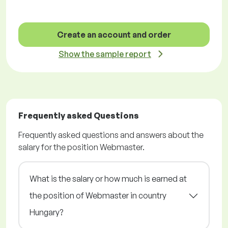
Create an account and order
Show the sample report
Frequently asked Questions
Frequently asked questions and answers about the
salary for the position Webmaster.
What is the salary or how much is earned at
the position of Webmaster in country
Hungary?