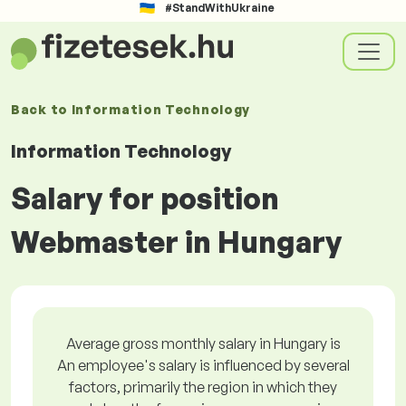
#StandWithUkraine
Back to
Information Technology
Information Technology
Salary for position
Webmaster in Hungary
Average gross monthly salary in Hungary is
An employee's salary is influenced by several
factors, primarily the region in which they