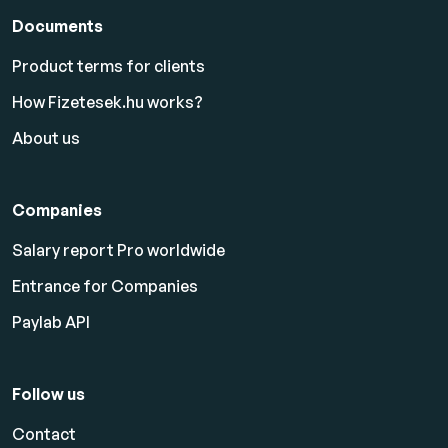
Documents
Product terms for clients
How Fizetesek.hu works?
About us
Companies
Salary report Pro worldwide
Entrance for Companies
Paylab API
Follow us
Contact