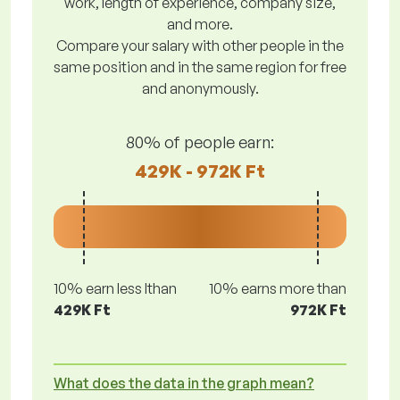
work, length of experience, company size,
and more.
Compare your salary with other people in the
same position and in the same region for free
and anonymously.
80% of people earn:
429K - 972K Ft
10% earn less lthan
10% earns more than
429K Ft
972K Ft
What does the data in the graph mean?