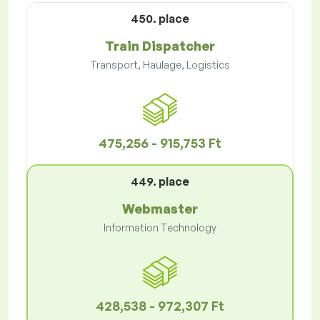
450. place
Train Dispatcher
Transport, Haulage, Logistics
475,256 - 915,753 Ft
449. place
Webmaster
Information Technology
428,538 - 972,307 Ft