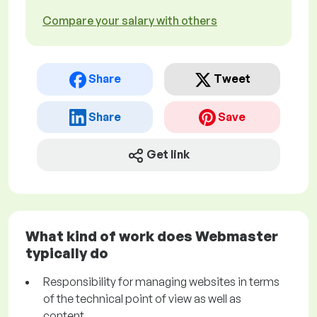
Compare your salary with others
Share
Tweet
Share
Save
Get link
What kind of work does Webmaster
typically do
Responsibility for managing websites in terms
of the technical point of view as well as
content.