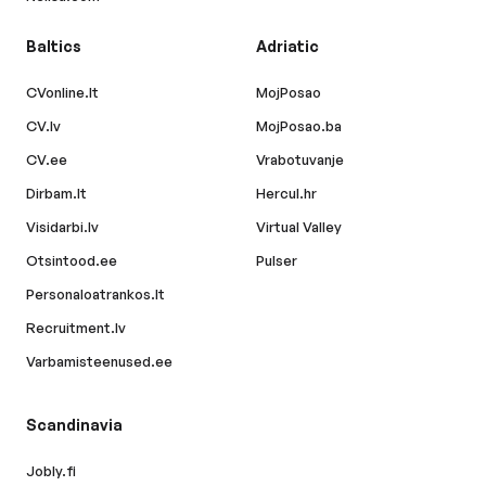
Baltics
Adriatic
CVonline.lt
MojPosao
CV.lv
MojPosao.ba
CV.ee
Vrabotuvanje
Dirbam.lt
Hercul.hr
Visidarbi.lv
Virtual Valley
Otsintood.ee
Pulser
Personaloatrankos.lt
Recruitment.lv
Varbamisteenused.ee
Scandinavia
Jobly.fi