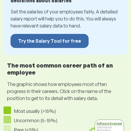
decisions about salaries
Set the salaries of your employees fairly. A detailed
salary report will help you to do this. You will always
have relevant salary data to hand.
Try the Salary Tool for free
The most common career path of an
employee
The graphic shows how employees most often
progress in their careers. Click on the name of the
position to get to its detail with salary data.
Most usually (>15%)
Uncommon (5-15%)
Software Engineer
Information
Rare (<5%)
Technology