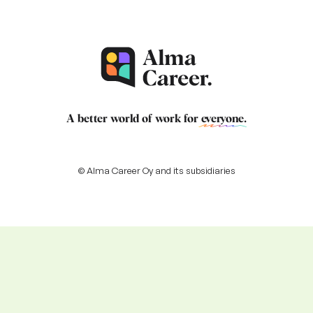
A better world of work for
everyone
.
© Alma Career Oy and its subsidiaries