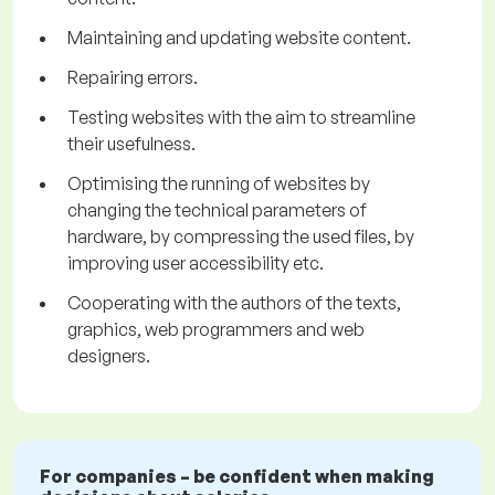
Maintaining and updating website content.
Repairing errors.
Testing websites with the aim to streamline
their usefulness.
Optimising the running of websites by
changing the technical parameters of
hardware, by compressing the used files, by
improving user accessibility etc.
Cooperating with the authors of the texts,
graphics, web programmers and web
designers.
For companies – be confident when making