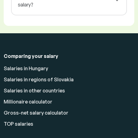
salary?
Comparing your salary
Salaries in Hungary
Salaries in regions of Slovakia
Salaries in other countries
Millionaire calculator
Gross-net salary calculator
TOP salaries