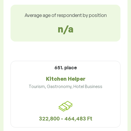
Average age of respondent by position
n/a
651. place
Kitchen Helper
Tourism, Gastronomy, Hotel Business
322,800 - 464,483 Ft