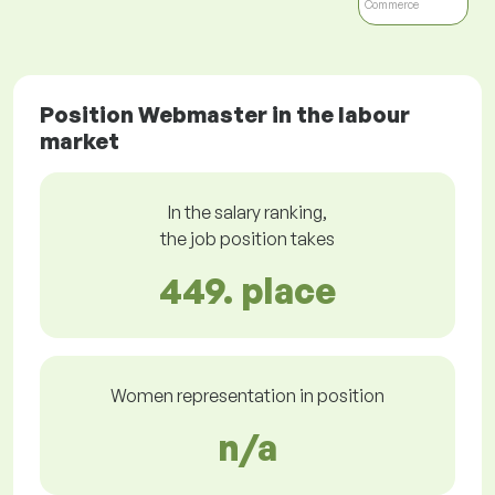
Commerce
Position Webmaster in the labour
market
In the salary ranking,
the job position takes
449. place
Women representation in position
n/a