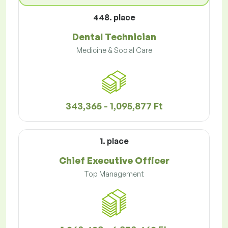
448. place
Dental Technician
Medicine & Social Care
343,365 - 1,095,877 Ft
1. place
Chief Executive Officer
Top Management