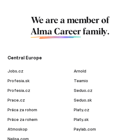
We are a member of
Alma Career
family.
Central Europe
Jobs.cz
Arnold
Profesia.sk
Teamio
Profesia.cz
Seduo.cz
Prace.cz
Seduo.sk
Práca za rohom
Platy.cz
Práce za rohem
Platy.sk
Atmoskop
Paylab.com
Nelisa.com