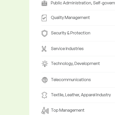
Public Administration, Self-gover
Quality Management
Security & Protection
Service Industries
Technology, Development
Telecommunications
Textile, Leather, Apparel Industry
Top Management