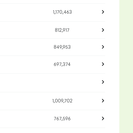
1,170,463
812,917
849,953
697,374
1,009,702
767,596