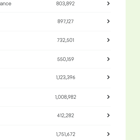
nance
803,892
897,127
732,501
550,159
1,123,396
1,008,982
412,282
1,751,672