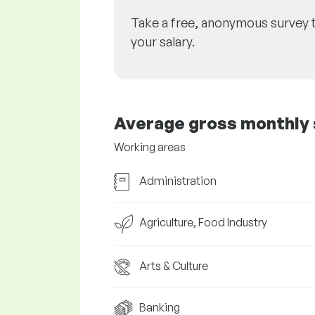
Take a free, anonymous survey 
your salary.
Average gross monthly 
Working areas
Administration
Agriculture, Food Industry
Arts & Culture
Banking