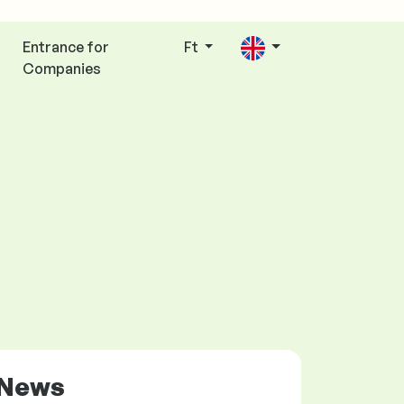
Entrance for
Ft
Companies
News