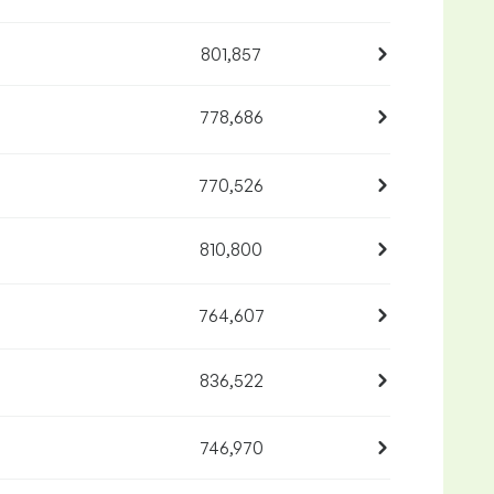
801,857
778,686
770,526
810,800
764,607
836,522
746,970