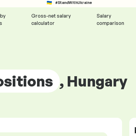
#StandWithUkraine
 by
Gross-net salary
Salary
s
calculator
comparison
ositions
, Hungary