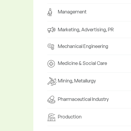
Management
Marketing, Advertising, PR
Mechanical Engineering
Medicine & Social Care
Mining, Metallurgy
Pharmaceutical Industry
Production