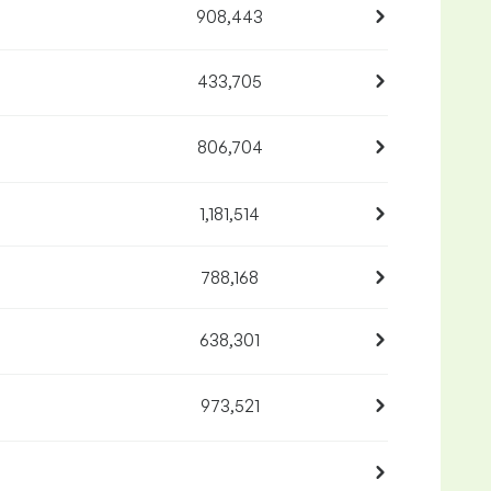
908,443
433,705
806,704
1,181,514
788,168
638,301
973,521