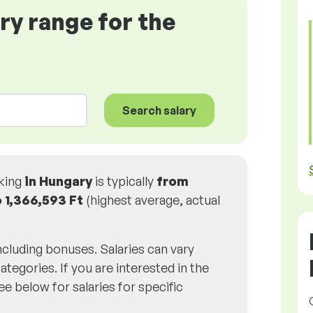
ary range for the
Search salary
rking
in Hungary
is typically
from
o
1,366,593 Ft
(highest average, actual
including bonuses. Salaries can vary
ategories. If you are interested in the
ee below for salaries for specific