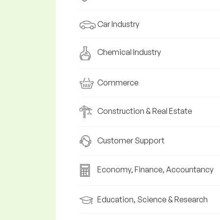
Car Industry
Chemical Industry
Commerce
Construction & Real Estate
Customer Support
Economy, Finance, Accountancy
Education, Science & Research