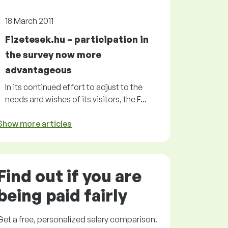
18 March 2011
Fizetesek.hu – participation in
the survey now more
advantageous
In its continued effort to adjust to the
needs and wishes of its visitors, the F...
Show more articles
Find out if you are
being paid
fairly
Get a
free
, personalized salary comparison.