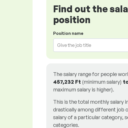
Find out the sal
position
Position name
The salary range for people wo
457,232 Ft
(minimum salary)
t
maximum salary is higher).
This is the total monthly salary 
drastically among different job c
salary of a particular category, s
categories.