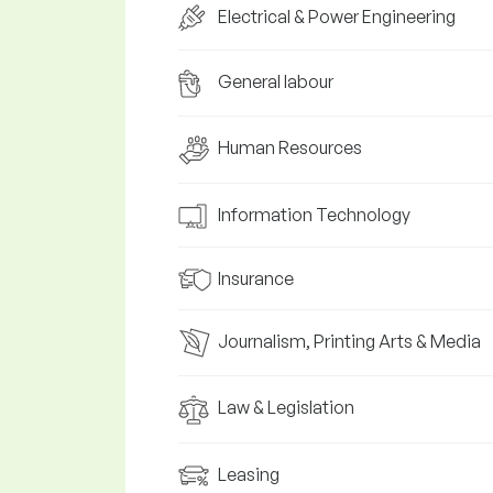
Electrical & Power Engineering
General labour
Human Resources
Information Technology
Insurance
Journalism, Printing Arts & Media
Law & Legislation
Leasing