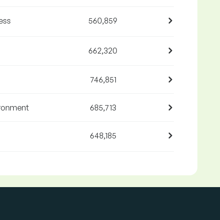
ess
560,859
662,320
746,851
ironment
685,713
648,185