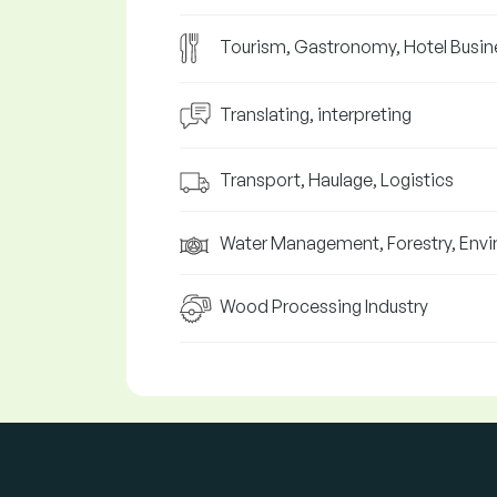
Tourism, Gastronomy, Hotel Busin
Translating, interpreting
Transport, Haulage, Logistics
Water Management, Forestry, Env
Wood Processing Industry