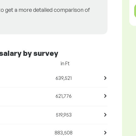
to get a more detailed comparison of
salary by survey
in Ft
639,521
621,776
519,953
883,508