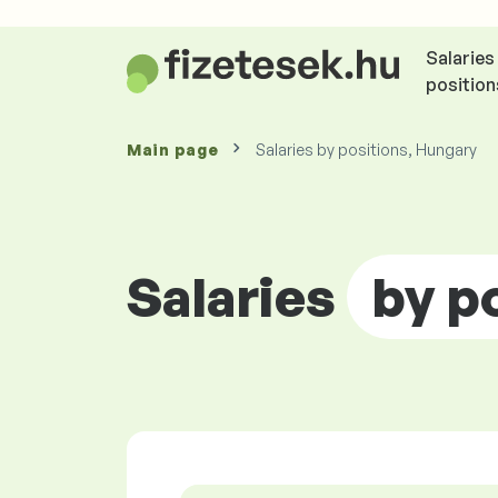
Salaries
position
Main page
Salaries by positions, Hungary
Salaries
by p