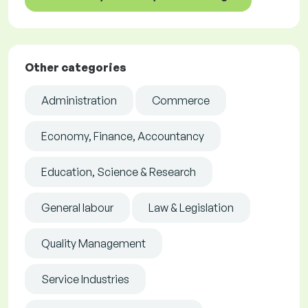
Other categories
Administration
Commerce
Economy, Finance, Accountancy
Education, Science & Research
General labour
Law & Legislation
Quality Management
Service Industries