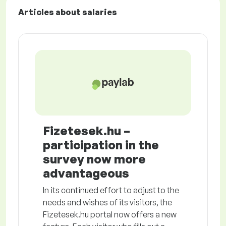
Articles about salaries
Fizetesek.hu –
participation in the
survey now more
advantageous
In its continued effort to adjust to the
needs and wishes of its visitors, the
Fizetesek.hu portal now offers a new