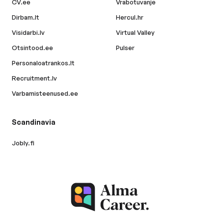
CV.ee
Vrabotuvanje
Dirbam.lt
Hercul.hr
Visidarbi.lv
Virtual Valley
Otsintood.ee
Pulser
Personaloatrankos.lt
Recruitment.lv
Varbamisteenused.ee
Scandinavia
Jobly.fi