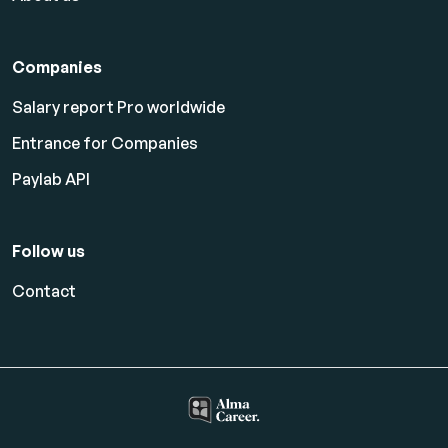
Companies
Salary report Pro worldwide
Entrance for Companies
Paylab API
Follow us
Contact