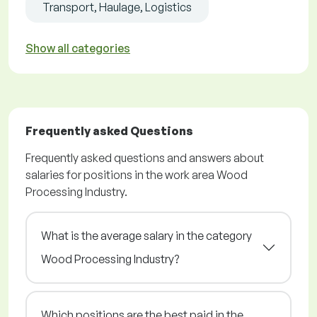
Transport, Haulage, Logistics
Show all categories
Frequently asked Questions
Frequently asked questions and answers about
salaries for positions in the work area Wood
Processing Industry.
What is the average salary in the category
Wood Processing Industry?
Which positions are the best paid in the