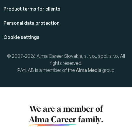
Product terms for clients
Personal data protection
Cookie settings
© 2007-2026 Alma Career Slovakia, s. r. o., spol. s r.o. All
rights reserved!
PAYLAB is a member of the
Alma Media
group
We are a member of
Alma Career
family.