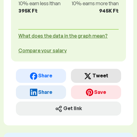
10% earn less lthan
10% earns more than
395K Ft
945K Ft
What does the data in the graph mean?
Compare your salary
Share
Tweet
Share
Save
Get link