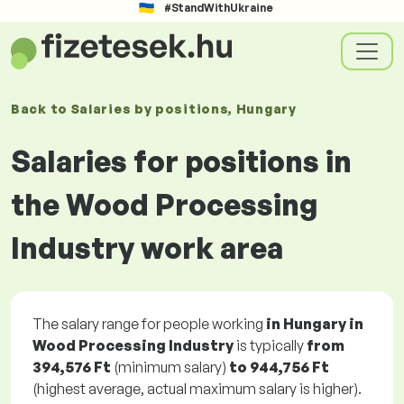
#StandWithUkraine
Back to
Salaries
by positions
, Hungary
Salaries for positions in
the Wood Processing
Industry work area
The salary range for people working
in Hungary in
Wood Processing Industry
is typically
from
394,576 Ft
(minimum salary)
to
944,756 Ft
(highest average, actual maximum salary is higher).