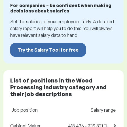
For companies – be confident when making
decisions about salaries
Set the salaries of your employees fairly. A detailed
salary report will help you to do this. You will always
have relevant salary data to hand.
Try the Salary Tool for free
List of positions in the Wood
Processing Industry category and
their job descriptions
Job position
Salary range
Cabinet Maker
418,476 - 935,831 Ft