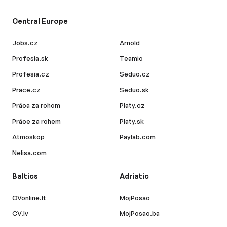
Central Europe
Jobs.cz
Arnold
Profesia.sk
Teamio
Profesia.cz
Seduo.cz
Prace.cz
Seduo.sk
Práca za rohom
Platy.cz
Práce za rohem
Platy.sk
Atmoskop
Paylab.com
Nelisa.com
Baltics
Adriatic
CVonline.lt
MojPosao
CV.lv
MojPosao.ba