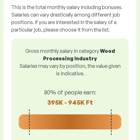
This is the total monthly salary including bonuses.
Salaries can vary drastically among different job
positions. If you are interested in the salary of a
particular job, please choose it from the list.
Gross monthly salary in category
Wood
Processing Industry
Salaries may vary by position, the value given
is indicative.
80% of people earn:
395K - 945K Ft