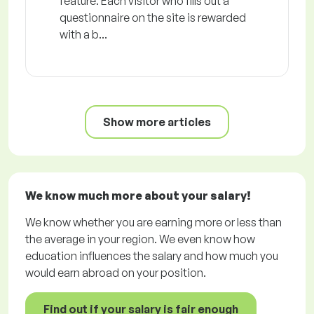
feature. Each visitor who fills out a
questionnaire on the site is rewarded
with a b...
Show more articles
We know much more about your salary!
We know whether you are earning more or less than
the average in your region. We even know how
education influences the salary and how much you
would earn abroad on your position.
Find out if your salary is fair enough