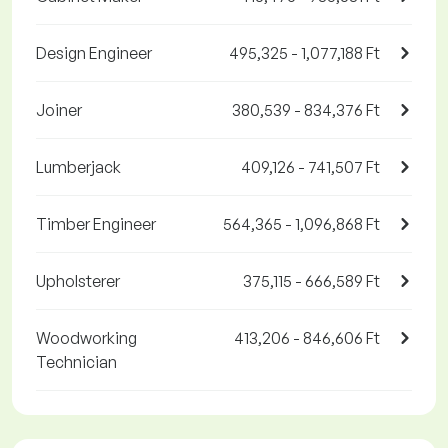
Design Engineer
495,325 - 1,077,188 Ft
Joiner
380,539 - 834,376 Ft
Lumberjack
409,126 - 741,507 Ft
Timber Engineer
564,365 - 1,096,868 Ft
Upholsterer
375,115 - 666,589 Ft
Woodworking
413,206 - 846,606 Ft
Technician