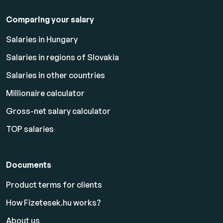
Comparing your salary
Salaries in Hungary
Salaries in regions of Slovakia
Salaries in other countries
Millionaire calculator
Gross-net salary calculator
TOP salaries
Documents
Product terms for clients
How Fizetesek.hu works?
About us