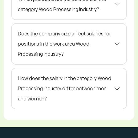
category Wood Processing Industry?
Does the company size affect salaries for
positions in the work area Wood
Processing Industry?
How does the salary in the category Wood
Processing Industry differ between men
and women?