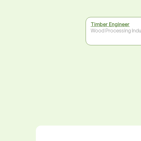
Timber Engineer
Wood Processing Indu