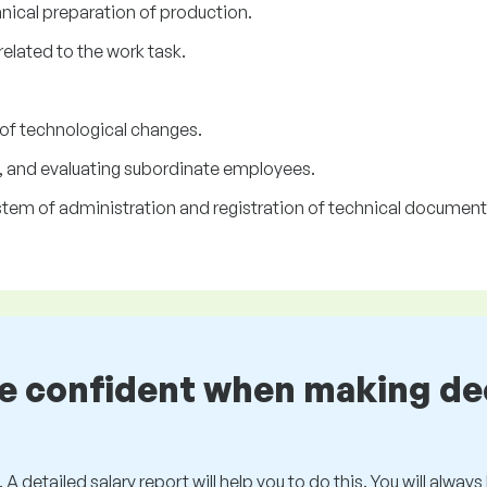
nical preparation of production.
related to the work task.
of technological changes.
, and evaluating subordinate employees.
tem of administration and registration of technical document
be confident when making de
 A detailed salary report will help you to do this. You will alway