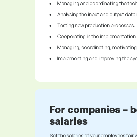
Managing and coordinating the tech
Analysing the input and output data 
Testing new production processes.
Cooperating in the implementation 
Managing, coordinating, motivating
Implementing and improving the sys
For companies – 
salaries
Set the salaries of your employees fairly.