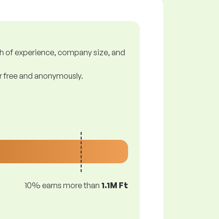
gth of experience, company size, and
or free and anonymously.
10% earns more than
1.1M Ft