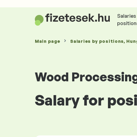
Salaries
position
Main page
Salaries
by positions
, Hun
Wood Processing
Salary for pos