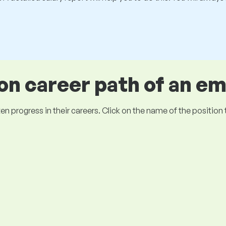
 career path of an e
ogress in their careers. Click on the name of the position to 