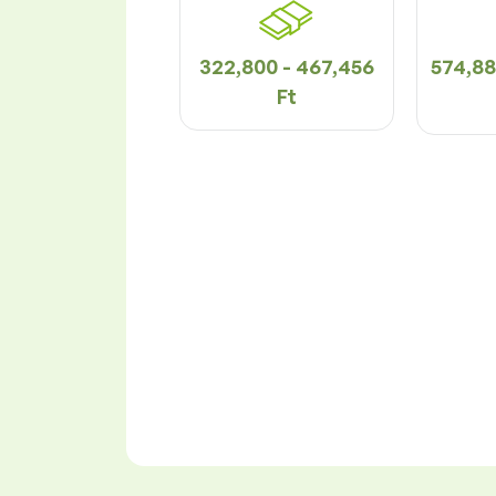
322,800 - 467,456
574,88
Ft