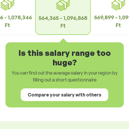
6 - 1,078,346
569,899 - 1,0
564,365 - 1,096,868
Ft
Ft
Ft
Is this salary range too
huge?
You can find out the average salary in your region by
filling out a short questionnaire
Compare your salary with others