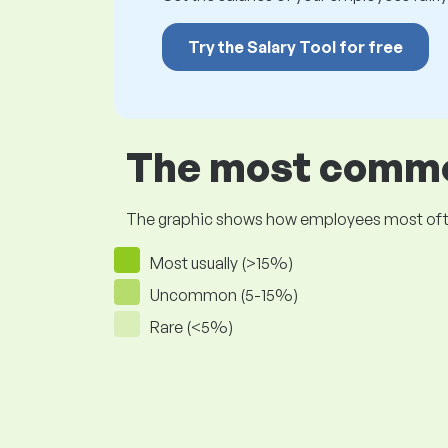
Try the Salary Tool for free
The most common
The graphic shows how employees most often pr
Most usually (>15%)
Uncommon (5-15%)
Rare (<5%)