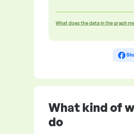
What does the data in the graph m
Sh
What kind of w
do