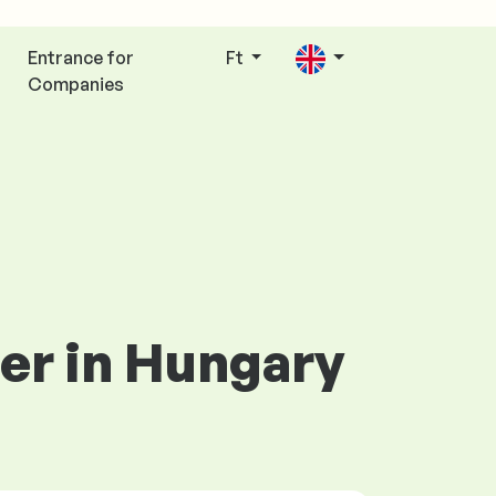
Entrance for
Ft
Companies
eer in Hungary