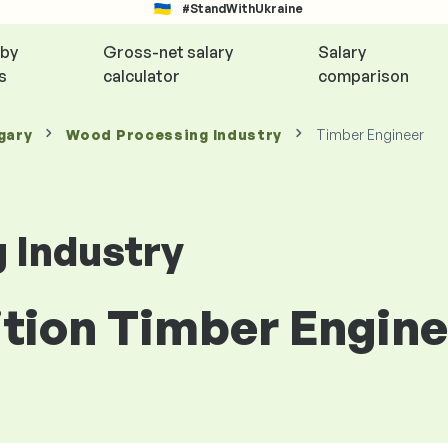
#StandWithUkraine
 by
Gross-net salary
Salary
s
calculator
comparison
gary
Wood Processing Industry
Timber Engineer
 Industry
ition Timber Engin