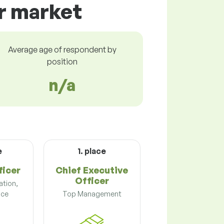
ur market
Average age of respondent by
position
n/a
e
1. place
icer
Chief Executive
Officer
ation,
nce
Top Management