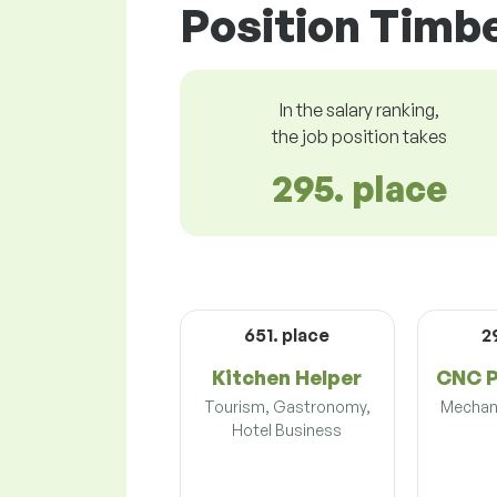
Position Timbe
In the salary ranking,
the job position takes
295. place
651. place
2
Kitchen Helper
CNC 
Tourism, Gastronomy,
Mechani
Hotel Business