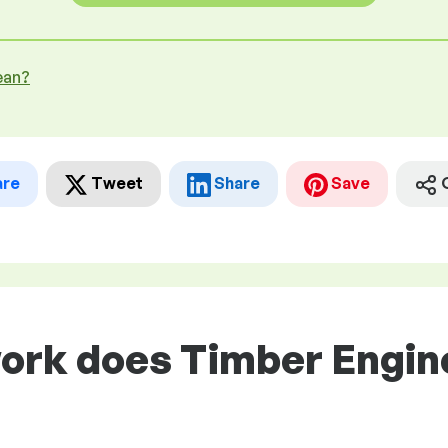
ean?
are
Tweet
Share
Save
ork does Timber Engine