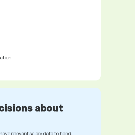
ation.
cisions about
s have relevant salary data to hand.