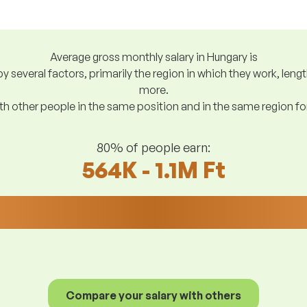
Average gross monthly salary in Hungary is
y several factors, primarily the region in which they work, len
more.
h other people in the same position and in the same region f
80% of people earn:
564K - 1.1M Ft
Compare your salary with others