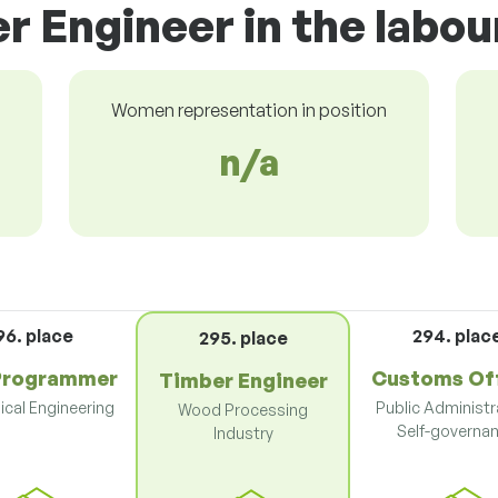
r Engineer in the labo
Women representation in position
n/a
96. place
294. plac
295. place
Programmer
Customs Off
Timber Engineer
cal Engineering
Public Administr
Wood Processing
Self-governa
Industry