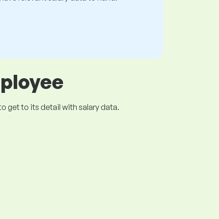
mployee
get to its detail with salary data.