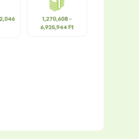
92,046
1,270,608 -
6,925,944 Ft