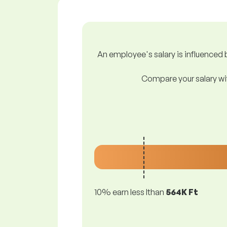
An employee's salary is influenced b
Compare your salary wit
10% earn less lthan
564K Ft