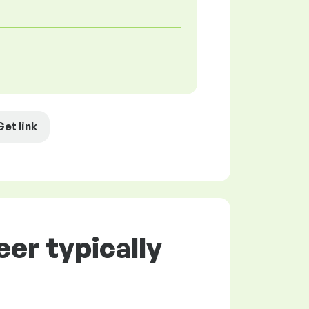
Get link
er typically