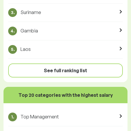
Suriname
3.
Gambia
4.
Laos
5.
See full ranking list
Top 20 categories with the highest salary
Top Management
1.