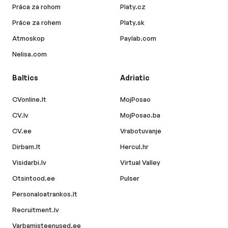
Práca za rohom
Platy.cz
Práce za rohem
Platy.sk
Atmoskop
Paylab.com
Nelisa.com
Baltics
Adriatic
CVonline.lt
MojPosao
CV.lv
MojPosao.ba
CV.ee
Vrabotuvanje
Dirbam.lt
Hercul.hr
Visidarbi.lv
Virtual Valley
Otsintood.ee
Pulser
Personaloatrankos.lt
Recruitment.lv
Varbamisteenused.ee