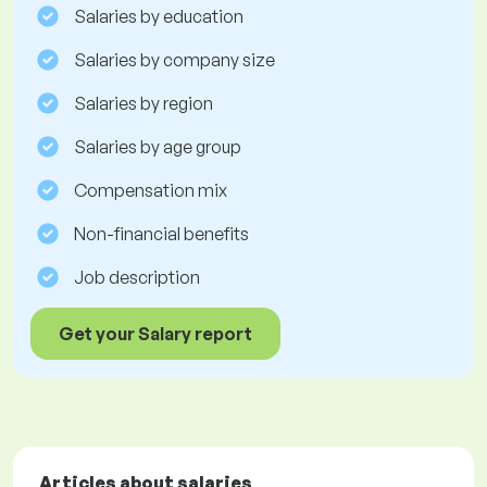
Salaries by education
Salaries by company size
Salaries by region
Salaries by age group
Compensation mix
Non-financial benefits
Job description
Get your Salary report
Articles about salaries