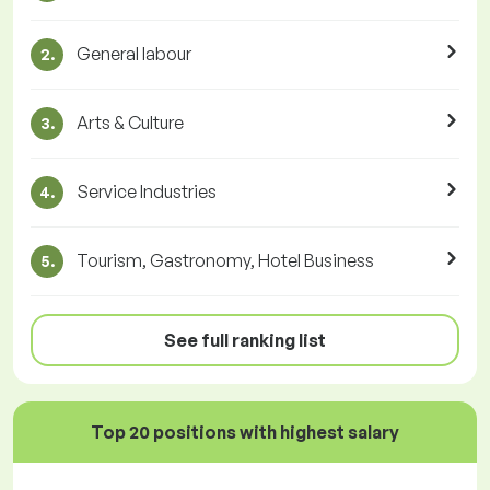
General labour
2.
Arts & Culture
3.
Service Industries
4.
Tourism, Gastronomy, Hotel Business
5.
See full ranking list
Top 20 positions with highest salary