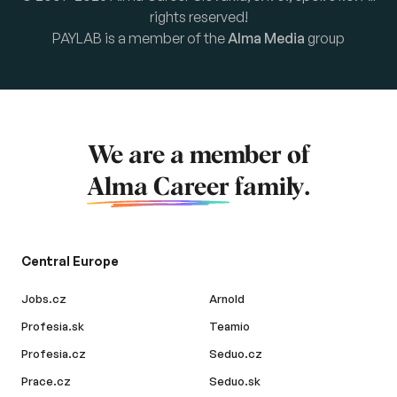
rights reserved!
PAYLAB is a member of the
Alma Media
group
We are a member of
Alma Career
family.
Central Europe
Jobs.cz
Arnold
Profesia.sk
Teamio
Profesia.cz
Seduo.cz
Prace.cz
Seduo.sk