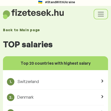
#StandWithUkraine
Back to
Main page
TOP salaries
Top 20 countries with highest salary
Switzerland
1.
Denmark
2.