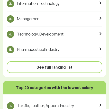
Information Technology
2.
Management
3.
Technology, Development
4.
Pharmaceutical Industry
5.
See full ranking list
Top 20 categories with the lowest salary
Textile, Leather, Apparel Industry
1.