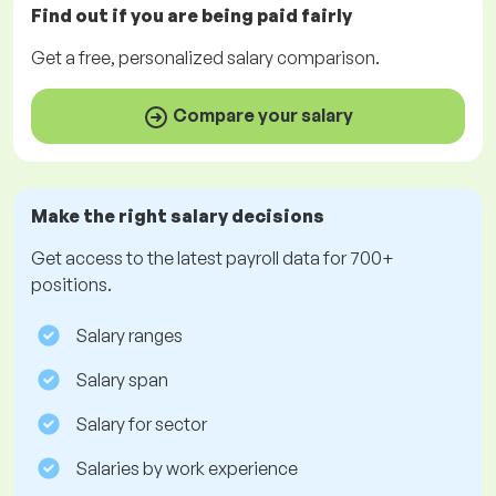
Find out if you are being paid
fairly
Get a
free
, personalized salary comparison.
Compare your salary
Make the right salary decisions
Get access to the latest payroll data for 700+
positions.
Salary ranges
Salary span
Salary for sector
Salaries by work experience