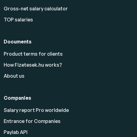
Gross-net salary calculator
TOP salaries
Documents
Product terms for clients
How Fizetesek.hu works?
About us
Companies
Salary report Pro worldwide
Entrance for Companies
Paylab API