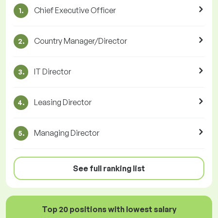
Chief Executive Officer
1.
Country Manager/Director
2.
IT Director
3.
Leasing Director
4.
Managing Director
5.
See full ranking list
Top 20 positions with lowest salary