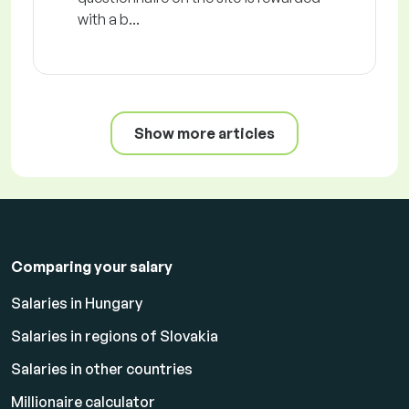
with a b...
Show more articles
Comparing your salary
Salaries in Hungary
Salaries in regions of Slovakia
Salaries in other countries
Millionaire calculator