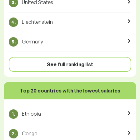
United States
3.
Liechtenstein
4.
Germany
5.
See full ranking list
Top 20 countries with the lowest salaries
Ethiopia
1.
Congo
2.