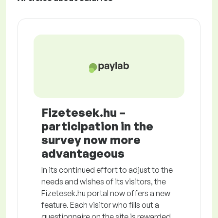
Fizetesek.hu –
participation in the
survey now more
advantageous
In its continued effort to adjust to the
needs and wishes of its visitors, the
Fizetesek.hu portal now offers a new
feature. Each visitor who fills out a
questionnaire on the site is rewarded