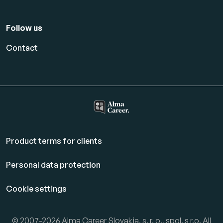
Follow us
Contact
Product terms for clients
Personal data protection
Cookie settings
© 2007-2026 Alma Career Slovakia, s. r. o., spol. s r.o. All