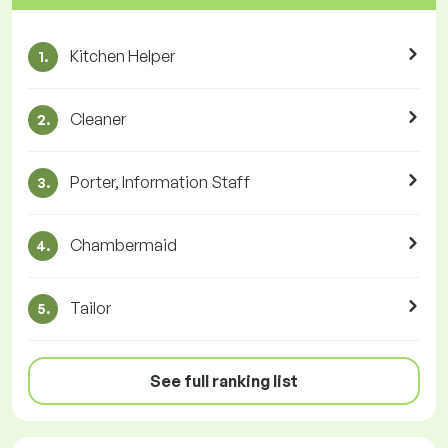
Kitchen Helper
1.
Cleaner
2.
Porter, Information Staff
3.
Chambermaid
4.
Tailor
5.
See full ranking list