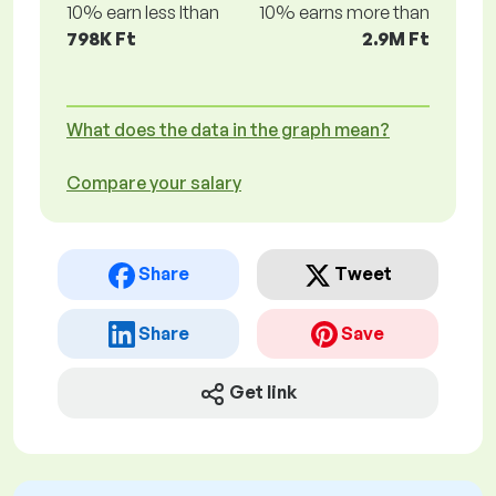
10% earn less lthan
10% earns more than
798K Ft
2.9M Ft
What does the data in the graph mean?
Compare your salary
Share
Tweet
Share
Save
Get link