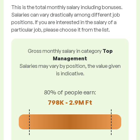
This is the total monthly salary including bonuses.
Salaries can vary drastically among different job
positions. If you are interested in the salary of a
particular job, please choose it from the list.
Gross monthly salary in category
Top
Management
Salaries may vary by position, the value given
is indicative.
80% of people earn:
798K - 2.9M Ft