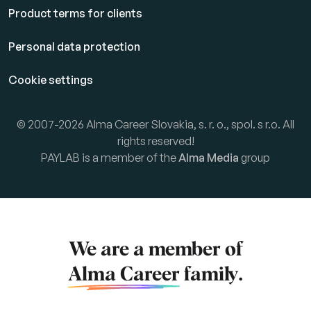
Product terms for clients
Personal data protection
Cookie settings
© 2007-2026 Alma Career Slovakia, s. r. o., spol. s r.o. All
rights reserved!
PAYLAB is a member of the
Alma Media
group
We are a member of
Alma Career
family.