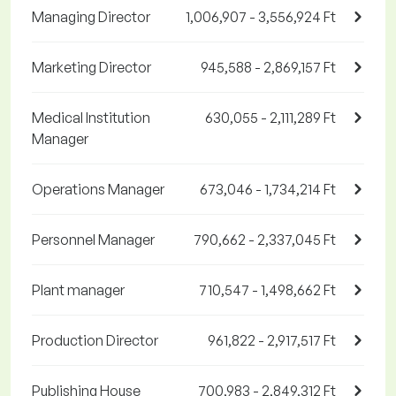
Managing Director
1,006,907 - 3,556,924 Ft
Marketing Director
945,588 - 2,869,157 Ft
Medical Institution
630,055 - 2,111,289 Ft
Manager
Operations Manager
673,046 - 1,734,214 Ft
Personnel Manager
790,662 - 2,337,045 Ft
Plant manager
710,547 - 1,498,662 Ft
Production Director
961,822 - 2,917,517 Ft
Publishing House
700,983 - 2,849,312 Ft