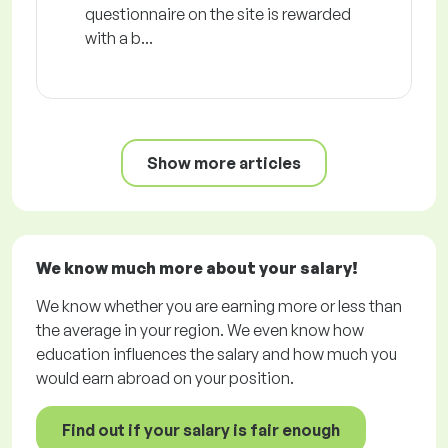
questionnaire on the site is rewarded
with a b...
Show more articles
We know much more about your salary!
We know whether you are earning more or less than
the average in your region. We even know how
education influences the salary and how much you
would earn abroad on your position.
Find out if your salary is fair enough