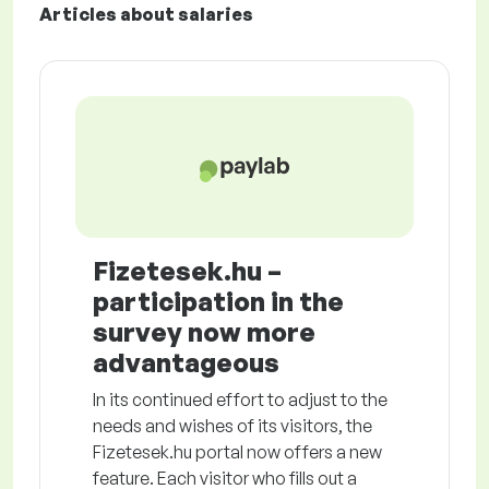
Articles about salaries
Fizetesek.hu –
participation in the
survey now more
advantageous
In its continued effort to adjust to the
needs and wishes of its visitors, the
Fizetesek.hu portal now offers a new
feature. Each visitor who fills out a