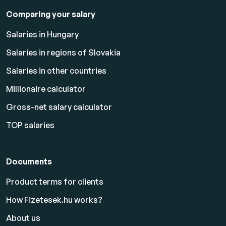
Comparing your salary
Salaries in Hungary
Salaries in regions of Slovakia
Salaries in other countries
Millionaire calculator
Gross-net salary calculator
TOP salaries
Documents
Product terms for clients
How Fizetesek.hu works?
About us