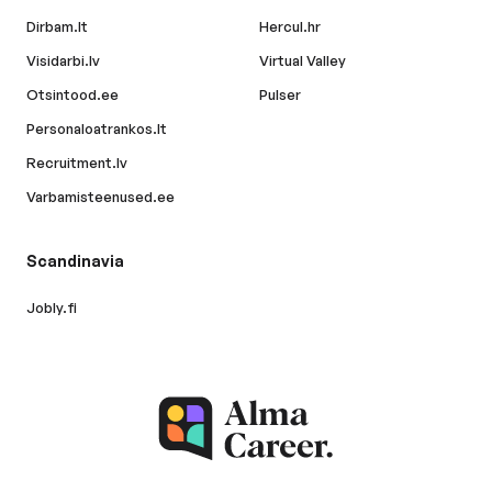
Dirbam.lt
Hercul.hr
Visidarbi.lv
Virtual Valley
Otsintood.ee
Pulser
Personaloatrankos.lt
Recruitment.lv
Varbamisteenused.ee
Scandinavia
Jobly.fi