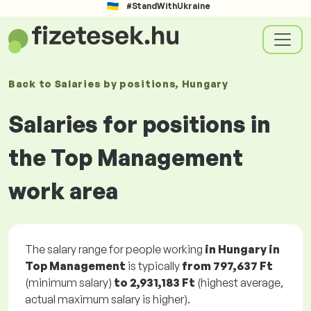
#StandWithUkraine
Back to
Salaries
by positions
, Hungary
Salaries for positions in
the Top Management
work area
The salary range for people working
in Hungary in
Top Management
is typically
from
797,637 Ft
(minimum salary)
to
2,931,183 Ft
(highest average,
actual maximum salary is higher).