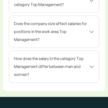
category Top Management?
Does the company size affect salaries for
positions in the work area Top
Management?
How does the salary in the category Top
Management differ between men and
women?