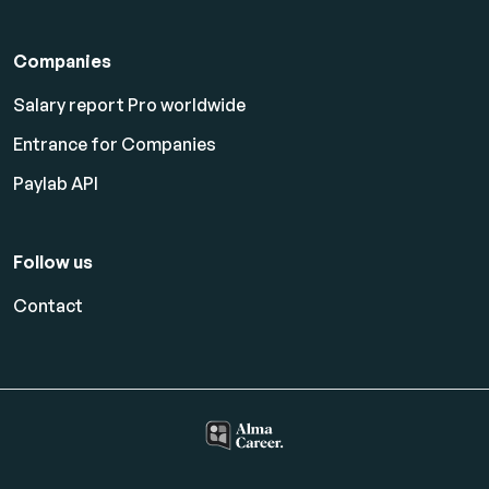
Companies
Salary report Pro worldwide
Entrance for Companies
Paylab API
Follow us
Contact