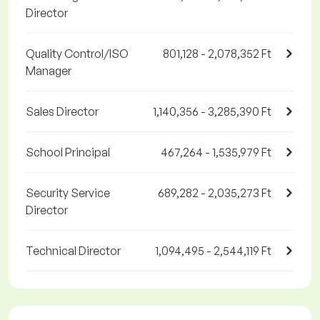
Director
Quality Control/ISO
801,128 - 2,078,352 Ft
Manager
Sales Director
1,140,356 - 3,285,390 Ft
School Principal
467,264 - 1,535,979 Ft
Security Service
689,282 - 2,035,273 Ft
Director
Technical Director
1,094,495 - 2,544,119 Ft