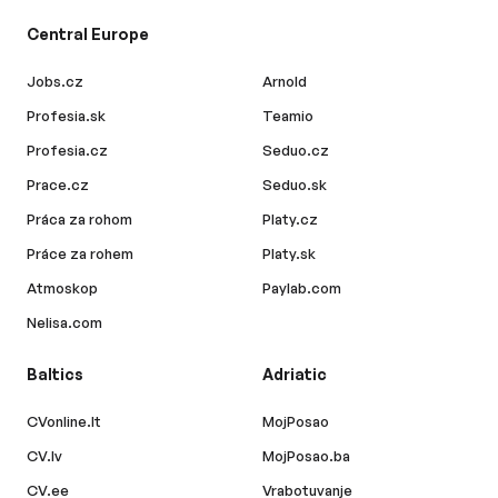
Central Europe
Jobs.cz
Arnold
Profesia.sk
Teamio
Profesia.cz
Seduo.cz
Prace.cz
Seduo.sk
Práca za rohom
Platy.cz
Práce za rohem
Platy.sk
Atmoskop
Paylab.com
Nelisa.com
Baltics
Adriatic
CVonline.lt
MojPosao
CV.lv
MojPosao.ba
CV.ee
Vrabotuvanje