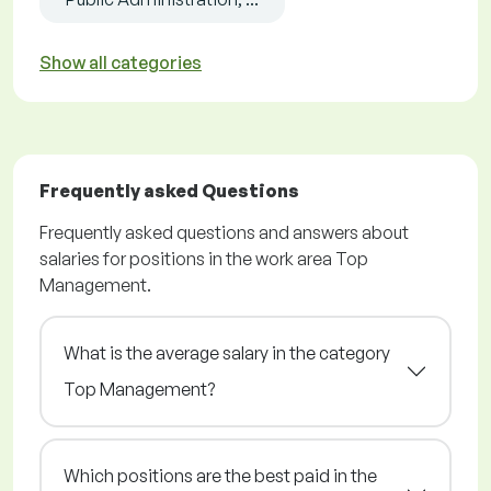
Show all categories
Frequently asked Questions
Frequently asked questions and answers about
salaries for positions in the work area Top
Management.
What is the average salary in the category
Top Management?
Which positions are the best paid in the