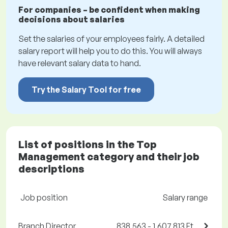
For companies – be confident when making
decisions about salaries
Set the salaries of your employees fairly. A detailed
salary report will help you to do this. You will always
have relevant salary data to hand.
Try the Salary Tool for free
List of positions in the Top
Management category and their job
descriptions
Job position
Salary range
Branch Director
838,563 - 1,607,813 Ft