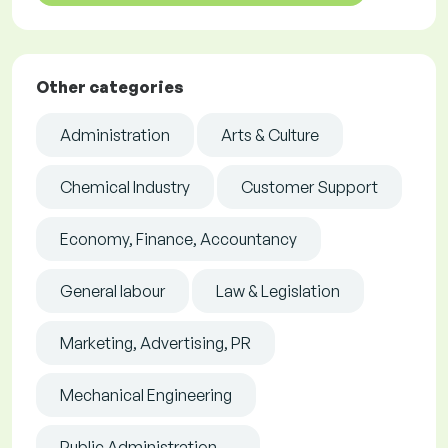
Other categories
Administration
Arts & Culture
Chemical Industry
Customer Support
Economy, Finance, Accountancy
General labour
Law & Legislation
Marketing, Advertising, PR
Mechanical Engineering
Public Administration, ...