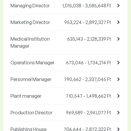
Managing Director
1,015,038 - 3,585,648 Ft
Marketing Director
953,224 - 2,892,327 Ft
Medical Institution
635,143 - 2,128,339 Ft
Manager
Operations Manager
673,046 - 1,734,214 Ft
Personnel Manager
790,662 - 2,337,045 Ft
Plant manager
710,547 - 1,498,662 Ft
Production Director
969,589 - 2,941,077 Ft
Publishing House
706,644 - 2,872,322 Ft