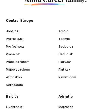
Alma Career
family.
Central Europe
Jobs.cz
Arnold
Profesia.sk
Teamio
Profesia.cz
Seduo.cz
Prace.cz
Seduo.sk
Práca za rohom
Platy.cz
Práce za rohem
Platy.sk
Atmoskop
Paylab.com
Nelisa.com
Baltics
Adriatic
CVonline.lt
MojPosao