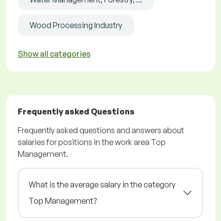
Wood Processing Industry
Show all categories
Frequently asked Questions
Frequently asked questions and answers about
salaries for positions in the work area Top
Management.
What is the average salary in the category
Top Management?