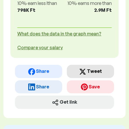
10% earn less lthan
10% earns more than
798K Ft
2.9M Ft
What does the data in the graph mean?
Compare your salary
Share
Tweet
Share
Save
Get link