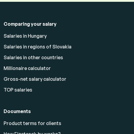
Comparing your salary
Salaries in Hungary
Salaries in regions of Slovakia
Salaries in other countries
Millionaire calculator
Gross-net salary calculator
TOP salaries
Documents
Product terms for clients