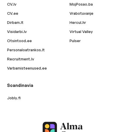
CV.lv
MojPosao.ba
CV.ee
Vrabotuvanje
Dirbam.lt
Hercul.hr
Visidarbi.lv
Virtual Valley
Otsintood.ee
Pulser
Personaloatrankos.lt
Recruitment.lv
Varbamisteenused.ee
Scandinavia
Jobly.fi