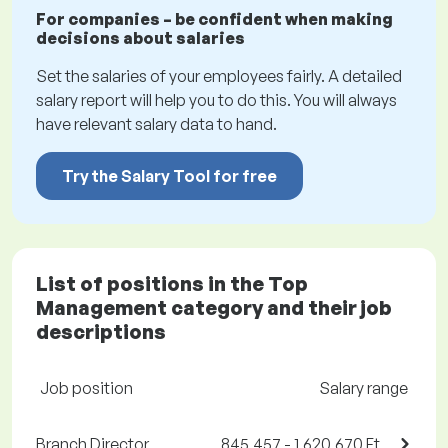
For companies – be confident when making
decisions about salaries
Set the salaries of your employees fairly. A detailed
salary report will help you to do this. You will always
have relevant salary data to hand.
Try the Salary Tool for free
List of positions in the Top
Management category and their job
descriptions
Job position
Salary range
Branch Director
845,457 - 1,620,670 Ft