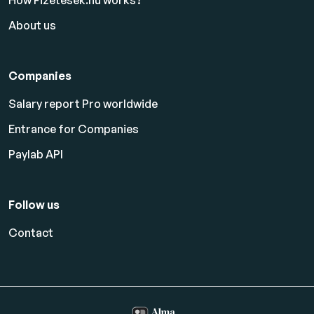
How Fizetesek.hu works?
About us
Companies
Salary report Pro worldwide
Entrance for Companies
Paylab API
Follow us
Contact