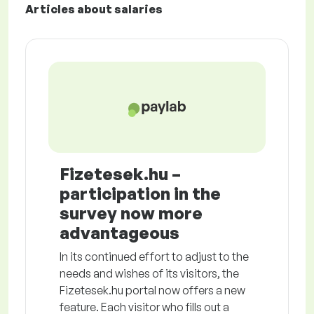
Articles about salaries
Fizetesek.hu –
participation in the
survey now more
advantageous
In its continued effort to adjust to the
needs and wishes of its visitors, the
Fizetesek.hu portal now offers a new
feature. Each visitor who fills out a