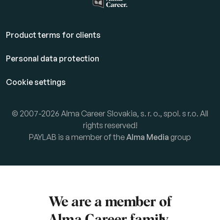
Product terms for clients
Personal data protection
Cookie settings
© 2007-2026 Alma Career Slovakia, s. r. o., spol. s r.o. All
rights reserved!
PAYLAB is a member of the
Alma Media
group
We are a member of