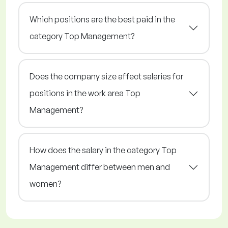
Which positions are the best paid in the
category Top Management?
Does the company size affect salaries for
positions in the work area Top
Management?
How does the salary in the category Top
Management differ between men and
women?