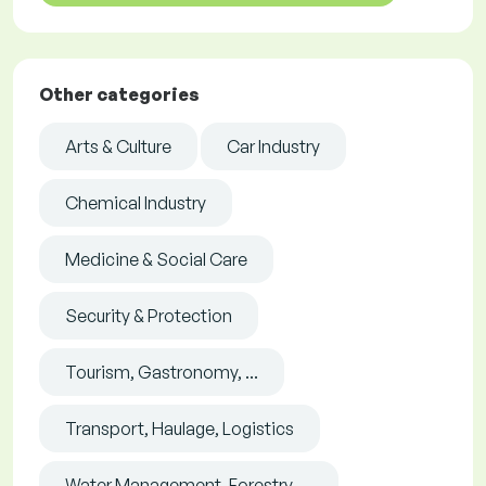
Other categories
Arts & Culture
Car Industry
Chemical Industry
Medicine & Social Care
Security & Protection
Tourism, Gastronomy, ...
Transport, Haulage, Logistics
Water Management, Forestry, ...