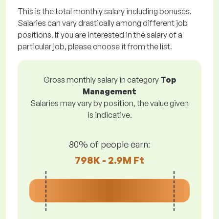
This is the total monthly salary including bonuses.
Salaries can vary drastically among different job
positions. If you are interested in the salary of a
particular job, please choose it from the list.
Gross monthly salary in category
Top
Management
Salaries may vary by position, the value given
is indicative.
80% of people earn:
798K - 2.9M Ft