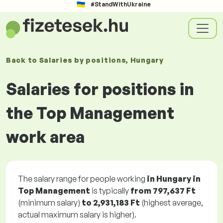
#StandWithUkraine
Back to
Salaries
by positions
, Hungary
Salaries for positions in
the Top Management
work area
The salary range for people working
in Hungary in
Top Management
is typically
from
797,637 Ft
(minimum salary)
to
2,931,183 Ft
(highest average,
actual maximum salary is higher).