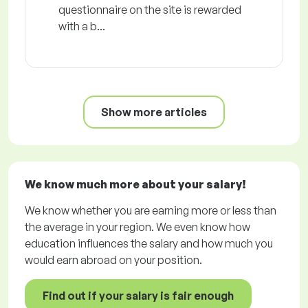
questionnaire on the site is rewarded
with a b...
Show more articles
We know much more about your salary!
We know whether you are earning more or less than
the average in your region. We even know how
education influences the salary and how much you
would earn abroad on your position.
Find out if your salary is fair enough