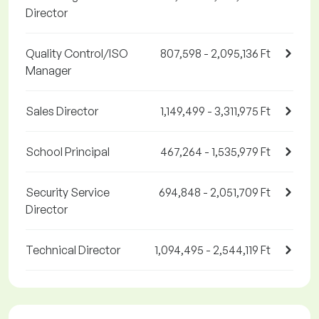
Director
Quality Control/ISO
807,598 - 2,095,136 Ft
Manager
Sales Director
1,149,499 - 3,311,975 Ft
School Principal
467,264 - 1,535,979 Ft
Security Service
694,848 - 2,051,709 Ft
Director
Technical Director
1,094,495 - 2,544,119 Ft