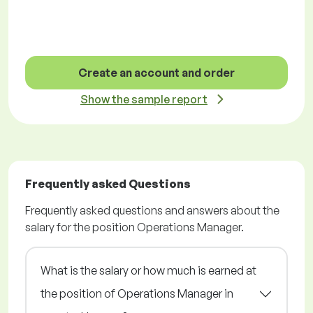
Create an account and order
Show the sample report
Frequently asked Questions
Frequently asked questions and answers about the
salary for the position Operations Manager.
What is the salary or how much is earned at
the position of Operations Manager in