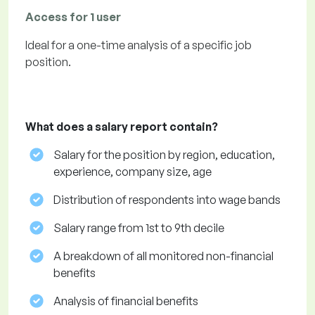
Access for 1 user
Ideal for a one-time analysis of a specific job
position.
What does a salary report contain?
Salary for the position by region, education,
experience, company size, age
Distribution of respondents into wage bands
Salary range from 1st to 9th decile
A breakdown of all monitored non-financial
benefits
Analysis of financial benefits