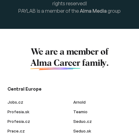
rights reserved!
PAYLAB is a member of the
Alma Media
group
We are a member of
Alma Career
family.
Central Europe
Jobs.cz
Arnold
Profesia.sk
Teamio
Profesia.cz
Seduo.cz
Prace.cz
Seduo.sk