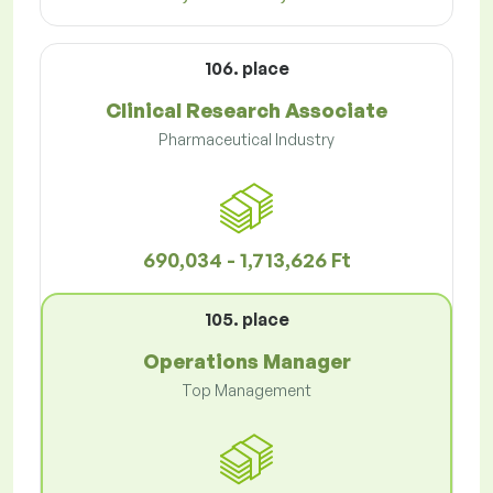
106. place
Clinical Research Associate
Pharmaceutical Industry
690,034 - 1,713,626 Ft
105. place
Operations Manager
Top Management