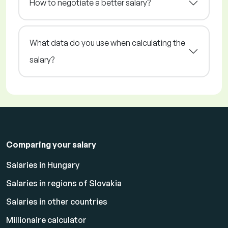
How to negotiate a better salary?
What data do you use when calculating the
salary?
Comparing your salary
Salaries in Hungary
Salaries in regions of Slovakia
Salaries in other countries
Millionaire calculator