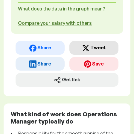
What does the data in the graph mean?
Compare your salary with others
Share
Tweet
Share
Save
Get link
What kind of work does Operations
Manager typically do
Responsibility for the smooth running of the