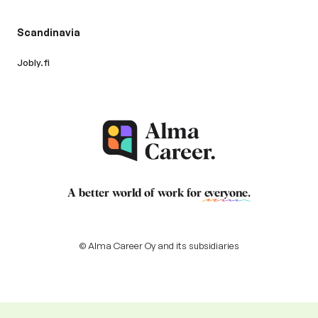
Scandinavia
Jobly.fi
A better world of work for
everyone
.
© Alma Career Oy and its subsidiaries