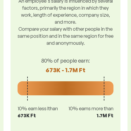
An employee's salary is influenced by several
factors, primarily the region in which they
work, length of experience, company size,
and more.
Compare your salary with other people in the
same position and in the same region for free
and anonymously.
80% of people earn:
673K - 1.7M Ft
10% earn less lthan
10% earns more than
673K Ft
1.7M Ft