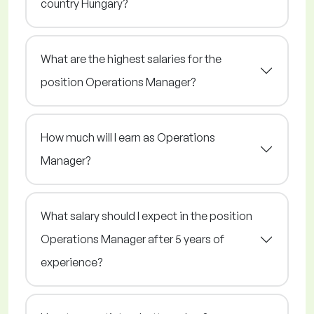
country Hungary?
What are the highest salaries for the
position Operations Manager?
How much will I earn as Operations
Manager?
What salary should I expect in the position
Operations Manager after 5 years of
experience?