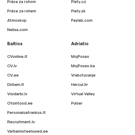
Práca za rohom
Platy.cz
Práce za rohem
Platy.sk
Atmoskop
Paylab.com
Nelisa.com
Baltics
Adriatic
CVonline.lt
MojPosao
CV.lv
MojPosao.ba
CV.ee
Vrabotuvanje
Dirbam.lt
Hercul.hr
Visidarbi.lv
Virtual Valley
Otsintood.ee
Pulser
Personaloatrankos.lt
Recruitment.lv
Varbamisteenused.ee