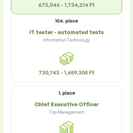
673,046 - 1,734,214 Ft
104. place
IT tester - automated tests
Information Technology
730,743 - 1,659,305 Ft
1. place
Chief Executive Officer
Top Management