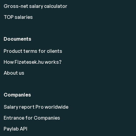
Gross-net salary calculator
TOP salaries
Documents
Product terms for clients
How Fizetesek.hu works?
About us
Companies
Salary report Pro worldwide
Entrance for Companies
Paylab API