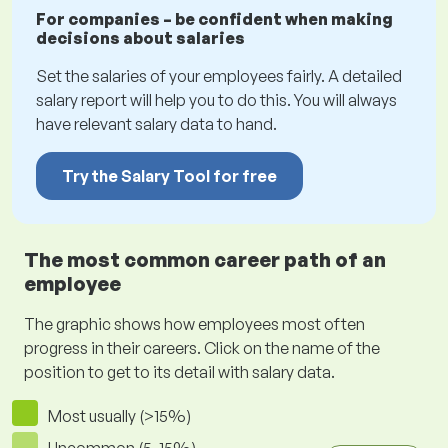
For companies – be confident when making
decisions about salaries
Set the salaries of your employees fairly. A detailed
salary report will help you to do this. You will always
have relevant salary data to hand.
Try the Salary Tool for free
The most common career path of an
employee
The graphic shows how employees most often
progress in their careers. Click on the name of the
position to get to its detail with salary data.
Most usually (>15%)