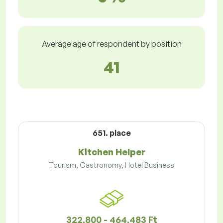
Average age of respondent by position
41
651. place
Kitchen Helper
Tourism, Gastronomy, Hotel Business
322,800 - 464,483 Ft