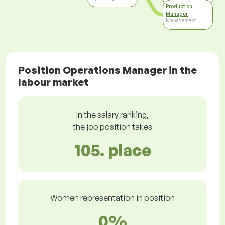
Production
Manager
Management
Position Operations Manager in the
labour market
In the salary ranking,
the job position takes
105. place
Women representation in position
0%