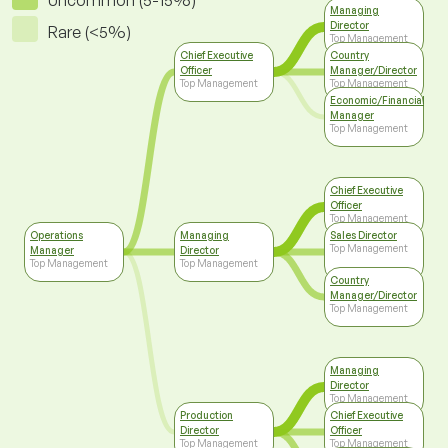
Uncommon (5-15%)
Managing
Director
Rare (<5%)
Top Management
Chief Executive
Country
Officer
Manager/Director
Top Management
Top Management
Economic/Financial
Manager
Top Management
Chief Executive
Officer
Top Management
Operations
Managing
Sales Director
Top Management
Manager
Director
Top Management
Top Management
Country
Manager/Director
Top Management
Managing
Director
Top Management
Production
Chief Executive
Director
Officer
Top Management
Top Management