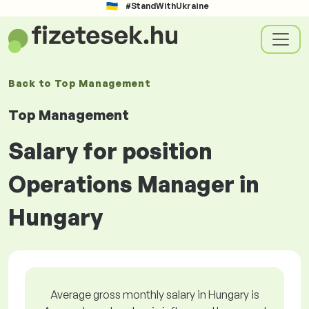
#StandWithUkraine
Back to
Top Management
Top Management
Salary for position
Operations Manager in
Hungary
Average gross monthly salary in Hungary is