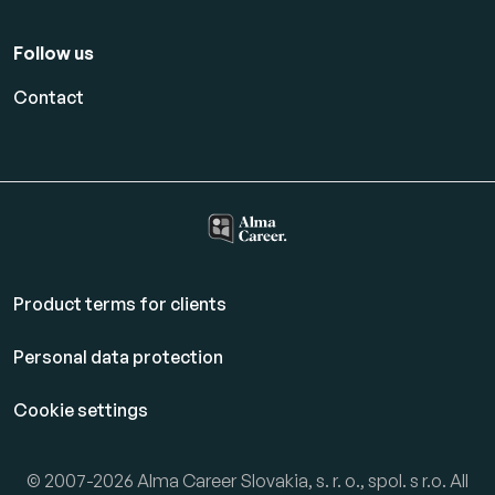
Follow us
Contact
Product terms for clients
Personal data protection
Cookie settings
© 2007-2026 Alma Career Slovakia, s. r. o., spol. s r.o. All