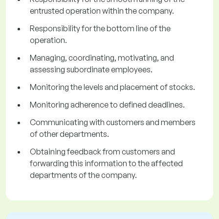
entrusted operation within the company.
Responsibility for the bottom line of the
operation.
Managing, coordinating, motivating, and
assessing subordinate employees.
Monitoring the levels and placement of stocks.
Monitoring adherence to defined deadlines.
Communicating with customers and members
of other departments.
Obtaining feedback from customers and
forwarding this information to the affected
departments of the company.