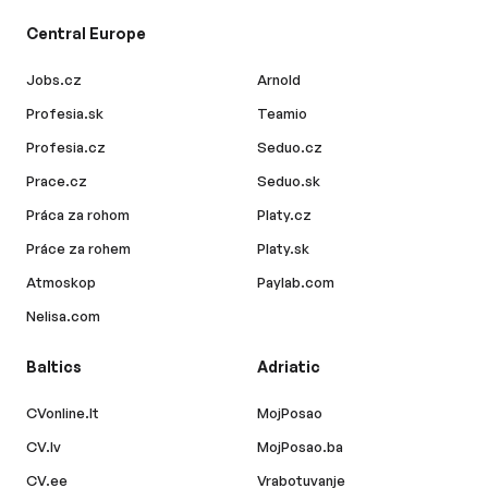
Central Europe
Jobs.cz
Arnold
Profesia.sk
Teamio
Profesia.cz
Seduo.cz
Prace.cz
Seduo.sk
Práca za rohom
Platy.cz
Práce za rohem
Platy.sk
Atmoskop
Paylab.com
Nelisa.com
Baltics
Adriatic
CVonline.lt
MojPosao
CV.lv
MojPosao.ba
CV.ee
Vrabotuvanje