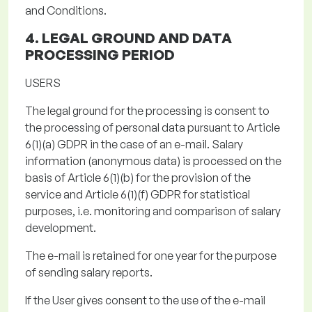
and Conditions.
4. LEGAL GROUND AND
DATA
PROCESSING PERIOD
USERS
The legal ground for the processing
is consent to
the processing of personal data
pursuant to
Article
6(1)(a) GDPR in the case of an e-mail.
Salary
information (anonymous data) is processed on the
basis of Article 6(1)(b) for the provision of the
service and Article 6(1)(f) GDPR for statistical
purposes, i.e. monitoring and comparison of salary
development.
The e-mail is retained for
one year
for the purpose
of sending salary reports
.
If the User gives consent to the use of the e-mail