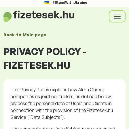
#StandWithUkraine
Back to
Main page
PRIVACY POLICY -
FIZETESEK.HU
This Privacy Policy explains how Alma Career
companies as joint controllers, as defined below,
process the personal data of Users and Clients in
connection with the provision of the
Fizetesek.hu
Service ("
Data Subjects
").
The personal data of Data Subjects are processed