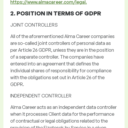
https://www.almacareer.com/legal.
2. POSITION IN TERMS OF
GDPR
JOINT CONTROLLERS
All of
the
aforementioned Alma
Career companies
are so-called joint controllers of personal data as
per Article 26 GDPR, unless they are in the position
of a separate controller.
The companies have
entered into an agreement that defines the
individual shares of responsibility for compliance
with the obligations set out in Article 26 of the
GDPR.
INDEPENDENT CONTROLLER
Alma Career acts as an independent data controller
when it processes Client data for the performance
of contractual or legal obligations related to the
provision of the
Fizetesek.hu
Service
in a given