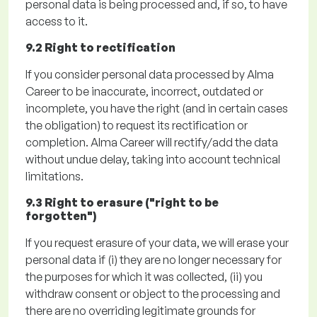
personal data is being processed and, if so, to have
access to it.
9.2 Right to rectification
If you consider personal data processed by Alma
Career to be inaccurate, incorrect,
outdated
or
incomplete, you have the right (and in certain cases
the obligation) to request its rectification or
completion.
Alma Career will rectify/add the data
without undue delay, taking into account technical
limitations.
9.3 Right to erasure ("right to be
forgotten")
If you request erasure of your data, we will erase your
personal data if
(
i
)
they are no longer necessary for
the purposes for which it was collected,
(ii)
you
withdraw consent or object to the processing and
there are no overriding legitimate grounds for