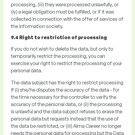
processing,
(iii)
they were processed unlawfully, or
(iv)
a legal obligation must be fulfilled
, or if it was
collected in connection with the offer of services of
the information society.
9.4 Right to restriction of processing
If you do not wish to
delete
the data, but only to
temporarily restrict the processing, you can
exercise your right to restrict the processing of your
personal data
.
The data subject has the right to restrict processing
if
(
i
)
she/he disputes the accuracy of the data - for
the time necessary for the controller to verify the
accuracy of the personal data, or
(ii)
the processing
is unlawful and the data subject refuses to erase the
personal data but requests instead that the use of
the data be restricted, or (
iii)
Alma Career no longer
needs the personal data for processing but the Data