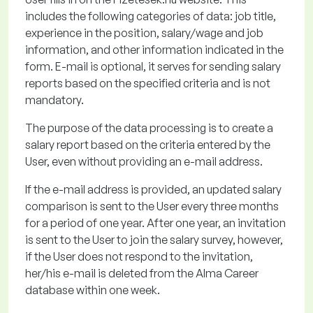
includes the following categories of data: job title,
experience in the position, salary/wage and job
information, and other information
indicated
in the
form. E-mail is optional, it serves for sending salary
reports based on the specified criteria and is not
mandatory.
The purpose of the data processing
is to create a
salary report based on the criteria entered by the
User, even without providing an e-mail address.
If the e-mail address is provided, an updated salary
comparison is sent to the User every three months
for a period of one year.
After one year, an invitation
is sent to the User to join the salary survey, however,
if the User does not respond to the invitation,
her/his e-mail is
deleted
from the Alma Career
database within one week.