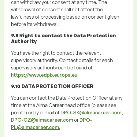
can withdraw your consent at any time. The
withdrawal of consent shall not affect the
lawfulness of processing based on consent given
before its withdrawal.
9.8 Right to contact the Data Protection
Authority
You have the right to contact the relevant
supervisory authority. Contact details for each
supervisory authority can be found at
https://www.edpb.europa.eu.
9.10 DATA PROTECTION OFFICER
You can contact the Data Protection Officer at any
time at the Alma Career head office (
please
see
point
1
)
or by e-mail at
DPO-SK@almacareer.com,
DPO-CZ@almacareer.com
or
DPO-
PL@almacareer.com.