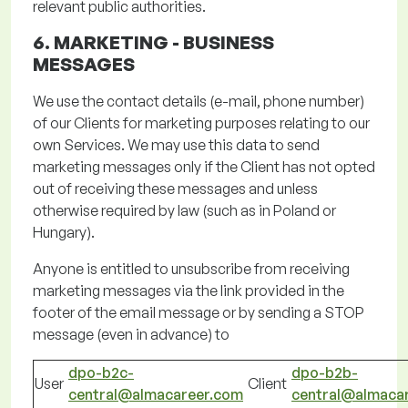
relevant public authorities.
6. MARKETING -
BUSINESS
MESSAGES
We use the contact details (e-mail, phone number)
of our
Clients
for marketing purposes relating to our
own Services. We may use this data to send
marketing messages only if the Client has not opted
out of receiving these messages and unless
otherwise required by law (such as in Poland or
Hungary).
Anyone is entitled to unsubscribe from receiving
marketing messages via the link provided in the
footer of the email message or by sending a STOP
message (even in advance) to
dpo-b2c-
dpo-b2b-
User
Client
central@almacareer.com
central@almaca