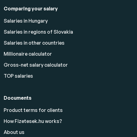
Comparing your salary
Salaries in Hungary
Salaries in regions of Slovakia
Salaries in other countries
Millionaire calculator
Gross-net salary calculator
TOP salaries
Documents
Product terms for clients
How Fizetesek.hu works?
About us