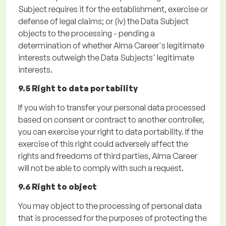
Subject requires it for the establishment, exercise or
defense of legal claims; or
(iv)
the Data Subject
objects to the processing - pending a
determination of whether Alma Career's legitimate
interests outweigh the Data Subjects' legitimate
interests.
9.5 Right to data portability
If you wish to transfer your personal data processed
based on consent or contract to another controller,
you can exercise your right to data portability. If the
exercise of this right could adversely affect the
rights and freedoms of third parties, Alma Career
will not be able to
comply with
such a request.
9.6 Right to object
You may object to the processing of personal data
that is processed for the purposes of protecting the