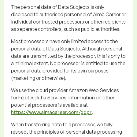
The personal data of Data Subjects is only
disclosed
to
authorised
personnel of Alma Career or
individual contracted processors or other recipients
as separate controllers, such as public authorities.
Most processors have only limited access to the
personal data of Data Subjects. Although personal
data are transmitted by the processor, this is only to
a minimal extent. No processor is entitled to use the
personal data provided for its own purposes
(marketing or otherwise).
We use the cloud provider Amazon Web Services
for
Fizetesek.hu
Services. Information on other
potential processors is available
at
https://www.almacareer.com/gdpr
.
When transferring data to a processor, we fully
respect the principles of personal data processing