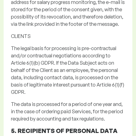
address
for salary progress monitoring
, the e-mail is
stored
for the period of the consent given
, with the
possibility of its revocation, and therefore deletion,
via the link provided in the footer of the message.
CLIENTS
The legal basis for processing
is pre-contractual
and/or contractual negotiations according to
Article 6(1)(b) GDPR.
If the Data Subject acts on
behalf of the Client as an employee, the personal
data, including contact data, is processed on the
basis of legitimate interest pursuant to Article 6(1)(f)
GDPR.
The data is processed for a period of one year and,
in the case of ordering paid Services, for the period
required by accounting and tax regulations.
5. RECIPIENTS OF PERSONAL DATA