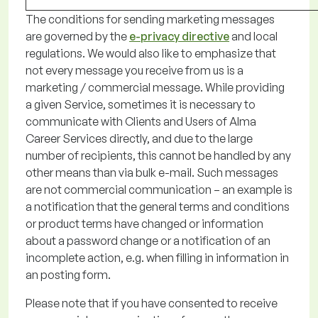
The conditions for sending marketing
messages
are governed by
the
e-privacy directive
and local
regulations
. We would also like to emphasize that
not every message you receive from us is a
marketing / commercial message. While providing
a given Service, sometimes it is necessary to
communicate with Clients and Users of Alma
Career Services directly, and due to the
large
number
of recipients, this cannot be handled by any
other means than via bulk e-mail
.
Such messages
are not commercial communication
–
an example is
a notification that the general terms and conditions
or
product terms
have changed
or information
about a password change or a notification of an
incomplete action,
e.g.
when filling in information in
an
posting form.
Please note
that if you have consented to receive