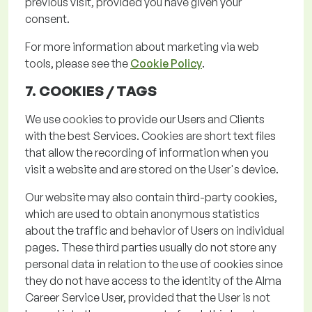
previous
visit, provided you have given your
consent.
For more information about marketing via web
tools, please see the
Cookie Policy
.
7. COOKIES /
TAGS
We use cookies to provide our Users and Clients
with the best Services. Cookies are short text files
that allow the recording of information when you
visit a website and are stored on the User's device.
Our website may also
contain
third-party cookies,
which are used to obtain anonymous statistics
about the traffic and behavior of Users on individual
pages.
These third parties usually do not store any
personal data in relation to the use of cookies since
they do not have access to the identity of the Alma
Career Service User,
provided that the User is not