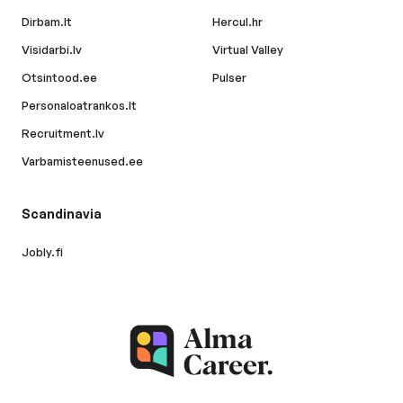
Dirbam.lt
Hercul.hr
Visidarbi.lv
Virtual Valley
Otsintood.ee
Pulser
Personaloatrankos.lt
Recruitment.lv
Varbamisteenused.ee
Scandinavia
Jobly.fi