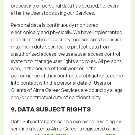
processing of personal data has ceased,
i.e.
even
after the User stops using our Services.
Personal data is continuously
monitored
electronically and physically. We have implemented
modern safety and security mechanisms to ensure
maximum data security. To protect data from
unauthorized access, we use a user access control
system to manage user rights and roles. All persons
who, in the course of their work or in the
performance of their contractual obligations,
come
into contact with
the personal data of Users or
Clients of Alma Career Services are bound by a legal
and/or contractual duty of confidentiality.
9. DATA SUBJECT RIGHTS
Data Subjects’ rights can be exercised in writing by
sending a letter to Alma Career's registered office