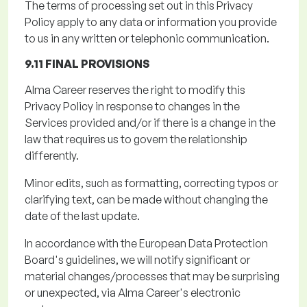
The terms of processing set out in this Privacy
Policy apply to any data or information you provide
to us in any written or telephonic communication.
9.11 FINAL PROVISIONS
Alma Career reserves the right to
modify
this
Privacy Policy in response to changes in the
Services provided and/or if there is a change in the
law that requires us to govern the relationship
differently.
Minor edits, such as formatting, correcting typos or
clarifying text, can be made without changing the
date of the last update.
In accordance with
the European Data Protection
Board's guidelines, we will notify significant or
material changes/processes that may be surprising
or unexpected, via Alma Career's electronic