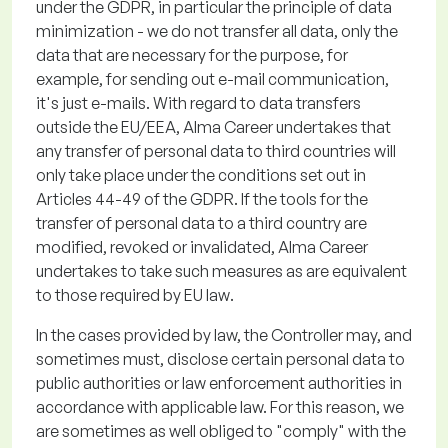
under the GDPR,
in particular the
principle of data
minimization - we do not transfer all data, only the
data that are necessary for the purpose, for
example, for sending out e-mail communication,
it's
just e-mails.
With regard to
data transfers
outside the EU/EEA, Alma Career undertakes that
any transfer of personal data to third countries will
only take place under the conditions set out in
Articles 44-49 of the GDPR. If the tools for the
transfer of personal data to a third country are
modified
,
revoked
or invalidated, Alma Career
undertakes to take such measures as are equivalent
to those required by EU law
.
In the cases provided by law, the Controller may, and
sometimes must,
disclose
certain personal data to
public authorities or law enforcement authorities
in
accordance with
applicable law. For this reason, we
are sometimes as well obliged to "comply" with the