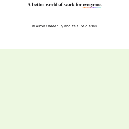
A better world of work for
everyone
.
© Alma Career Oy and its subsidiaries