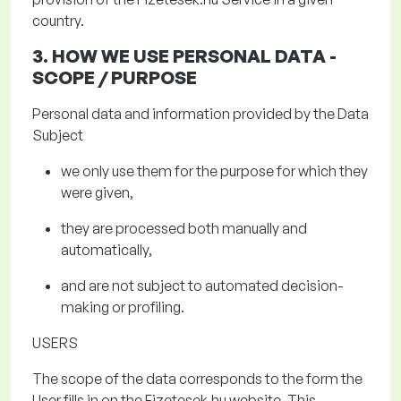
country.
3. HOW WE USE PERSONAL DATA
-
SCOPE / PURPOSE
Personal data and information provided by the Data
Subject
we only use them for the purpose for which they
were given,
they are processed both manually and
automatically,
and are not subject to automated decision-
making or profiling.
USERS
The scope of the data
corresponds to the form the
User fills in on the
Fizetesek.hu
website. This