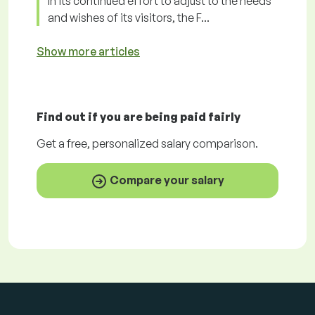
In its continued effort to adjust to the needs
and wishes of its visitors, the F...
Show more articles
Find out if you are being paid
fairly
Get a
free
, personalized salary comparison.
Compare your salary