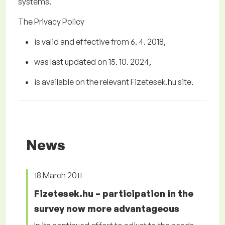
systems.
The Privacy Policy
is valid and effective from 6
. 4.
2018
,
was last updated on
1
5
. 10.
2024
,
is available on the relevant Fizetesek.hu
site.
News
18 March 2011
Fizetesek.hu – participation in the
survey now more advantageous