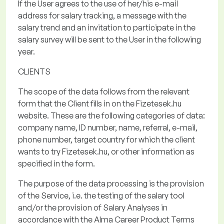
If the User agrees to the use of her/his e-mail
address for salary tracking, a message with the
salary trend and an invitation to
participate
in the
salary survey will be sent to the User in the following
year.
CLIENTS
The scope of the data
follows from the relevant
form that the Client fills in on the
Fizetesek.hu
website. These are the following categories of data:
company name, ID number, name, referral, e-mail,
phone number, target country for which the client
wants to try
Fizetesek.hu
, or other information as
specified in the form.
The purpose of the data processing
is the provision
of the Service, i.e. the testing of the salary tool
and/or the provision of Salary Analyses in
accordance with the Alma Career Product Terms