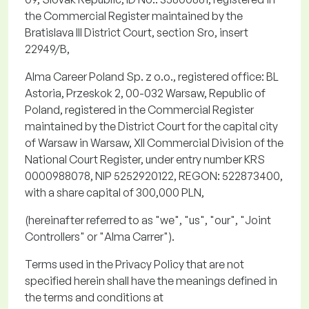
the Commercial Register
maintained
by the
Bratislava III District Court, section
Sro
, insert
22949/B,
Alma Career Poland Sp. z
o.o.
, registered office: BL
Astoria,
Przeskok
2, 00-032 Warsaw, Republic of
Poland, registered in the Commercial Register
maintained by the District Court for the capital city
of Warsaw in Warsaw, XII Commercial Division of the
National Court Register, under entry number KRS
0000988078, NIP 5252920122, REGON: 522873400,
with a share capital of 300,000 PLN,
(hereinafter referred to as "
we
", "
us
", "
our
", "
Joint
Controllers
" or "
Alma Carrer
").
Terms used in the Privacy Policy that are not
specified
herein
shall have the meanings defined in
the terms and conditions at