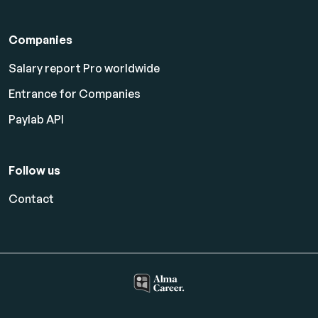
Companies
Salary report Pro worldwide
Entrance for Companies
Paylab API
Follow us
Contact