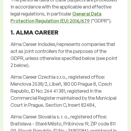
in accordance with
the applicable and effective
legal regulations,
in particular
General Data
Protection Regulation (EU) 2016/679
(“
GDPR
”).
1. ALMA CAREER
Alma Career includes/represents companies that
act as joint controllers for the purposes of the
GDPR, unless otherwise specified below (see point
2 below).
Alma Career Czechia
s.r.o.
, registered office:
Menclova
2538/2,
Libeň
, 180 00 Prague 8, Czech
Republic, ID No: 264 41 381, registered in the
Commercial Register
maintained
by the Municipal
Court in Prague, Section C, Insert 82484,
Alma Career Slovakia s. r. o.
, registered office:
Bratislava -
Staré
Město
,
Pribinova
19, ZIP code 811
09, Slovak Republic, ID No.: 35800861, registered in