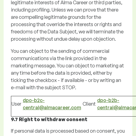
legitimate interests of Alma Career or third parties,
including profiling.
Unless we can prove that there
are compelling legitimate grounds for the
processing that override the interests or rights and
freedoms of the Data Subject, we will
terminate
the
processing without undue delay upon objection.
You can object to the sending of commercial
communications via the link provided in the
marketing message. You can object to marketing at
any time before the data is provided, either by
ticking the checkbox - if available - or by
writing
an
e-mail with the subject STOP.
dpo-b2c-
dpo-b2b-
User
Client
central@almacareer.com
central@almaca
9.7 Right to withdraw consent
If
personal data is processed based on consent, you