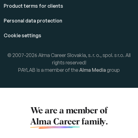
Product terms for clients
Personal data protection
Cookie settings
© 2007-2026 Alma Career Slovakia, s. r. o., spol. s r.o. All
rights reserved!
PAYLAB is a member of the
Alma Media
group
We are a member of
Alma Career
family.