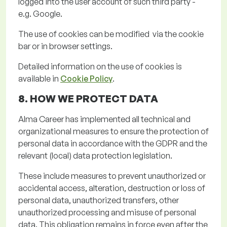
logged into the user account of such third party -
e.g. Google.
The use of cookies can be
modified via
the cookie
bar or in browser settings
.
Detailed information on the use of cookies is
available in
Cookie Policy
.
8. HOW WE PROTECT
DATA
Alma Career has implemented all technical and
organizational measures to ensure the protection of
personal data
in accordance with
the GDPR and the
relevant (local) data protection legislation.
These include measures to prevent unauthorized or
accidental access, alteration, destruction or loss of
personal data, unauthorized transfers, other
unauthorized
processing
and misuse of personal
data. This obligation
remains
in force even after the