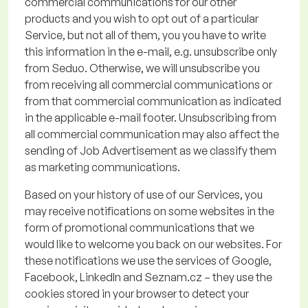
commercial communications for our other
products and you wish to opt out of a particular
Service, but not all of them
, you
you
have to
write
this
information in the e-mail, e.g. unsubscribe only
from
Seduo
. Otherwise, we will unsubscribe you
from receiving
all commercial communications or
from that commercial communication as
indicated
in the applicable e
-
mail footer.
Unsubscribing from
all commercial communication
may also affect the
sending of Job Advertisement
as we classify them
as marketing communications.
Based on your history of use of our Services, you
may receive notifications on some websites in the
form of promotional communications that we
would like to welcome you back on our websites. For
these notifications we use the services of Google,
Facebook, LinkedIn and Seznam.cz – they use the
cookies stored in your browser to detect your