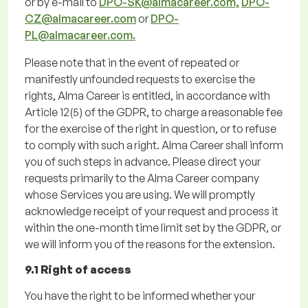
or by e-mail to
DPO-SK@almacareer.com,
DPO-
CZ@almacareer.com
or
DPO-
PL@almacareer.com.
Please note
that
in the event of
repeated or
manifestly unfounded requests to exercise the
rights, Alma Career is entitled,
in accordance with
Article 12(5) of the GDPR, to charge a reasonable fee
for the exercise of the right in
question, or to refuse
to
comply with
such a
right. Alma Career shall inform
you of such steps in advance.
Please direct your
requests primarily to the Alma Career company
whose Services you are using.
We will promptly
acknowledge receipt of your request and process it
within the one-month time limit set by the GDPR, or
we will inform you of the reasons for the extension.
9.1 Right of access
You have the right to be informed whether your