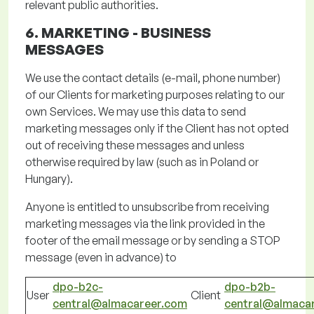
relevant public authorities.
6. MARKETING -
BUSINESS
MESSAGES
We use the contact details (e-mail, phone number)
of our
Clients
for marketing purposes relating to our
own Services. We may use this data to send
marketing messages only if the Client has not opted
out of receiving these messages and unless
otherwise required by law (such as in Poland or
Hungary).
Anyone is entitled to unsubscribe from receiving
marketing messages via the link provided in the
footer of the email message or by sending a STOP
message (even in advance) to
dpo-b2c-
dpo-b2b-
User
Client
central@almacareer.com
central@almaca