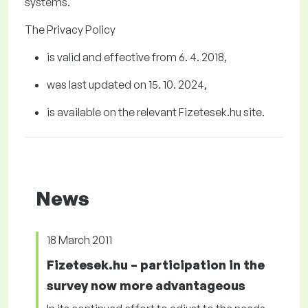
systems.
The Privacy Policy
is valid and effective from 6
. 4.
2018
,
was last updated on
1
5
. 10.
2024
,
is available on the relevant Fizetesek.hu
site.
News
18 March 2011
Fizetesek.hu – participation in the
survey now more advantageous