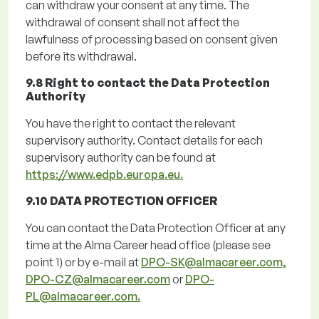
can withdraw your consent at any time. The
withdrawal of consent shall not affect the
lawfulness of processing based on consent given
before its withdrawal.
9.8 Right to contact the Data Protection
Authority
You have the right to contact the relevant
supervisory authority. Contact details for each
supervisory authority can be found at
https://www.edpb.europa.eu.
9.10 DATA PROTECTION OFFICER
You can contact the Data Protection Officer at any
time at the Alma Career head office (
please
see
point
1
)
or by e-mail at
DPO-SK@almacareer.com,
DPO-CZ@almacareer.com
or
DPO-
PL@almacareer.com.