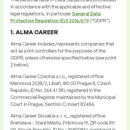
in accordance with
the applicable and effective
legal regulations,
in particular
General Data
Protection Regulation (EU) 2016/679
(“
GDPR
”).
1. ALMA CAREER
Alma Career includes/represents companies that
act as joint controllers for the purposes of the
GDPR, unless otherwise specified below (see point
2 below).
Alma Career Czechia
s.r.o.
, registered office:
Menclova
2538/2,
Libeň
, 180 00 Prague 8, Czech
Republic, ID No: 264 41 381, registered in the
Commercial Register
maintained
by the Municipal
Court in Prague, Section C, Insert 82484,
Alma Career Slovakia s. r. o.
, registered office:
Bratislava -
Staré
Město
,
Pribinova
19, ZIP code 811
09, Slovak Republic, ID No.: 35800861, registered in