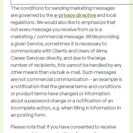
The conditions for sending marketing
messages
are governed by
the
e-privacy directive
and local
regulations
. We would also like to emphasize that
not every message you receive from us is a
marketing / commercial message. While providing
a given Service, sometimes it is necessary to
communicate with Clients and Users of Alma
Career Services directly, and due to the
large
number
of recipients, this cannot be handled by any
other means than via bulk e-mail
.
Such messages
are not commercial communication
–
an example is
a notification that the general terms and conditions
or
product terms
have changed
or information
about a password change or a notification of an
incomplete action,
e.g.
when filling in information in
an
posting form.
Please note
that if you have consented to receive