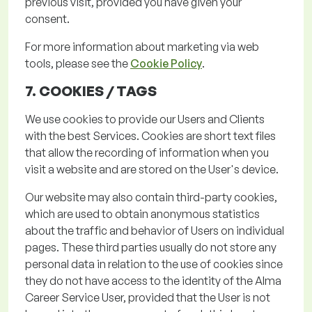
previous
visit, provided you have given your
consent.
For more information about marketing via web
tools, please see the
Cookie Policy
.
7. COOKIES /
TAGS
We use cookies to provide our Users and Clients
with the best Services. Cookies are short text files
that allow the recording of information when you
visit a website and are stored on the User's device.
Our website may also
contain
third-party cookies,
which are used to obtain anonymous statistics
about the traffic and behavior of Users on individual
pages.
These third parties usually do not store any
personal data in relation to the use of cookies since
they do not have access to the identity of the Alma
Career Service User,
provided that the User is not