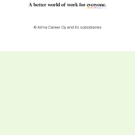
A better world of work for
everyone
.
© Alma Career Oy and its subsidiaries