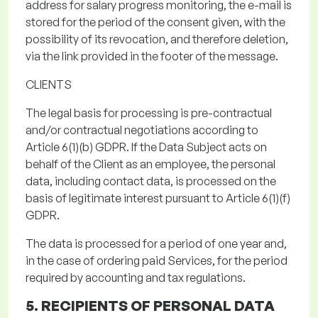
address
for salary progress monitoring
, the e-mail is
stored
for the period of the consent given
, with the
possibility of its revocation, and therefore deletion,
via the link provided in the footer of the message.
CLIENTS
The legal basis for processing
is pre-contractual
and/or contractual negotiations according to
Article 6(1)(b) GDPR.
If the Data Subject acts on
behalf of the Client as an employee, the personal
data, including contact data, is processed on the
basis of legitimate interest pursuant to Article 6(1)(f)
GDPR.
The data is processed for a period of one year and,
in the case of ordering paid Services, for the period
required by accounting and tax regulations.
5. RECIPIENTS OF PERSONAL DATA