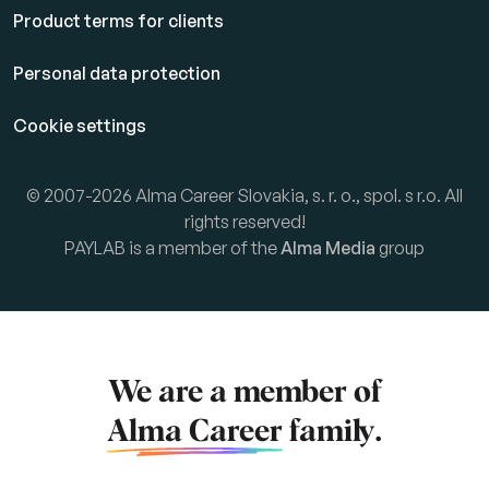
Product terms for clients
Personal data protection
Cookie settings
© 2007-2026 Alma Career Slovakia, s. r. o., spol. s r.o. All
rights reserved!
PAYLAB is a member of the
Alma Media
group
We are a member of
Alma Career
family.