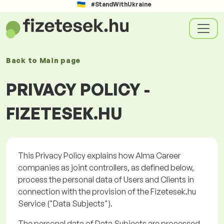
#StandWithUkraine
Back to
Main page
PRIVACY POLICY -
FIZETESEK.HU
This Privacy Policy explains how Alma Career
companies as joint controllers, as defined below,
process the personal data of Users and Clients in
connection with the provision of the
Fizetesek.hu
Service ("
Data Subjects
").
The personal data of Data Subjects are processed