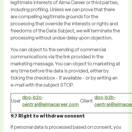
legitimate interests of Alma Career or third parties,
including profiling.
Unless we can prove that there
are compelling legitimate grounds for the
processing that override the interests or rights and
freedoms of the Data Subject, we will
terminate
the
processing without undue delay upon objection.
You can object to the sending of commercial
communications via the link provided in the
marketing message. You can object to marketing at
any time before the data is provided, either by
ticking the checkbox - if available - or by
writing
an
e-mail with the subject STOP.
dpo-b2c-
dpo-b2b-
User
Client
central@almacareer.com
central@almaca
9.7 Right to withdraw consent
If
personal data is processed based on consent, you