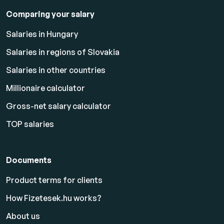
Comparing your salary
Salaries in Hungary
Salaries in regions of Slovakia
Salaries in other countries
Millionaire calculator
Gross-net salary calculator
TOP salaries
Documents
Product terms for clients
How Fizetesek.hu works?
About us