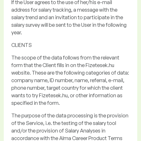
If the User agrees to the use of her/his e-mail
address for salary tracking, a message with the
salary trend and an invitation to
participate
in the
salary survey will be sent to the User in the following
year.
CLIENTS
The scope of the data
follows from the relevant
form that the Client fills in on the
Fizetesek.hu
website. These are the following categories of data:
company name, ID number, name, referral, e-mail,
phone number, target country for which the client
wants to try
Fizetesek.hu
, or other information as
specified in the form.
The purpose of the data processing
is the provision
of the Service, i.e. the testing of the salary tool
and/or the provision of Salary Analyses in
accordance with the Alma Career Product Terms