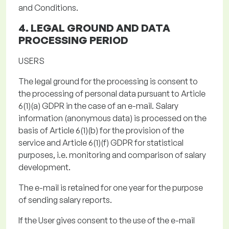
and Conditions.
4. LEGAL GROUND AND
DATA
PROCESSING PERIOD
USERS
The legal ground for the processing
is consent to
the processing of personal data
pursuant to
Article
6(1)(a) GDPR in the case of an e-mail.
Salary
information (anonymous data) is processed on the
basis of Article 6(1)(b) for the provision of the
service and Article 6(1)(f) GDPR for statistical
purposes, i.e. monitoring and comparison of salary
development.
The e-mail is retained for
one year
for the purpose
of sending salary reports
.
If the User gives consent to the use of the e-mail