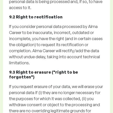
personal data is being processed and, if so, to have
access to it.
9.2 Right to rectification
If you consider personal data processed by Alma
Career to be inaccurate, incorrect,
outdated
or
incomplete, you have the right (and in certain cases
the obligation) to request its rectification or
completion.
Alma Career will rectify/add the data
without undue delay, taking into account technical
limitations.
9.3 Right to erasure ("right to be
forgotten")
If you request erasure of your data, we will erase your
personal data if
(
i
)
they are no longer necessary for
the purposes for which it was collected,
(ii)
you
withdraw consent or object to the processing and
there are no overriding legitimate grounds for