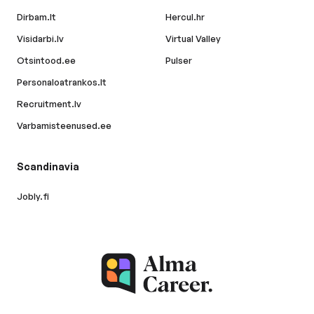
Dirbam.lt
Hercul.hr
Visidarbi.lv
Virtual Valley
Otsintood.ee
Pulser
Personaloatrankos.lt
Recruitment.lv
Varbamisteenused.ee
Scandinavia
Jobly.fi