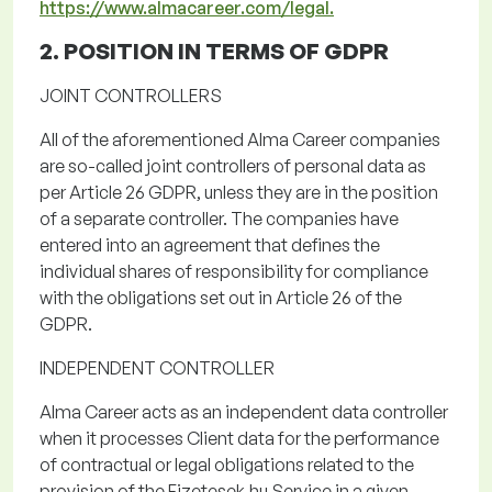
https://www.almacareer.com/legal.
2. POSITION IN TERMS OF
GDPR
JOINT CONTROLLERS
All of
the
aforementioned Alma
Career companies
are so-called joint controllers of personal data as
per Article 26 GDPR, unless they are in the position
of a separate controller.
The companies have
entered into an agreement that defines the
individual shares of responsibility for compliance
with the obligations set out in Article 26 of the
GDPR.
INDEPENDENT CONTROLLER
Alma Career acts as an independent data controller
when it processes Client data for the performance
of contractual or legal obligations related to the
provision of the
Fizetesek.hu
Service
in a given