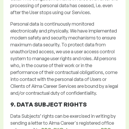
processing of personal data has ceased,
i.e.
even
after the User stops using our Services.
Personal data is continuously
monitored
electronically and physically. We have implemented
modern safety and security mechanisms to ensure
maximum data security. To protect data from
unauthorized access, we use a user access control
system to manage user rights and roles. All persons
who, in the course of their work or in the
performance of their contractual obligations,
come
into contact with
the personal data of Users or
Clients of Alma Career Services are bound by a legal
and/or contractual duty of confidentiality.
9. DATA SUBJECT RIGHTS
Data Subjects’ rights can be exercised in writing by
sending a letter to Alma Career's registered office