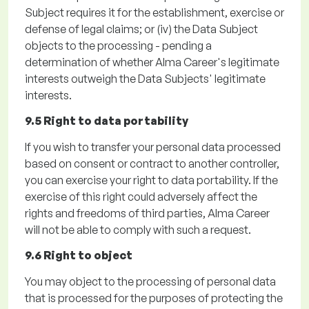
Subject requires it for the establishment, exercise or
defense of legal claims; or
(iv)
the Data Subject
objects to the processing - pending a
determination of whether Alma Career's legitimate
interests outweigh the Data Subjects' legitimate
interests.
9.5 Right to data portability
If you wish to transfer your personal data processed
based on consent or contract to another controller,
you can exercise your right to data portability. If the
exercise of this right could adversely affect the
rights and freedoms of third parties, Alma Career
will not be able to
comply with
such a request.
9.6 Right to object
You may object to the processing of personal data
that is processed for the purposes of protecting the