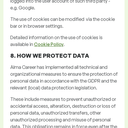
logged into the user account of such third party -
e.g. Google.
The use of cookies can be
modified via
the cookie
bar or in browser settings
.
Detailed information on the use of cookies is
available in
Cookie Policy
.
8. HOW WE PROTECT
DATA
Alma Career has implemented all technical and
organizational measures to ensure the protection of
personal data
in accordance with
the GDPR and the
relevant (local) data protection legislation.
These include measures to prevent unauthorized or
accidental access, alteration, destruction or loss of
personal data, unauthorized transfers, other
unauthorized
processing
and misuse of personal
data. This obligation
remains
in force even after the