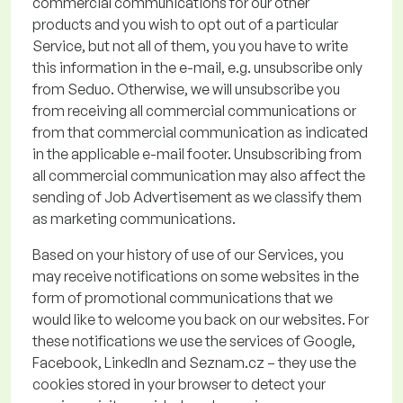
commercial communications for our other
products and you wish to opt out of a particular
Service, but not all of them
, you
you
have to
write
this
information in the e-mail, e.g. unsubscribe only
from
Seduo
. Otherwise, we will unsubscribe you
from receiving
all commercial communications or
from that commercial communication as
indicated
in the applicable e
-
mail footer.
Unsubscribing from
all commercial communication
may also affect the
sending of Job Advertisement
as we classify them
as marketing communications.
Based on your history of use of our Services, you
may receive notifications on some websites in the
form of promotional communications that we
would like to welcome you back on our websites. For
these notifications we use the services of Google,
Facebook, LinkedIn and Seznam.cz – they use the
cookies stored in your browser to detect your