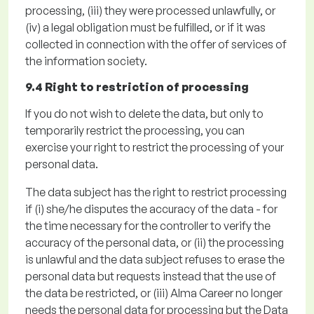
processing,
(iii)
they were processed unlawfully, or
(iv)
a legal obligation must be fulfilled
, or if it was
collected in connection with the offer of services of
the information society.
9.4 Right to restriction of processing
If you do not wish to
delete
the data, but only to
temporarily restrict the processing, you can
exercise your right to restrict the processing of your
personal data
.
The data subject has the right to restrict processing
if
(
i
)
she/he disputes the accuracy of the data - for
the time necessary for the controller to verify the
accuracy of the personal data, or
(ii)
the processing
is unlawful and the data subject refuses to erase the
personal data but requests instead that the use of
the data be restricted, or (
iii)
Alma Career no longer
needs the personal data for processing but the Data