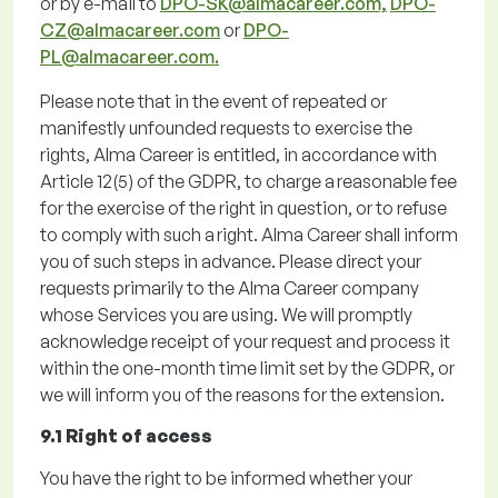
or by e-mail to
DPO-SK@almacareer.com,
DPO-
CZ@almacareer.com
or
DPO-
PL@almacareer.com.
Please note
that
in the event of
repeated or
manifestly unfounded requests to exercise the
rights, Alma Career is entitled,
in accordance with
Article 12(5) of the GDPR, to charge a reasonable fee
for the exercise of the right in
question, or to refuse
to
comply with
such a
right. Alma Career shall inform
you of such steps in advance.
Please direct your
requests primarily to the Alma Career company
whose Services you are using.
We will promptly
acknowledge receipt of your request and process it
within the one-month time limit set by the GDPR, or
we will inform you of the reasons for the extension.
9.1 Right of access
You have the right to be informed whether your