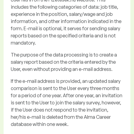
includes the following categories of data: job title,
experience in the position, salary/wage and job
information, and other information
indicated
in the
form. E-mail is optional, it serves for sending salary
reports based on the specified criteria and is not
mandatory.
The purpose of the data processing
is to create a
salary report based on the criteria entered by the
User, even without providing an e-mail address.
If the e-mail address is provided, an updated salary
comparison is sent to the User every three months
for a period of one year.
After one year, an invitation
is sent to the User to join the salary survey, however,
if the User does not respond to the invitation,
her/his e-mail is
deleted
from the Alma Career
database within one week.