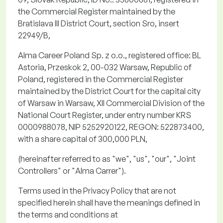
the Commercial Register
maintained
by the
Bratislava III District Court, section
Sro
, insert
22949/B,
Alma Career Poland Sp. z
o.o.
, registered office: BL
Astoria,
Przeskok
2, 00-032 Warsaw, Republic of
Poland, registered in the Commercial Register
maintained by the District Court for the capital city
of Warsaw in Warsaw, XII Commercial Division of the
National Court Register, under entry number KRS
0000988078, NIP 5252920122, REGON: 522873400,
with a share capital of 300,000 PLN,
(hereinafter referred to as "
we
", "
us
", "
our
", "
Joint
Controllers
" or "
Alma Carrer
").
Terms used in the Privacy Policy that are not
specified
herein
shall have the meanings defined in
the terms and conditions at