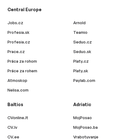
Central Europe
Jobs.cz
Arnold
Profesia.sk
Teamio
Profesia.cz
Seduo.cz
Prace.cz
Seduo.sk
Práca za rohom
Platy.cz
Práce za rohem
Platy.sk
Atmoskop
Paylab.com
Nelisa.com
Baltics
Adriatic
CVonline.lt
MojPosao
CV.lv
MojPosao.ba
CV.ee
Vrabotuvanje