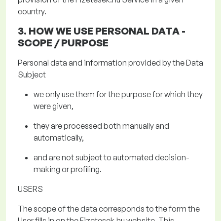
country.
3. HOW WE USE PERSONAL DATA
-
SCOPE / PURPOSE
Personal data and information provided by the Data
Subject
we only use them for the purpose for which they
were given,
they are processed both manually and
automatically,
and are not subject to automated decision-
making or profiling.
USERS
The scope of the data
corresponds to the form the
User fills in on the
Fizetesek.hu
website. This