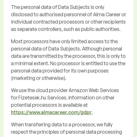
The personal data of Data Subjects is only
disclosed
to
authorised
personnel of Alma Career or
individual contracted processors or other recipients
as separate controllers, such as public authorities.
Most processors have only limited access to the
personal data of Data Subjects. Although personal
data are transmitted by the processor, this is only to
a minimal extent. No processor is entitled to use the
personal data provided for its own purposes
(marketing or otherwise).
We use the cloud provider Amazon Web Services
for
Fizetesek.hu
Services. Information on other
potential processors is available
at
https://www.almacareer.com/gdpr
.
When transferring data to a processor, we fully
respect the principles of personal data processing