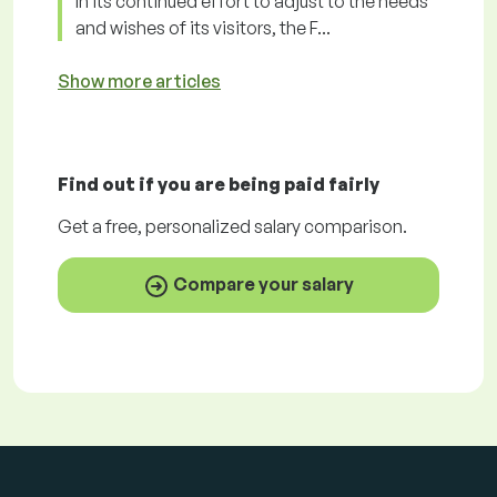
In its continued effort to adjust to the needs
and wishes of its visitors, the F...
Show more articles
Find out if you are being paid
fairly
Get a
free
, personalized salary comparison.
Compare your salary