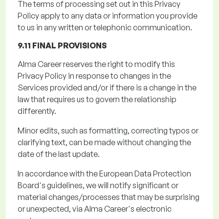
The terms of processing set out in this Privacy
Policy apply to any data or information you provide
to us in any written or telephonic communication.
9.11 FINAL PROVISIONS
Alma Career reserves the right to
modify
this
Privacy Policy in response to changes in the
Services provided and/or if there is a change in the
law that requires us to govern the relationship
differently.
Minor edits, such as formatting, correcting typos or
clarifying text, can be made without changing the
date of the last update.
In accordance with
the European Data Protection
Board's guidelines, we will notify significant or
material changes/processes that may be surprising
or unexpected, via Alma Career's electronic