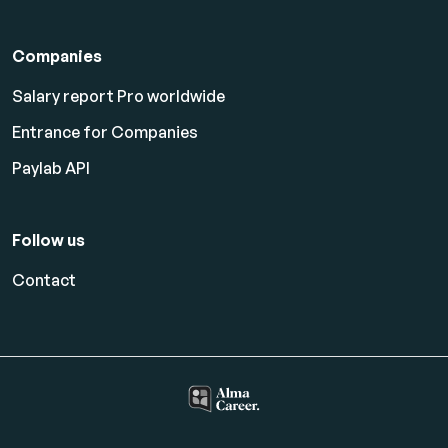
Companies
Salary report Pro worldwide
Entrance for Companies
Paylab API
Follow us
Contact