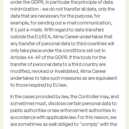
under the GDPR,
in particular the
principle of data
minimization - we do not transfer all data, only the
data that are necessary for the purpose, for
example, for sending out e-mail communication,
it's
just e-mails.
With regard to
data transfers
outside the EU/EEA, Alma Career undertakes that
any transfer of personal data to third countries will
only take place under the conditions set out in
Articles 44-49 of the GDPR. If the tools for the
transfer of personal data to a third country are
modified
,
revoked
or invalidated, Alma Career
undertakes to take such measures as are equivalent
to those required by EU law
.
In the cases provided by law, the Controller may, and
sometimes must,
disclose
certain personal data to
public authorities or law enforcement authorities
in
accordance with
applicable law. For this reason, we
are sometimes as well obliged to "comply" with the