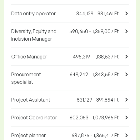
Data entry operator
344,129 - 831,461 Ft
Diversity, Equity and
590,650 - 1,359,007 Ft
Inclusion Manager
Office Manager
495,319 - 1,138,537 Ft
Procurement
649,242 - 1,343,587 Ft
specialist
Project Assistant
531,129 - 891,854 Ft
Project Coordinator
602,053 - 1,078,965 Ft
Project planner
637,875 - 1,365,417 Ft