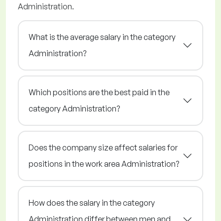
Administration.
What is the average salary in the category
Administration?
Which positions are the best paid in the
category Administration?
Does the company size affect salaries for
positions in the work area Administration?
How does the salary in the category
Administration differ between men and