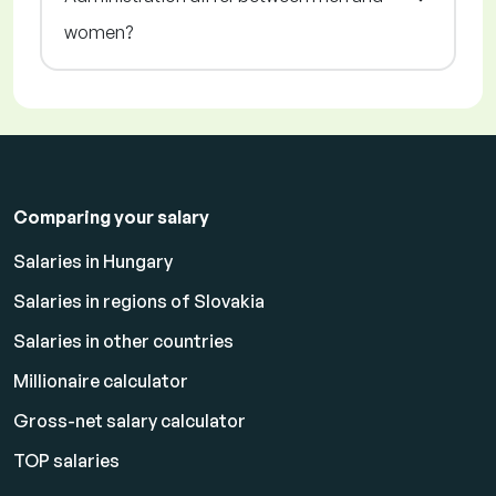
women?
Comparing your salary
Salaries in Hungary
Salaries in regions of Slovakia
Salaries in other countries
Millionaire calculator
Gross-net salary calculator
TOP salaries