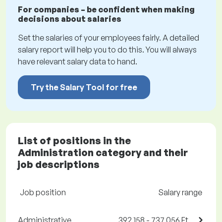
For companies – be confident when making
decisions about salaries
Set the salaries of your employees fairly. A detailed
salary report will help you to do this. You will always
have relevant salary data to hand.
Try the Salary Tool for free
List of positions in the
Administration category and their
job descriptions
Job position
Salary range
Administrative
392,158 - 737,056 Ft