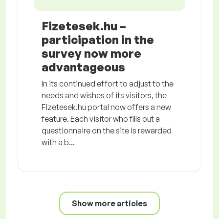
Fizetesek.hu –
participation in the
survey now more
advantageous
In its continued effort to adjust to the
needs and wishes of its visitors, the
Fizetesek.hu portal now offers a new
feature. Each visitor who fills out a
questionnaire on the site is rewarded
with a b...
Show more articles