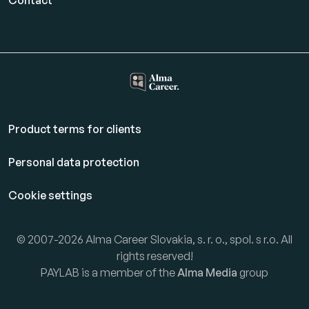
Contact
Product terms for clients
Personal data protection
Cookie settings
© 2007-2026 Alma Career Slovakia, s. r. o., spol. s r.o. All
rights reserved!
PAYLAB is a member of the
Alma Media
group