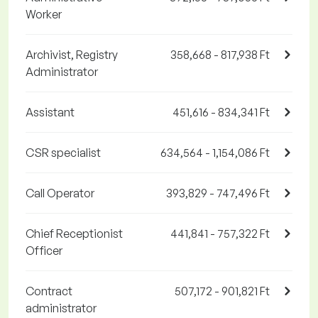
Worker
Archivist, Registry
358,668 - 817,938 Ft
Administrator
Assistant
451,616 - 834,341 Ft
CSR specialist
634,564 - 1,154,086 Ft
Call Operator
393,829 - 747,496 Ft
Chief Receptionist
441,841 - 757,322 Ft
Officer
Contract
507,172 - 901,821 Ft
administrator