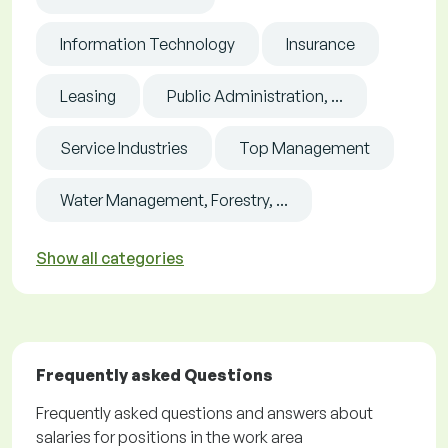
Information Technology
Insurance
Leasing
Public Administration, ...
Service Industries
Top Management
Water Management, Forestry, ...
Show all categories
Frequently asked Questions
Frequently asked questions and answers about
salaries for positions in the work area