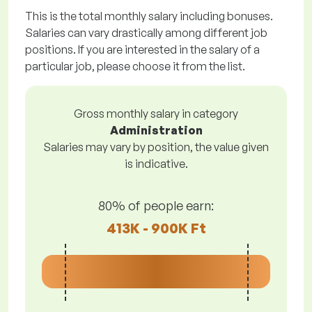
This is the total monthly salary including bonuses.
Salaries can vary drastically among different job
positions. If you are interested in the salary of a
particular job, please choose it from the list.
Gross monthly salary in category
Administration
Salaries may vary by position, the value given
is indicative.
80% of people earn:
413K - 900K Ft