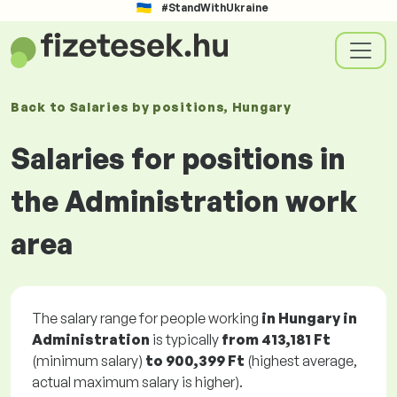
#StandWithUkraine
Back to
Salaries
by positions
, Hungary
Salaries for positions in
the Administration work
area
The salary range for people working
in Hungary in
Administration
is typically
from
413,181 Ft
(minimum salary)
to
900,399 Ft
(highest average,
actual maximum salary is higher).