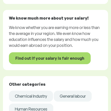
We know much more about your salary!
We know whether you are earning more or less than
the average in your region. We even know how
education influences the salary and how much you
would earn abroad on your position.
Find out if your salary is fair enough
Other categories
Chemical Industry
General labour
Human Resources