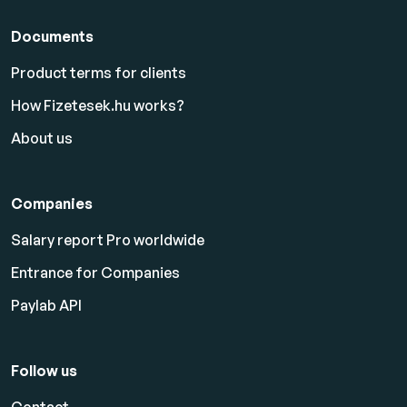
Documents
Product terms for clients
How Fizetesek.hu works?
About us
Companies
Salary report Pro worldwide
Entrance for Companies
Paylab API
Follow us