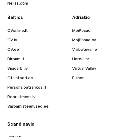
Nelisa.com
Baltics
Adriatic
CVonline.lt
MojPosao
CV.lv
MojPosao.ba
CV.ee
Vrabotuvanje
Dirbam.lt
Hercul.hr
Visidarbi.lv
Virtual Valley
Otsintood.ee
Pulser
Personaloatrankos.lt
Recruitment.lv
Varbamisteenused.ee
Scandinavia