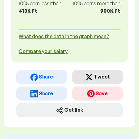
10% earn less lthan
10% earns more than
413K Ft
900K Ft
What does the data in the graph mean?
Compare your salary
Share
Tweet
Share
Save
Get link