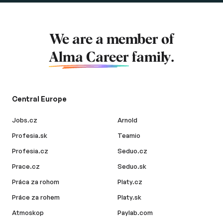
We are a member of
Alma Career
family.
Central Europe
Jobs.cz
Arnold
Profesia.sk
Teamio
Profesia.cz
Seduo.cz
Prace.cz
Seduo.sk
Práca za rohom
Platy.cz
Práce za rohem
Platy.sk
Atmoskop
Paylab.com