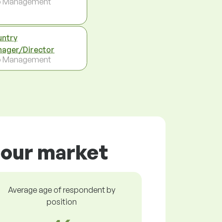
p Management
ntry
ager/Director
p Management
bour market
Average age of respondent by
position