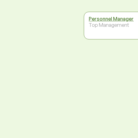
Personnel Manager
Top Management