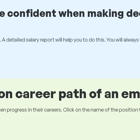
be confident when making de
 A detailed salary report will help you to do this. You will alway
 career path of an e
ogress in their careers. Click on the name of the position to 