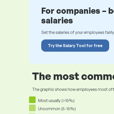
For companies – 
salaries
Set the salaries of your employees fairly.
Try the Salary Tool for free
The most common
The graphic shows how employees most often pr
Most usually (>15%)
Uncommon (5-15%)