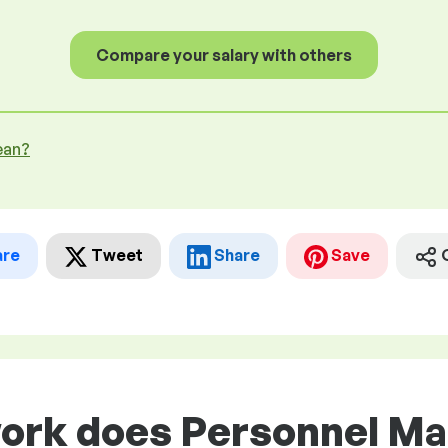
Compare your salary with others
ean?
are
Tweet
Share
Save
work does Personnel M