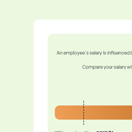
An employee's salary is influenced b
Compare your salary wit