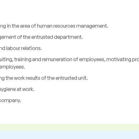
ing in the area of human resources management.
gement of the entrusted department.
d labour relations.
iting, training and remuneration of employees, motivating pr
 employees.
 the work results of the entrusted unit.
ygiene at work.
e company.