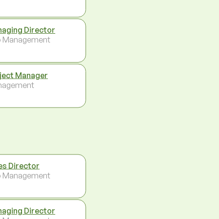
aging Director
p Management
ject Manager
nagement
es Director
p Management
aging Director