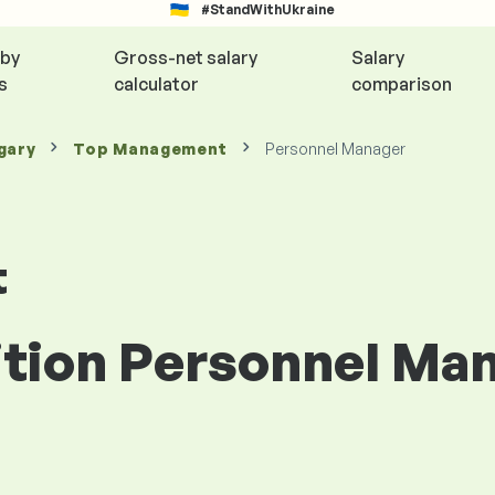
#StandWithUkraine
 by
Gross-net salary
Salary
s
calculator
comparison
gary
Top Management
Personnel Manager
t
ition Personnel Man