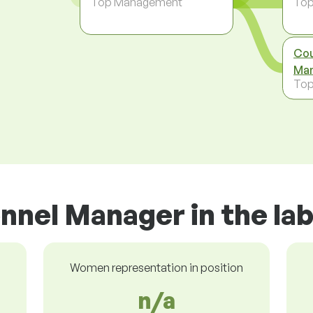
Top Management
To
Cou
Man
To
nnel Manager in the la
Women representation in position
n/a