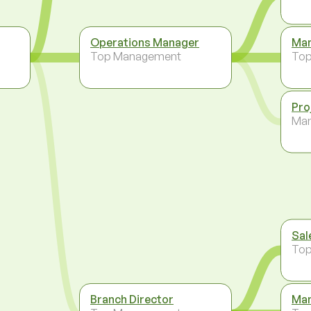
Operations Manager
Man
Top Management
To
Pro
Ma
Sal
To
Branch Director
Man