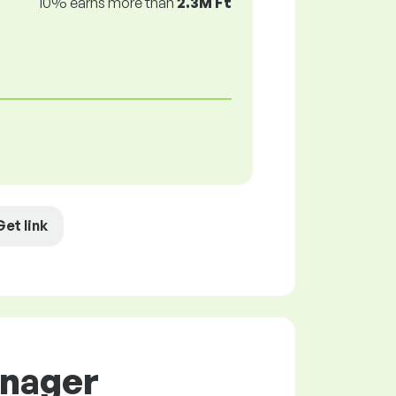
10% earns more than
2.3M Ft
Get link
anager