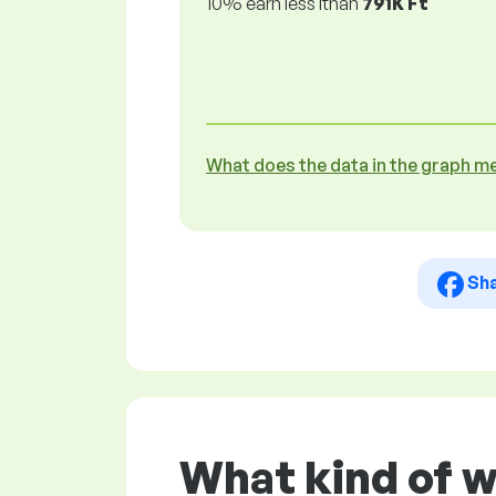
10% earn less lthan
791K Ft
What does the data in the graph m
Sh
What kind of 