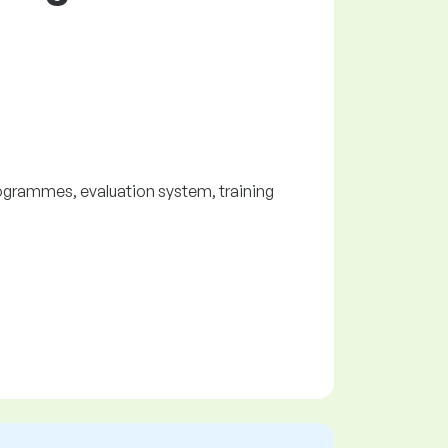
ogrammes, evaluation system, training