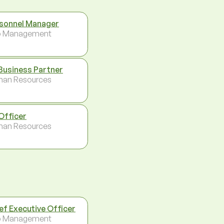
sonnel Manager
p Management
Business Partner
an Resources
Officer
an Resources
ef Executive Officer
p Management