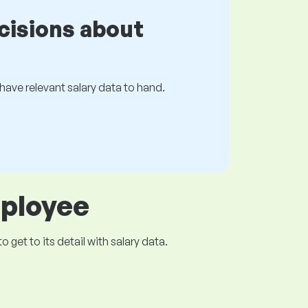
cisions about
s have relevant salary data to hand.
mployee
get to its detail with salary data.