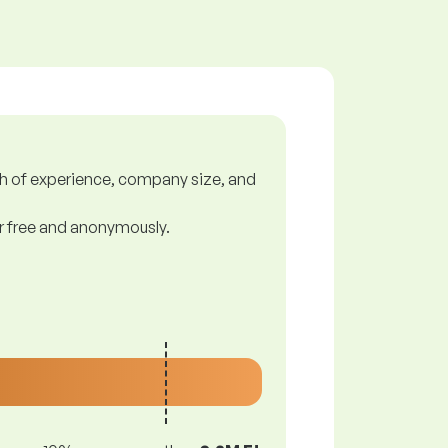
gth of experience, company size, and
or free and anonymously.