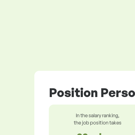
Position Perso
In the salary ranking,
the job position takes