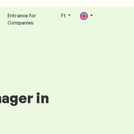
Entrance for
Ft
Companies
ager in