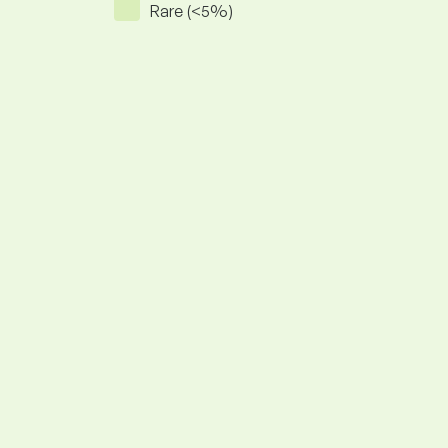
Rare (<5%)