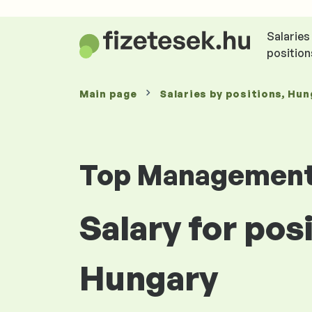
Salaries
position
Main page
Salaries
by positions
, Hun
Top Managemen
Salary for pos
Hungary