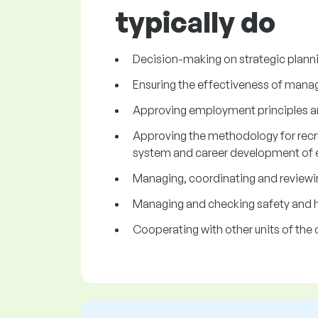
typically do
Decision-making on strategic plann
Ensuring the effectiveness of mana
Approving employment principles an
Approving the methodology for recru
system and career development of
Managing, coordinating and reviewing
Managing and checking safety and h
Cooperating with other units of th