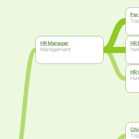
Per
To
HR Manager
HR 
Management
Hum
HR 
Hum
Chi
To