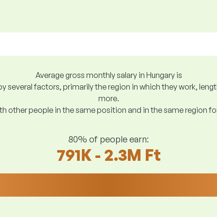
Average gross monthly salary in Hungary is
y several factors, primarily the region in which they work, len
more.
h other people in the same position and in the same region f
80% of people earn:
791K - 2.3M Ft