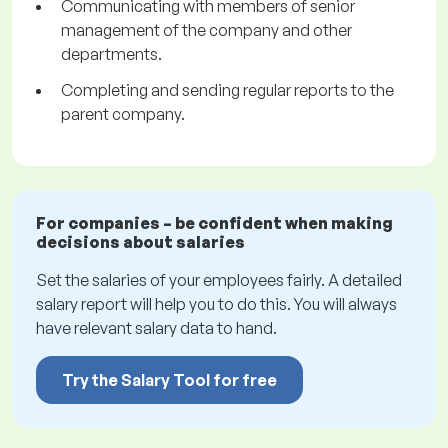
Communicating with members of senior
management of the company and other
departments.
Completing and sending regular reports to the
parent company.
For companies – be confident when making
decisions about salaries
Set the salaries of your employees fairly. A detailed
salary report will help you to do this. You will always
have relevant salary data to hand.
Try the Salary Tool for free