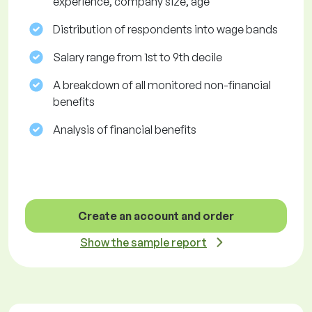
experience, company size, age
Distribution of respondents into wage bands
Salary range from 1st to 9th decile
A breakdown of all monitored non-financial
benefits
Analysis of financial benefits
Create an account and order
Show the sample report