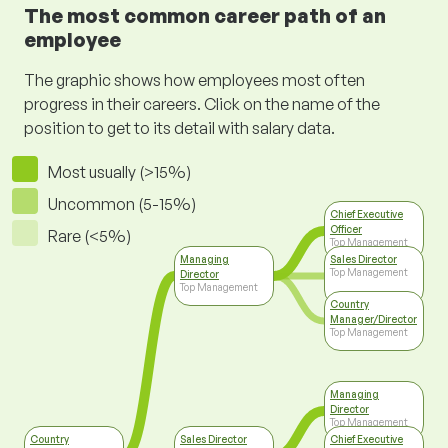
The most common career path of an
employee
The graphic shows how employees most often
progress in their careers. Click on the name of the
position to get to its detail with salary data.
Most usually (>15%)
Uncommon (5-15%)
Chief Executive
Officer
Rare (<5%)
Top Management
Managing
Sales Director
Top Management
Director
Top Management
Country
Manager/Director
Top Management
Managing
Director
Top Management
Country
Sales Director
Chief Executive