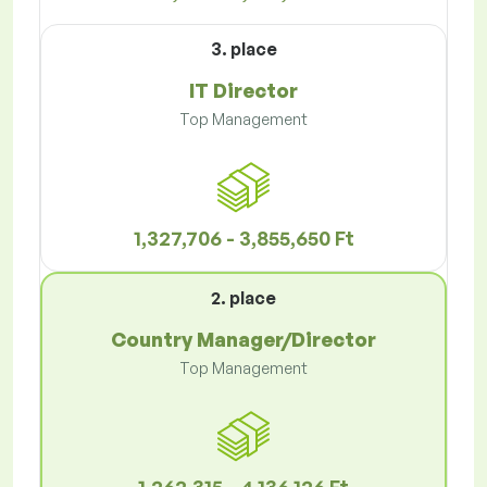
3. place
IT Director
Top Management
1,327,706 - 3,855,650 Ft
2. place
Country Manager/Director
Top Management