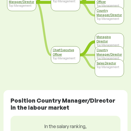
Top Management
Manager/Director
Officer
Top Management
Top Management
Country
Manager/Director
Top Management
Managing
Director
Top Management
Chief Executive
Country
Officer
Manager/Director
Top Management
Top Management
Sales Director
Top Management
Position Country Manager/Director
in the labour market
In the salary ranking,