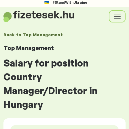
#StandWithUkraine
Back to
Top Management
Top Management
Salary for position
Country
Manager/Director in
Hungary