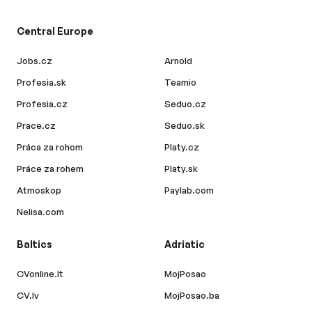
Central Europe
Jobs.cz
Arnold
Profesia.sk
Teamio
Profesia.cz
Seduo.cz
Prace.cz
Seduo.sk
Práca za rohom
Platy.cz
Práce za rohem
Platy.sk
Atmoskop
Paylab.com
Nelisa.com
Baltics
Adriatic
CVonline.lt
MojPosao
CV.lv
MojPosao.ba