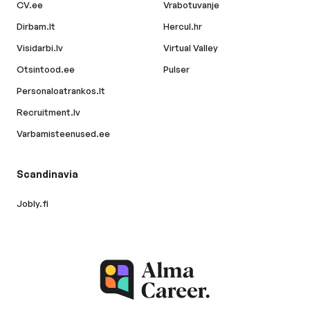
CV.ee
Vrabotuvanje
Dirbam.lt
Hercul.hr
Visidarbi.lv
Virtual Valley
Otsintood.ee
Pulser
Personaloatrankos.lt
Recruitment.lv
Varbamisteenused.ee
Scandinavia
Jobly.fi