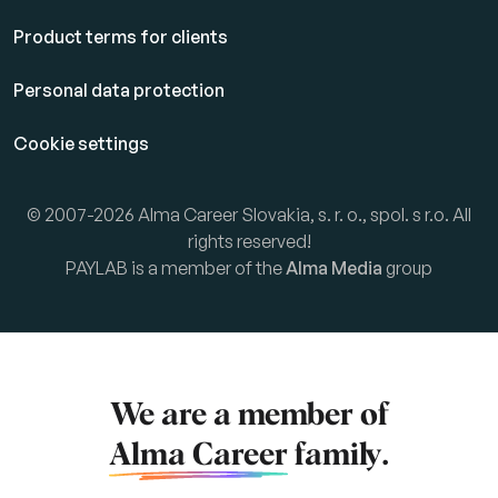
Product terms for clients
Personal data protection
Cookie settings
© 2007-2026 Alma Career Slovakia, s. r. o., spol. s r.o. All
rights reserved!
PAYLAB is a member of the
Alma Media
group
We are a member of
Alma Career
family.