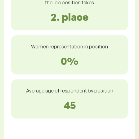
the job position takes
2. place
Women representation in position
0%
Average age of respondent by position
45