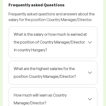
Frequently asked Questions
Frequently asked questions and answers about the
salary for the position Country Manager/Director.
What is the salary or how much is earned at
the position of Country Manager/Director
in country Hungary?
What are the highest salaries for the
position Country Manager/Director?
How much will I earn as Country
Manager/Director?