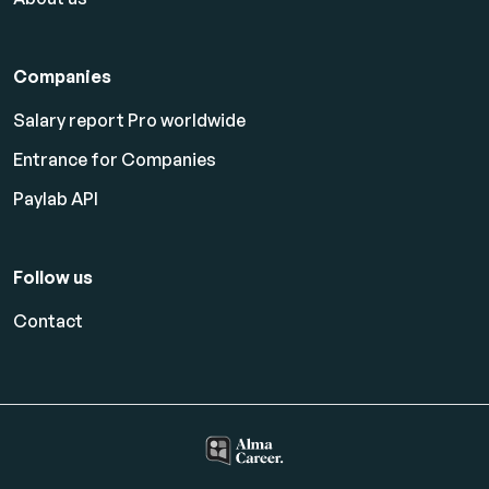
Companies
Salary report Pro worldwide
Entrance for Companies
Paylab API
Follow us
Contact