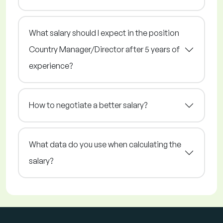
What salary should I expect in the position
Country Manager/Director after 5 years of
experience?
How to negotiate a better salary?
What data do you use when calculating the
salary?