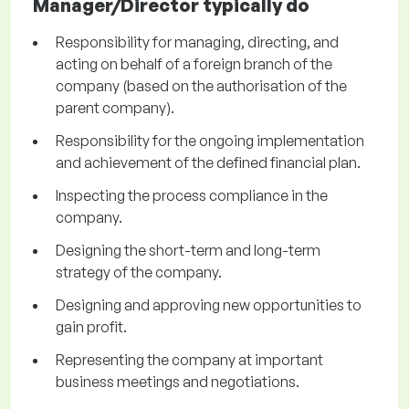
Manager/Director typically do
Responsibility for managing, directing, and
acting on behalf of a foreign branch of the
company (based on the authorisation of the
parent company).
Responsibility for the ongoing implementation
and achievement of the defined financial plan.
Inspecting the process compliance in the
company.
Designing the short-term and long-term
strategy of the company.
Designing and approving new opportunities to
gain profit.
Representing the company at important
business meetings and negotiations.