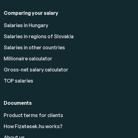
Comparing your salary
Salaries in Hungary
Salaries in regions of Slovakia
Salaries in other countries
Millionaire calculator
Gross-net salary calculator
TOP salaries
Documents
Product terms for clients
How Fizetesek.hu works?
About us