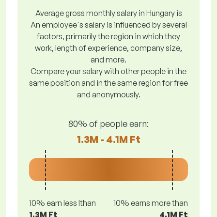
Average gross monthly salary in Hungary is
An employee's salary is influenced by several
factors, primarily the region in which they
work, length of experience, company size,
and more.
Compare your salary with other people in the
same position and in the same region for free
and anonymously.
80% of people earn:
1.3M - 4.1M Ft
10% earn less lthan
10% earns more than
1.3M Ft
4.1M Ft