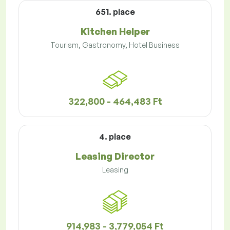
651. place
Kitchen Helper
Tourism, Gastronomy, Hotel Business
322,800 - 464,483 Ft
4. place
Leasing Director
Leasing
914,983 - 3,779,054 Ft