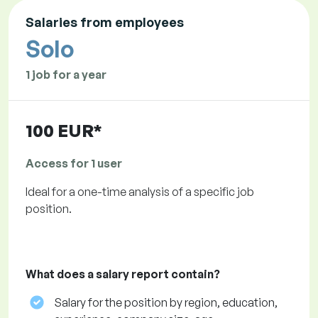
Salaries from employees
Solo
1 job for a year
100 EUR*
Access for 1 user
Ideal for a one-time analysis of a specific job
position.
What does a salary report contain?
Salary for the position by region, education,