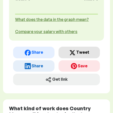
What does the data in the graph mean?
Compare your salary with others
Share
Tweet
Share
Save
Get link
What kind of work does Country