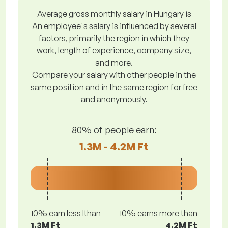
Average gross monthly salary in Hungary is
An employee's salary is influenced by several
factors, primarily the region in which they
work, length of experience, company size,
and more.
Compare your salary with other people in the
same position and in the same region for free
and anonymously.
80% of people earn:
1.3M - 4.2M Ft
10% earn less lthan
10% earns more than
1.3M Ft
4.2M Ft