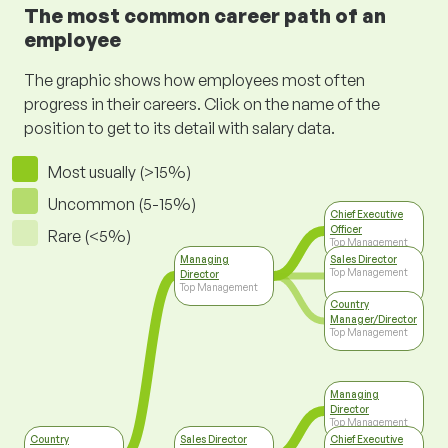
The most common career path of an
employee
The graphic shows how employees most often
progress in their careers. Click on the name of the
position to get to its detail with salary data.
Most usually (>15%)
Uncommon (5-15%)
Chief Executive
Officer
Rare (<5%)
Top Management
Managing
Sales Director
Top Management
Director
Top Management
Country
Manager/Director
Top Management
Managing
Director
Top Management
Country
Sales Director
Chief Executive