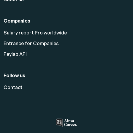
Companies
Salary report Pro worldwide
Entrance for Companies
Paylab API
Follow us
Contact