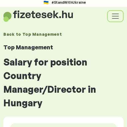
#StandWithUkraine
Back to
Top Management
Top Management
Salary for position
Country
Manager/Director in
Hungary