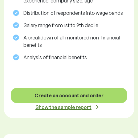
experience, company size, age
Distribution of respondents into wage bands
Salary range from 1st to 9th decile
A breakdown of all monitored non-financial
benefits
Analysis of financial benefits
Create an account and order
Show the sample report