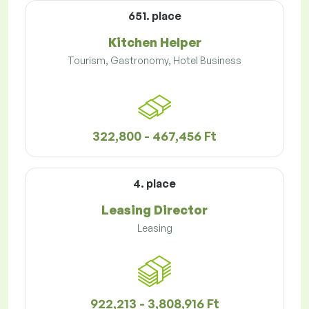
651. place
Kitchen Helper
Tourism, Gastronomy, Hotel Business
322,800 - 467,456 Ft
4. place
Leasing Director
Leasing
922,213 - 3,808,916 Ft