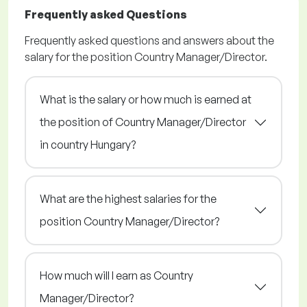
Frequently asked Questions
Frequently asked questions and answers about the
salary for the position Country Manager/Director.
What is the salary or how much is earned at
the position of Country Manager/Director
in country Hungary?
What are the highest salaries for the
position Country Manager/Director?
How much will I earn as Country
Manager/Director?