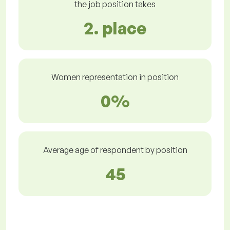
the job position takes
2. place
Women representation in position
0%
Average age of respondent by position
45