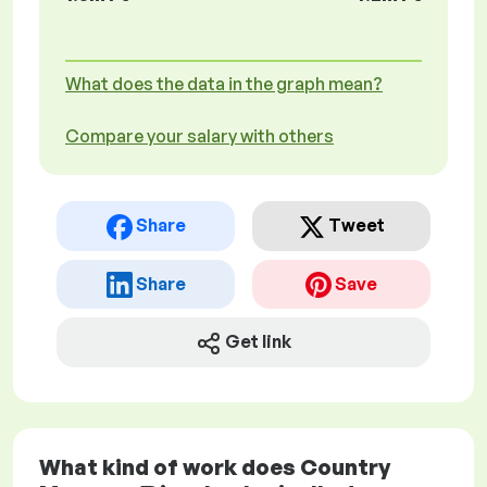
What does the data in the graph mean?
Compare your salary with others
Share
Tweet
Share
Save
Get link
What kind of work does Country