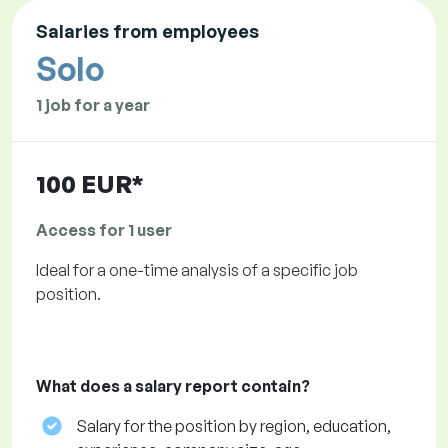
Salaries from employees
Solo
1 job for a year
100 EUR*
Access for 1 user
Ideal for a one-time analysis of a specific job
position.
What does a salary report contain?
Salary for the position by region, education,