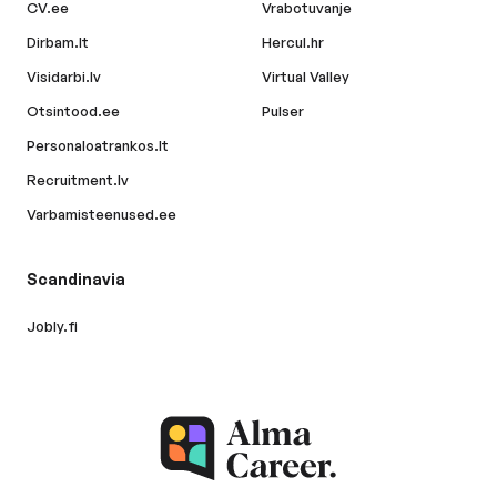
CV.ee
Vrabotuvanje
Dirbam.lt
Hercul.hr
Visidarbi.lv
Virtual Valley
Otsintood.ee
Pulser
Personaloatrankos.lt
Recruitment.lv
Varbamisteenused.ee
Scandinavia
Jobly.fi