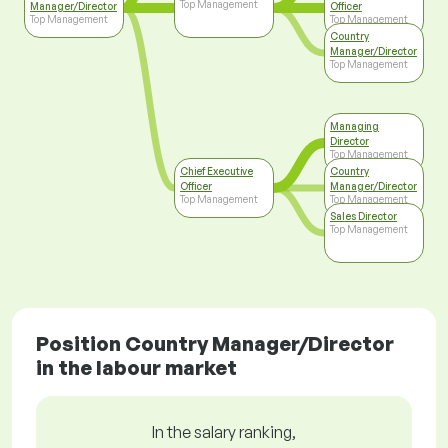
Top Management
Manager/Director
Officer
Top Management
Top Management
Country
Manager/Director
Top Management
Managing
Director
Top Management
Chief Executive
Country
Officer
Manager/Director
Top Management
Top Management
Sales Director
Top Management
Position Country Manager/Director
in the labour market
In the salary ranking,