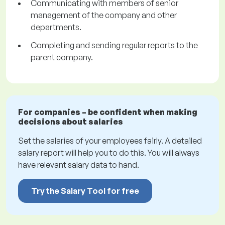
Communicating with members of senior
management of the company and other
departments.
Completing and sending regular reports to the
parent company.
For companies – be confident when making
decisions about salaries
Set the salaries of your employees fairly. A detailed
salary report will help you to do this. You will always
have relevant salary data to hand.
Try the Salary Tool for free