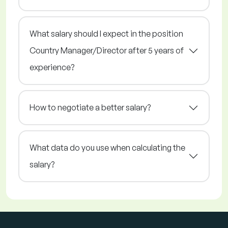
What salary should I expect in the position
Country Manager/Director after 5 years of
experience?
How to negotiate a better salary?
What data do you use when calculating the
salary?