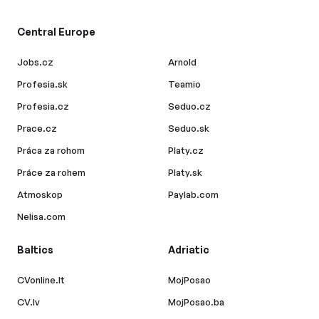
Central Europe
Jobs.cz
Arnold
Profesia.sk
Teamio
Profesia.cz
Seduo.cz
Prace.cz
Seduo.sk
Práca za rohom
Platy.cz
Práce za rohem
Platy.sk
Atmoskop
Paylab.com
Nelisa.com
Baltics
Adriatic
CVonline.lt
MojPosao
CV.lv
MojPosao.ba