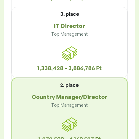
3. place
IT Director
Top Management
1,338,428 - 3,886,786 Ft
2. place
Country Manager/Director
Top Management