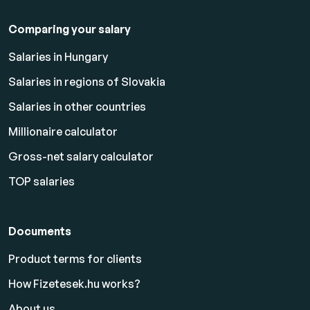
Comparing your salary
Salaries in Hungary
Salaries in regions of Slovakia
Salaries in other countries
Millionaire calculator
Gross-net salary calculator
TOP salaries
Documents
Product terms for clients
How Fizetesek.hu works?
About us