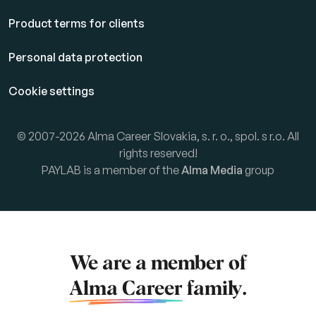
Product terms for clients
Personal data protection
Cookie settings
© 2007-2026 Alma Career Slovakia, s. r. o., spol. s r.o. All
rights reserved!
PAYLAB is a member of the
Alma Media
group
We are a member of
Alma Career
family.