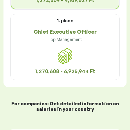
1,272,509 - 4,169,527 Ft
1. place
Chief Executive Officer
Top Management
1,270,608 - 6,925,944 Ft
For companies: Get detailed information on
salaries in your country