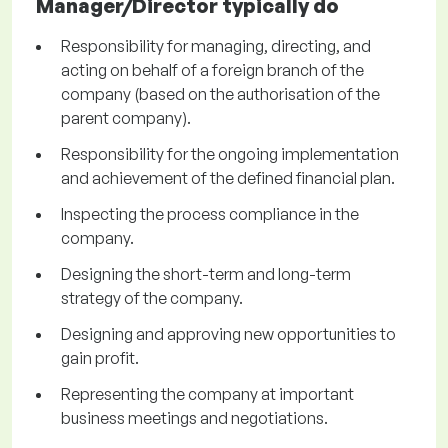
Manager/Director typically do
Responsibility for managing, directing, and
acting on behalf of a foreign branch of the
company (based on the authorisation of the
parent company).
Responsibility for the ongoing implementation
and achievement of the defined financial plan.
Inspecting the process compliance in the
company.
Designing the short-term and long-term
strategy of the company.
Designing and approving new opportunities to
gain profit.
Representing the company at important
business meetings and negotiations.