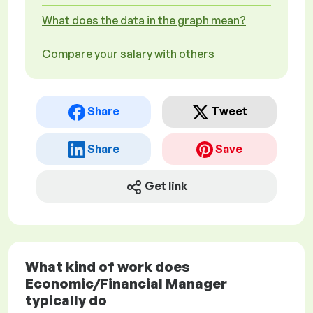
What does the data in the graph mean?
Compare your salary with others
Share
Tweet
Share
Save
Get link
What kind of work does
Economic/Financial Manager
typically do