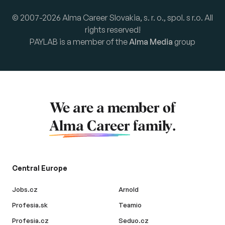
© 2007-2026 Alma Career Slovakia, s. r. o., spol. s r.o. All
rights reserved!
PAYLAB is a member of the
Alma Media
group
We are a member of
Alma Career
family.
Central Europe
Jobs.cz
Arnold
Profesia.sk
Teamio
Profesia.cz
Seduo.cz