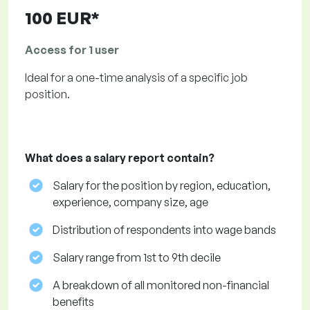
100 EUR*
Access for 1 user
Ideal for a one-time analysis of a specific job
position.
What does a salary report contain?
Salary for the position by region, education,
experience, company size, age
Distribution of respondents into wage bands
Salary range from 1st to 9th decile
A breakdown of all monitored non-financial
benefits