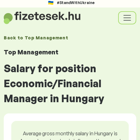
#StandWithUkraine
Back to
Top Management
Top Management
Salary for position
Economic/Financial
Manager in Hungary
Average gross monthly salary in Hungary is