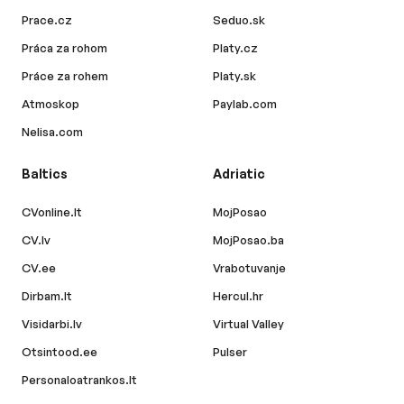
Prace.cz
Seduo.sk
Práca za rohom
Platy.cz
Práce za rohem
Platy.sk
Atmoskop
Paylab.com
Nelisa.com
Baltics
Adriatic
CVonline.lt
MojPosao
CV.lv
MojPosao.ba
CV.ee
Vrabotuvanje
Dirbam.lt
Hercul.hr
Visidarbi.lv
Virtual Valley
Otsintood.ee
Pulser
Personaloatrankos.lt