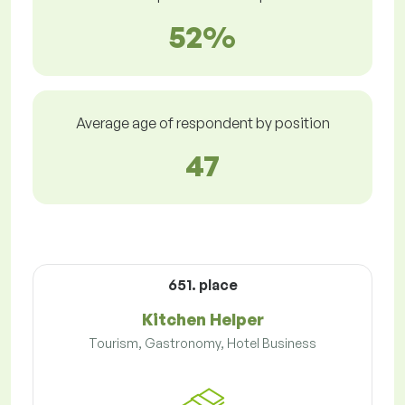
52%
Average age of respondent by position
47
651. place
Kitchen Helper
Tourism, Gastronomy, Hotel Business