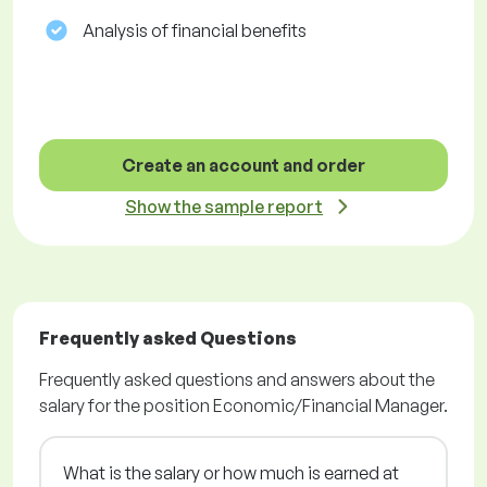
Analysis of financial benefits
Create an account and order
Show the sample report
Frequently asked Questions
Frequently asked questions and answers about the
salary for the position Economic/Financial Manager.
What is the salary or how much is earned at