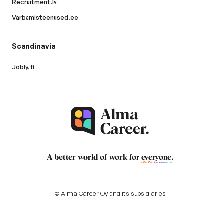
Recruitment.lv
Varbamisteenused.ee
Scandinavia
Jobly.fi
A better world of work for
everyone
.
© Alma Career Oy and its subsidiaries