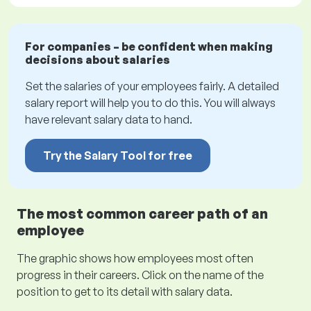
For companies – be confident when making
decisions about salaries
Set the salaries of your employees fairly. A detailed
salary report will help you to do this. You will always
have relevant salary data to hand.
Try the Salary Tool for free
The most common career path of an
employee
The graphic shows how employees most often
progress in their careers. Click on the name of the
position to get to its detail with salary data.