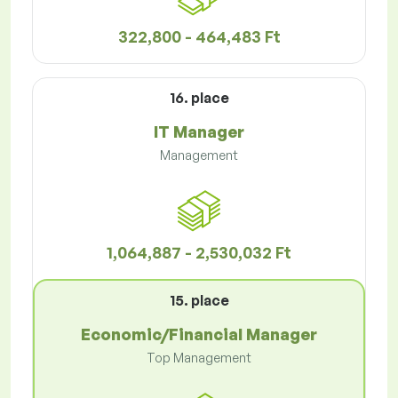
322,800 - 464,483 Ft
16. place
IT Manager
Management
1,064,887 - 2,530,032 Ft
15. place
Economic/Financial Manager
Top Management