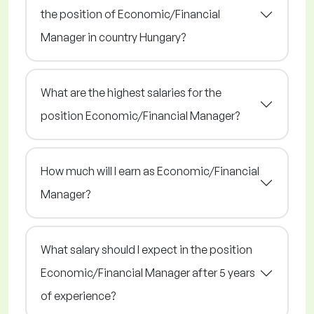
the position of Economic/Financial
Manager in country Hungary?
What are the highest salaries for the
position Economic/Financial Manager?
How much will I earn as Economic/Financial
Manager?
What salary should I expect in the position
Economic/Financial Manager after 5 years
of experience?