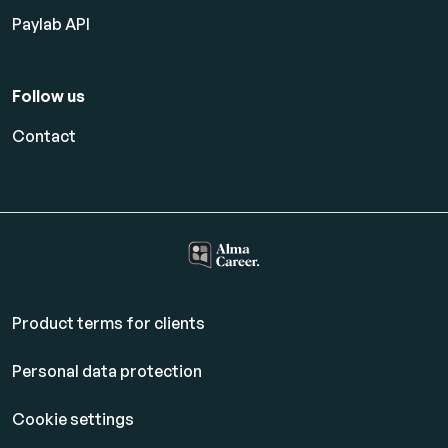
Paylab API
Follow us
Contact
Product terms for clients
Personal data protection
Cookie settings