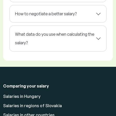
How to negotiate a better salary?
What data do you use when calculating the
salary?
Comparing your salary
Salaries in Hungary
Salaries in regions of Slovakia
Salaries in other countries