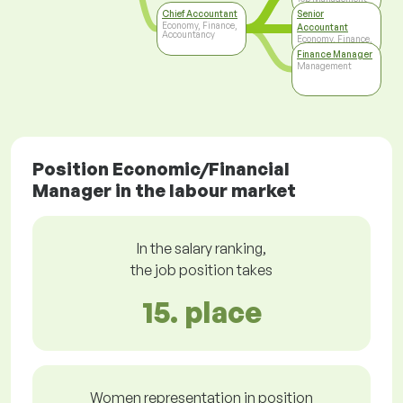
Chief Accountant
Senior
Economy, Finance,
Accountant
Accountancy
Economy, Finance,
Accountancy
Finance Manager
Management
Position Economic/Financial
Manager in the labour market
In the salary ranking,
the job position takes
15. place
Women representation in position