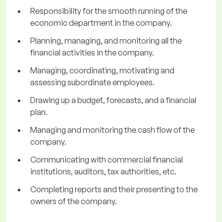
Responsibility for the smooth running of the
economic department in the company.
Planning, managing, and monitoring all the
financial activities in the company.
Managing, coordinating, motivating and
assessing subordinate employees.
Drawing up a budget, forecasts, and a financial
plan.
Managing and monitoring the cash flow of the
company.
Communicating with commercial financial
institutions, auditors, tax authorities, etc.
Completing reports and their presenting to the
owners of the company.