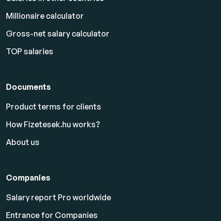
Millionaire calculator
Gross-net salary calculator
TOP salaries
Documents
Product terms for clients
How Fizetesek.hu works?
About us
Companies
Salary report Pro worldwide
Entrance for Companies