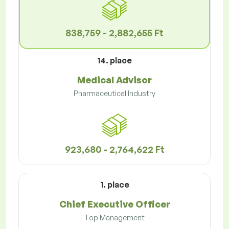
838,759 - 2,882,655 Ft
14. place
Medical Advisor
Pharmaceutical Industry
923,680 - 2,764,622 Ft
1. place
Chief Executive Officer
Top Management