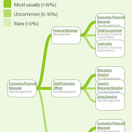
Most usually (>15%)
Uncommon (5-15%)
Economic/Financial
Manager
Rare (<5%)
Top Management
Finance Manager
Chief Accountant
Management
Economy, Finance,
Accountancy
Controller
Economy, Finance,
Accountancy
Managing
Director
Top Management
Economic/Financial
Chief Executive
Country
Manager
Officer
Manager/Director
Top Management
Top Management
Top Management
Sales Director
Top Management
Economic/Financial
Manager
Top Management