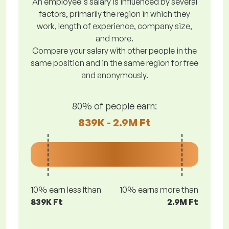
An employee's salary is influenced by several
factors, primarily the region in which they
work, length of experience, company size,
and more.
Compare your salary with other people in the
same position and in the same region for free
and anonymously.
80% of people earn:
839K - 2.9M Ft
10% earn less lthan
10% earns more than
839K Ft
2.9M Ft