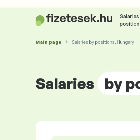
Salaries
position
Main page
Salaries by positions, Hungary
Salaries
by p