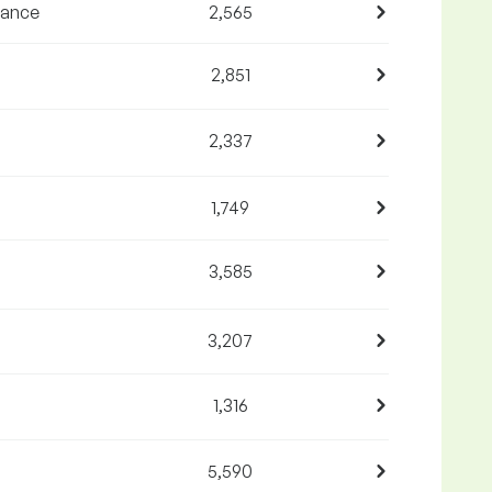
nance
2,565
2,851
2,337
1,749
3,585
3,207
1,316
5,590