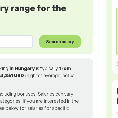
ary range for the
Search salary
rking
in Hungary
is typically
from
4,361 USD
(highest average, actual
including bonuses. Salaries can vary
ategories. If you are interested in the
ee below for salaries for specific