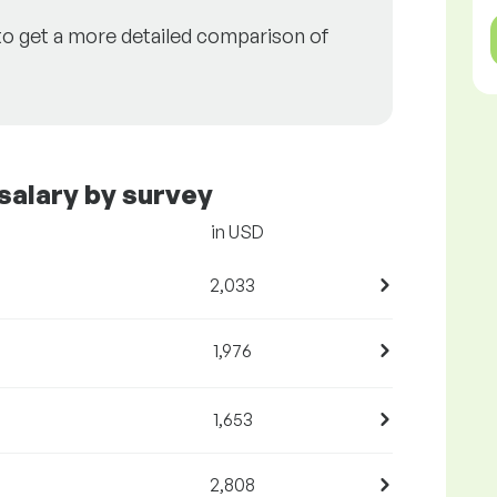
to get a more detailed comparison of
salary by survey
in USD
2,033
1,976
1,653
2,808