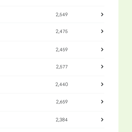
2,549
2,475
2,459
2,577
2,440
2,659
2,384