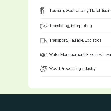
Tourism, Gastronomy, Hotel Busin
Translating, interpreting
Transport, Haulage, Logistics
Water Management, Forestry, Env
Wood Processing Industry