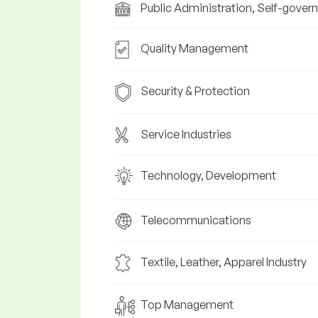
Public Administration, Self-gover
Quality Management
Security & Protection
Service Industries
Technology, Development
Telecommunications
Textile, Leather, Apparel Industry
Top Management