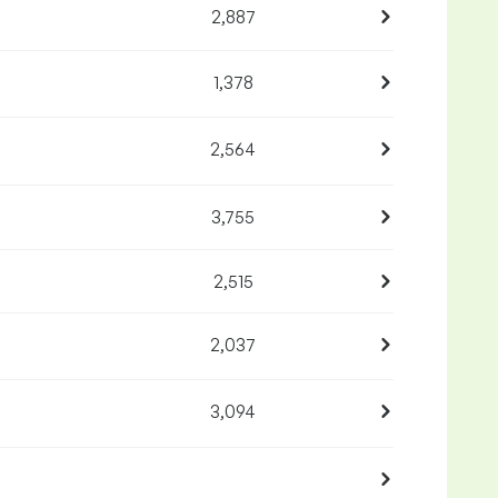
2,887
1,378
2,564
3,755
2,515
2,037
3,094