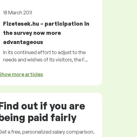
18 March 2011
Fizetesek.hu – participation in
the survey now more
advantageous
In its continued effort to adjust to the
needs and wishes of its visitors, the F...
Show more articles
Find out if you are
being paid
fairly
Get a
free
, personalized salary comparison.