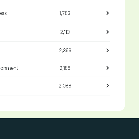
ess
1,783
2,113
2,383
ironment
2,188
2,068