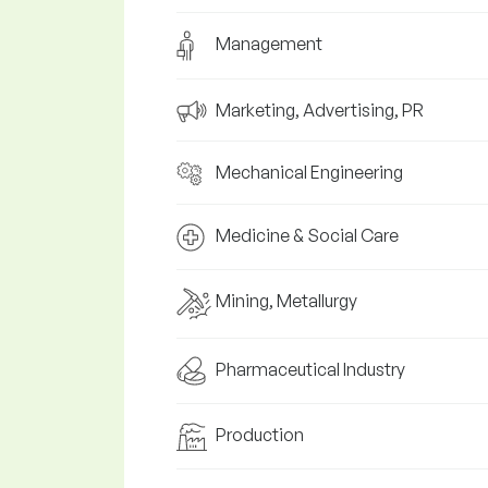
Management
Marketing, Advertising, PR
Mechanical Engineering
Medicine & Social Care
Mining, Metallurgy
Pharmaceutical Industry
Production