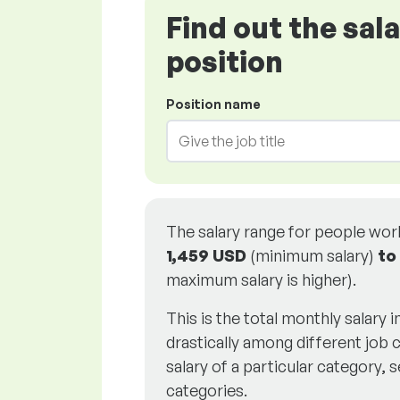
Find out the sal
position
Position name
The salary range for people wo
1,459 USD
(minimum salary)
to
maximum salary is higher).
This is the total monthly salary 
drastically among different job c
salary of a particular category, s
categories.