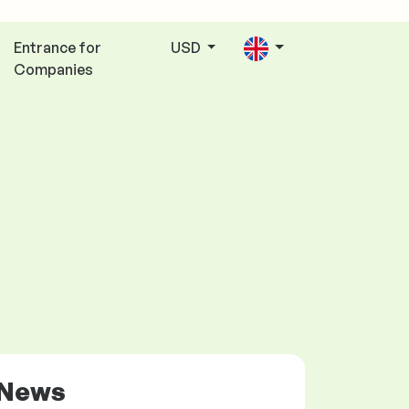
Entrance for
USD
Companies
News