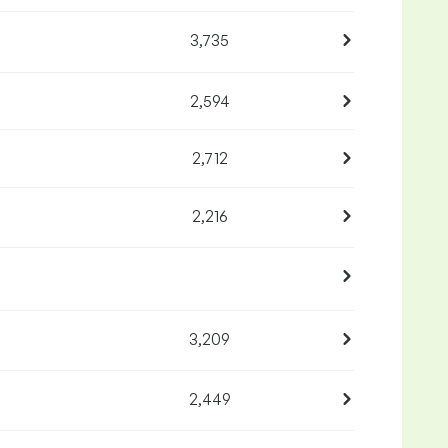
3,735
2,594
2,712
2,216
3,209
2,449