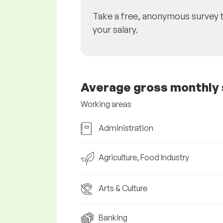
Take a free, anonymous survey 
your salary.
Average gross monthly 
Working areas
Administration
Agriculture, Food Industry
Arts & Culture
Banking