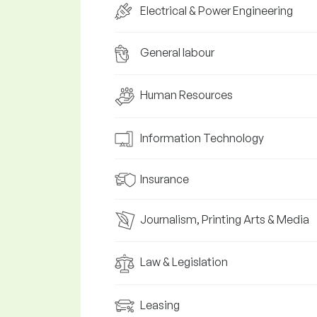
Electrical & Power Engineering
General labour
Human Resources
Information Technology
Insurance
Journalism, Printing Arts & Media
Law & Legislation
Leasing