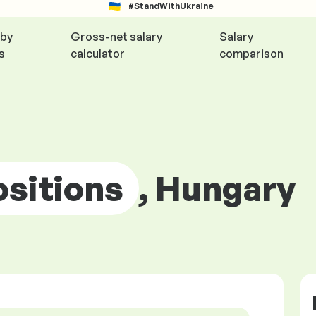
#StandWithUkraine
 by
Gross-net salary
Salary
s
calculator
comparison
ositions
, Hungary