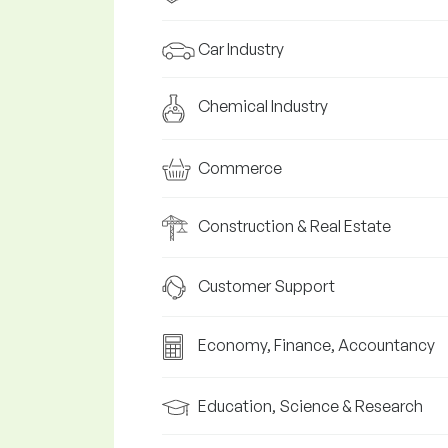
Car Industry
Chemical Industry
Commerce
Construction & Real Estate
Customer Support
Economy, Finance, Accountancy
Education, Science & Research