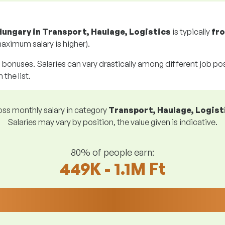
Hungary in Transport, Haulage, Logistics
is typically
fr
aximum salary is higher).
g bonuses. Salaries can vary drastically among different job posi
 the list.
ss monthly salary in category
Transport, Haulage, Logist
Salaries may vary by position, the value given is indicative.
80% of people earn:
449K - 1.1M Ft