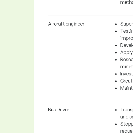
metho
Aircraft engineer
Super
Testi
impr
Devel
Applyi
Resea
minim
Invest
Creati
Mainta
Bus Driver
Trans
and sp
Stopp
reque