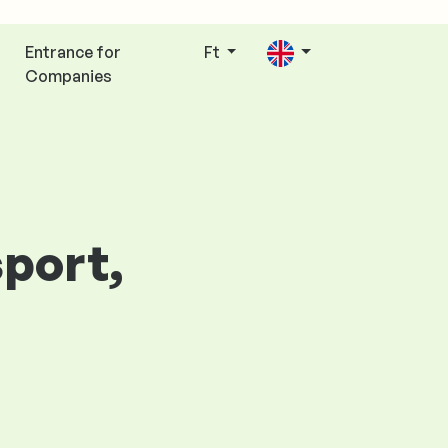
Entrance for
Ft
Companies
sport,