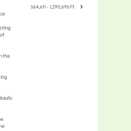
564,611 - 1,290,695 Ft
ipe
cting
 of
n the
ting
r
draulic
he
the