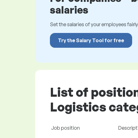
salaries
Set the salaries of your employees fairly.
Try the Salary Tool for free
List of positio
Logistics cate
Job position
Descript