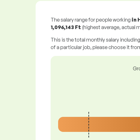
The salary range for people working
in 
1,096,143 Ft
(highest average, actual m
This is the total monthly salary includin
of a particular job, please choose it from
Gro