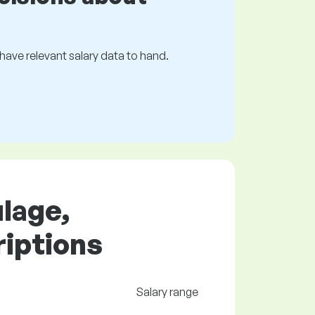
s have relevant salary data to hand.
ulage,
riptions
Salary range