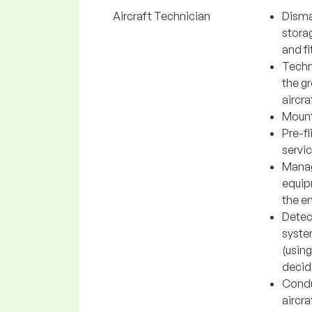
Aircraft Technician
Disman
storag
and fi
Techn
the gr
aircra
Mounti
Pre-fl
servic
Manag
equipm
the e
Detec
system
(using
decidi
Conduc
aircra