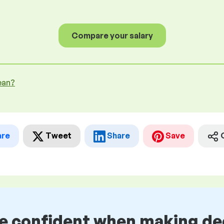
Compare your salary
ean?
are
Tweet
Share
Save
be confident when making de