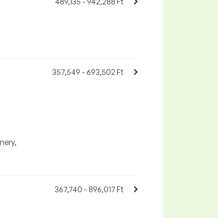
489,135 - 942,288 Ft
357,549 - 693,502 Ft
nery,
367,740 - 896,017 Ft