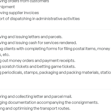
ving orders from customers
hipment
ving supplier invoices
t of dispatching in administrative activities
ing and issuing letters and parcels.
ving and issuing cash for services rendered.
g clients with completing forms for filing postal items, money
, etc.
g out money orders and payment receipts.
g scratch tickets and betting game tickets.
g periodicals, stamps, packaging and packing materials, statio
ring and collecting letter and parcel mail.
ing documentation accompanying the consignments.
ing and optimising the transport routes.