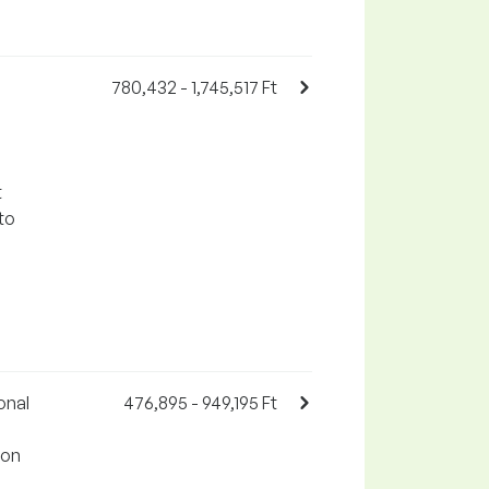
780,432 - 1,745,517 Ft
t
to
onal
476,895 - 949,195 Ft
 on