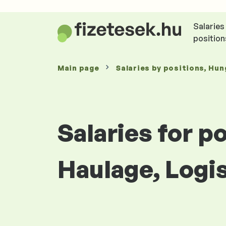
Salaries
position
Main page
Salaries
by positions
, Hun
Salaries for p
Haulage, Logi