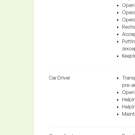
Openi
Operat
Operat
Recha
Accep
Putti
(excep
Keepin
Car Driver
Transp
pre-a
Openi
Helpin
Helpi
Mainta