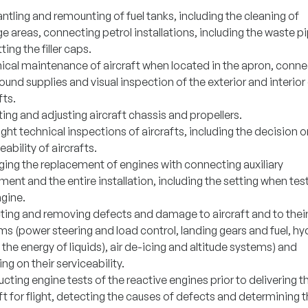
tling and remounting of fuel tanks, including the cleaning of
e areas, connecting petrol installations, including the waste p
tting the filler caps.
ical maintenance of aircraft when located in the apron, conne
ound supplies and visual inspection of the exterior and interior
fts.
ng and adjusting aircraft chassis and propellers.
ight technical inspections of aircrafts, including the decision o
eability of aircrafts.
ing the replacement of engines with connecting auxiliary
ent and the entire installation, including the setting when tes
ngine.
ting and removing defects and damage to aircraft and to thei
s (power steering and load control, landing gears and fuel, hy
 the energy of liquids), air de-icing and altitude systems) and
ng on their serviceability.
ting engine tests of the reactive engines prior to delivering t
ft for flight, detecting the causes of defects and determining 