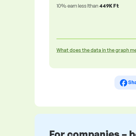
10% earn less lthan
449K Ft
What does the data in the graph m
Sh
For companies – 