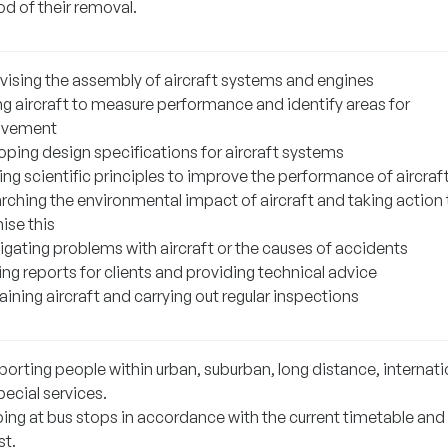
d of their removal.
vising the assembly of aircraft systems and engines
ng aircraft to measure performance and identify areas for
ovement
oping design specifications for aircraft systems
ng scientific principles to improve the performance of aircraf
rching the environmental impact of aircraft and taking action 
ise this
igating problems with aircraft or the causes of accidents
ng reports for clients and providing technical advice
ining aircraft and carrying out regular inspections
porting people within urban, suburban, long distance, internati
ecial services.
ing at bus stops in accordance with the current timetable and
st.