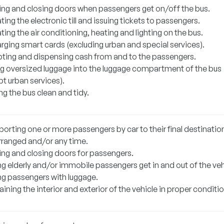
ng and closing doors when passengers get on/off the bus.
ing the electronic till and issuing tickets to passengers.
ing the air conditioning, heating and lighting on the bus.
rging smart cards (excluding urban and special services).
ting and dispensing cash from and to the passengers.
ng oversized luggage into the luggage compartment of the bus
t urban services).
g the bus clean and tidy.
orting one or more passengers by car to their final destination
rranged and/or any time.
ng and closing doors for passengers.
g elderly and/or immobile passengers get in and out of the veh
ng passengers with luggage.
ining the interior and exterior of the vehicle in proper conditio