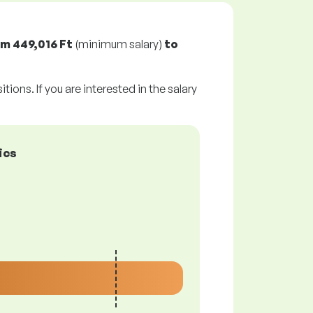
om
449,016 Ft
(minimum salary)
to
tions. If you are interested in the salary
ics