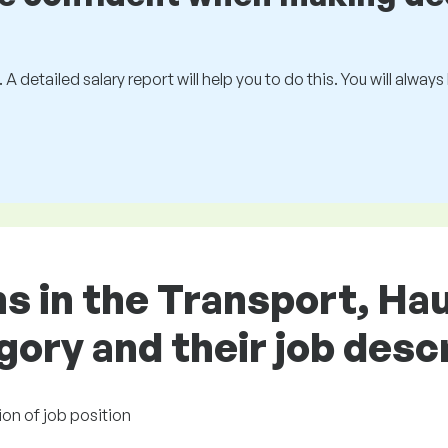
 A detailed salary report will help you to do this. You will alway
ns in the Transport, Ha
gory and their job desc
ion of job position