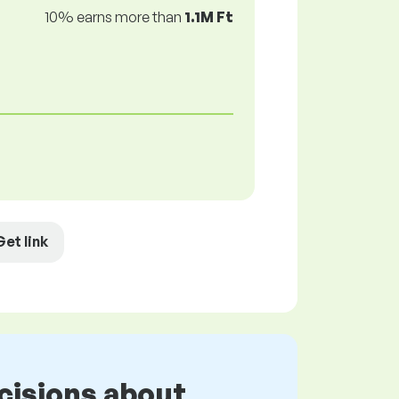
10% earns more than
1.1M Ft
Get link
cisions about