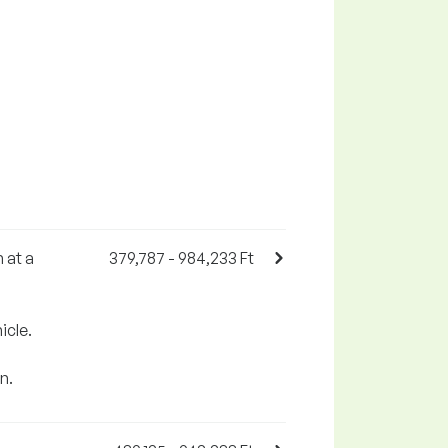
 at a
379,787 - 984,233 Ft
icle.
n.