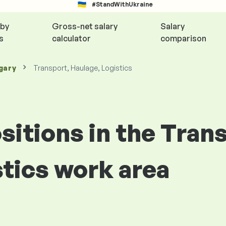
#StandWithUkraine
 by
Gross-net salary
Salary
s
calculator
comparison
gary
Transport, Haulage, Logistics
ositions in the Tran
stics work area