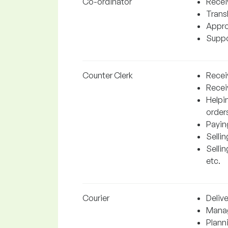
Co-ordinator
Recei
Trans
Appro
Suppor
Counter Clerk
Receiv
Recei
Helpin
orders
Payin
Sellin
Sellin
etc.
Courier
Delive
Manag
Plann