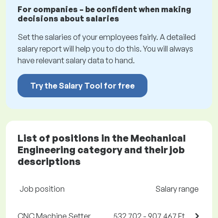
For companies – be confident when making
decisions about salaries
Set the salaries of your employees fairly. A detailed
salary report will help you to do this. You will always
have relevant salary data to hand.
Try the Salary Tool for free
List of positions in the Mechanical
Engineering category and their job
descriptions
Job position
Salary range
CNC Machine Setter
532,702 - 907,467 Ft