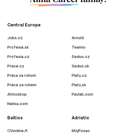
Central Europe
Jobs.cz
Arnold
Profesia.sk
Teamio
Profesia.cz
Seduo.cz
Prace.cz
Seduo.sk
Práca za rohom
Platy.cz
Práce za rohem
Platy.sk
Atmoskop
Paylab.com
Nelisa.com
Baltics
Adriatic
CVonline.lt
MojPosao