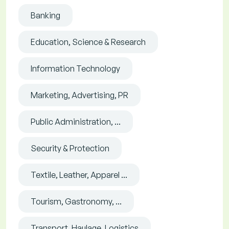
Banking
Education, Science & Research
Information Technology
Marketing, Advertising, PR
Public Administration, ...
Security & Protection
Textile, Leather, Apparel ...
Tourism, Gastronomy, ...
Transport, Haulage, Logistics