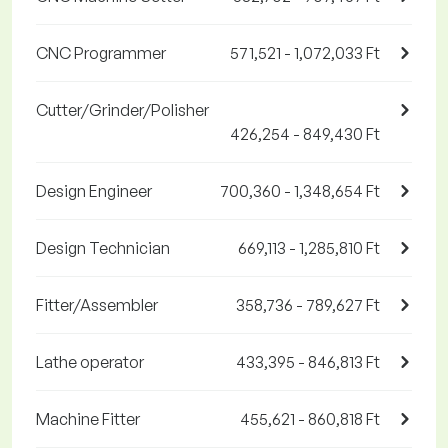
CNC Programmer
571,521 - 1,072,033 Ft
Cutter/Grinder/Polisher
426,254 - 849,430 Ft
Design Engineer
700,360 - 1,348,654 Ft
Design Technician
669,113 - 1,285,810 Ft
Fitter/Assembler
358,736 - 789,627 Ft
Lathe operator
433,395 - 846,813 Ft
Machine Fitter
455,621 - 860,818 Ft