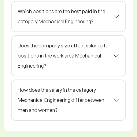
Which positions are the best paid in the
category Mechanical Engineering?
Does the company size affect salaries for
positions in the work area Mechanical
Engineering?
How does the salary in the category
Mechanical Engineering differ between
men and women?