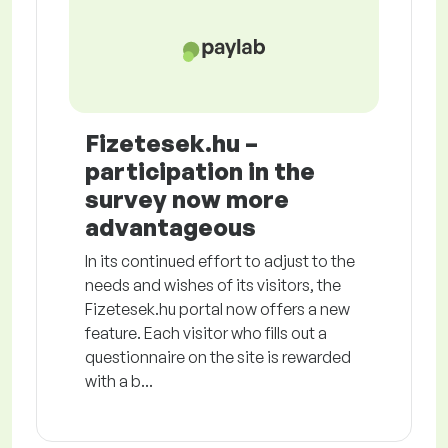
Fizetesek.hu –
participation in the
survey now more
advantageous
In its continued effort to adjust to the
needs and wishes of its visitors, the
Fizetesek.hu portal now offers a new
feature. Each visitor who fills out a
questionnaire on the site is rewarded
with a b...