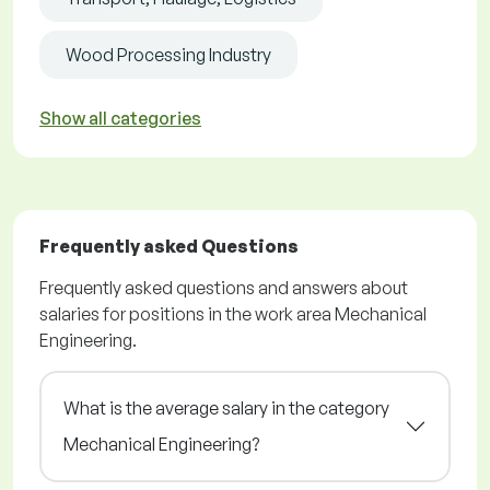
Wood Processing Industry
Show all categories
Frequently asked Questions
Frequently asked questions and answers about
salaries for positions in the work area Mechanical
Engineering.
What is the average salary in the category
Mechanical Engineering?