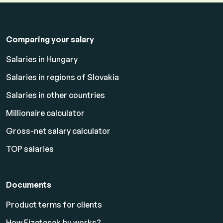
Comparing your salary
Salaries in Hungary
Salaries in regions of Slovakia
Salaries in other countries
Millionaire calculator
Gross-net salary calculator
TOP salaries
Documents
Product terms for clients
How Fizetesek.hu works?