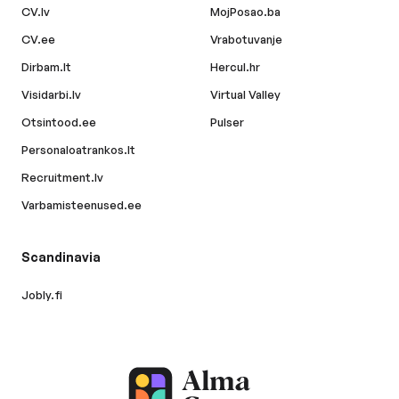
CV.lv
MojPosao.ba
CV.ee
Vrabotuvanje
Dirbam.lt
Hercul.hr
Visidarbi.lv
Virtual Valley
Otsintood.ee
Pulser
Personaloatrankos.lt
Recruitment.lv
Varbamisteenused.ee
Scandinavia
Jobly.fi