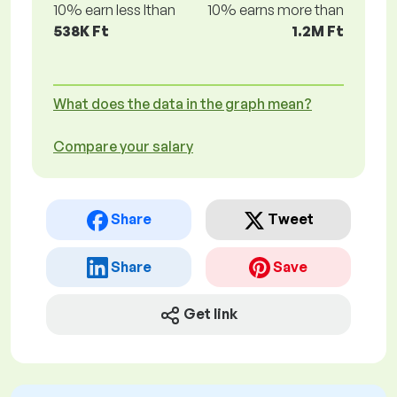
10% earn less lthan
10% earns more than
538K Ft
1.2M Ft
What does the data in the graph mean?
Compare your salary
Share
Tweet
Share
Save
Get link