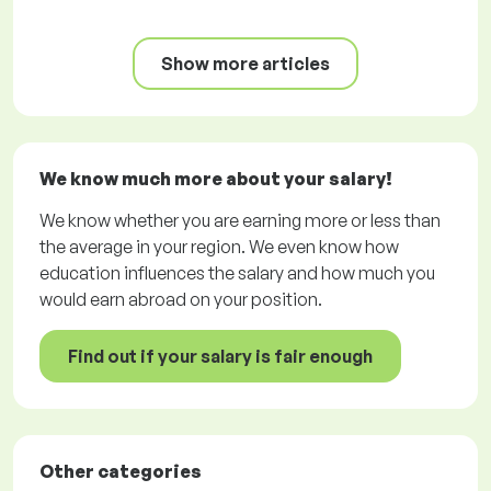
Show more articles
We know much more about your salary!
We know whether you are earning more or less than
the average in your region. We even know how
education influences the salary and how much you
would earn abroad on your position.
Find out if your salary is fair enough
Other categories