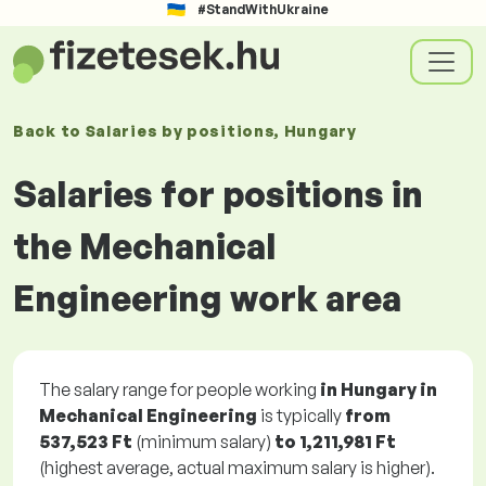
#StandWithUkraine
Back to
Salaries
by positions
, Hungary
Salaries for positions in
the Mechanical
Engineering work area
The salary range for people working
in Hungary in
Mechanical Engineering
is typically
from
537,523 Ft
(minimum salary)
to
1,211,981 Ft
(highest average, actual maximum salary is higher).