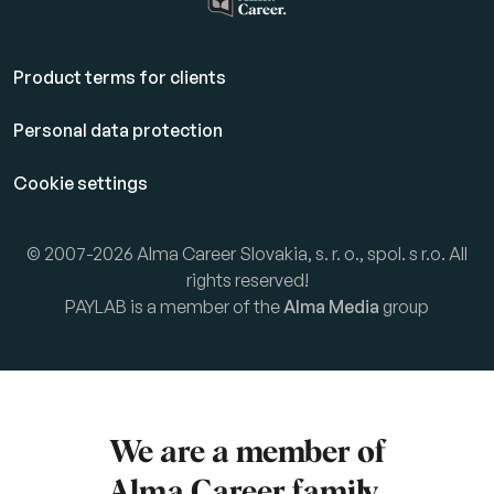
Product terms for clients
Personal data protection
Cookie settings
© 2007-2026 Alma Career Slovakia, s. r. o., spol. s r.o. All
rights reserved!
PAYLAB is a member of the
Alma Media
group
We are a member of
Alma Career
family.