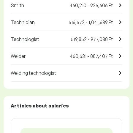
Smith
460,210 - 925,606 Ft
Technician
516,572 - 1,041,639 Ft
Technologist
519,852 - 977,038 Ft
Welder
460,531 - 887,407 Ft
Welding technologist
Articles about salaries