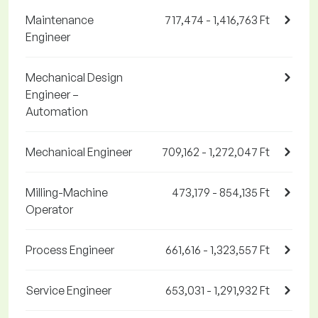
Maintenance
717,474 - 1,416,763 Ft
Engineer
Mechanical Design
Engineer –
Automation
Mechanical Engineer
709,162 - 1,272,047 Ft
Milling-Machine
473,179 - 854,135 Ft
Operator
Process Engineer
661,616 - 1,323,557 Ft
Service Engineer
653,031 - 1,291,932 Ft