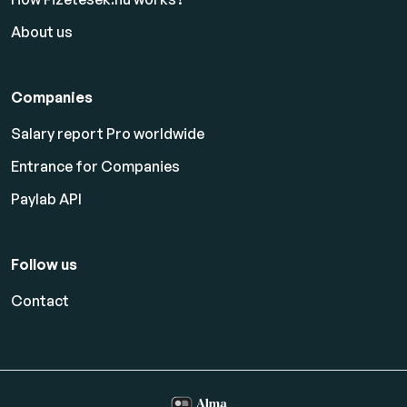
About us
Companies
Salary report Pro worldwide
Entrance for Companies
Paylab API
Follow us
Contact