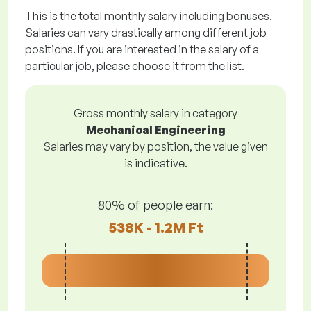
This is the total monthly salary including bonuses.
Salaries can vary drastically among different job
positions. If you are interested in the salary of a
particular job, please choose it from the list.
Gross monthly salary in category
Mechanical Engineering
Salaries may vary by position, the value given
is indicative.
80% of people earn:
538K - 1.2M Ft