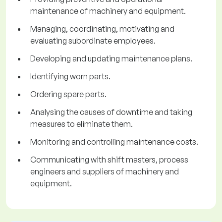
maintenance of machinery and equipment.
Managing, coordinating, motivating and
evaluating subordinate employees.
Developing and updating maintenance plans.
Identifying worn parts.
Ordering spare parts.
Analysing the causes of downtime and taking
measures to eliminate them.
Monitoring and controlling maintenance costs.
Communicating with shift masters, process
engineers and suppliers of machinery and
equipment.