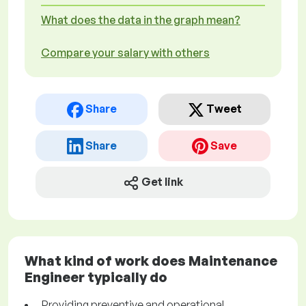
What does the data in the graph mean?
Compare your salary with others
Share
Tweet
Share
Save
Get link
What kind of work does Maintenance
Engineer typically do
Providing preventive and operational