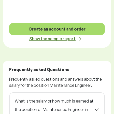
Create an account and order
Show the sample report
Frequently asked Questions
Frequently asked questions and answers about the
salary for the position Maintenance Engineer.
What is the salary or how much is earned at
the position of Maintenance Engineer in