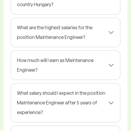
country Hungary?
What are the highest salaries for the
position Maintenance Engineer?
How much will I earn as Maintenance
Engineer?
What salary should I expect in the position
Maintenance Engineer after 5 years of
experience?