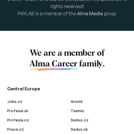
rights reserved!
PAYLAB is a member of the
Alma Media
group
We are a member of
Alma Career
family.
Central Europe
Jobs.cz
Arnold
Profesia.sk
Teamio
Profesia.cz
Seduo.cz
Prace.cz
Seduo.sk