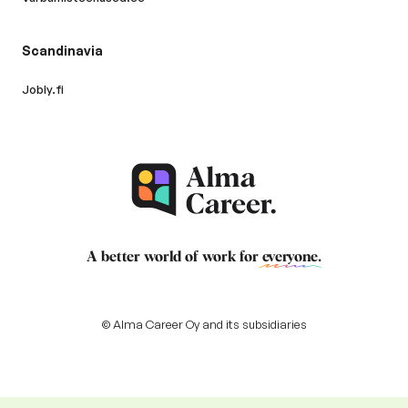
Scandinavia
Jobly.fi
A better world of work for
everyone
.
© Alma Career Oy and its subsidiaries