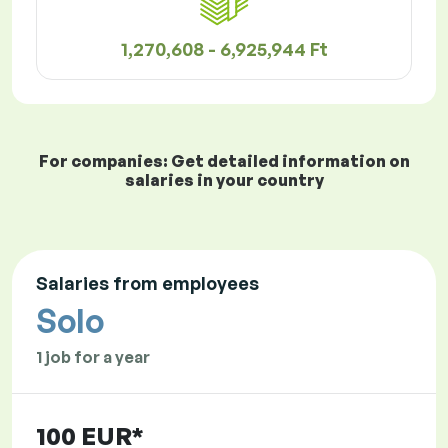
1,270,608 - 6,925,944 Ft
For companies: Get detailed information on
salaries in your country
Salaries from employees
Solo
1 job for a year
100 EUR*