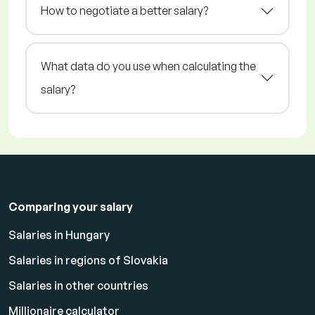
How to negotiate a better salary?
What data do you use when calculating the
salary?
Comparing your salary
Salaries in Hungary
Salaries in regions of Slovakia
Salaries in other countries
Millionaire calculator