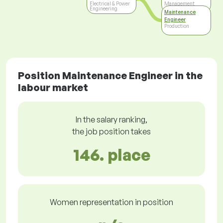
Electrical & Power
Management
Engineering
Maintenance
Engineer
Production
Position Maintenance Engineer in the
labour market
In the salary ranking,
the job position takes
146. place
Women representation in position