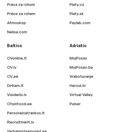
Práca za rohom
Platy.cz
Práce za rohem
Platy.sk
Atmoskop
Paylab.com
Nelisa.com
Baltics
Adriatic
CVonline.lt
MojPosao
CV.lv
MojPosao.ba
CV.ee
Vrabotuvanje
Dirbam.lt
Hercul.hr
Visidarbi.lv
Virtual Valley
Otsintood.ee
Pulser
Personaloatrankos.lt
Recruitment.lv
Varbamisteenused.ee