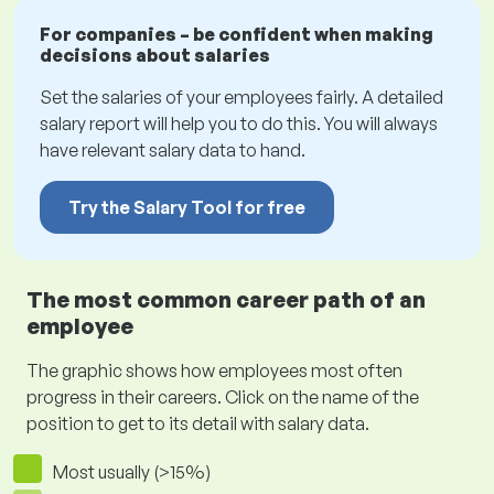
For companies – be confident when making
decisions about salaries
Set the salaries of your employees fairly. A detailed
salary report will help you to do this. You will always
have relevant salary data to hand.
Try the Salary Tool for free
The most common career path of an
employee
The graphic shows how employees most often
progress in their careers. Click on the name of the
position to get to its detail with salary data.
Most usually (>15%)