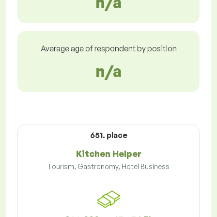
n/a
Average age of respondent by position
n/a
651. place
Kitchen Helper
Tourism, Gastronomy, Hotel Business