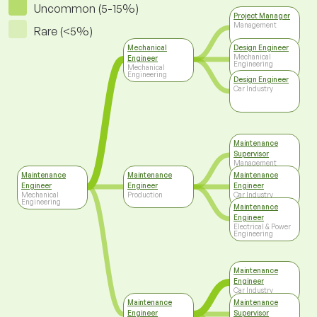
Uncommon (5-15%)
Project Manager
Management
Rare (<5%)
Mechanical
Design Engineer
Mechanical
Engineer
Engineering
Mechanical
Engineering
Design Engineer
Car Industry
Maintenance
Supervisor
Management
Maintenance
Maintenance
Maintenance
Engineer
Engineer
Engineer
Mechanical
Production
Car Industry
Engineering
Maintenance
Engineer
Electrical & Power
Engineering
Maintenance
Engineer
Car Industry
Maintenance
Maintenance
Engineer
Supervisor