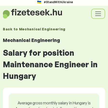
#StandWithUkraine
Back to
Mechanical Engineering
Mechanical Engineering
Salary for position
Maintenance Engineer in
Hungary
Average gross monthly salary in Hungary is