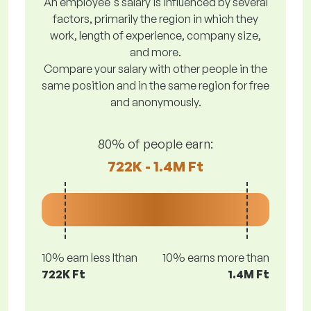
An employee's salary is influenced by several
factors, primarily the region in which they
work, length of experience, company size,
and more.
Compare your salary with other people in the
same position and in the same region for free
and anonymously.
80% of people earn:
722K - 1.4M Ft
10% earn less lthan
10% earns more than
722K Ft
1.4M Ft