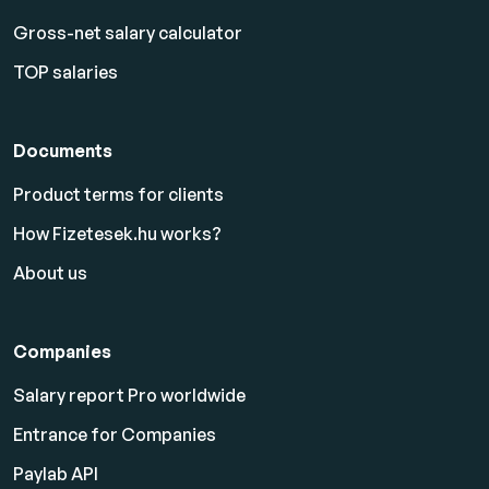
Gross-net salary calculator
TOP salaries
Documents
Product terms for clients
How Fizetesek.hu works?
About us
Companies
Salary report Pro worldwide
Entrance for Companies
Paylab API