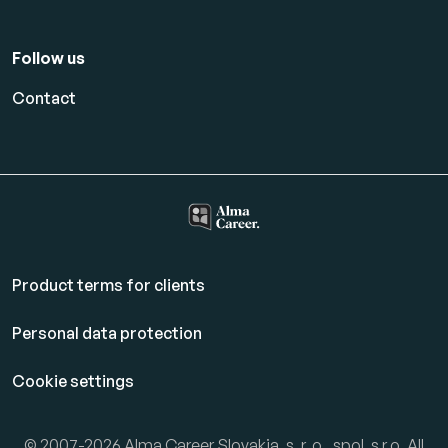
Follow us
Contact
Product terms for clients
Personal data protection
Cookie settings
© 2007-2026 Alma Career Slovakia, s. r. o., spol. s r.o. All