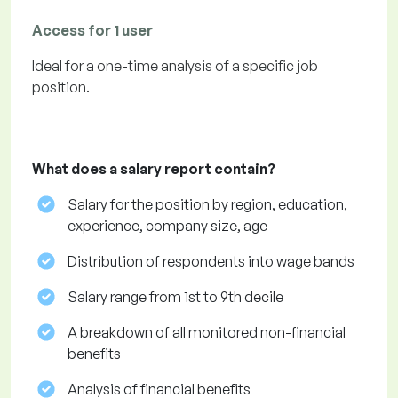
Access for 1 user
Ideal for a one-time analysis of a specific job
position.
What does a salary report contain?
Salary for the position by region, education,
experience, company size, age
Distribution of respondents into wage bands
Salary range from 1st to 9th decile
A breakdown of all monitored non-financial
benefits
Analysis of financial benefits