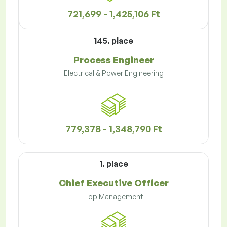
721,699 - 1,425,106 Ft
145. place
Process Engineer
Electrical & Power Engineering
779,378 - 1,348,790 Ft
1. place
Chief Executive Officer
Top Management