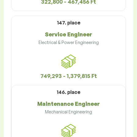
322,800 - 467,456 Ft
147. place
Service Engineer
Electrical & Power Engineering
749,293 - 1,379,815 Ft
146. place
Maintenance Engineer
Mechanical Engineering