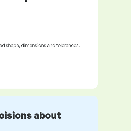
red shape, dimensions and tolerances.
cisions about