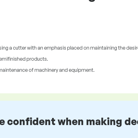
ing a cutter with an emphasis placed on maintaining the desi
semifinished products.
d maintenance of machinery and equipment.
be confident when making de