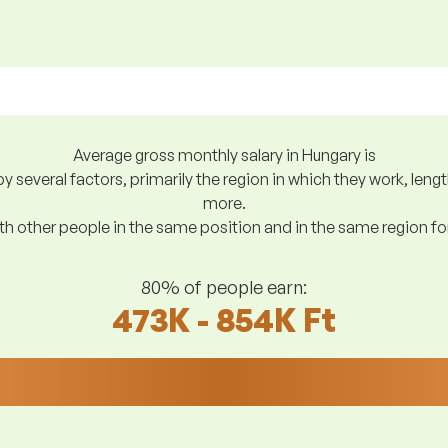
Average gross monthly salary in Hungary is
y several factors, primarily the region in which they work, len
more.
h other people in the same position and in the same region f
80% of people earn:
473K - 854K Ft