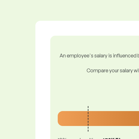
An employee's salary is influenced b
Compare your salary wit