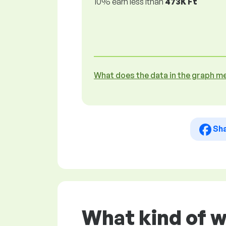
10% earn less lthan
473K Ft
What does the data in the graph m
Sh
What kind of 