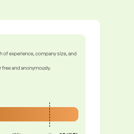
gth of experience, company size, and
or free and anonymously.