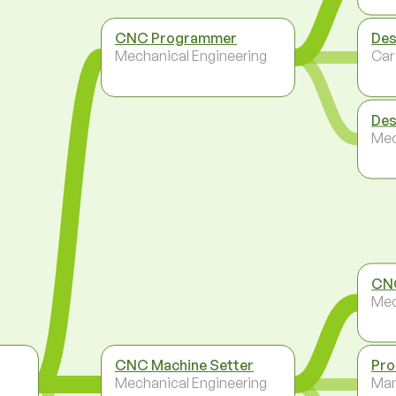
CNC Programmer
Des
Mechanical Engineering
Car
Des
Mec
CN
Mec
CNC Machine Setter
Pro
Mechanical Engineering
Ma