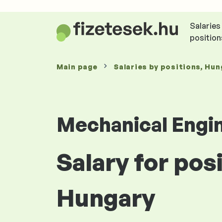
Salaries
position
Main page
Salaries
by positions
, Hun
Mechanical Engi
Salary for pos
Hungary