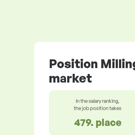
Position Milli
market
In the salary ranking,
the job position takes
479. place