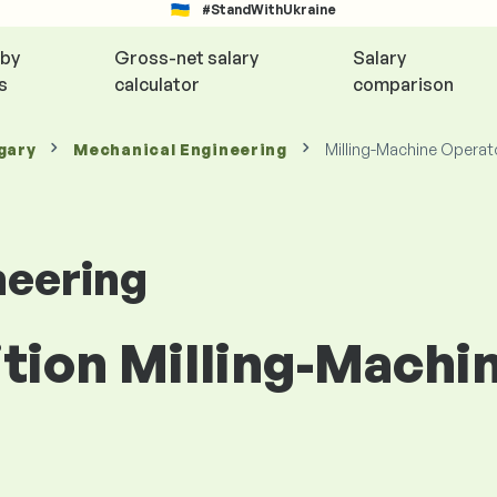
#StandWithUkraine
 by
Gross-net salary
Salary
s
calculator
comparison
gary
Mechanical Engineering
Milling-Machine Operat
neering
ition Milling-Machi