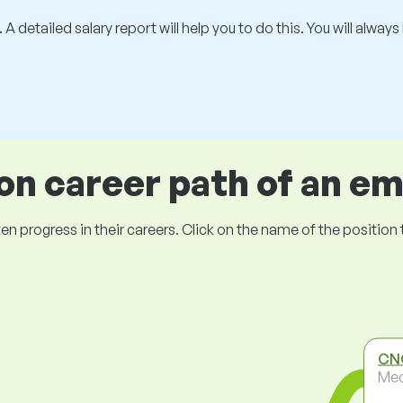
 A detailed salary report will help you to do this. You will alway
 career path of an e
ogress in their careers. Click on the name of the position to 
CNC
Mec