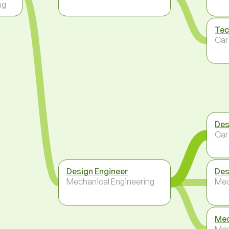
ng
Tec
Car
Des
Car
Design Engineer
Des
Mechanical Engineering
Mec
Mec
Mec