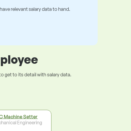
s have relevant salary data to hand.
mployee
get to its detail with salary data.
 Machine Setter
hanical Engineering