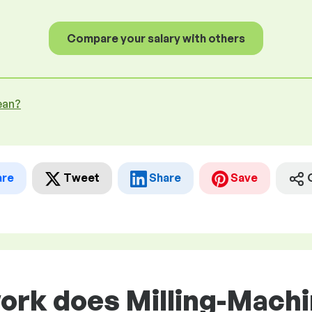
Compare your salary with others
ean?
are
Tweet
Share
Save
work does Milling-Mach