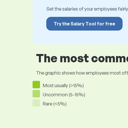
Set the salaries of your employees fairly.
Try the Salary Tool for free
The most common
The graphic shows how employees most often pr
Most usually (>15%)
Uncommon (5-15%)
Rare (<5%)