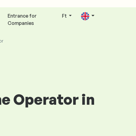
Entrance for
Ft
Companies
or
ne Operator in