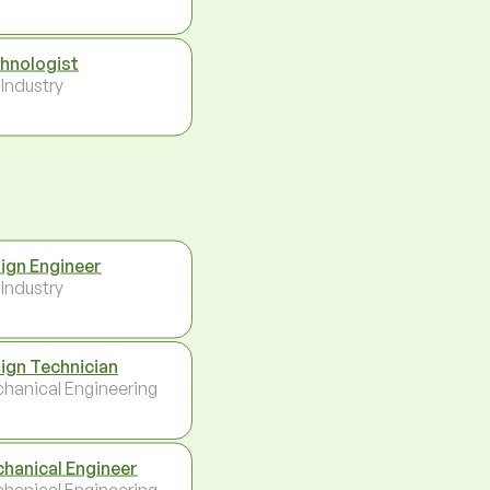
hnologist
 Industry
ign Engineer
 Industry
ign Technician
hanical Engineering
hanical Engineer
hanical Engineering