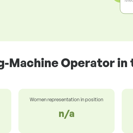
ng-Machine Operator in 
Women representation in position
n/a