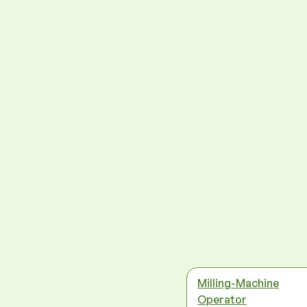
Milling-Machine
Operator