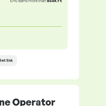
10% earns more than
854K Ft
Get link
ine Operator