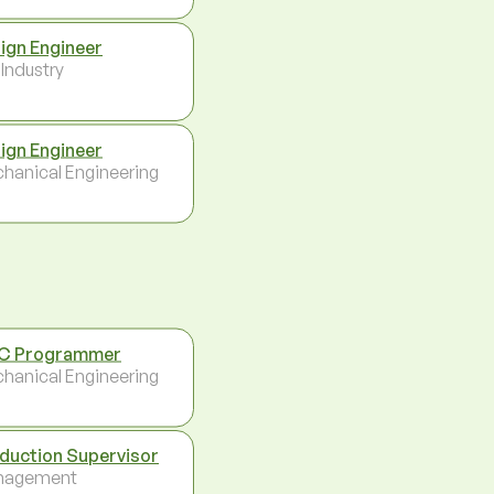
ign Engineer
 Industry
ign Engineer
hanical Engineering
C Programmer
hanical Engineering
duction Supervisor
nagement