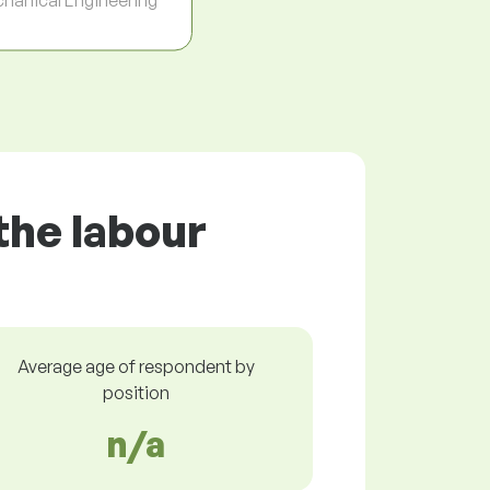
the labour
Average age of respondent by
position
n/a