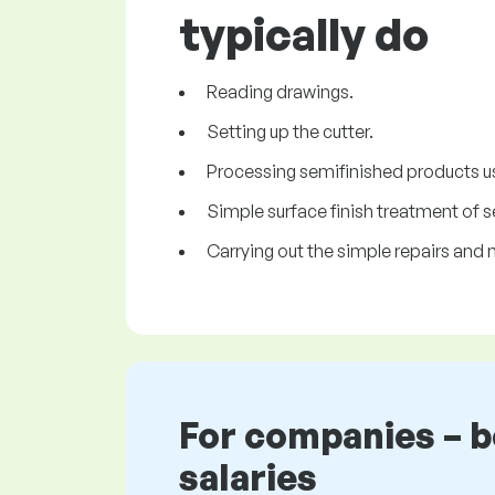
typically do
Reading drawings.
Setting up the cutter.
Processing semifinished products us
Simple surface finish treatment of 
Carrying out the simple repairs an
For companies – 
salaries