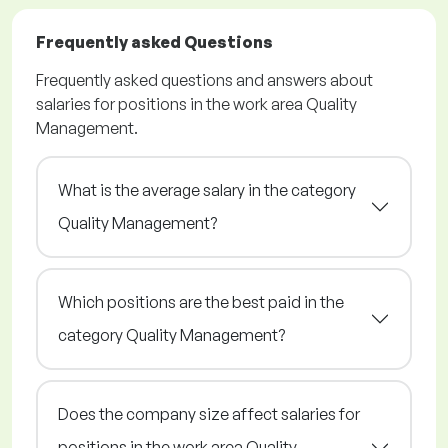
Frequently asked Questions
Frequently asked questions and answers about
salaries for positions in the work area Quality
Management.
What is the average salary in the category
Quality Management?
Which positions are the best paid in the
category Quality Management?
Does the company size affect salaries for
positions in the work area Quality