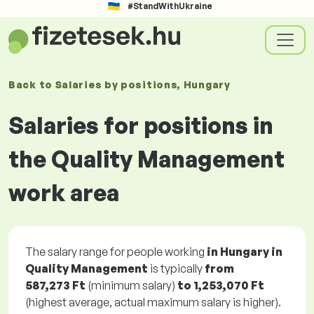
#StandWithUkraine
Back to
Salaries
by positions
, Hungary
Salaries for positions in
the Quality Management
work area
The salary range for people working
in Hungary in
Quality Management
is typically
from
587,273 Ft
(minimum salary)
to
1,253,070 Ft
(highest average, actual maximum salary is higher).