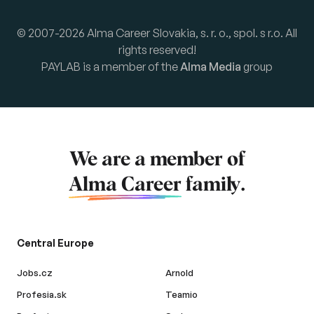
© 2007-2026 Alma Career Slovakia, s. r. o., spol. s r.o. All
rights reserved!
PAYLAB is a member of the
Alma Media
group
We are a member of
Alma Career
family.
Central Europe
Jobs.cz
Arnold
Profesia.sk
Teamio