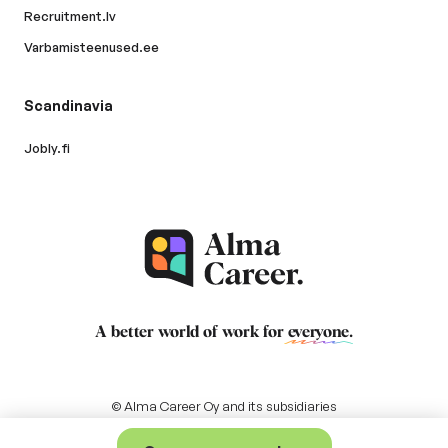
Recruitment.lv
Varbamisteenused.ee
Scandinavia
Jobly.fi
A better world of work for
everyone
.
© Alma Career Oy and its subsidiaries