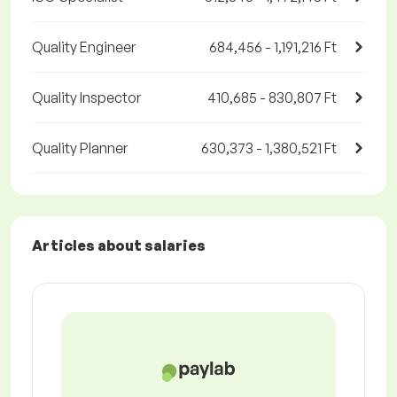
Quality Engineer
684,456 - 1,191,216 Ft
Quality Inspector
410,685 - 830,807 Ft
Quality Planner
630,373 - 1,380,521 Ft
Articles about salaries