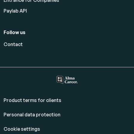
Entrance for Companies
Paylab API
Follow us
Contact
Product terms for clients
Personal data protection
Cookie settings