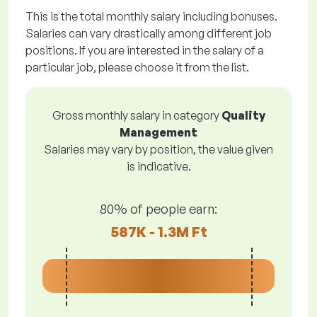
This is the total monthly salary including bonuses.
Salaries can vary drastically among different job
positions. If you are interested in the salary of a
particular job, please choose it from the list.
Gross monthly salary in category
Quality
Management
Salaries may vary by position, the value given
is indicative.
80% of people earn:
587K - 1.3M Ft