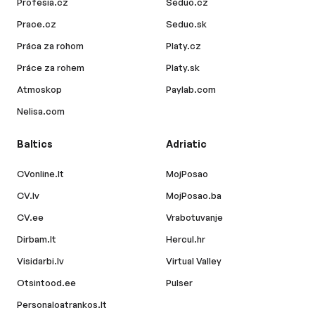
Profesia.cz
Seduo.cz
Prace.cz
Seduo.sk
Práca za rohom
Platy.cz
Práce za rohem
Platy.sk
Atmoskop
Paylab.com
Nelisa.com
Baltics
Adriatic
CVonline.lt
MojPosao
CV.lv
MojPosao.ba
CV.ee
Vrabotuvanje
Dirbam.lt
Hercul.hr
Visidarbi.lv
Virtual Valley
Otsintood.ee
Pulser
Personaloatrankos.lt