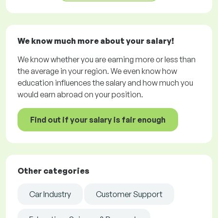
We know much more about your salary!
We know whether you are earning more or less than
the average in your region. We even know how
education influences the salary and how much you
would earn abroad on your position.
Find out if your salary is fair enough
Other categories
Car Industry
Customer Support