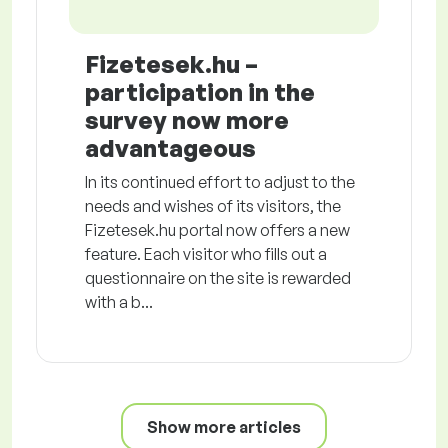
Fizetesek.hu –
participation in the
survey now more
advantageous
In its continued effort to adjust to the
needs and wishes of its visitors, the
Fizetesek.hu portal now offers a new
feature. Each visitor who fills out a
questionnaire on the site is rewarded
with a b...
Show more articles