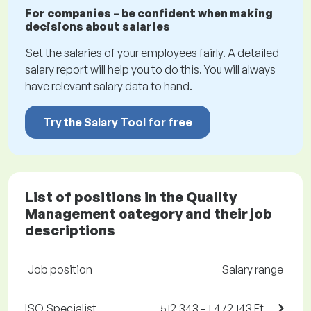
For companies – be confident when making
decisions about salaries
Set the salaries of your employees fairly. A detailed
salary report will help you to do this. You will always
have relevant salary data to hand.
Try the Salary Tool for free
List of positions in the Quality
Management category and their job
descriptions
Job position
Salary range
ISO Specialist
512,343 - 1,472,143 Ft