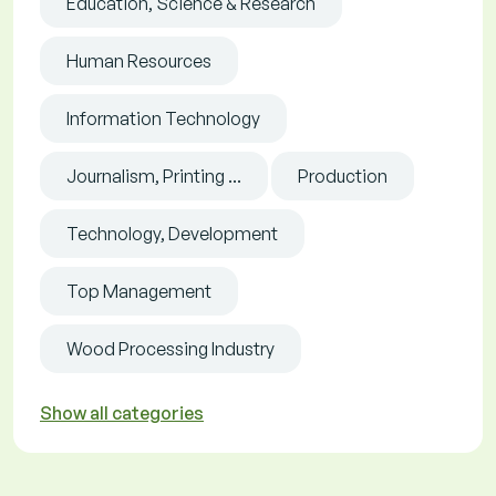
Education, Science & Research
Human Resources
Information Technology
Journalism, Printing ...
Production
Technology, Development
Top Management
Wood Processing Industry
Show all categories