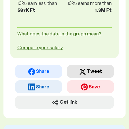
10% earn less lthan
10% earns more than
587K Ft
1.3M Ft
What does the data in the graph mean?
Compare your salary
Share
Tweet
Share
Save
Get link