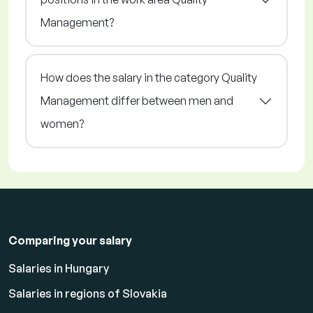
Management?
How does the salary in the category Quality
Management differ between men and
women?
Comparing your salary
Salaries in Hungary
Salaries in regions of Slovakia