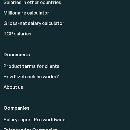
Salaries in other countries
Millionaire calculator
Gross-net salary calculator
TOP salaries
Documents
Product terms for clients
How Fizetesek.hu works?
About us
Companies
Salary report Pro worldwide