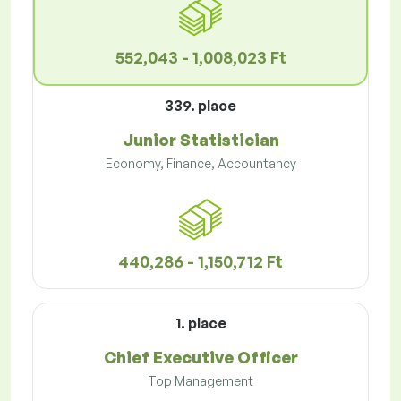
552,043 - 1,008,023 Ft
339. place
Junior Statistician
Economy, Finance, Accountancy
440,286 - 1,150,712 Ft
1. place
Chief Executive Officer
Top Management