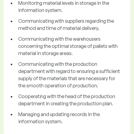
Monitoring material levels in storage in the
information system.
Communicating with suppliers regarding the
method and time of material delivery.
Communicating with the warehousers
concerning the optimal storage of pallets with
material in storage areas.
Communicating with the production
department with regard to ensuring a sufficient
supply of the materials that are necessary for
the smooth operation of production.
Cooperating with the head of the production
department in creating the production plan.
Managing and updating records in the
information system.