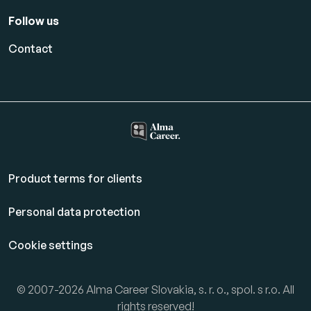
Follow us
Contact
Product terms for clients
Personal data protection
Cookie settings
© 2007-2026 Alma Career Slovakia, s. r. o., spol. s r.o. All
rights reserved!