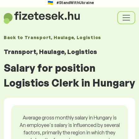
#StandWithUkraine
Back to
Transport, Haulage, Logistics
Transport, Haulage, Logistics
Salary for position
Logistics Clerk in Hungary
Average gross monthly salary in Hungary is
An employee's salary is influenced by several
factors, primarily the region in which they