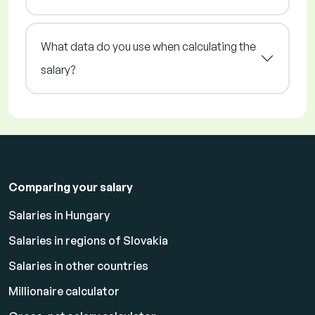
What data do you use when calculating the
salary?
Comparing your salary
Salaries in Hungary
Salaries in regions of Slovakia
Salaries in other countries
Millionaire calculator