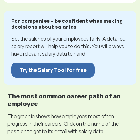
For companies – be confident when making
decisions about salaries
Set the salaries of your employees fairly. A detailed
salary report will help you to do this. You will always
have relevant salary data to hand.
Try the Salary Tool for free
The most common career path of an
employee
The graphic shows how employees most often
progress in their careers. Click on the name of the
position to get to its detail with salary data.