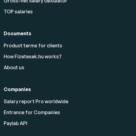
Gross-net salary calculator
TOP salaries
Documents
Product terms for clients
How Fizetesek.hu works?
About us
Companies
Salary report Pro worldwide
Entrance for Companies
Paylab API