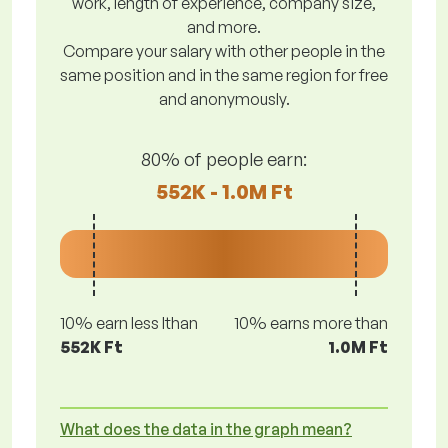
work, length of experience, company size,
and more.
Compare your salary with other people in the
same position and in the same region for free
and anonymously.
80% of people earn:
552K - 1.0M Ft
10% earn less lthan
10% earns more than
552K Ft
1.0M Ft
What does the data in the graph mean?