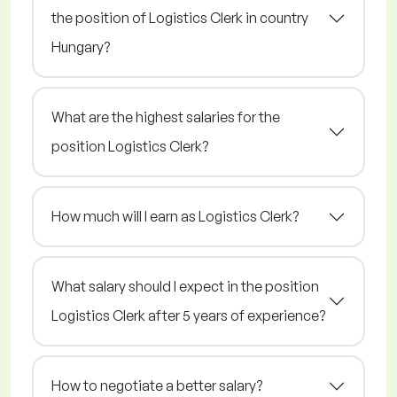
the position of Logistics Clerk in country
Hungary?
What are the highest salaries for the
position Logistics Clerk?
How much will I earn as Logistics Clerk?
What salary should I expect in the position
Logistics Clerk after 5 years of experience?
How to negotiate a better salary?