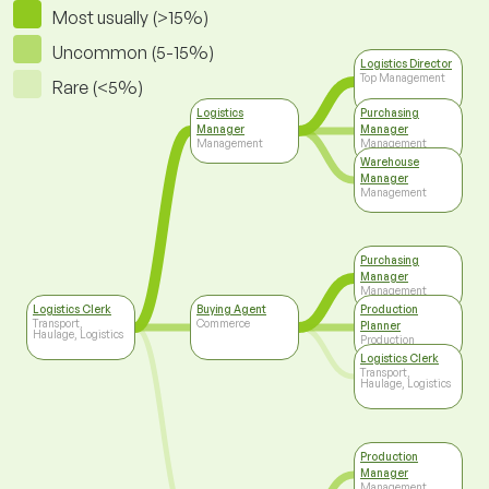
Most usually (>15%)
Uncommon (5-15%)
Logistics Director
Top Management
Rare (<5%)
Logistics
Purchasing
Manager
Manager
Management
Management
Warehouse
Manager
Management
Purchasing
Manager
Management
Logistics Clerk
Buying Agent
Production
Transport,
Commerce
Planner
Haulage, Logistics
Production
Logistics Clerk
Transport,
Haulage, Logistics
Production
Manager
Management