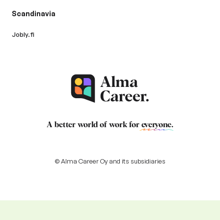
Scandinavia
Jobly.fi
A better world of work for
everyone
.
© Alma Career Oy and its subsidiaries