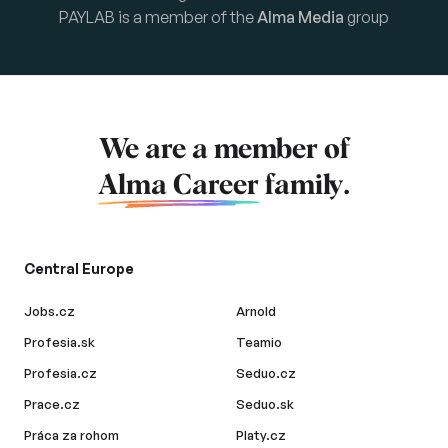
PAYLAB is a member of the
Alma Media
group
We are a member of
Alma Career
family.
Central Europe
Jobs.cz
Arnold
Profesia.sk
Teamio
Profesia.cz
Seduo.cz
Prace.cz
Seduo.sk
Práca za rohom
Platy.cz