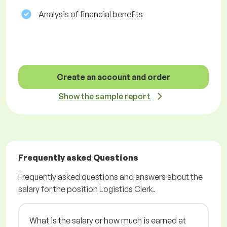
Analysis of financial benefits
Create an account and order
Show the sample report
Frequently asked Questions
Frequently asked questions and answers about the
salary for the position Logistics Clerk.
What is the salary or how much is earned at