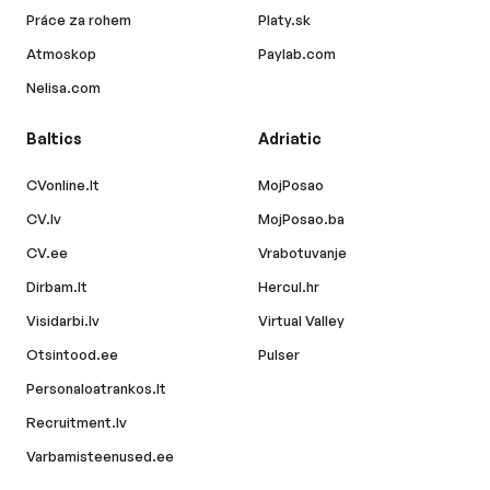
Práce za rohem
Platy.sk
Atmoskop
Paylab.com
Nelisa.com
Baltics
Adriatic
CVonline.lt
MojPosao
CV.lv
MojPosao.ba
CV.ee
Vrabotuvanje
Dirbam.lt
Hercul.hr
Visidarbi.lv
Virtual Valley
Otsintood.ee
Pulser
Personaloatrankos.lt
Recruitment.lv
Varbamisteenused.ee