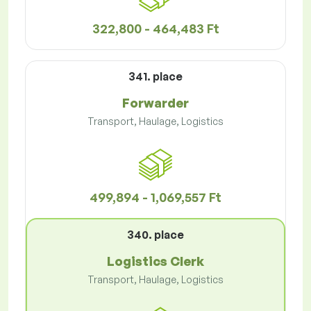
322,800 - 464,483 Ft
341. place
Forwarder
Transport, Haulage, Logistics
499,894 - 1,069,557 Ft
340. place
Logistics Clerk
Transport, Haulage, Logistics