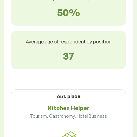
50%
Average age of respondent by position
37
651. place
Kitchen Helper
Tourism, Gastronomy, Hotel Business