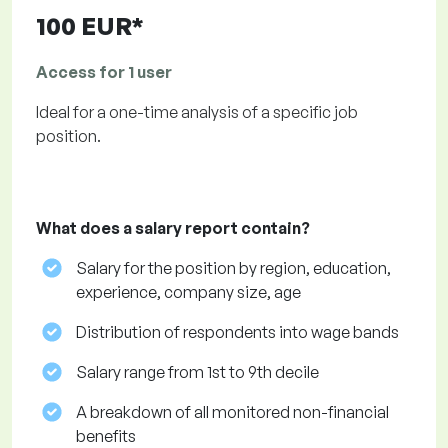
100 EUR*
Access for 1 user
Ideal for a one-time analysis of a specific job
position.
What does a salary report contain?
Salary for the position by region, education,
experience, company size, age
Distribution of respondents into wage bands
Salary range from 1st to 9th decile
A breakdown of all monitored non-financial
benefits