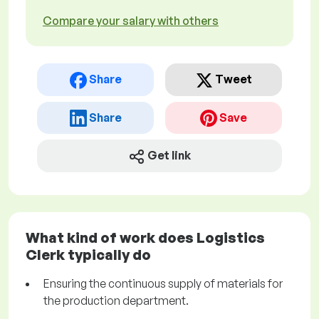
Compare your salary with others
Share
Tweet
Share
Save
Get link
What kind of work does Logistics
Clerk typically do
Ensuring the continuous supply of materials for
the production department.