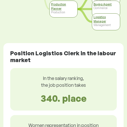
Production
Buying Agent
Commerce
Planner
Production
Logistics
Manager
Management
Position Logistics Clerk in the labour
market
In the salary ranking,
the job position takes
340. place
Women representation in position