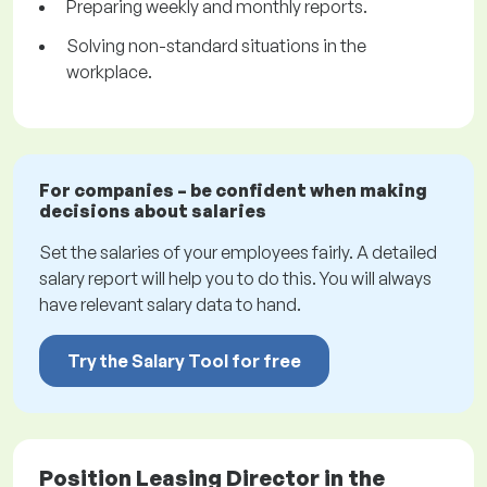
Preparing weekly and monthly reports.
Solving non-standard situations in the
workplace.
For companies – be confident when making
decisions about salaries
Set the salaries of your employees fairly. A detailed
salary report will help you to do this. You will always
have relevant salary data to hand.
Try the Salary Tool for free
Position Leasing Director in the