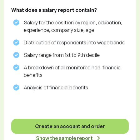
What does a salary report contain?
Salary for the position by region, education,
experience, company size, age
Distribution of respondents into wage bands
Salary range from 1st to 9th decile
A breakdown of all monitored non-financial
benefits
Analysis of financial benefits
Create an account and order
Show the sample report