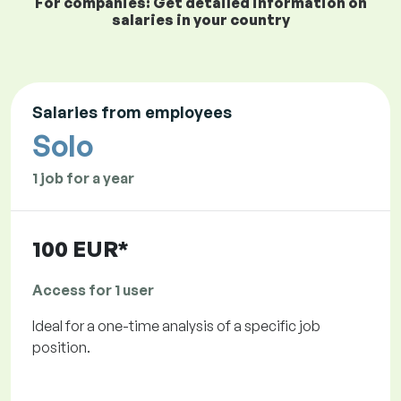
For companies: Get detailed information on
salaries in your country
Salaries from employees
Solo
1 job for a year
100 EUR*
Access for 1 user
Ideal for a one-time analysis of a specific job
position.