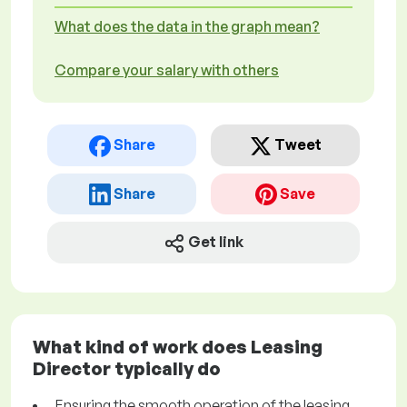
What does the data in the graph mean?
Compare your salary with others
Share
Tweet
Share
Save
Get link
What kind of work does Leasing
Director typically do
Ensuring the smooth operation of the leasing