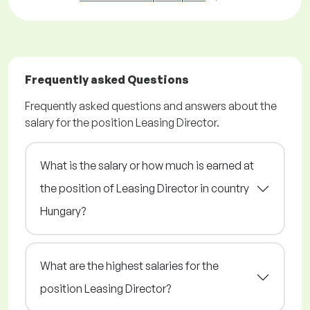
Frequently asked Questions
Frequently asked questions and answers about the
salary for the position Leasing Director.
What is the salary or how much is earned at
the position of Leasing Director in country
Hungary?
What are the highest salaries for the
position Leasing Director?