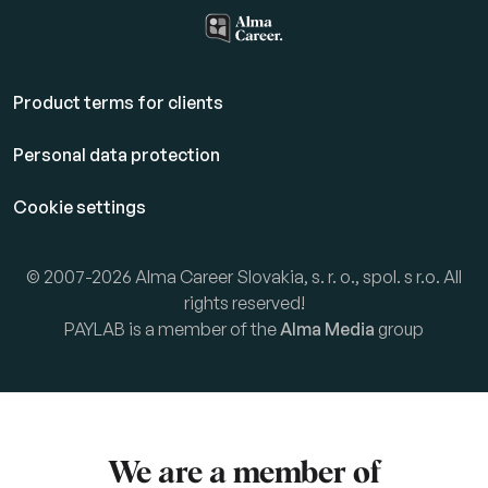
Product terms for clients
Personal data protection
Cookie settings
© 2007-2026 Alma Career Slovakia, s. r. o., spol. s r.o. All
rights reserved!
PAYLAB is a member of the
Alma Media
group
We are a member of