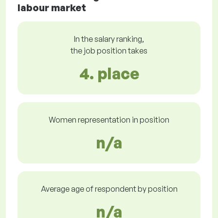
labour market
In the salary ranking,
the job position takes
4. place
Women representation in position
n/a
Average age of respondent by position
n/a