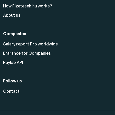
How Fizetesek.hu works?
About us
Companies
Salary report Pro worldwide
Entrance for Companies
Paylab API
Follow us
Contact