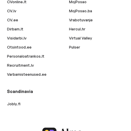
CVonline.lt
MojPosao
CV.lv
MojPosao.ba
CV.ee
Vrabotuvanje
Dirbam.lt
Hercul.hr
Visidarbi.lv
Virtual Valley
Otsintood.ee
Pulser
Personaloatrankos.lt
Recruitment.lv
Varbamisteenused.ee
Scandinavia
Jobly.fi