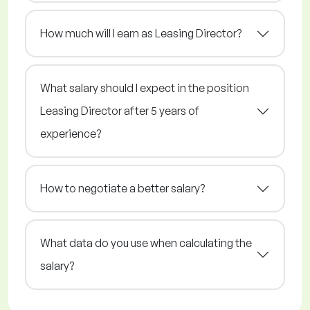
How much will I earn as Leasing Director?
What salary should I expect in the position
Leasing Director after 5 years of
experience?
How to negotiate a better salary?
What data do you use when calculating the
salary?