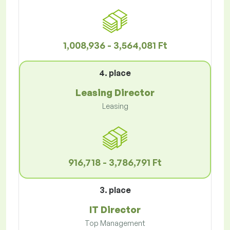
1,008,936 - 3,564,081 Ft
4. place
Leasing Director
Leasing
916,718 - 3,786,791 Ft
3. place
IT Director
Top Management