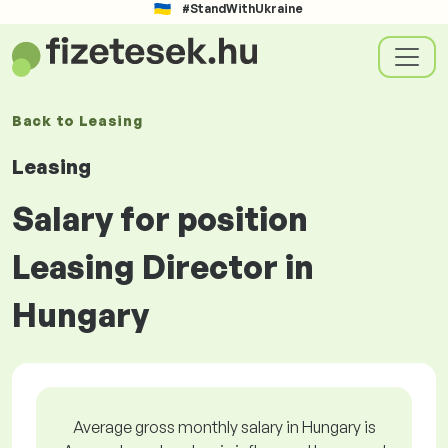
#StandWithUkraine
Back to
Leasing
Leasing
Salary for position
Leasing Director in
Hungary
Average gross monthly salary in Hungary is