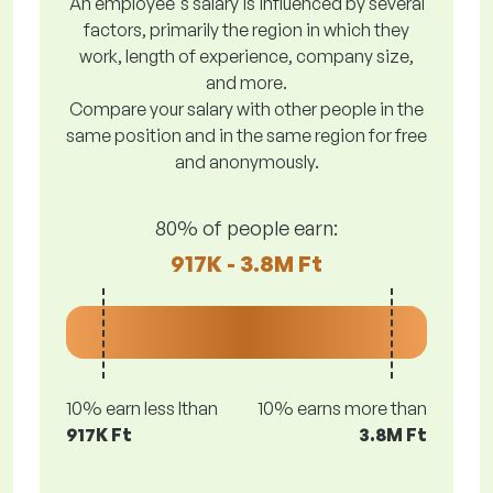
An employee's salary is influenced by several
factors, primarily the region in which they
work, length of experience, company size,
and more.
Compare your salary with other people in the
same position and in the same region for free
and anonymously.
80% of people earn:
917K - 3.8M Ft
10% earn less lthan
10% earns more than
917K Ft
3.8M Ft