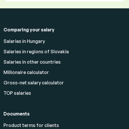
Comparing your salary
Salaries in Hungary
Salaries in regions of Slovakia
Salaries in other countries
Millionaire calculator
Gross-net salary calculator
TOP salaries
Documents
Product terms for clients