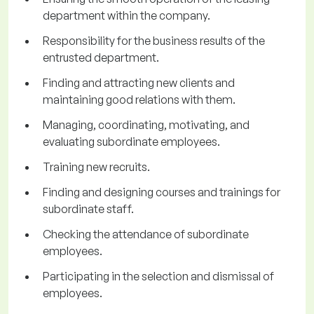
department within the company.
Responsibility for the business results of the
entrusted department.
Finding and attracting new clients and
maintaining good relations with them.
Managing, coordinating, motivating, and
evaluating subordinate employees.
Training new recruits.
Finding and designing courses and trainings for
subordinate staff.
Checking the attendance of subordinate
employees.
Participating in the selection and dismissal of
employees.