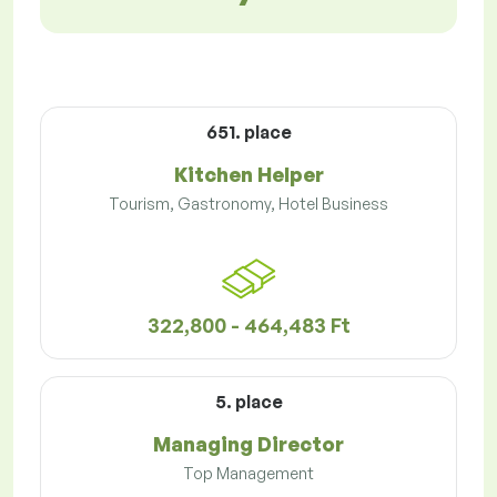
651. place
Kitchen Helper
Tourism, Gastronomy, Hotel Business
322,800 - 464,483 Ft
5. place
Managing Director
Top Management