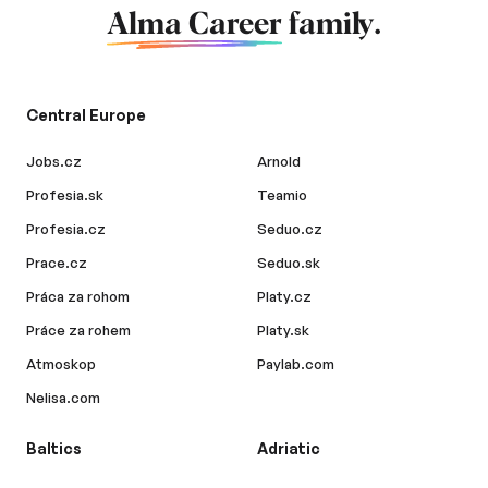
Alma Career
family.
Central Europe
Jobs.cz
Arnold
Profesia.sk
Teamio
Profesia.cz
Seduo.cz
Prace.cz
Seduo.sk
Práca za rohom
Platy.cz
Práce za rohem
Platy.sk
Atmoskop
Paylab.com
Nelisa.com
Baltics
Adriatic