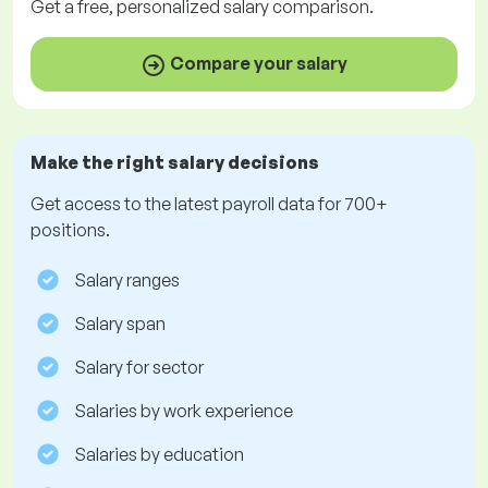
Get a
free
, personalized salary comparison.
Compare your salary
Make the right salary decisions
Get access to the latest payroll data for 700+
positions.
Salary ranges
Salary span
Salary for sector
Salaries by work experience
Salaries by education