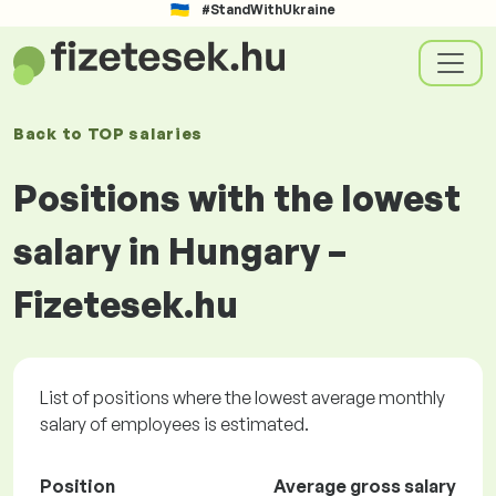
#StandWithUkraine
Back to
TOP salaries
Positions with the lowest
salary in Hungary –
Fizetesek.hu
List of positions where the lowest average monthly
salary of employees is estimated.
Position
Average gross salary