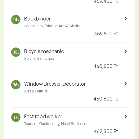
459,400 Ft
Bookbinder
14.
Journalism, Printing Arts & Media
459,500 Ft
Bicycle mechanic
15.
Service Industries
460,500 Ft
Window Dresser, Decorator
16.
Arts & Culture
460,800 Ft
Fast food worker
17.
Tourism, Gastronomy, Hotel Business
462,300 Ft