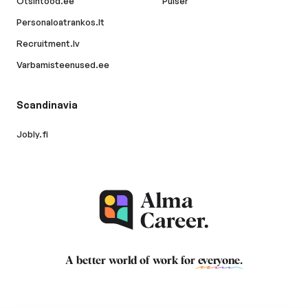
Otsintood.ee
Pulser
Personaloatrankos.lt
Recruitment.lv
Varbamisteenused.ee
Scandinavia
Jobly.fi
A better world of work for
everyone
.