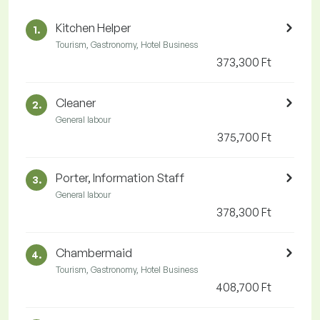
Kitchen Helper
1.
Tourism, Gastronomy, Hotel Business
373,300 Ft
Cleaner
2.
General labour
375,700 Ft
Porter, Information Staff
3.
General labour
378,300 Ft
Chambermaid
4.
Tourism, Gastronomy, Hotel Business
408,700 Ft