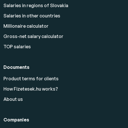
Salaries in regions of Slovakia
Salaries in other countries
Millionaire calculator
Gross-net salary calculator
TOP salaries
Documents
Product terms for clients
How Fizetesek.hu works?
About us
Companies