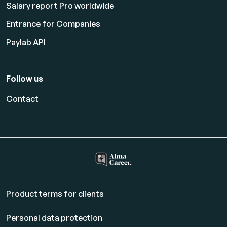
Salary report Pro worldwide
Entrance for Companies
Paylab API
Follow us
Contact
Product terms for clients
Personal data protection