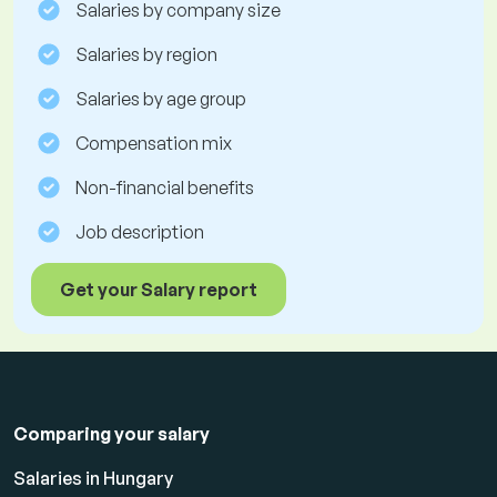
Salaries by company size
Salaries by region
Salaries by age group
Compensation mix
Non-financial benefits
Job description
Get your Salary report
Comparing your salary
Salaries in Hungary