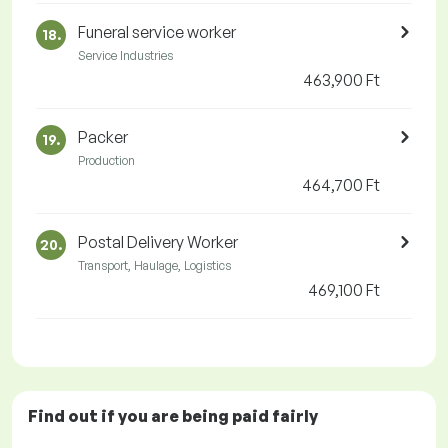
Funeral service worker
18.
Service Industries
463,900 Ft
Packer
19.
Production
464,700 Ft
Postal Delivery Worker
20.
Transport, Haulage, Logistics
469,100 Ft
Find out if you are being paid
fairly