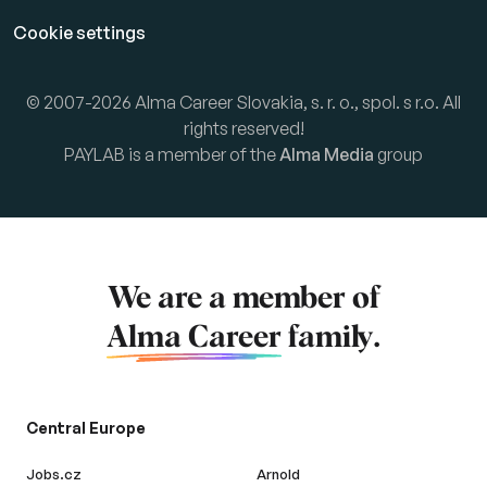
Cookie settings
© 2007-2026 Alma Career Slovakia, s. r. o., spol. s r.o. All
rights reserved!
PAYLAB is a member of the
Alma Media
group
We are a member of
Alma Career
family.
Central Europe
Jobs.cz
Arnold