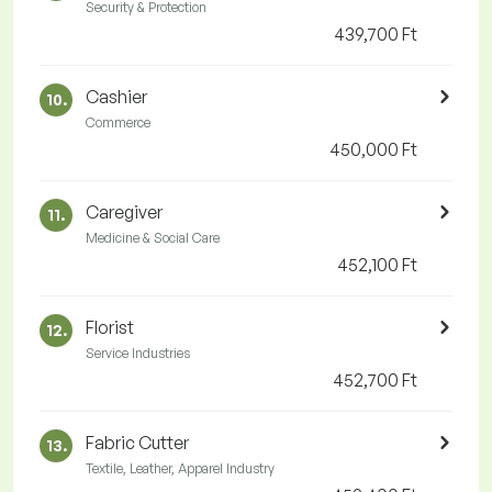
Security & Protection
439,700 Ft
Cashier
10.
Commerce
450,000 Ft
Caregiver
11.
Medicine & Social Care
452,100 Ft
Florist
12.
Service Industries
452,700 Ft
Fabric Cutter
13.
Textile, Leather, Apparel Industry