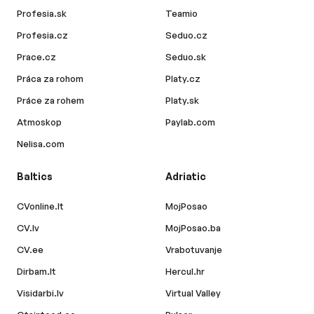
Profesia.sk
Teamio
Profesia.cz
Seduo.cz
Prace.cz
Seduo.sk
Práca za rohom
Platy.cz
Práce za rohem
Platy.sk
Atmoskop
Paylab.com
Nelisa.com
Baltics
Adriatic
CVonline.lt
MojPosao
CV.lv
MojPosao.ba
CV.ee
Vrabotuvanje
Dirbam.lt
Hercul.hr
Visidarbi.lv
Virtual Valley