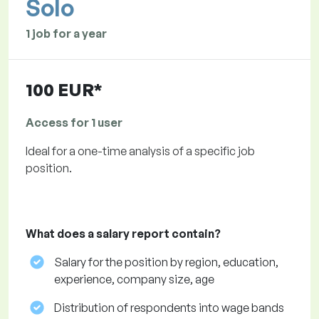
Solo
1 job for a year
100 EUR*
Access for 1 user
Ideal for a one-time analysis of a specific job
position.
What does a salary report contain?
Salary for the position by region, education,
experience, company size, age
Distribution of respondents into wage bands