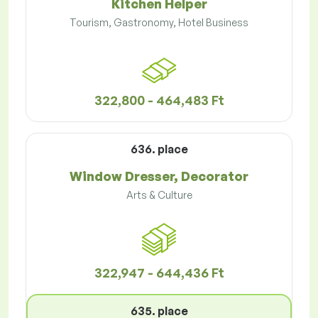
Kitchen Helper
Tourism, Gastronomy, Hotel Business
322,800 - 464,483 Ft
636. place
Window Dresser, Decorator
Arts & Culture
322,947 - 644,436 Ft
635. place