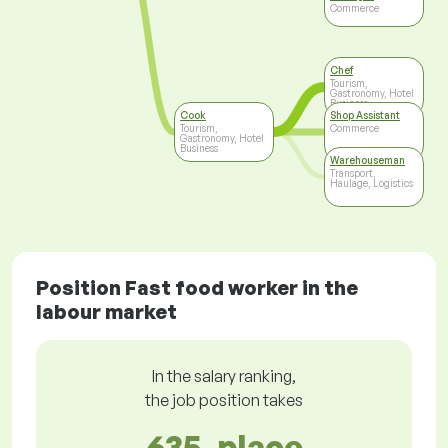
Commerce
Chef
Tourism,
Gastronomy, Hotel
Business
Cook
Shop Assistant
Tourism,
Commerce
Gastronomy, Hotel
Business
Warehouseman
Transport,
Haulage, Logistics
Position Fast food worker in the
labour market
In the salary ranking,
the job position takes
635. place