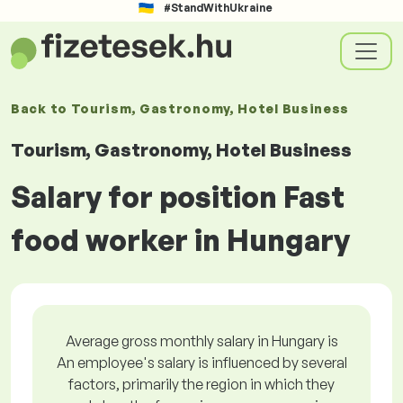
#StandWithUkraine
Back to
Tourism, Gastronomy, Hotel Business
Tourism, Gastronomy, Hotel Business
Salary for position Fast
food worker in Hungary
Average gross monthly salary in Hungary is
An employee's salary is influenced by several
factors, primarily the region in which they