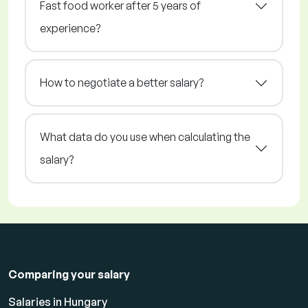
Fast food worker after 5 years of
experience?
How to negotiate a better salary?
What data do you use when calculating the
salary?
Comparing your salary
Salaries in Hungary