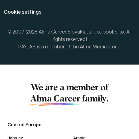
Cookie settings
© 2007-2026 Alma Career Slovakia, s. r. o., spol. s r.o. All
rights reserved!
PAYLAB is a member of the
Alma Media
group
We are a member of
Alma Career
family.
Central Europe
Jobs.cz
Arnold