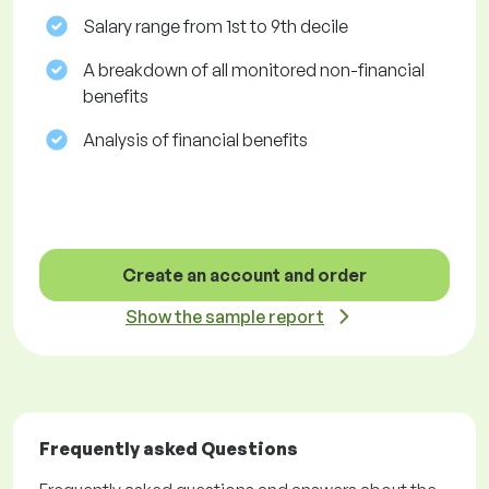
Salary range from 1st to 9th decile
A breakdown of all monitored non-financial
benefits
Analysis of financial benefits
Create an account and order
Show the sample report
Frequently asked Questions