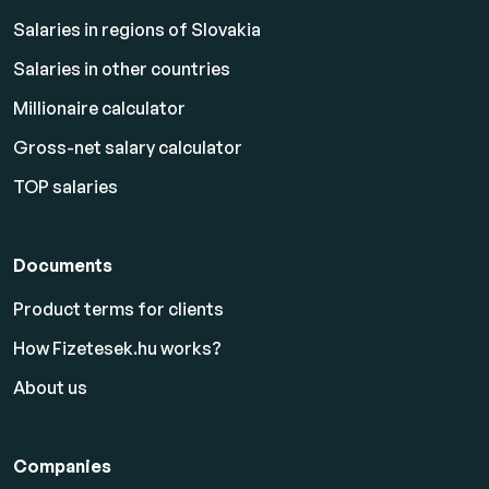
Salaries in regions of Slovakia
Salaries in other countries
Millionaire calculator
Gross-net salary calculator
TOP salaries
Documents
Product terms for clients
How Fizetesek.hu works?
About us
Companies