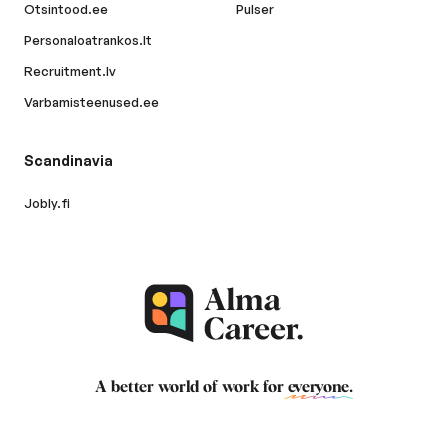
Otsintood.ee
Pulser
Personaloatrankos.lt
Recruitment.lv
Varbamisteenused.ee
Scandinavia
Jobly.fi
A better world of work for
everyone
.