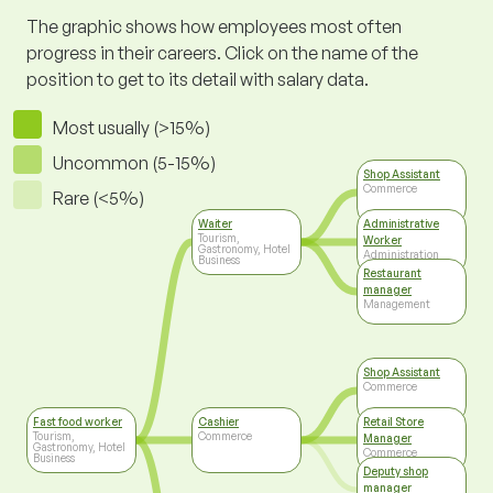
The graphic shows how employees most often
progress in their careers. Click on the name of the
position to get to its detail with salary data.
Most usually (>15%)
Uncommon (5-15%)
Shop Assistant
Commerce
Rare (<5%)
Waiter
Administrative
Tourism,
Worker
Gastronomy, Hotel
Administration
Business
Restaurant
manager
Management
Shop Assistant
Commerce
Fast food worker
Cashier
Retail Store
Tourism,
Commerce
Manager
Gastronomy, Hotel
Commerce
Business
Deputy shop
manager