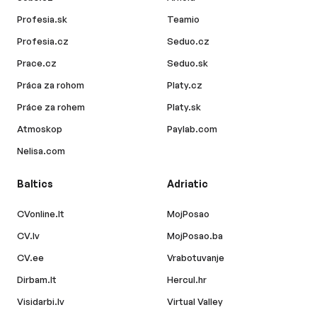
Profesia.sk
Teamio
Profesia.cz
Seduo.cz
Prace.cz
Seduo.sk
Práca za rohom
Platy.cz
Práce za rohem
Platy.sk
Atmoskop
Paylab.com
Nelisa.com
Baltics
Adriatic
CVonline.lt
MojPosao
CV.lv
MojPosao.ba
CV.ee
Vrabotuvanje
Dirbam.lt
Hercul.hr
Visidarbi.lv
Virtual Valley