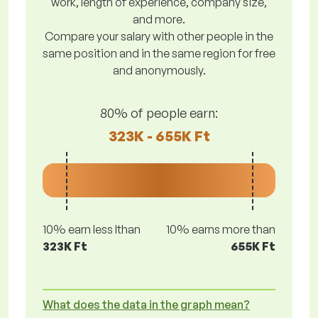
work, length of experience, company size,
and more.
Compare your salary with other people in the
same position and in the same region for free
and anonymously.
80% of people earn:
323K - 655K Ft
10% earn less lthan
10% earns more than
323K Ft
655K Ft
What does the data in the graph mean?