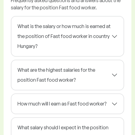
Frequently asked questions and answers about the
salary for the position Fast food worker.
What is the salary or how much is earned at
the position of Fast food worker in country
Hungary?
What are the highest salaries for the
position Fast food worker?
How much will I earn as Fast food worker?
What salary should I expect in the position