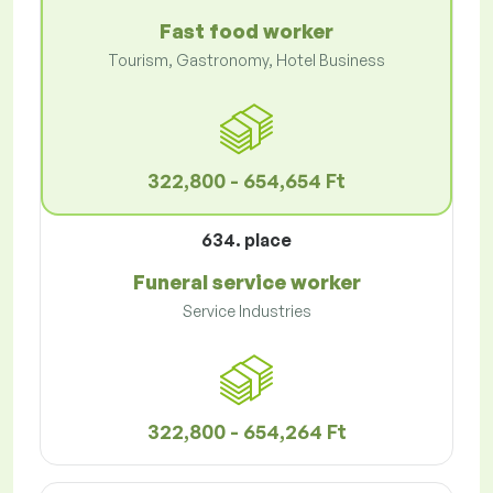
Fast food worker
Tourism, Gastronomy, Hotel Business
322,800 - 654,654 Ft
634. place
Funeral service worker
Service Industries
322,800 - 654,264 Ft