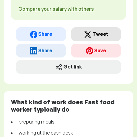
Compare your salary with others
Share
Tweet
Share
Save
Get link
What kind of work does Fast food
worker typically do
preparing meals
working at the cash desk