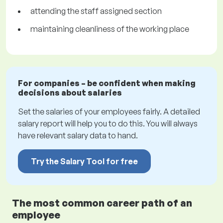
attending the staff assigned section
maintaining cleanliness of the working place
For companies – be confident when making
decisions about salaries
Set the salaries of your employees fairly. A detailed
salary report will help you to do this. You will always
have relevant salary data to hand.
Try the Salary Tool for free
The most common career path of an
employee