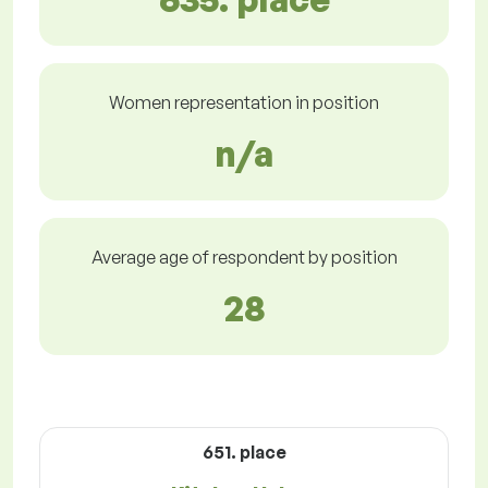
Women representation in position
n/a
Average age of respondent by position
28
651. place