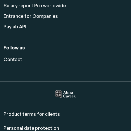
Salary report Pro worldwide
Entrance for Companies
Paylab API
Follow us
Contact
Product terms for clients
Personal data protection