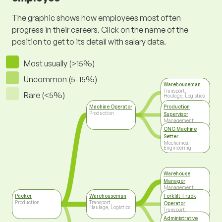
The graphic shows how employees most often
progress in their careers. Click on the name of the
position to get to its detail with salary data.
Most usually (>15%)
Uncommon (5-15%)
Warehouseman
Transport,
Rare (<5%)
Haulage, Logistics
Machine Operator
Production
Production
Supervisor
Management
CNC Machine
Setter
Mechanical
Engineering
Warehouse
Manager
Management
Packer
Warehouseman
Forklift Truck
Production
Transport,
Operator
Haulage, Logistics
Transport,
Haulage, Logistics
Administrative