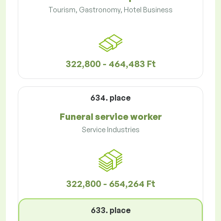
Tourism, Gastronomy, Hotel Business
322,800 - 464,483 Ft
634. place
Funeral service worker
Service Industries
322,800 - 654,264 Ft
633. place