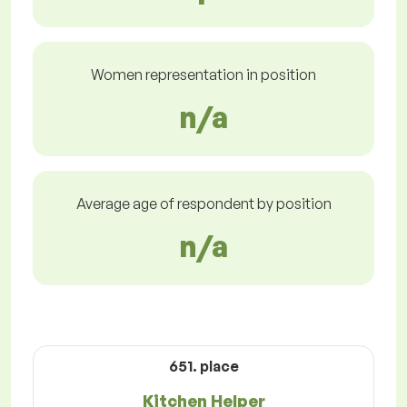
Women representation in position
n/a
Average age of respondent by position
n/a
651. place
Kitchen Helper