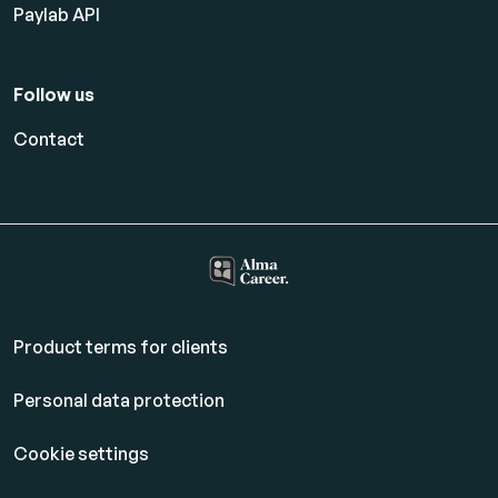
Paylab API
Follow us
Contact
Product terms for clients
Personal data protection
Cookie settings