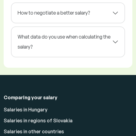
How to negotiate a better salary?
What data do you use when calculating the
salary?
Comparing your salary
Salaries in Hungary
Salaries in regions of Slovakia
Salaries in other countries