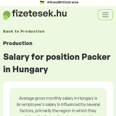
#StandWithUkraine
Back to
Production
Production
Salary for position Packer
in Hungary
Average gross monthly salary in Hungary is
An employee's salary is influenced by several
factors, primarily the region in which they