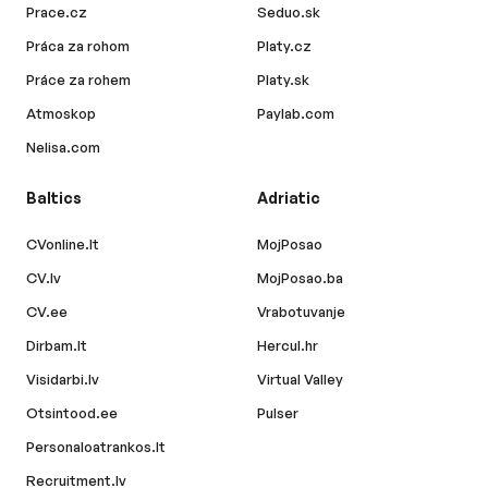
Prace.cz
Seduo.sk
Práca za rohom
Platy.cz
Práce za rohem
Platy.sk
Atmoskop
Paylab.com
Nelisa.com
Baltics
Adriatic
CVonline.lt
MojPosao
CV.lv
MojPosao.ba
CV.ee
Vrabotuvanje
Dirbam.lt
Hercul.hr
Visidarbi.lv
Virtual Valley
Otsintood.ee
Pulser
Personaloatrankos.lt
Recruitment.lv