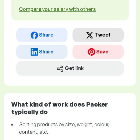
Compare your salary with others
Share
Tweet
Share
Save
Get link
What kind of work does Packer
typically do
Sorting products by size, weight, colour,
content, etc.