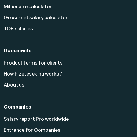
Millionaire calculator
Gross-net salary calculator
TOP salaries
Documents
Product terms for clients
How Fizetesek.hu works?
About us
Companies
Salary report Pro worldwide
Entrance for Companies