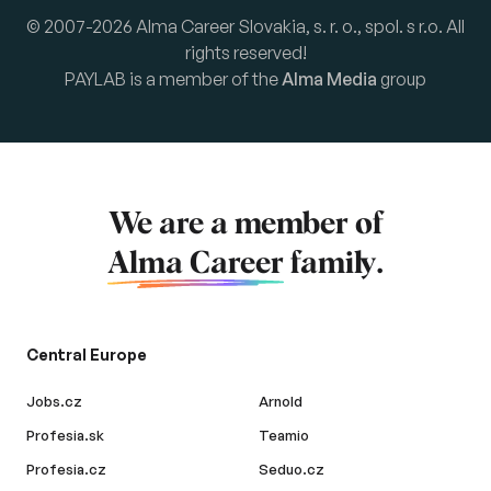
© 2007-2026 Alma Career Slovakia, s. r. o., spol. s r.o. All
rights reserved!
PAYLAB is a member of the
Alma Media
group
We are a member of
Alma Career
family.
Central Europe
Jobs.cz
Arnold
Profesia.sk
Teamio
Profesia.cz
Seduo.cz