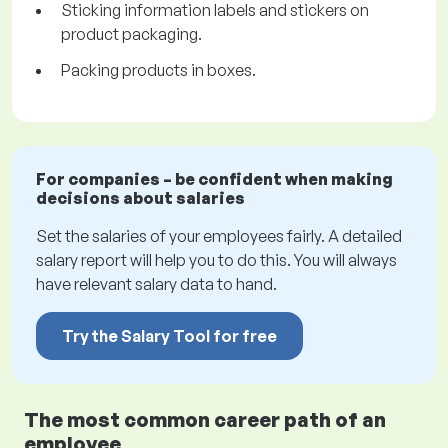
Sticking information labels and stickers on
product packaging.
Packing products in boxes.
For companies – be confident when making
decisions about salaries
Set the salaries of your employees fairly. A detailed
salary report will help you to do this. You will always
have relevant salary data to hand.
Try the Salary Tool for free
The most common career path of an
employee