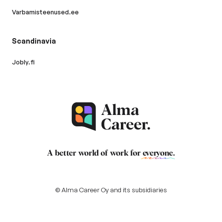
Varbamisteenused.ee
Scandinavia
Jobly.fi
A better world of work for
everyone
.
© Alma Career Oy and its subsidiaries