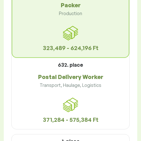
Packer
Production
323,489 - 624,196 Ft
632. place
Postal Delivery Worker
Transport, Haulage, Logistics
371,284 - 575,384 Ft