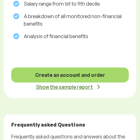
Salary range from 1st to 9th decile
A breakdown of all monitored non-financial
benefits
Analysis of financial benefits
Create an account and order
Show the sample report
Frequently asked Questions
Frequently asked questions and answers about the