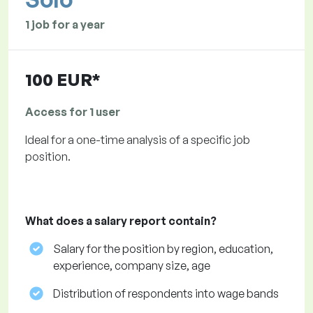
1 job for a year
100 EUR*
Access for 1 user
Ideal for a one-time analysis of a specific job
position.
What does a salary report contain?
Salary for the position by region, education,
experience, company size, age
Distribution of respondents into wage bands