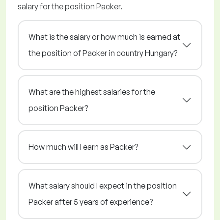
salary for the position Packer.
What is the salary or how much is earned at
the position of Packer in country Hungary?
What are the highest salaries for the
position Packer?
How much will I earn as Packer?
What salary should I expect in the position
Packer after 5 years of experience?