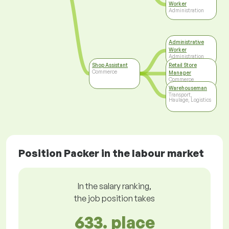
Worker
Administration
Administrative
Worker
Administration
Shop Assistant
Retail Store
Commerce
Manager
Commerce
Warehouseman
Transport,
Haulage, Logistics
Position Packer in the labour market
In the salary ranking,
the job position takes
633. place