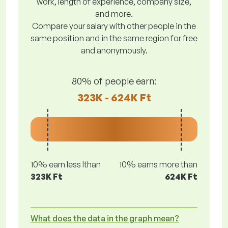
work, length of experience, company size,
and more.
Compare your salary with other people in the
same position and in the same region for free
and anonymously.
80% of people earn:
323K - 624K Ft
10% earn less lthan
10% earns more than
323K Ft
624K Ft
What does the data in the graph mean?