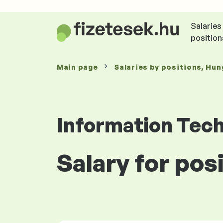
Salaries
position
Main page
Salaries
by positions
, Hun
Information Tec
Salary for po