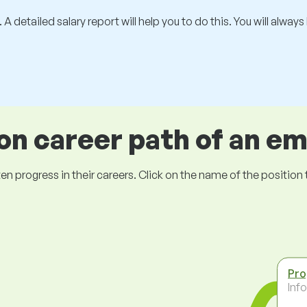
 A detailed salary report will help you to do this. You will alway
 career path of an e
ogress in their careers. Click on the name of the position to 
Pr
Inf