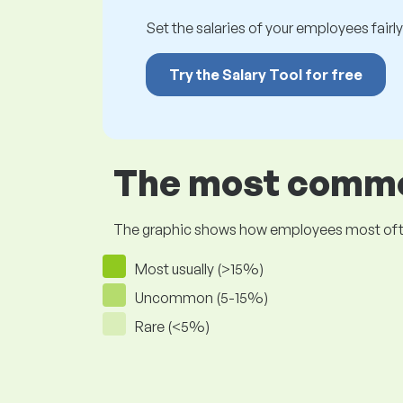
Set the salaries of your employees fairly.
Try the Salary Tool for free
The most common
The graphic shows how employees most often pr
Most usually (>15%)
Uncommon (5-15%)
Rare (<5%)