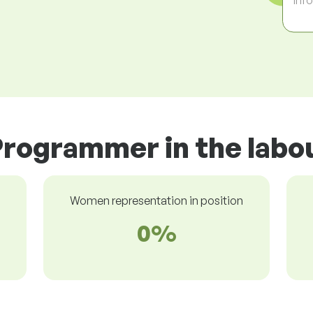
Programmer in the labo
Women representation in position
0%