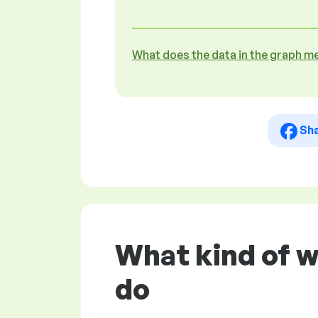
What does the data in the graph m
Sh
What kind of 
do