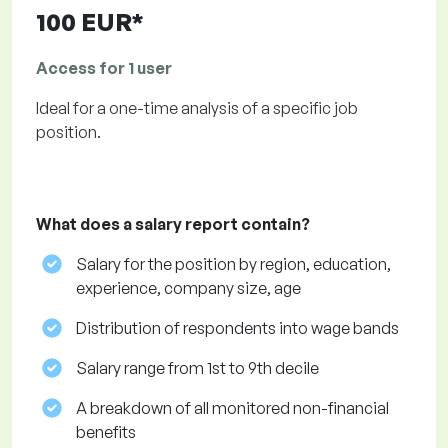
100 EUR*
Access for 1 user
Ideal for a one-time analysis of a specific job
position.
What does a salary report contain?
Salary for the position by region, education,
experience, company size, age
Distribution of respondents into wage bands
Salary range from 1st to 9th decile
A breakdown of all monitored non-financial
benefits