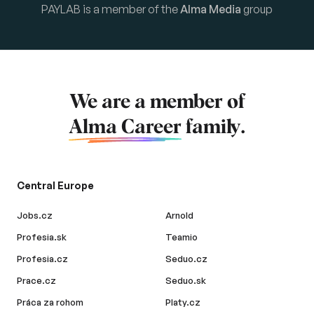
PAYLAB is a member of the
Alma Media
group
We are a member of
Alma Career
family.
Central Europe
Jobs.cz
Arnold
Profesia.sk
Teamio
Profesia.cz
Seduo.cz
Prace.cz
Seduo.sk
Práca za rohom
Platy.cz