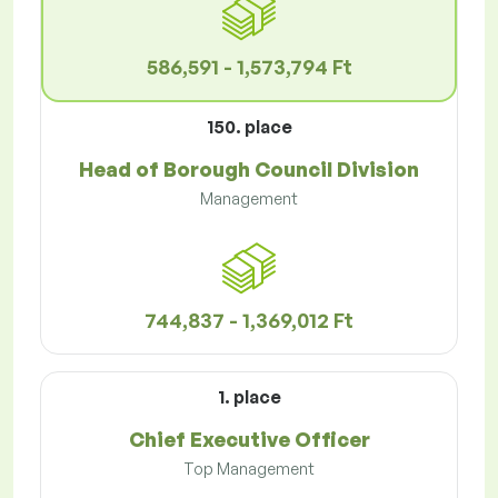
586,591 - 1,573,794 Ft
150. place
Head of Borough Council Division
Management
744,837 - 1,369,012 Ft
1. place
Chief Executive Officer
Top Management