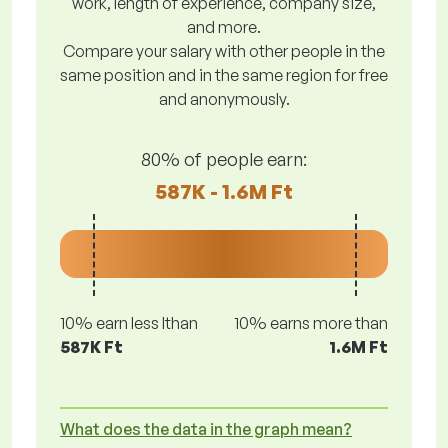
work, length of experience, company size,
and more.
Compare your salary with other people in the
same position and in the same region for free
and anonymously.
80% of people earn:
587K - 1.6M Ft
10% earn less lthan
10% earns more than
587K Ft
1.6M Ft
What does the data in the graph mean?