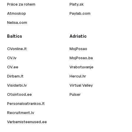
Práce za rohem
Platy.sk
Atmoskop
Paylab.com
Nelisa.com
Baltics
Adriatic
CVonline.lt
MojPosao
CV.lv
MojPosao.ba
CV.ee
Vrabotuvanje
Dirbam.lt
Hercul.hr
Visidarbi.lv
Virtual Valley
Otsintood.ee
Pulser
Personaloatrankos.lt
Recruitment.lv
Varbamisteenused.ee