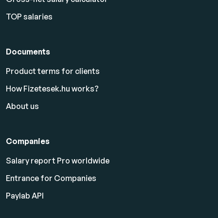
TOP salaries
Documents
Product terms for clients
How Fizetesek.hu works?
About us
Companies
Salary report Pro worldwide
Entrance for Companies
Paylab API