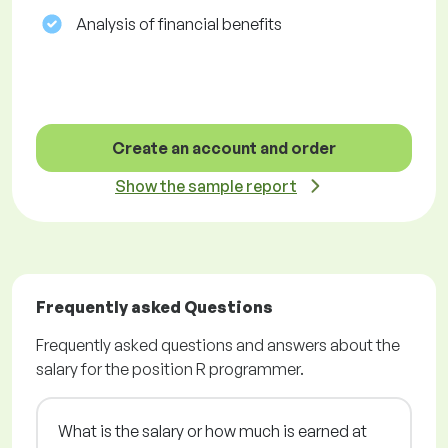
Analysis of financial benefits
Create an account and order
Show the sample report
Frequently asked Questions
Frequently asked questions and answers about the
salary for the position R programmer.
What is the salary or how much is earned at