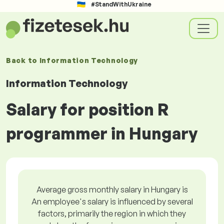
#StandWithUkraine
Back to
Information Technology
Information Technology
Salary for position R
programmer in Hungary
Average gross monthly salary in Hungary is
An employee's salary is influenced by several
factors, primarily the region in which they