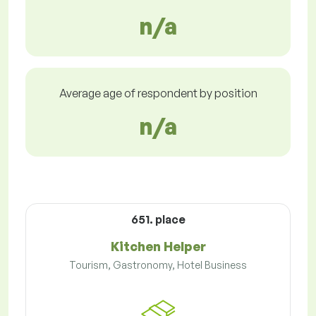
n/a
Average age of respondent by position
n/a
651. place
Kitchen Helper
Tourism, Gastronomy, Hotel Business