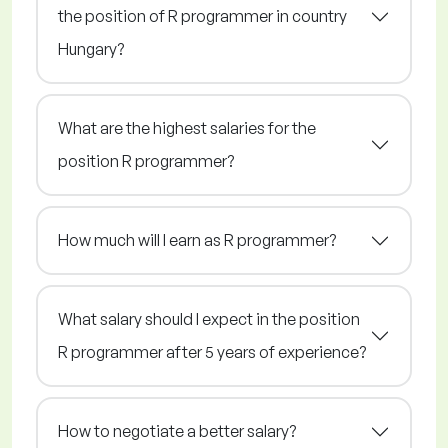
the position of R programmer in country
Hungary?
What are the highest salaries for the
position R programmer?
How much will I earn as R programmer?
What salary should I expect in the position
R programmer after 5 years of experience?
How to negotiate a better salary?