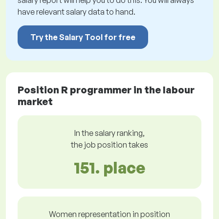
salary report will help you to do this. You will always
have relevant salary data to hand.
Try the Salary Tool for free
Position R programmer in the labour
market
In the salary ranking,
the job position takes
151. place
Women representation in position