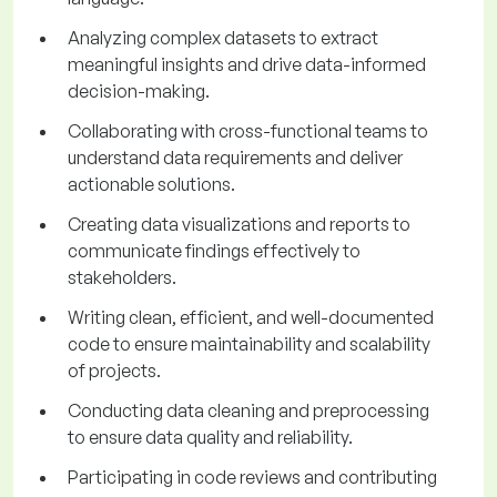
Analyzing complex datasets to extract
meaningful insights and drive data-informed
decision-making.
Collaborating with cross-functional teams to
understand data requirements and deliver
actionable solutions.
Creating data visualizations and reports to
communicate findings effectively to
stakeholders.
Writing clean, efficient, and well-documented
code to ensure maintainability and scalability
of projects.
Conducting data cleaning and preprocessing
to ensure data quality and reliability.
Participating in code reviews and contributing