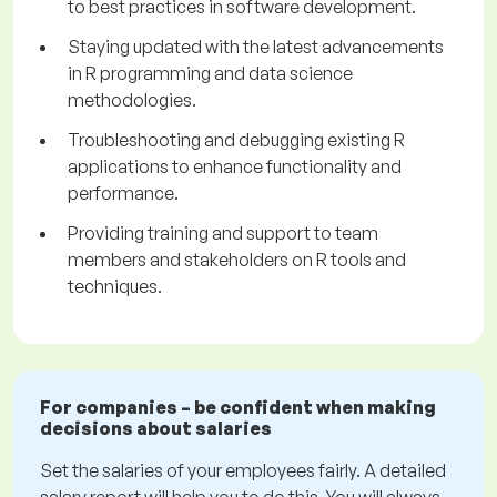
to best practices in software development.
Staying updated with the latest advancements
in R programming and data science
methodologies.
Troubleshooting and debugging existing R
applications to enhance functionality and
performance.
Providing training and support to team
members and stakeholders on R tools and
techniques.
For companies – be confident when making
decisions about salaries
Set the salaries of your employees fairly. A detailed