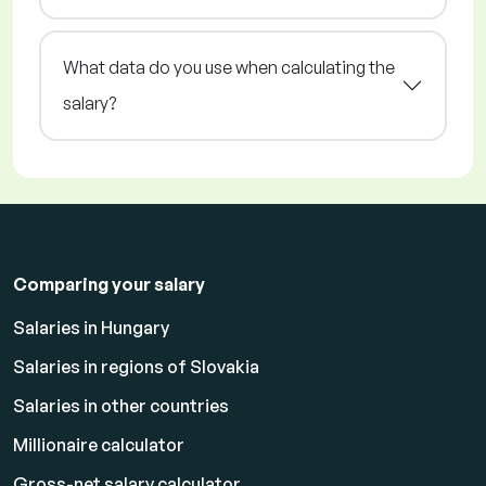
What data do you use when calculating the
salary?
Comparing your salary
Salaries in Hungary
Salaries in regions of Slovakia
Salaries in other countries
Millionaire calculator
Gross-net salary calculator