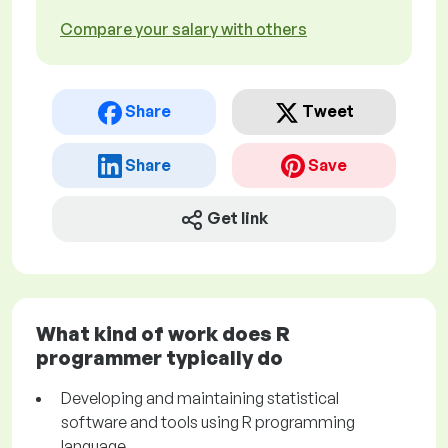
Compare your salary with others
Share
Tweet
Share
Save
Get link
What kind of work does R
programmer typically do
Developing and maintaining statistical
software and tools using R programming
language.