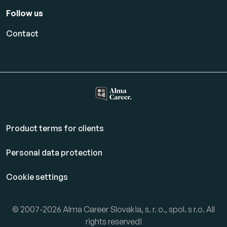
Follow us
Contact
Product terms for clients
Personal data protection
Cookie settings
© 2007-2026 Alma Career Slovakia, s. r. o., spol. s r.o. All
rights reserved!