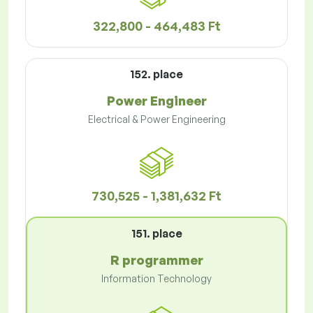
322,800 - 464,483 Ft
152. place
Power Engineer
Electrical & Power Engineering
730,525 - 1,381,632 Ft
151. place
R programmer
Information Technology