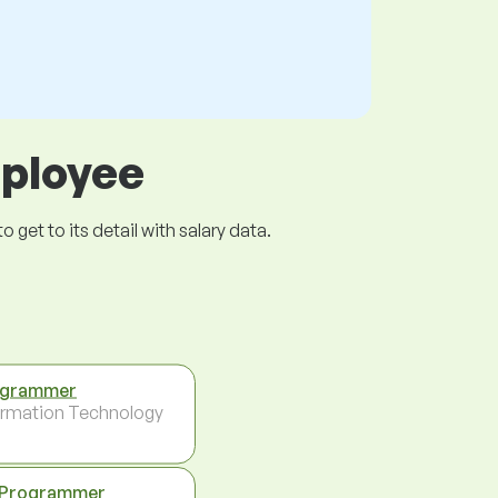
mployee
get to its detail with salary data.
ogrammer
ormation Technology
 Programmer