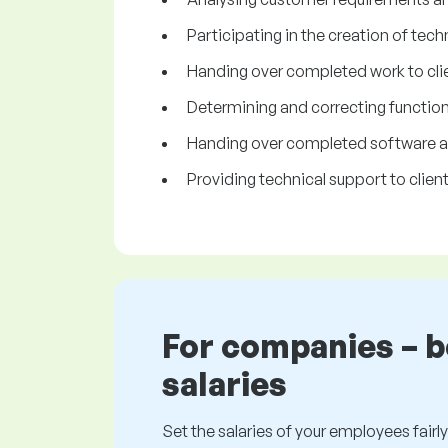
Participating in the creation of tech
Handing over completed work to clie
Determining and correcting functiona
Handing over completed software app
Providing technical support to client
For companies – 
salaries
Set the salaries of your employees fairly.