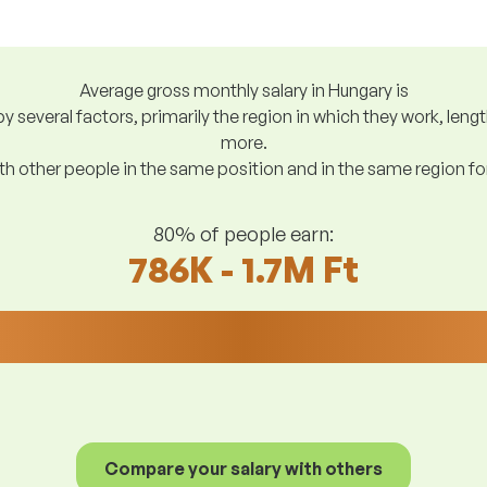
Average gross monthly salary in Hungary is
y several factors, primarily the region in which they work, len
more.
h other people in the same position and in the same region f
80% of people earn:
786K - 1.7M Ft
Compare your salary with others