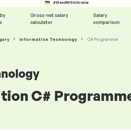
#StandWithUkraine
 by
Gross-net salary
Salary
s
calculator
comparison
gary
Information Technology
C# Programmer
hnology
sition C# Programm