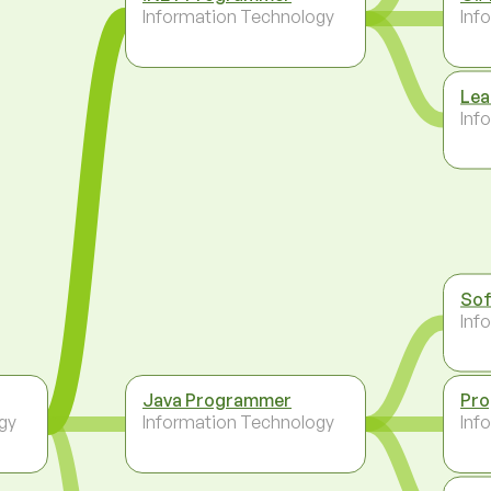
Information Technology
Inf
Lea
Inf
Sof
Inf
Java Programmer
Pr
gy
Information Technology
Inf