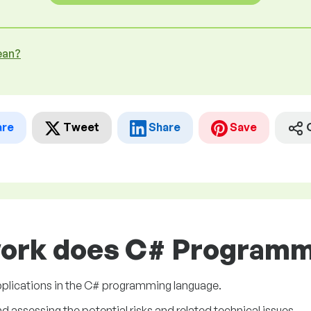
ean?
are
Tweet
Share
Save
work does C# Programme
plications in the C# programming language.
assessing the potential risks and related technical issues.