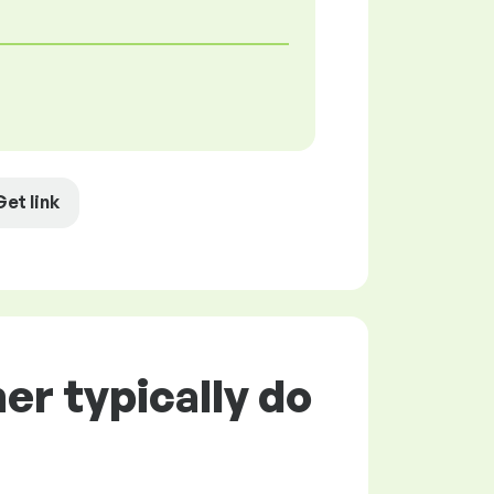
Get link
r typically do