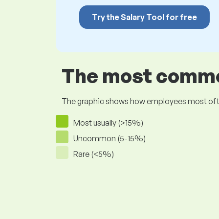
Try the Salary Tool for free
The most common
The graphic shows how employees most often pr
Most usually (>15%)
Uncommon (5-15%)
Rare (<5%)