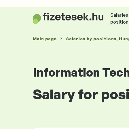
Salaries
position
Main page
Salaries
by positions
, Hun
Information Tec
Salary for po