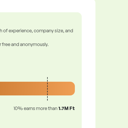
gth of experience, company size, and
or free and anonymously.
10% earns more than
1.7M Ft