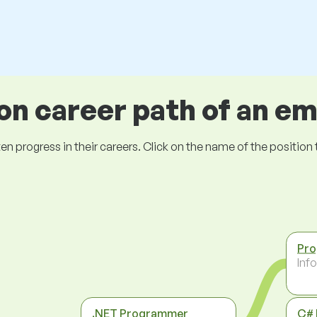
 career path of an e
ogress in their careers. Click on the name of the position to 
Pr
Inf
.NET Programmer
C#