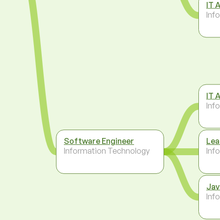
IT 
Inf
IT 
Inf
Software Engineer
Lea
Information Technology
Inf
Jav
Inf