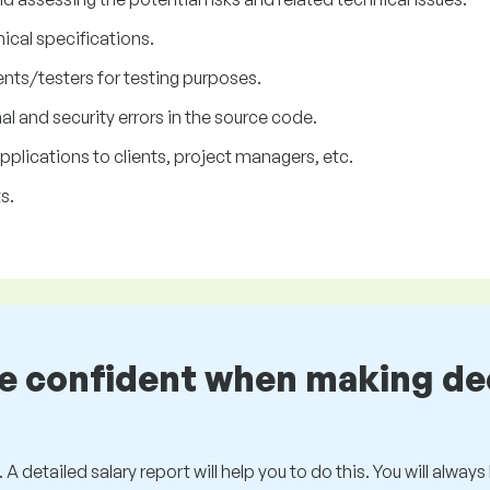
nical specifications.
nts/testers for testing purposes.
l and security errors in the source code.
lications to clients, project managers, etc.
s.
be confident when making de
 A detailed salary report will help you to do this. You will alway