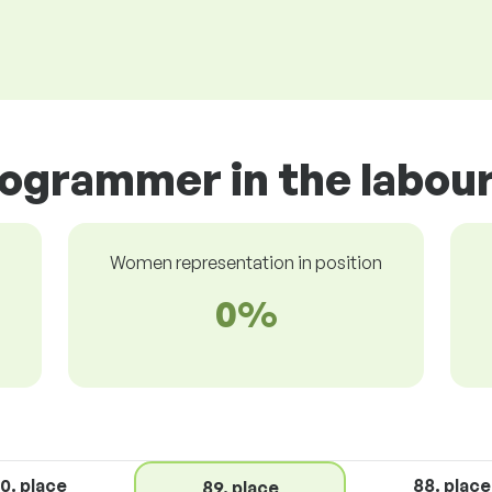
rogrammer in the labou
Women representation in position
0%
0. place
88. place
89. place