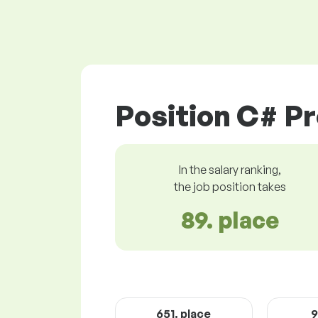
Position C# P
In the salary ranking,
the job position takes
89. place
651. place
9