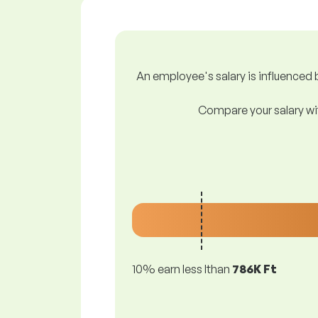
An employee's salary is influenced b
Compare your salary wit
10% earn less lthan
786K Ft