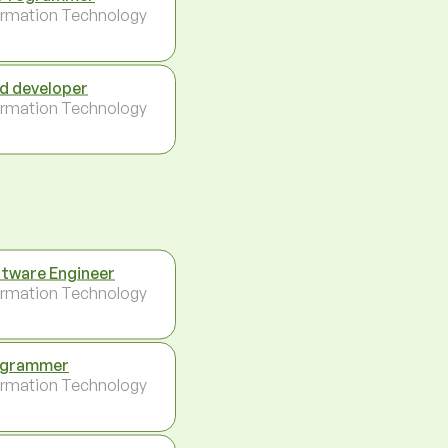
ormation Technology
d developer
ormation Technology
tware Engineer
ormation Technology
ogrammer
ormation Technology