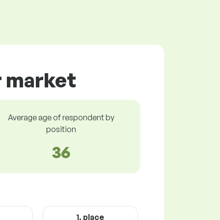
r market
Average age of respondent by
position
36
1. place