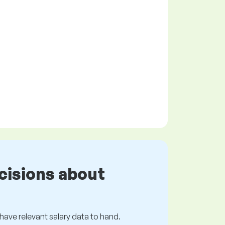
cisions about
s have relevant salary data to hand.