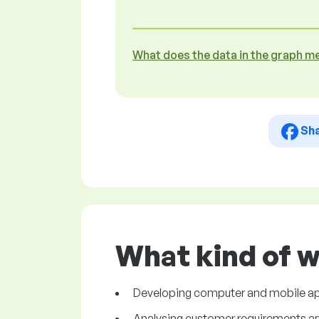
What does the data in the graph m
Sh
What kind of 
Developing computer and mobile ap
Analysing customer requirements and 