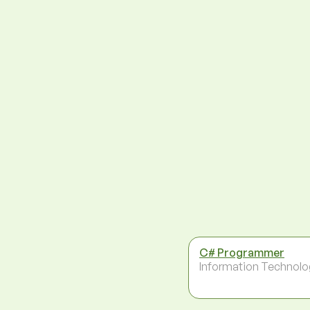
C# Programmer
Information Technolo