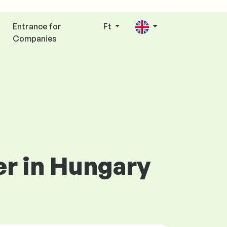
Entrance for
Ft
Companies
er in Hungary