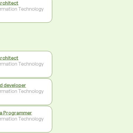
Architect
ormation Technology
Architect
ormation Technology
d developer
ormation Technology
a Programmer
ormation Technology