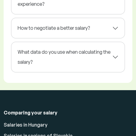
experience?
How to negotiate a better salary?
What data do you use when calculating the
salary?
Comparing your salary
Salaries in Hungary
Salaries in regions of Slovakia