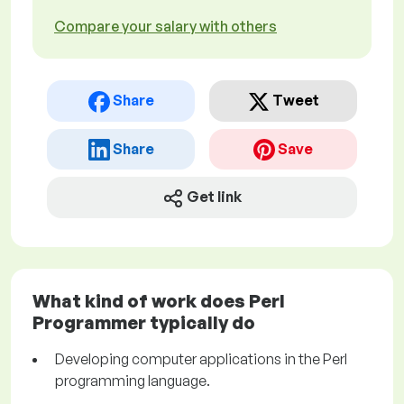
Compare your salary with others
Share
Tweet
Share
Save
Get link
What kind of work does Perl
Programmer typically do
Developing computer applications in the Perl
programming language.