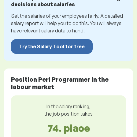
decisions about salaries
Set the salaries of your employees fairly. A detailed
salary report will help you to do this. You will always
have relevant salary data to hand.
Try the Salary Tool for free
Position Perl Programmer in the
labour market
In the salary ranking,
the job position takes
74. place