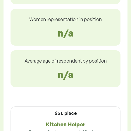
Women representation in position
n/a
Average age of respondent by position
n/a
651. place
Kitchen Helper