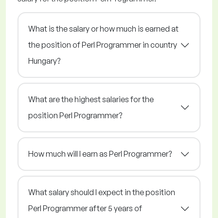
What is the salary or how much is earned at
the position of Perl Programmer in country
Hungary?
What are the highest salaries for the
position Perl Programmer?
How much will I earn as Perl Programmer?
What salary should I expect in the position
Perl Programmer after 5 years of