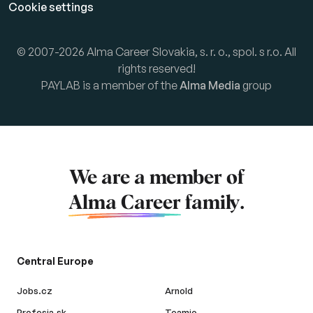
Cookie settings
© 2007-2026 Alma Career Slovakia, s. r. o., spol. s r.o. All
rights reserved!
PAYLAB is a member of the
Alma Media
group
We are a member of
Alma Career
family.
Central Europe
Jobs.cz
Arnold
Profesia.sk
Teamio