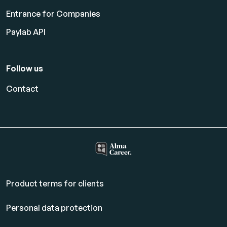
Entrance for Companies
Paylab API
Follow us
Contact
Product terms for clients
Personal data protection