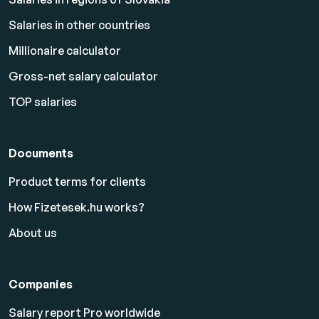
Salaries in other countries
Millionaire calculator
Gross-net salary calculator
TOP salaries
Documents
Product terms for clients
How Fizetesek.hu works?
About us
Companies
Salary report Pro worldwide