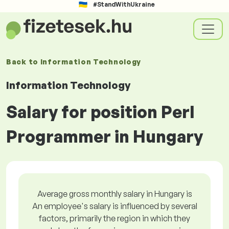
#StandWithUkraine
Back to
Information Technology
Information Technology
Salary for position Perl
Programmer in Hungary
Average gross monthly salary in Hungary is
An employee's salary is influenced by several
factors, primarily the region in which they