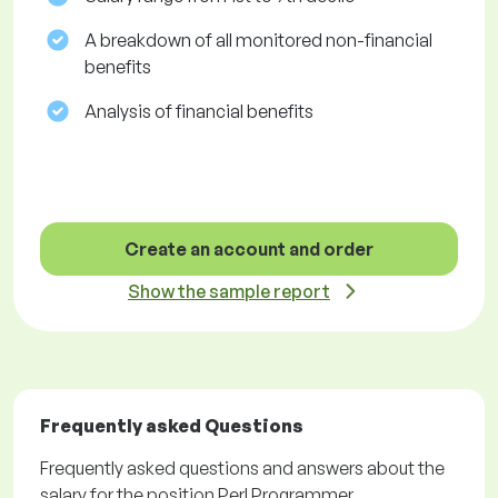
A breakdown of all monitored non-financial
benefits
Analysis of financial benefits
Create an account and order
Show the sample report
Frequently asked Questions
Frequently asked questions and answers about the
salary for the position Perl Programmer.