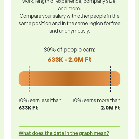
work, length of experience, company size,
and more.
Compare your salary with other people in the
same position and in the same region for free
and anonymously.
80% of people earn:
633K - 2.0M Ft
10% earn less lthan
10% earns more than
633K Ft
2.0M Ft
What does the data in the graph mean?