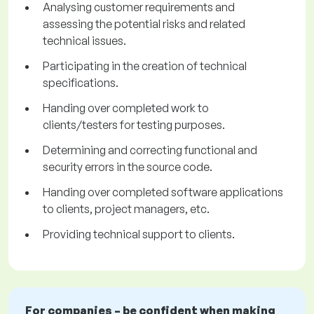
Analysing customer requirements and
assessing the potential risks and related
technical issues.
Participating in the creation of technical
specifications.
Handing over completed work to
clients/testers for testing purposes.
Determining and correcting functional and
security errors in the source code.
Handing over completed software applications
to clients, project managers, etc.
Providing technical support to clients.
For companies – be confident when making