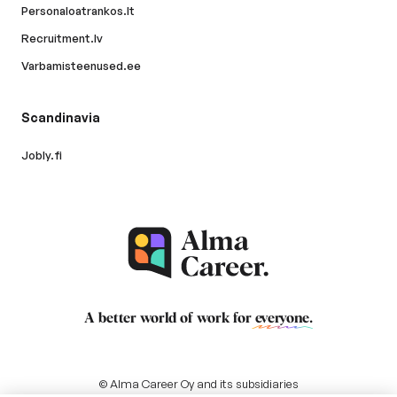
Personaloatrankos.lt
Recruitment.lv
Varbamisteenused.ee
Scandinavia
Jobly.fi
A better world of work for
everyone
.
© Alma Career Oy and its subsidiaries