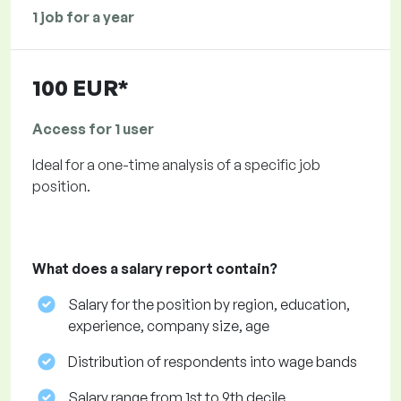
1 job for a year
100 EUR*
Access for 1 user
Ideal for a one-time analysis of a specific job
position.
What does a salary report contain?
Salary for the position by region, education,
experience, company size, age
Distribution of respondents into wage bands
Salary range from 1st to 9th decile