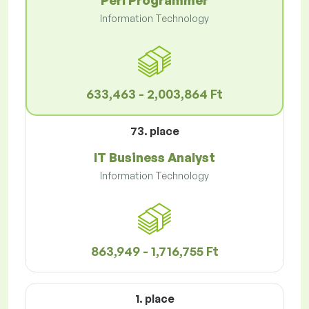
Perl Programmer
Information Technology
633,463 - 2,003,864 Ft
73. place
IT Business Analyst
Information Technology
863,949 - 1,716,755 Ft
1. place