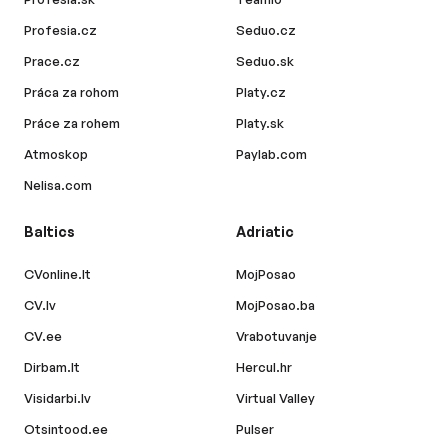
Profesia.cz
Seduo.cz
Prace.cz
Seduo.sk
Práca za rohom
Platy.cz
Práce za rohem
Platy.sk
Atmoskop
Paylab.com
Nelisa.com
Baltics
Adriatic
CVonline.lt
MojPosao
CV.lv
MojPosao.ba
CV.ee
Vrabotuvanje
Dirbam.lt
Hercul.hr
Visidarbi.lv
Virtual Valley
Otsintood.ee
Pulser