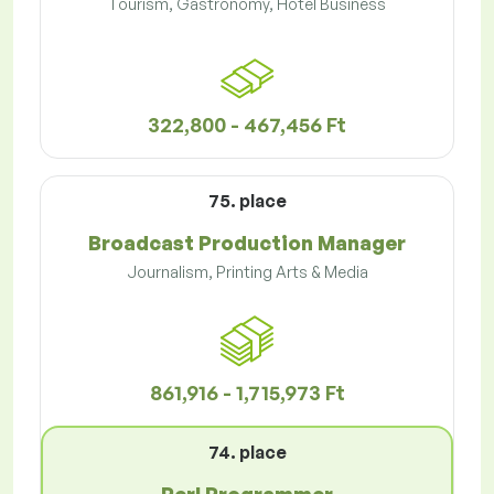
Tourism, Gastronomy, Hotel Business
322,800 - 467,456 Ft
75. place
Broadcast Production Manager
Journalism, Printing Arts & Media
861,916 - 1,715,973 Ft
74. place