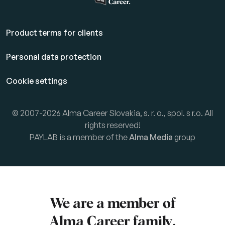
Product terms for clients
Personal data protection
Cookie settings
© 2007-2026 Alma Career Slovakia, s. r. o., spol. s r.o. All
rights reserved!
PAYLAB is a member of the
Alma Media
group
We are a member of
Alma Career
family.