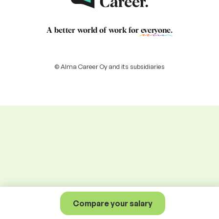
A better world of work for
everyone
.
© Alma Career Oy and its subsidiaries
Compare your salary