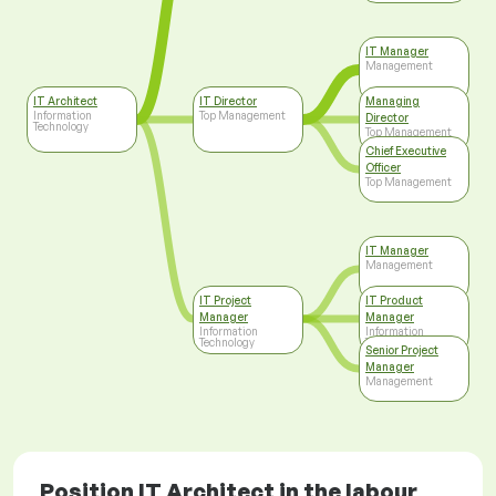
IT Manager
Management
IT Architect
IT Director
Managing
Information
Top Management
Director
Technology
Top Management
Chief Executive
Officer
Top Management
IT Manager
Management
IT Project
IT Product
Manager
Manager
Information
Information
Technology
Technology
Senior Project
Manager
Management
Position IT Architect in the labour