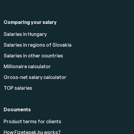
Comparing your salary
Salaries in Hungary
Salaries in regions of Slovakia
Salaries in other countries
Millionaire calculator
Gross-net salary calculator
TOP salaries
Documents
Product terms for clients
How Fizetesek.hu works?