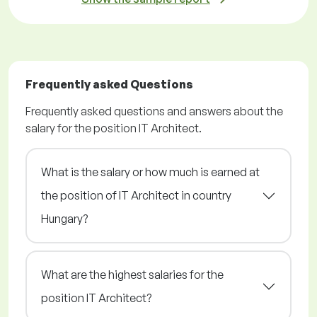
Frequently asked Questions
Frequently asked questions and answers about the
salary for the position IT Architect.
What is the salary or how much is earned at
the position of IT Architect in country
Hungary?
What are the highest salaries for the
position IT Architect?