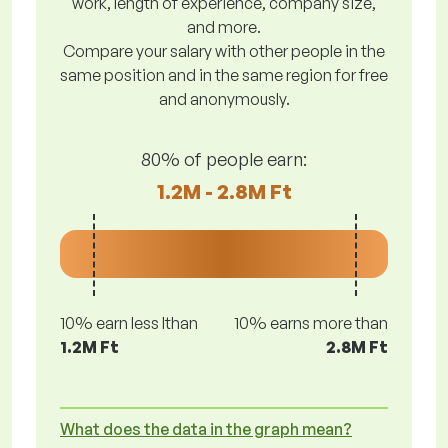
work, length of experience, company size,
and more.
Compare your salary with other people in the
same position and in the same region for free
and anonymously.
80% of people earn:
1.2M - 2.8M Ft
10% earn less lthan
10% earns more than
1.2M Ft
2.8M Ft
What does the data in the graph mean?