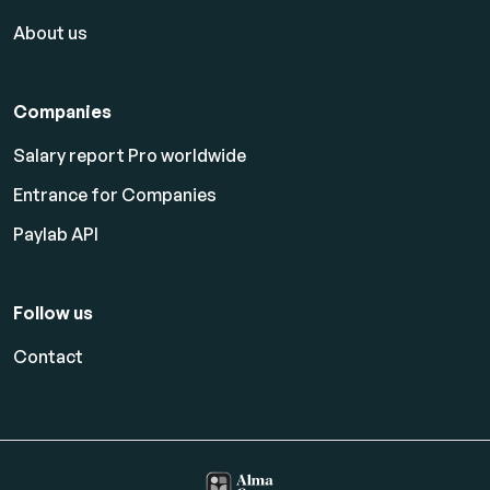
About us
Companies
Salary report Pro worldwide
Entrance for Companies
Paylab API
Follow us
Contact