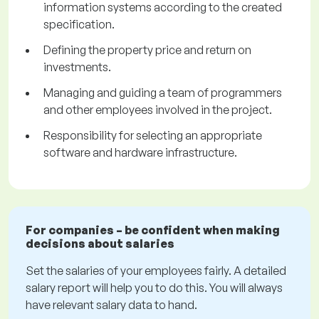
information systems according to the created
specification.
Defining the property price and return on
investments.
Managing and guiding a team of programmers
and other employees involved in the project.
Responsibility for selecting an appropriate
software and hardware infrastructure.
For companies – be confident when making
decisions about salaries
Set the salaries of your employees fairly. A detailed
salary report will help you to do this. You will always
have relevant salary data to hand.