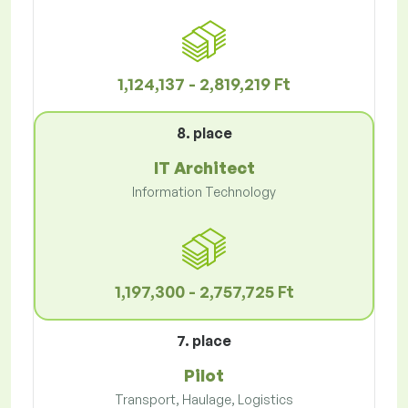
1,124,137 - 2,819,219 Ft
8. place
IT Architect
Information Technology
1,197,300 - 2,757,725 Ft
7. place
Pilot
Transport, Haulage, Logistics