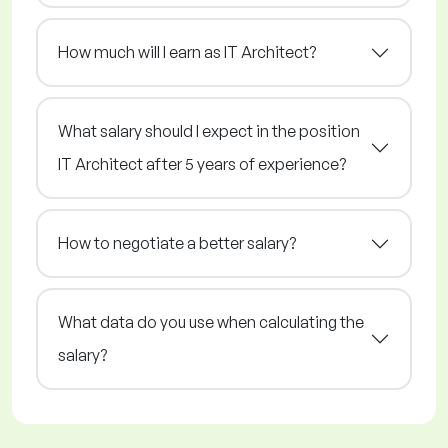
How much will I earn as IT Architect?
What salary should I expect in the position
IT Architect after 5 years of experience?
How to negotiate a better salary?
What data do you use when calculating the
salary?