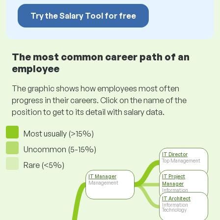
Try the Salary Tool for free
The most common career path of an
employee
The graphic shows how employees most often
progress in their careers. Click on the name of the
position to get to its detail with salary data.
Most usually (>15%)
Uncommon (5-15%)
IT Director
Top Management
Rare (<5%)
IT Manager
IT Project
Management
Manager
Information
Technology
IT Architect
Information
Technology