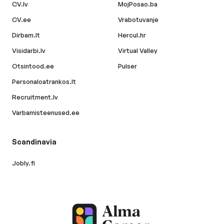
CV.lv
MojPosao.ba
CV.ee
Vrabotuvanje
Dirbam.lt
Hercul.hr
Visidarbi.lv
Virtual Valley
Otsintood.ee
Pulser
Personaloatrankos.lt
Recruitment.lv
Varbamisteenused.ee
Scandinavia
Jobly.fi