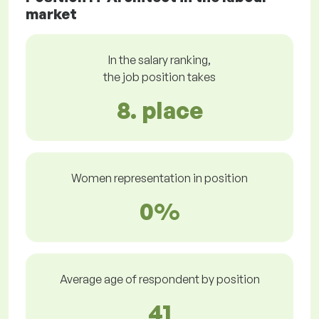
market
In the salary ranking,
the job position takes
8. place
Women representation in position
0%
Average age of respondent by position
41