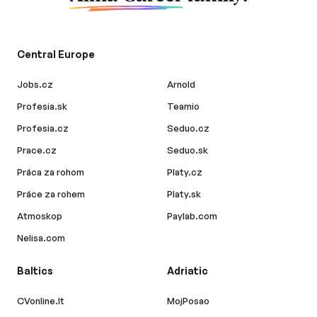
Central Europe
Jobs.cz
Arnold
Profesia.sk
Teamio
Profesia.cz
Seduo.cz
Prace.cz
Seduo.sk
Práca za rohom
Platy.cz
Práce za rohem
Platy.sk
Atmoskop
Paylab.com
Nelisa.com
Baltics
Adriatic
CVonline.lt
MojPosao