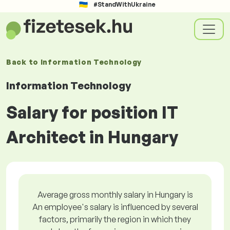
#StandWithUkraine
Back to
Information Technology
Information Technology
Salary for position IT
Architect in Hungary
Average gross monthly salary in Hungary is
An employee's salary is influenced by several
factors, primarily the region in which they