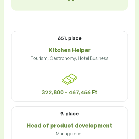
651. place
Kitchen Helper
Tourism, Gastronomy, Hotel Business
322,800 - 467,456 Ft
9. place
Head of product development
Management