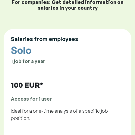
For companies: Get detailed information on
salaries in your country
Salaries from employees
Solo
1 job for a year
100 EUR*
Access for 1 user
Ideal for a one-time analysis of a specific job
position.