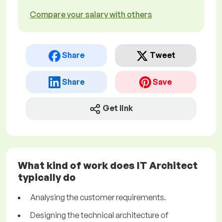
Compare your salary with others
Share
Tweet
Share
Save
Get link
What kind of work does IT Architect
typically do
Analysing the customer requirements.
Designing the technical architecture of