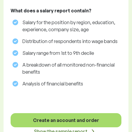
What does a salary report contain?
Salary for the position by region, education,
experience, company size, age
Distribution of respondents into wage bands
Salary range from 1st to 9th decile
A breakdown of all monitored non-financial
benefits
Analysis of financial benefits
Create an account and order
Show the sample report