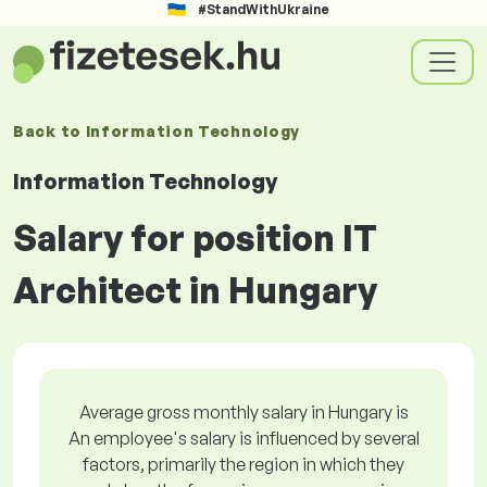
#StandWithUkraine
Back to
Information Technology
Information Technology
Salary for position IT
Architect in Hungary
Average gross monthly salary in Hungary is
An employee's salary is influenced by several
factors, primarily the region in which they