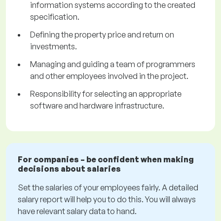
information systems according to the created
specification.
Defining the property price and return on
investments.
Managing and guiding a team of programmers
and other employees involved in the project.
Responsibility for selecting an appropriate
software and hardware infrastructure.
For companies – be confident when making
decisions about salaries
Set the salaries of your employees fairly. A detailed
salary report will help you to do this. You will always
have relevant salary data to hand.