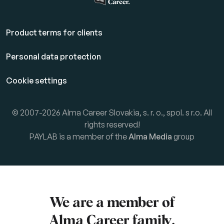
Product terms for clients
Personal data protection
Cookie settings
© 2007-2026 Alma Career Slovakia, s. r. o., spol. s r.o. All
rights reserved!
PAYLAB is a member of the
Alma Media
group
We are a member of
Alma Career
family.