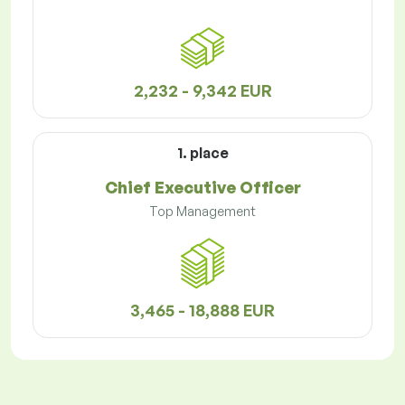
2,232 - 9,342 EUR
1. place
Chief Executive Officer
Top Management
3,465 - 18,888 EUR