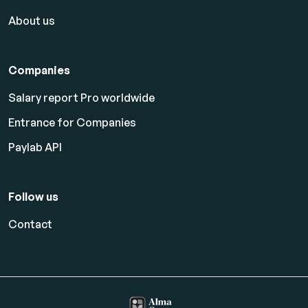
About us
Companies
Salary report Pro worldwide
Entrance for Companies
Paylab API
Follow us
Contact