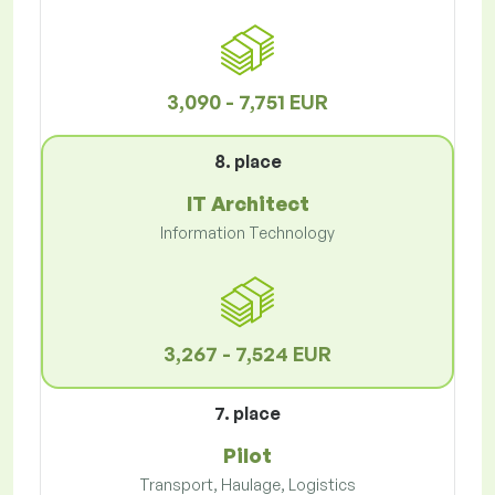
3,090 - 7,751 EUR
8. place
IT Architect
Information Technology
3,267 - 7,524 EUR
7. place
Pilot
Transport, Haulage, Logistics