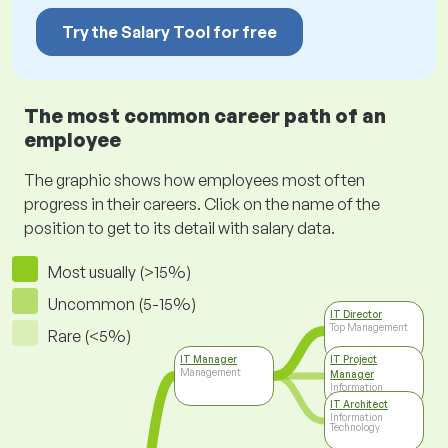
Try the Salary Tool for free
The most common career path of an
employee
The graphic shows how employees most often
progress in their careers. Click on the name of the
position to get to its detail with salary data.
Most usually (>15%)
Uncommon (5-15%)
IT Director
Top Management
Rare (<5%)
IT Manager
IT Project
Management
Manager
Information
Technology
IT Architect
Information
Technology