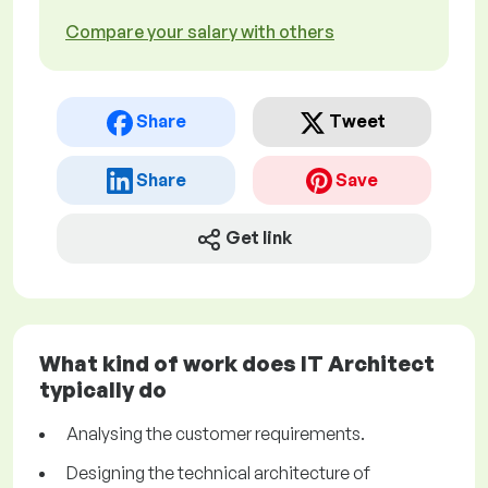
Compare your salary with others
Share
Tweet
Share
Save
Get link
What kind of work does IT Architect
typically do
Analysing the customer requirements.
Designing the technical architecture of