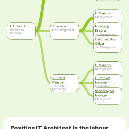
IT Manager
Management
IT Architect
IT Director
Managing
Information
Top Management
Director
Technology
Top Management
Chief Executive
Officer
Top Management
IT Manager
Management
IT Project
IT Product
Manager
Manager
Information
Information
Technology
Technology
Senior Project
Manager
Management
Position IT Architect in the labour