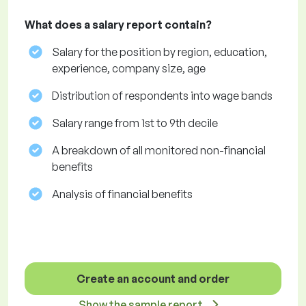
What does a salary report contain?
Salary for the position by region, education,
experience, company size, age
Distribution of respondents into wage bands
Salary range from 1st to 9th decile
A breakdown of all monitored non-financial
benefits
Analysis of financial benefits
Create an account and order
Show the sample report