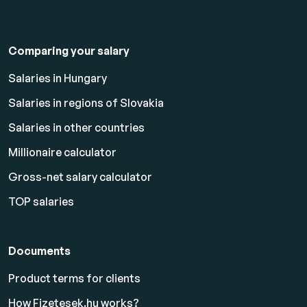
Comparing your salary
Salaries in Hungary
Salaries in regions of Slovakia
Salaries in other countries
Millionaire calculator
Gross-net salary calculator
TOP salaries
Documents
Product terms for clients
How Fizetesek.hu works?