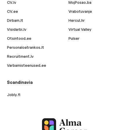
CV.lv
MojPosao.ba
CV.ee
Vrabotuvanje
Dirbam.lt
Hercul.hr
Visidarbi.lv
Virtual Valley
Otsintood.ee
Pulser
Personaloatrankos.lt
Recruitment.lv
Varbamisteenused.ee
Scandinavia
Jobly.fi