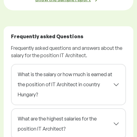
Frequently asked Questions
Frequently asked questions and answers about the
salary for the position IT Architect.
What is the salary or how much is earned at
the position of IT Architect in country
Hungary?
What are the highest salaries for the
position IT Architect?