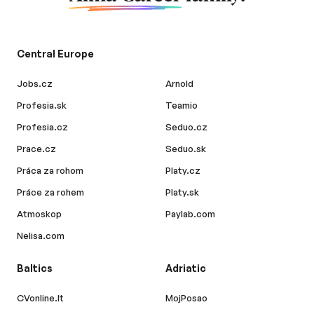
Central Europe
Jobs.cz
Arnold
Profesia.sk
Teamio
Profesia.cz
Seduo.cz
Prace.cz
Seduo.sk
Práca za rohom
Platy.cz
Práce za rohem
Platy.sk
Atmoskop
Paylab.com
Nelisa.com
Baltics
Adriatic
CVonline.lt
MojPosao