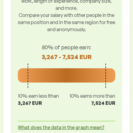
work, length of experience, company size,
and more.
Compare your salary with other people in the
same position and in the same region for free
and anonymously.
80% of people earn:
3,267 - 7,524 EUR
10% earn less lthan
10% earns more than
3,267 EUR
7,524 EUR
What does the data in the graph mean?