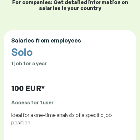
For companies: Get detailed information on
salaries in your country
Salaries from employees
Solo
1 job for a year
100 EUR*
Access for 1 user
Ideal for a one-time analysis of a specific job
position.