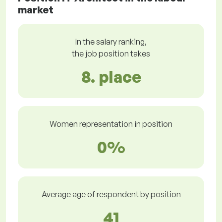
market
In the salary ranking,
the job position takes
8. place
Women representation in position
0%
Average age of respondent by position
41