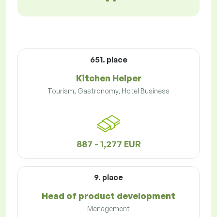
651. place
Kitchen Helper
Tourism, Gastronomy, Hotel Business
887 - 1,277 EUR
9. place
Head of product development
Management