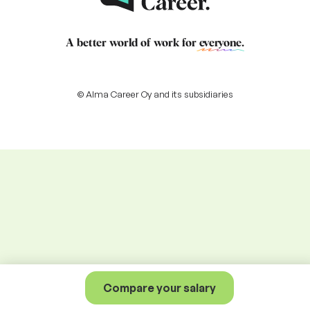
A better world of work for
everyone
.
© Alma Career Oy and its subsidiaries
Compare your salary