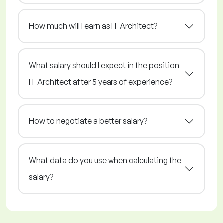
How much will I earn as IT Architect?
What salary should I expect in the position
IT Architect after 5 years of experience?
How to negotiate a better salary?
What data do you use when calculating the
salary?