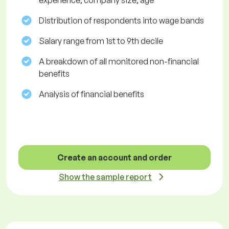
experience, company size, age
Distribution of respondents into wage bands
Salary range from 1st to 9th decile
A breakdown of all monitored non-financial
benefits
Analysis of financial benefits
Create an account and order
Show the sample report