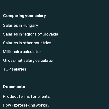
Comparing your salary
Salaries in Hungary
Salaries in regions of Slovakia
Salaries in other countries
Millionaire calculator
Gross-net salary calculator
TOP salaries
Documents
Product terms for clients
How Fizetesek.hu works?