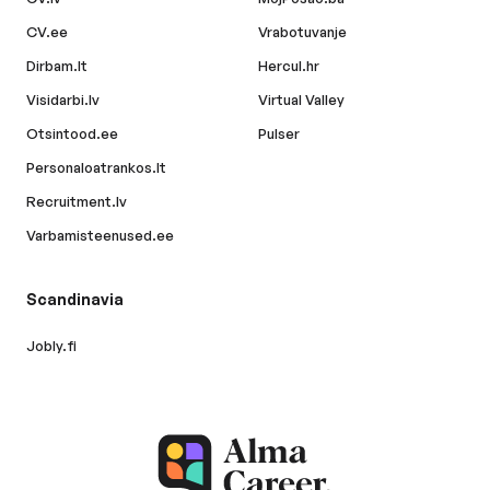
CV.ee
Vrabotuvanje
Dirbam.lt
Hercul.hr
Visidarbi.lv
Virtual Valley
Otsintood.ee
Pulser
Personaloatrankos.lt
Recruitment.lv
Varbamisteenused.ee
Scandinavia
Jobly.fi