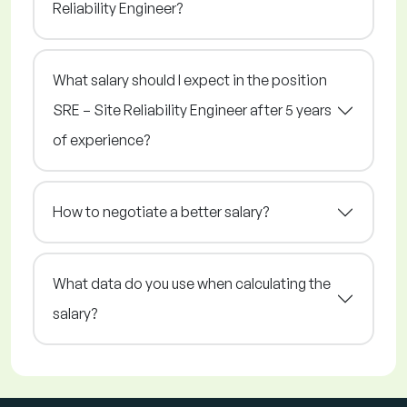
Reliability Engineer?
What salary should I expect in the position
SRE – Site Reliability Engineer after 5 years
of experience?
How to negotiate a better salary?
What data do you use when calculating the
salary?