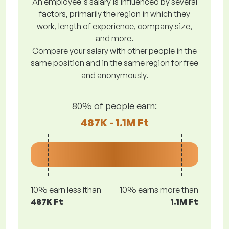
An employee's salary is influenced by several
factors, primarily the region in which they
work, length of experience, company size,
and more.
Compare your salary with other people in the
same position and in the same region for free
and anonymously.
80% of people earn:
487K - 1.1M Ft
10% earn less lthan
10% earns more than
487K Ft
1.1M Ft