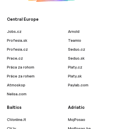
Central Europe
Jobs.cz
Arnold
Profesia.sk
Teamio
Profesia.cz
Seduo.cz
Prace.cz
Seduo.sk
Práca za rohom
Platy.cz
Práce za rohem
Platy.sk
Atmoskop
Paylab.com
Nelisa.com
Baltics
Adriatic
CVonline.lt
MojPosao
CV.lv
MojPosao.ba