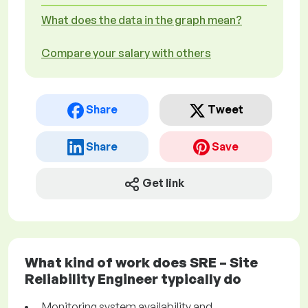
What does the data in the graph mean?
Compare your salary with others
Share
Tweet
Share
Save
Get link
What kind of work does SRE – Site
Reliability Engineer typically do
Monitoring system availability and