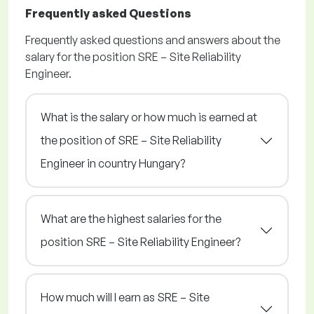
Frequently asked Questions
Frequently asked questions and answers about the
salary for the position SRE – Site Reliability
Engineer.
What is the salary or how much is earned at
the position of SRE – Site Reliability
Engineer in country Hungary?
What are the highest salaries for the
position SRE – Site Reliability Engineer?
How much will I earn as SRE – Site