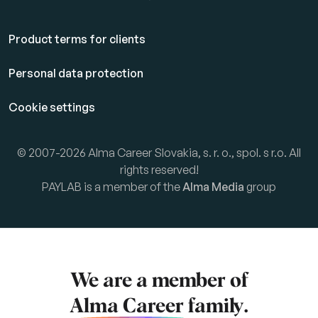
Product terms for clients
Personal data protection
Cookie settings
© 2007-2026 Alma Career Slovakia, s. r. o., spol. s r.o. All
rights reserved!
PAYLAB is a member of the
Alma Media
group
We are a member of
Alma Career
family.