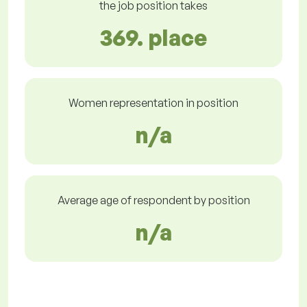
the job position takes
369. place
Women representation in position
n/a
Average age of respondent by position
n/a