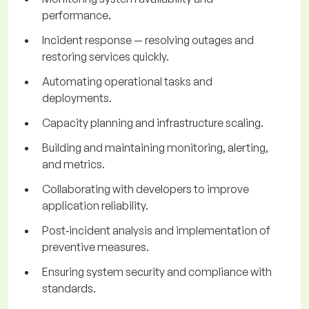
performance.
Incident response — resolving outages and
restoring services quickly.
Automating operational tasks and
deployments.
Capacity planning and infrastructure scaling.
Building and maintaining monitoring, alerting,
and metrics.
Collaborating with developers to improve
application reliability.
Post‑incident analysis and implementation of
preventive measures.
Ensuring system security and compliance with
standards.