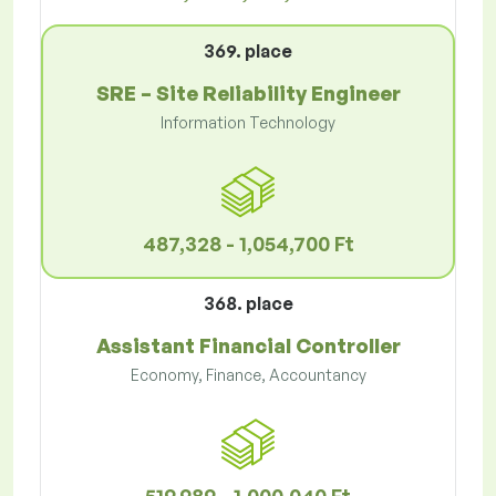
369. place
SRE – Site Reliability Engineer
Information Technology
487,328 - 1,054,700 Ft
368. place
Assistant Financial Controller
Economy, Finance, Accountancy