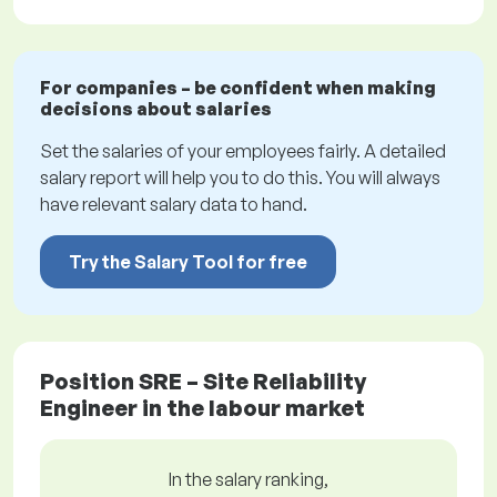
For companies – be confident when making
decisions about salaries
Set the salaries of your employees fairly. A detailed
salary report will help you to do this. You will always
have relevant salary data to hand.
Try the Salary Tool for free
Position SRE – Site Reliability
Engineer in the labour market
In the salary ranking,