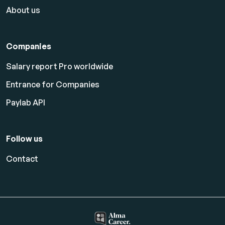
About us
Companies
Salary report Pro worldwide
Entrance for Companies
Paylab API
Follow us
Contact