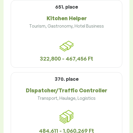
651. place
Kitchen Helper
Tourism, Gastronomy, Hotel Business
322,800 - 467,456 Ft
370. place
Dispatcher/Traffic Controller
Transport, Haulage, Logistics
484,611 - 1,060,269 Ft