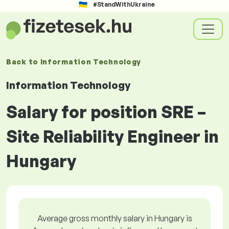
#StandWithUkraine
Back to
Information Technology
Information Technology
Salary for position SRE –
Site Reliability Engineer in
Hungary
Average gross monthly salary in Hungary is