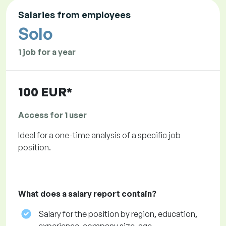
Salaries from employees
Solo
1 job for a year
100 EUR*
Access for 1 user
Ideal for a one-time analysis of a specific job
position.
What does a salary report contain?
Salary for the position by region, education,