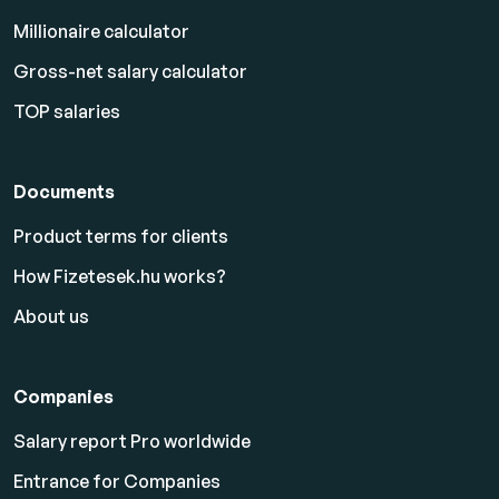
Millionaire calculator
Gross-net salary calculator
TOP salaries
Documents
Product terms for clients
How Fizetesek.hu works?
About us
Companies
Salary report Pro worldwide
Entrance for Companies