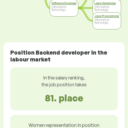
Software Engineer
Lead developer
Information
Information
Technology
Technology
Java Programmer
Information
Technology
Position Backend developer in the
labour market
In the salary ranking,
the job position takes
81. place
Women representation in position