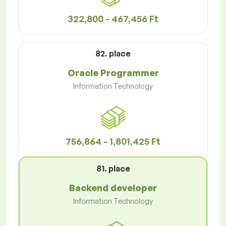
322,800 - 467,456 Ft
82. place
Oracle Programmer
Information Technology
756,864 - 1,801,425 Ft
81. place
Backend developer
Information Technology