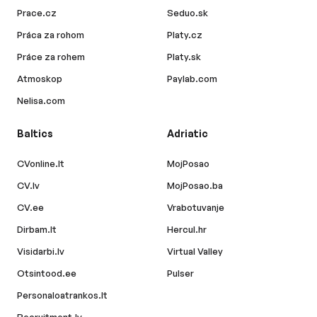
Prace.cz
Seduo.sk
Práca za rohom
Platy.cz
Práce za rohem
Platy.sk
Atmoskop
Paylab.com
Nelisa.com
Baltics
Adriatic
CVonline.lt
MojPosao
CV.lv
MojPosao.ba
CV.ee
Vrabotuvanje
Dirbam.lt
Hercul.hr
Visidarbi.lv
Virtual Valley
Otsintood.ee
Pulser
Personaloatrankos.lt