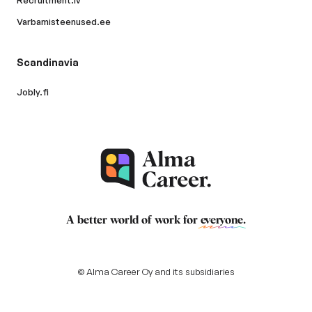
Recruitment.lv
Varbamisteenused.ee
Scandinavia
Jobly.fi
A better world of work for
everyone
.
© Alma Career Oy and its subsidiaries