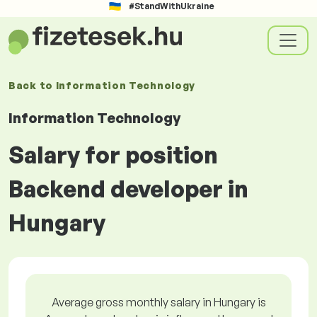
#StandWithUkraine
Back to
Information Technology
Information Technology
Salary for position
Backend developer in
Hungary
Average gross monthly salary in Hungary is