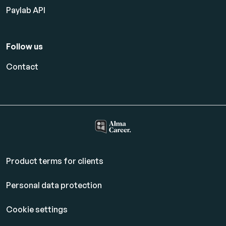
Paylab API
Follow us
Contact
Product terms for clients
Personal data protection
Cookie settings