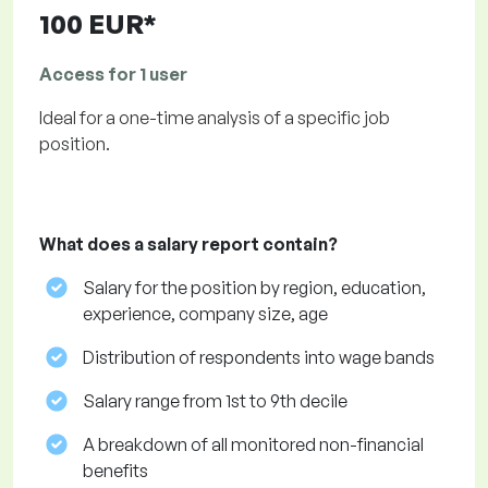
100 EUR*
Access for 1 user
Ideal for a one-time analysis of a specific job
position.
What does a salary report contain?
Salary for the position by region, education,
experience, company size, age
Distribution of respondents into wage bands
Salary range from 1st to 9th decile
A breakdown of all monitored non-financial
benefits