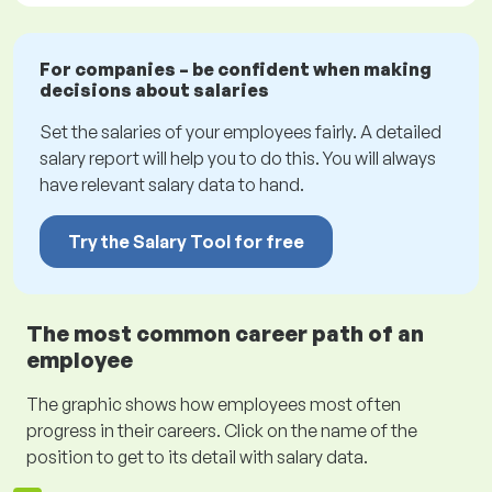
For companies – be confident when making
decisions about salaries
Set the salaries of your employees fairly. A detailed
salary report will help you to do this. You will always
have relevant salary data to hand.
Try the Salary Tool for free
The most common career path of an
employee
The graphic shows how employees most often
progress in their careers. Click on the name of the
position to get to its detail with salary data.