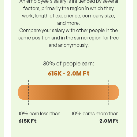
An employee's salary is influenced by several
factors, primarily the region in which they
work, length of experience, company size,
and more.
Compare your salary with other people in the
same position and in the same region for free
and anonymously.
80% of people earn:
615K - 2.0M Ft
10% earn less lthan
10% earns more than
615K Ft
2.0M Ft