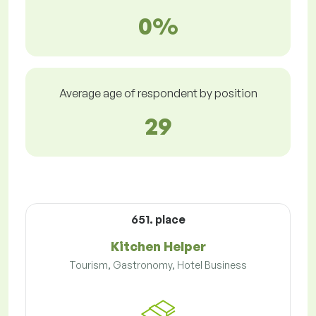
0%
Average age of respondent by position
29
651. place
Kitchen Helper
Tourism, Gastronomy, Hotel Business