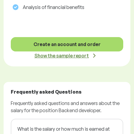
Analysis of financial benefits
Create an account and order
Show the sample report
Frequently asked Questions
Frequently asked questions and answers about the
salary for the position Backend developer.
What is the salary or how much is earned at