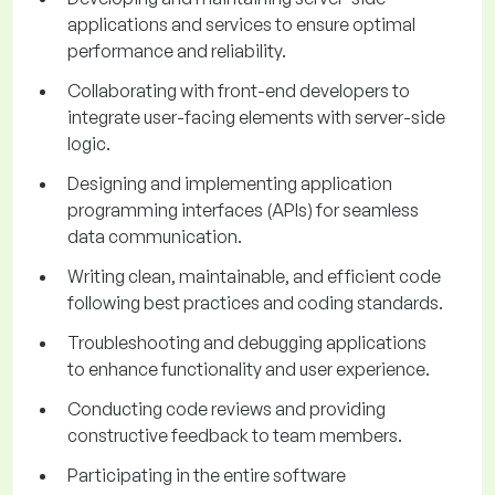
applications and services to ensure optimal
performance and reliability.
Collaborating with front-end developers to
integrate user-facing elements with server-side
logic.
Designing and implementing application
programming interfaces (APIs) for seamless
data communication.
Writing clean, maintainable, and efficient code
following best practices and coding standards.
Troubleshooting and debugging applications
to enhance functionality and user experience.
Conducting code reviews and providing
constructive feedback to team members.
Participating in the entire software