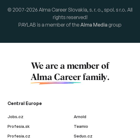
© 2007-2026 Alma Career Slovakia, s. r. o., spol. s r.o. All
rights reserved!
PAYLAB is a member of the
Alma Media
group
We are a member of
Alma Career
family.
Central Europe
Jobs.cz
Arnold
Profesia.sk
Teamio
Profesia.cz
Seduo.cz