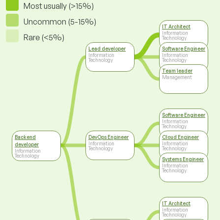
Most usually (>15%)
Uncommon (5-15%)
IT Architect
Information
Rare (<5%)
Technology
Lead developer
Software Engineer
Information
Information
Technology
Technology
Team leader
Management
Software Engineer
Information
Technology
Backend
DevOps Engineer
Cloud Engineer
Information
Information
developer
Technology
Technology
Information
Technology
Systems Engineer
Information
Technology
IT Architect
Information
Technology