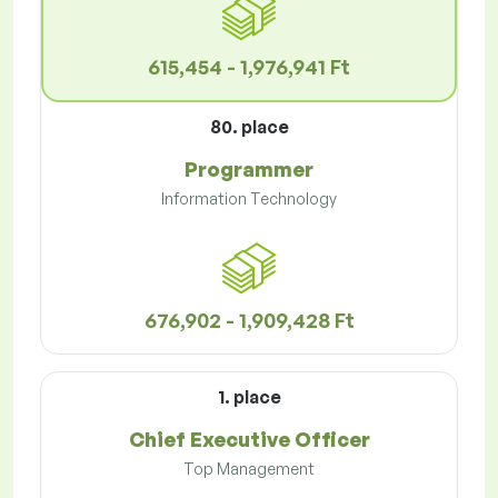
615,454 - 1,976,941 Ft
80. place
Programmer
Information Technology
676,902 - 1,909,428 Ft
1. place
Chief Executive Officer
Top Management