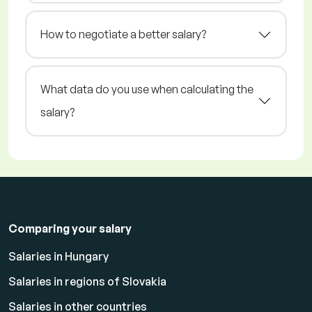
How to negotiate a better salary?
What data do you use when calculating the
salary?
Comparing your salary
Salaries in Hungary
Salaries in regions of Slovakia
Salaries in other countries