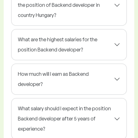
the position of Backend developer in
country Hungary?
What are the highest salaries for the
position Backend developer?
How much will I earn as Backend
developer?
What salary should I expect in the position
Backend developer after 5 years of
experience?