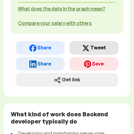
What does the data in the graph mean?
Compare your salary with others
Share
Tweet
Share
Save
Get link
What kind of work does Backend
developer typically do
Developing and maintaining server-side