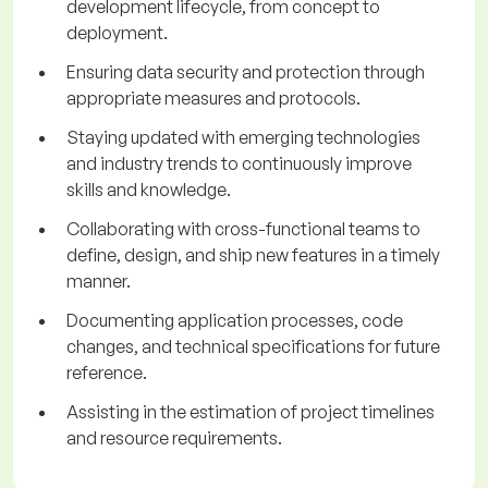
development lifecycle, from concept to
deployment.
Ensuring data security and protection through
appropriate measures and protocols.
Staying updated with emerging technologies
and industry trends to continuously improve
skills and knowledge.
Collaborating with cross-functional teams to
define, design, and ship new features in a timely
manner.
Documenting application processes, code
changes, and technical specifications for future
reference.
Assisting in the estimation of project timelines
and resource requirements.