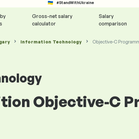
#StandWithUkraine
 by
Gross-net salary
Salary
s
calculator
comparison
gary
Information Technology
Objective-C Program
hnology
sition Objective-C 