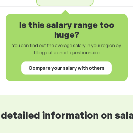
Is this salary range too
huge?
You can find out the average salary in your region by
filling out a short questionnaire
Compare your salary with others
detailed information on sala