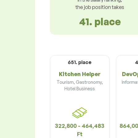
the job position takes
41. place
651. place
4
Kitchen Helper
DevOp
Tourism, Gastronomy,
Informa
Hotel Business
322,800 - 464,483
864,00
Ft