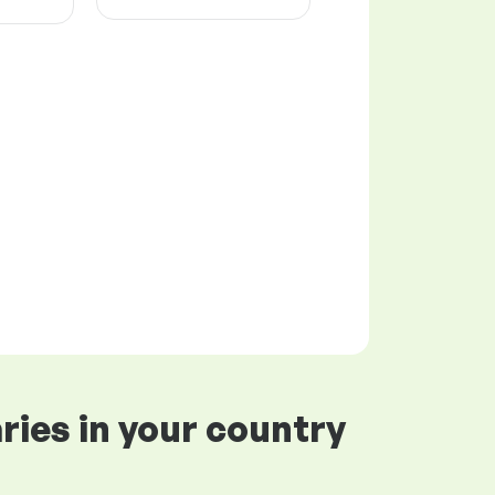
ries in your country