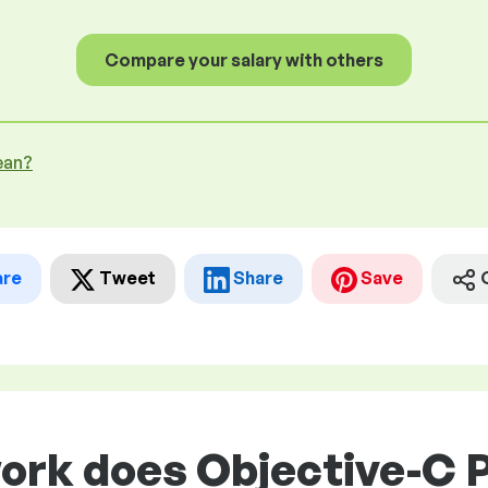
Compare your salary with others
ean?
are
Tweet
Share
Save
work does Objective-C