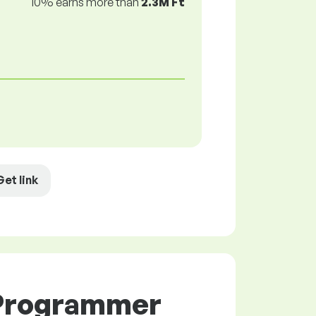
10% earns more than
2.3M Ft
Get link
 Programmer