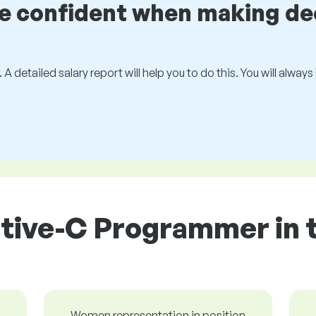
be confident when making de
 A detailed salary report will help you to do this. You will alway
tive-C Programmer in 
Women representation in position