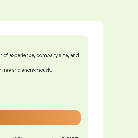
gth of experience, company size, and
or free and anonymously.