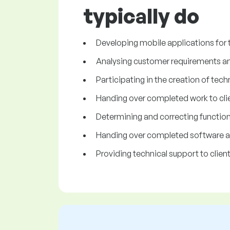
typically do
Developing mobile applications for 
Analysing customer requirements and 
Participating in the creation of tech
Handing over completed work to clie
Determining and correcting functiona
Handing over completed software app
Providing technical support to client