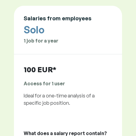
Salaries from employees
Solo
1 job for a year
100 EUR*
Access for 1 user
Ideal for a one-time analysis of a
specific job position.
What does a salary report contain?