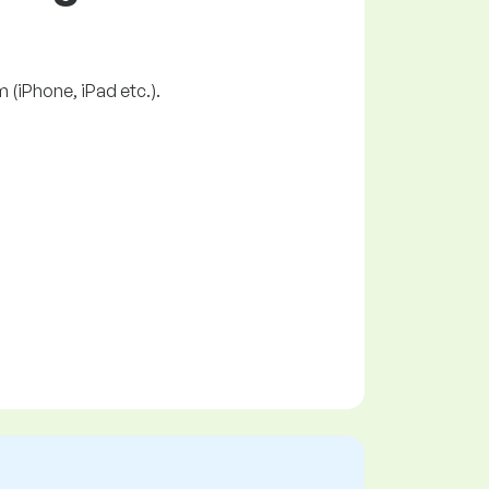
 (iPhone, iPad etc.).