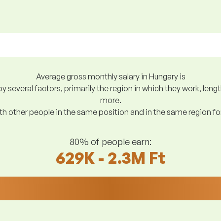
Average gross monthly salary in Hungary is
y several factors, primarily the region in which they work, len
more.
h other people in the same position and in the same region f
80% of people earn:
629K - 2.3M Ft