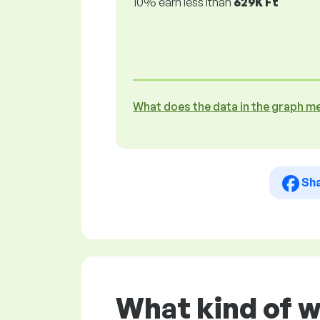
10% earn less lthan
629K Ft
What does the data in the graph m
Sh
What kind of 