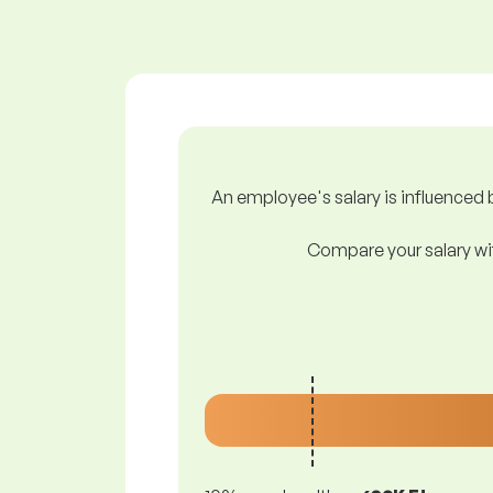
An employee's salary is influenced b
Compare your salary wit