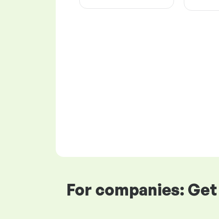
For companies: Get 