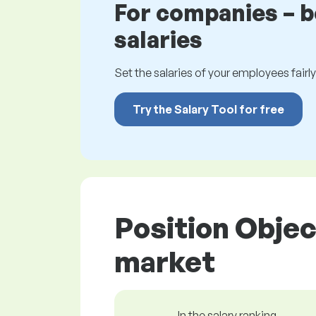
For companies – 
salaries
Set the salaries of your employees fairly.
Try the Salary Tool for free
Position Objec
market
In the salary ranking,