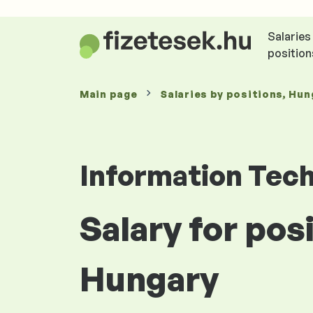
Salaries
position
Main page
Salaries
by positions
, Hun
Information Tec
Salary for po
Hungary