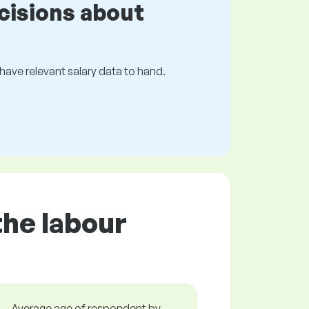
cisions about
s have relevant salary data to hand.
the labour
Average age of respondent by