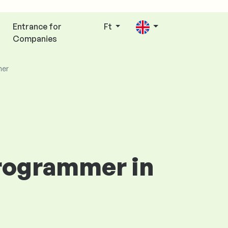
Entrance for
Ft
Companies
mer
Programmer in