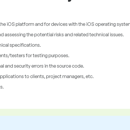
the iOS platform and for devices with the iOS operating system
assessing the potential risks and related technical issues.
nical specifications.
nts/testers for testing purposes.
l and security errors in the source code.
lications to clients, project managers, etc.
s.