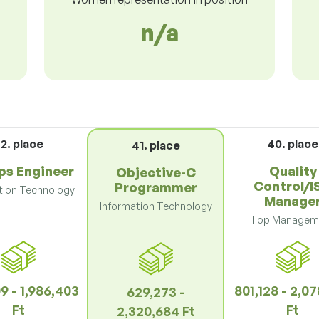
n/a
2. place
40. place
41. place
s Engineer
Quality
Objective-C
Control/I
Programmer
tion Technology
Manage
Information Technology
Top Managem
9 - 1,986,403
801,128 - 2,0
629,273 -
Ft
Ft
2,320,684 Ft