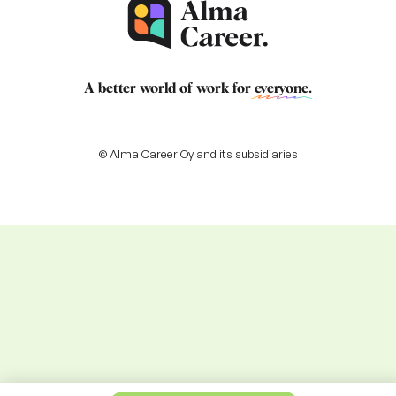
A better world of work for
everyone
.
© Alma Career Oy and its subsidiaries