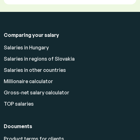
Comparing your salary
Salaries in Hungary
Salaries in regions of Slovakia
Salaries in other countries
Millionaire calculator
Gross-net salary calculator
TOP salaries
Documents
Product terms for clients