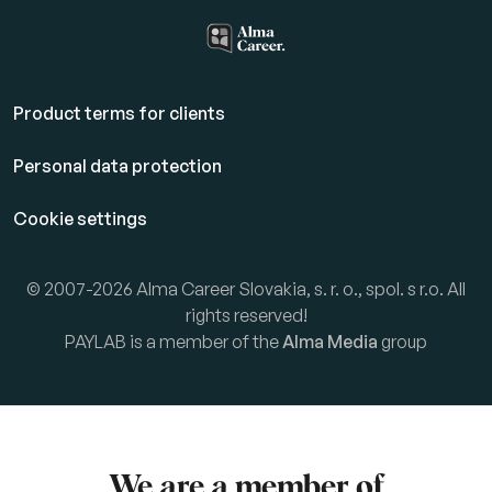
Product terms for clients
Personal data protection
Cookie settings
© 2007-2026 Alma Career Slovakia, s. r. o., spol. s r.o. All
rights reserved!
PAYLAB is a member of the
Alma Media
group
We are a member of