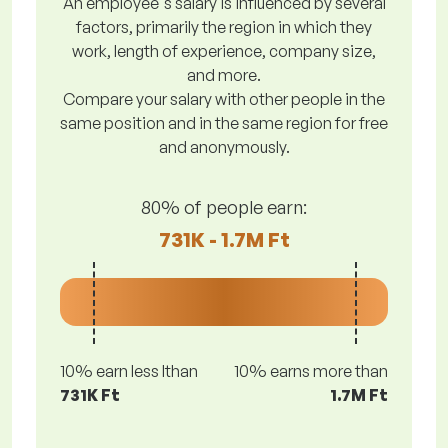
An employee's salary is influenced by several
factors, primarily the region in which they
work, length of experience, company size,
and more.
Compare your salary with other people in the
same position and in the same region for free
and anonymously.
80% of people earn:
731K - 1.7M Ft
10% earn less lthan
10% earns more than
731K Ft
1.7M Ft