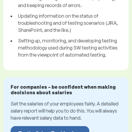
and keeping records of errors.
Updating information on the status of
troubleshooting and of testing scenarios (JIRA,
SharePoint, and the like.)
Setting up, monitoring, and developing testing
methodology used during SW testing activities
from the viewpoint of automated testing.
For companies – be confident when making
decisions about salaries
Set the salaries of your employees fairly. A detailed
salary report will help you to do this. You will always
have relevant salary data to hand.