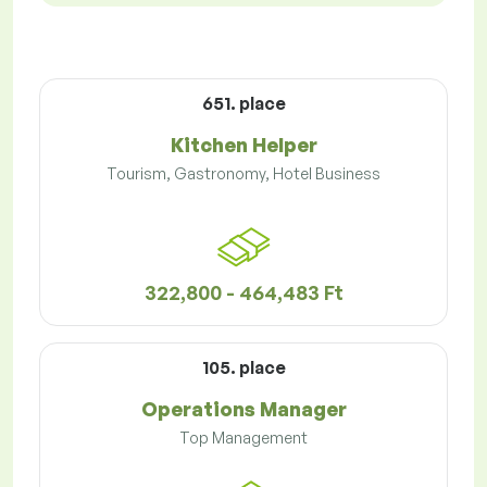
651. place
Kitchen Helper
Tourism, Gastronomy, Hotel Business
322,800 - 464,483 Ft
105. place
Operations Manager
Top Management