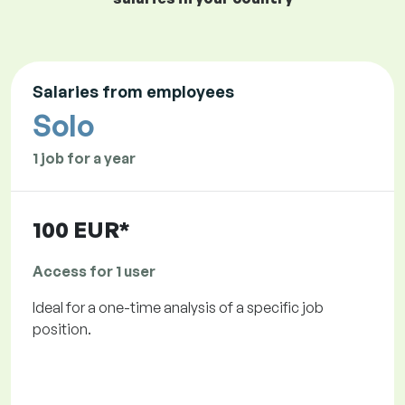
Salaries from employees
Solo
1 job for a year
100 EUR*
Access for 1 user
Ideal for a one-time analysis of a specific job
position.