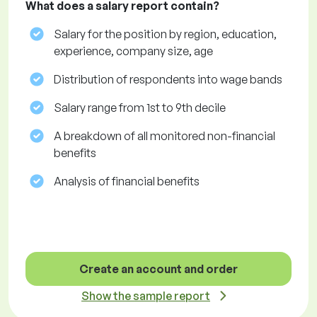
What does a salary report contain?
Salary for the position by region, education,
experience, company size, age
Distribution of respondents into wage bands
Salary range from 1st to 9th decile
A breakdown of all monitored non-financial
benefits
Analysis of financial benefits
Create an account and order
Show the sample report