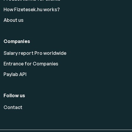
How Fizetesek.hu works?
About us
Companies
Salary report Pro worldwide
Entrance for Companies
Paylab API
Follow us
Contact