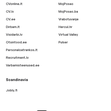
CVonline.lt
MojPosao
CV.lv
MojPosao.ba
CV.ee
Vrabotuvanje
Dirbam.lt
Hercul.hr
Visidarbi.lv
Virtual Valley
Otsintood.ee
Pulser
Personaloatrankos.lt
Recruitment.lv
Varbamisteenused.ee
Scandinavia
Jobly.fi