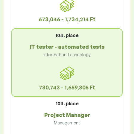
673,046 - 1,734,214 Ft
104. place
IT tester - automated tests
Information Technology
730,743 - 1,659,305 Ft
103. place
Project Manager
Management