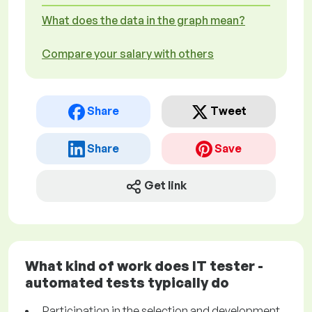
What does the data in the graph mean?
Compare your salary with others
Share
Tweet
Share
Save
Get link
What kind of work does IT tester -
automated tests typically do
Participation in the selection and development