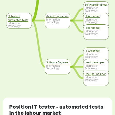
Software Engineer
Information
Technology
IT tester -
Java Programmer
IT Architect
Information
Information
automated tests
Technology
Technology
Information
Technology
Programmer
Information
Technology
IT Architect
Information
Technology
Software Engineer
Lead developer
Information
Information
Technology
Technology
DevOps Engineer
Information
Technology
Position IT tester - automated tests
in the labour market