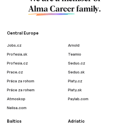
Alma Career
family.
Central Europe
Jobs.cz
Arnold
Profesia.sk
Teamio
Profesia.cz
Seduo.cz
Prace.cz
Seduo.sk
Práca za rohom
Platy.cz
Práce za rohem
Platy.sk
Atmoskop
Paylab.com
Nelisa.com
Baltics
Adriatic