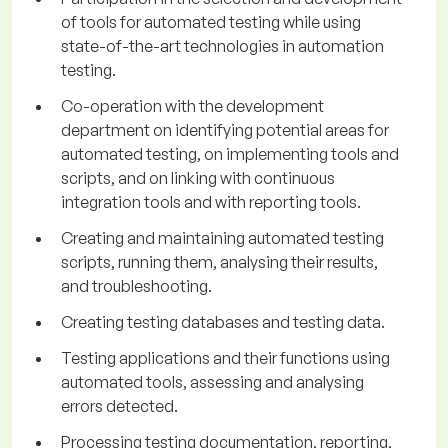
of tools for automated testing while using
state-of-the-art technologies in automation
testing.
Co-operation with the development
department on identifying potential areas for
automated testing, on implementing tools and
scripts, and on linking with continuous
integration tools and with reporting tools.
Creating and maintaining automated testing
scripts, running them, analysing their results,
and troubleshooting.
Creating testing databases and testing data.
Testing applications and their functions using
automated tools, assessing and analysing
errors detected.
Processing testing documentation, reporting,