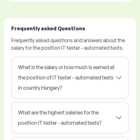
Frequently asked Questions
Frequently asked questions and answers about the
salary for the position IT tester - automated tests.
What is the salary or how much is earned at
the position of IT tester - automated tests
in country Hungary?
What are the highest salaries for the
position IT tester - automated tests?