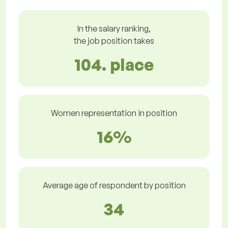
In the salary ranking,
the job position takes
104. place
Women representation in position
16%
Average age of respondent by position
34