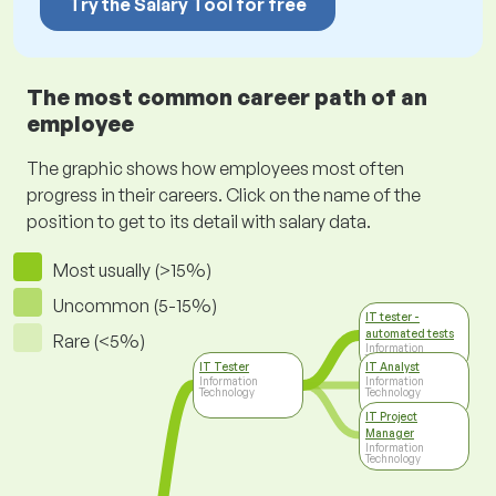
Try the Salary Tool for free
The most common career path of an
employee
The graphic shows how employees most often
progress in their careers. Click on the name of the
position to get to its detail with salary data.
Most usually (>15%)
Uncommon (5-15%)
IT tester -
automated tests
Rare (<5%)
Information
Technology
IT Tester
IT Analyst
Information
Information
Technology
Technology
IT Project
Manager
Information
Technology