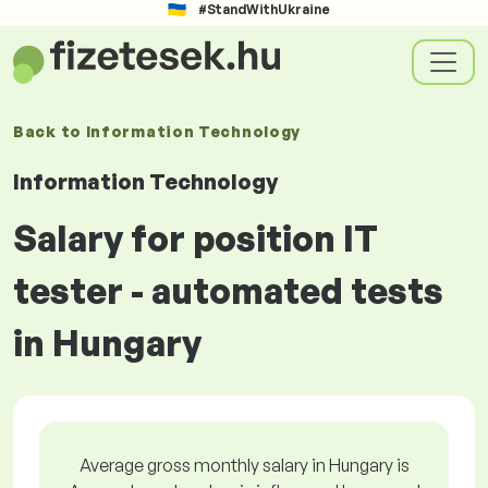
#StandWithUkraine
Back to
Information Technology
Information Technology
Salary for position IT
tester - automated tests
in Hungary
Average gross monthly salary in Hungary is