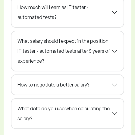
How much will I earn as IT tester -
automated tests?
What salary should I expect in the position
IT tester - automated tests after 5 years of
experience?
How to negotiate a better salary?
What data do you use when calculating the
salary?