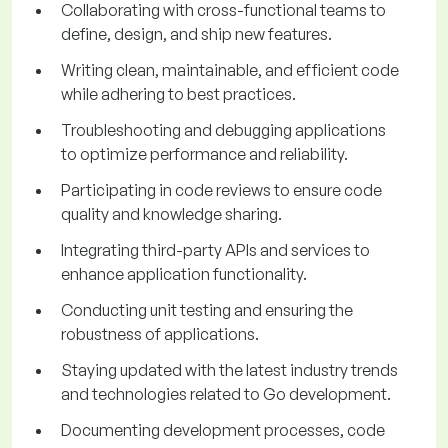
Collaborating with cross-functional teams to
define, design, and ship new features.
Writing clean, maintainable, and efficient code
while adhering to best practices.
Troubleshooting and debugging applications
to optimize performance and reliability.
Participating in code reviews to ensure code
quality and knowledge sharing.
Integrating third-party APIs and services to
enhance application functionality.
Conducting unit testing and ensuring the
robustness of applications.
Staying updated with the latest industry trends
and technologies related to Go development.
Documenting development processes, code