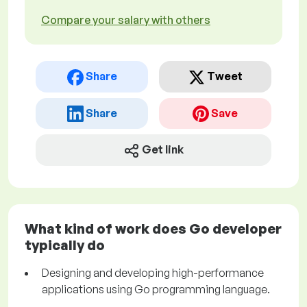
Compare your salary with others
Share
Tweet
Share
Save
Get link
What kind of work does Go developer
typically do
Designing and developing high-performance
applications using Go programming language.