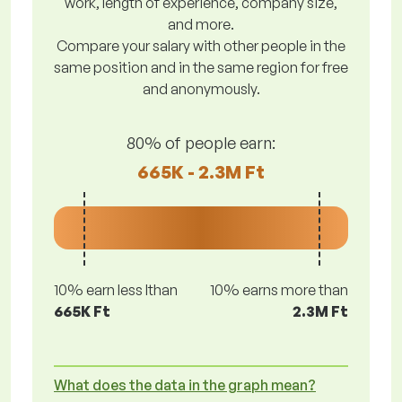
work, length of experience, company size,
and more.
Compare your salary with other people in the
same position and in the same region for free
and anonymously.
80% of people earn:
665K - 2.3M Ft
10% earn less lthan
10% earns more than
665K Ft
2.3M Ft
What does the data in the graph mean?