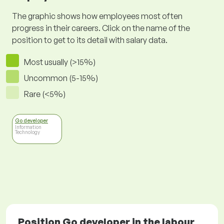
The graphic shows how employees most often
progress in their careers. Click on the name of the
position to get to its detail with salary data.
Most usually (>15%)
Uncommon (5-15%)
Rare (<5%)
Go developer
Information
Technology
Position Go developer in the labour