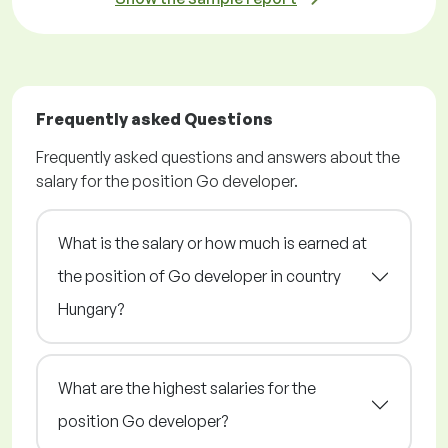
Frequently asked Questions
Frequently asked questions and answers about the
salary for the position Go developer.
What is the salary or how much is earned at
the position of Go developer in country
Hungary?
What are the highest salaries for the
position Go developer?