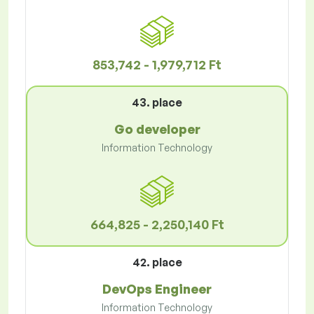
853,742 - 1,979,712 Ft
43. place
Go developer
Information Technology
664,825 - 2,250,140 Ft
42. place
DevOps Engineer
Information Technology