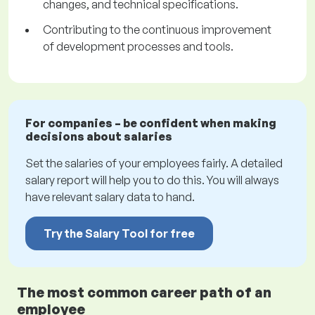
changes, and technical specifications.
Contributing to the continuous improvement
of development processes and tools.
For companies – be confident when making
decisions about salaries
Set the salaries of your employees fairly. A detailed
salary report will help you to do this. You will always
have relevant salary data to hand.
Try the Salary Tool for free
The most common career path of an
employee