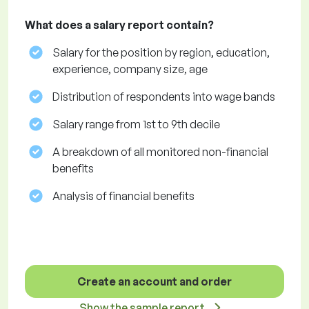
What does a salary report contain?
Salary for the position by region, education,
experience, company size, age
Distribution of respondents into wage bands
Salary range from 1st to 9th decile
A breakdown of all monitored non-financial
benefits
Analysis of financial benefits
Create an account and order
Show the sample report