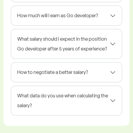
How much will I earn as Go developer?
What salary should I expect in the position
Go developer after 5 years of experience?
How to negotiate a better salary?
What data do you use when calculating the
salary?