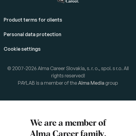
Product terms for clients
Personal data protection
Cookie settings
© 2007-2026 Alma Career Slovakia, s. r. o., spol. s r.o. All
rights reserved!
PAYLAB is a member of the
Alma Media
group
We are a member of
Alma Career
family.