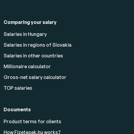
Comparing your salary
Salaries in Hungary
Salaries in regions of Slovakia
Salaries in other countries
Millionaire calculator
Gross-net salary calculator
TOP salaries
Documents
Product terms for clients
How Fizetesek.hu works?