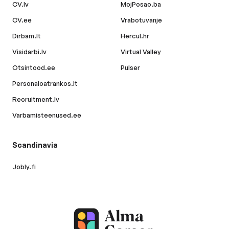
CV.lv
MojPosao.ba
CV.ee
Vrabotuvanje
Dirbam.lt
Hercul.hr
Visidarbi.lv
Virtual Valley
Otsintood.ee
Pulser
Personaloatrankos.lt
Recruitment.lv
Varbamisteenused.ee
Scandinavia
Jobly.fi