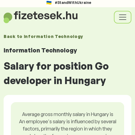
#StandWithUkraine
Back to
Information Technology
Information Technology
Salary for position Go
developer in Hungary
Average gross monthly salary in Hungary is
An employee's salary is influenced by several
factors, primarily the region in which they