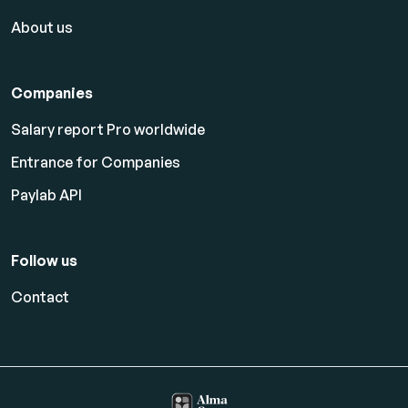
About us
Companies
Salary report Pro worldwide
Entrance for Companies
Paylab API
Follow us
Contact