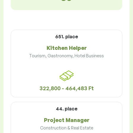
651. place
Kitchen Helper
Tourism, Gastronomy, Hotel Business
322,800 - 464,483 Ft
44. place
Project Manager
Construction & Real Estate