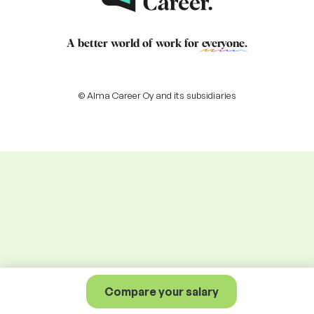
A better world of work for
everyone
.
© Alma Career Oy and its subsidiaries
Compare your salary