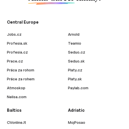
Central Europe
Jobs.cz
Arnold
Profesia.sk
Teamio
Profesia.cz
Seduo.cz
Prace.cz
Seduo.sk
Práca za rohom
Platy.cz
Práce za rohem
Platy.sk
Atmoskop
Paylab.com
Nelisa.com
Baltics
Adriatic
CVonline.lt
MojPosao