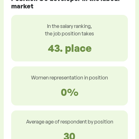
market
In the salary ranking,
the job position takes
43. place
Women representation in position
0%
Average age of respondent by position
30