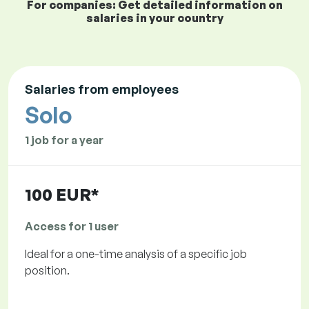
For companies: Get detailed information on
salaries in your country
Salaries from employees
Solo
1 job for a year
100 EUR*
Access for 1 user
Ideal for a one-time analysis of a specific job
position.