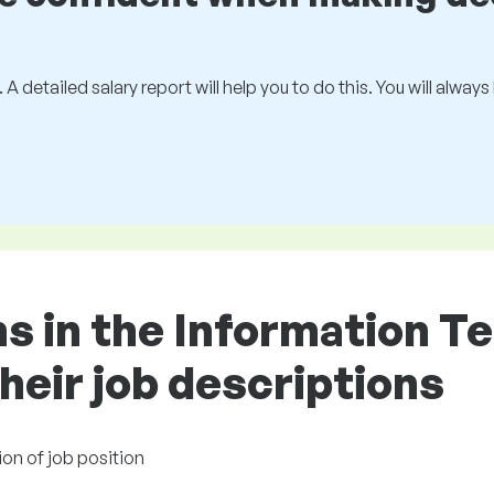
 A detailed salary report will help you to do this. You will alway
ons in the Information 
heir job descriptions
ion of job position