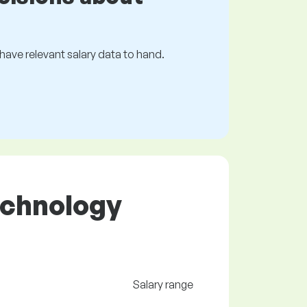
s have relevant salary data to hand.
Technology
Salary range