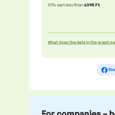
10% earn less lthan
639K Ft
What does the data in the graph m
Sh
For companies – 