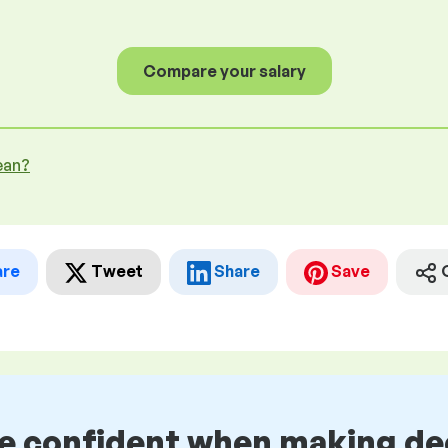
Compare your salary
ean?
are
Tweet
Share
Save
be confident when making de