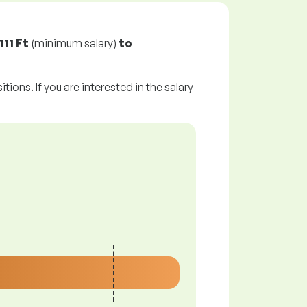
111 Ft
(minimum salary)
to
tions. If you are interested in the salary