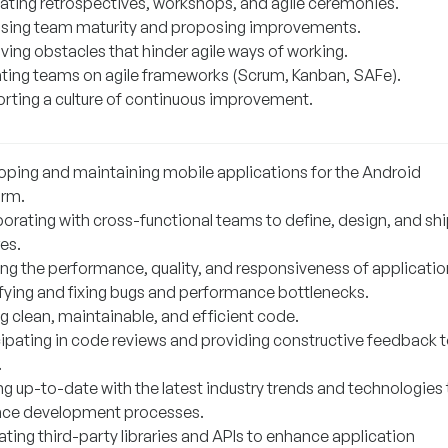
itating retrospectives, workshops, and agile ceremonies.
sing team maturity and proposing improvements.
ing obstacles that hinder agile ways of working.
ting teams on agile frameworks (Scrum, Kanban, SAFe).
rting a culture of continuous improvement.
oping and maintaining mobile applications for the Android
orm.
borating with cross-functional teams to define, design, and sh
es.
ing the performance, quality, and responsiveness of applicatio
ifying and fixing bugs and performance bottlenecks.
g clean, maintainable, and efficient code.
cipating in code reviews and providing constructive feedback 
.
ng up-to-date with the latest industry trends and technologies 
ce development processes.
ating third-party libraries and APIs to enhance application