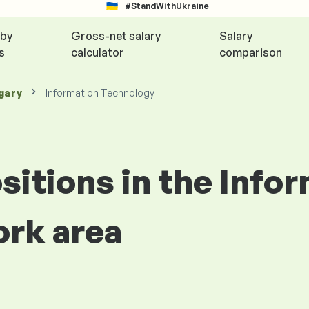
#StandWithUkraine
 by
Gross-net salary
Salary
s
calculator
comparison
gary
Information Technology
ositions in the Info
rk area