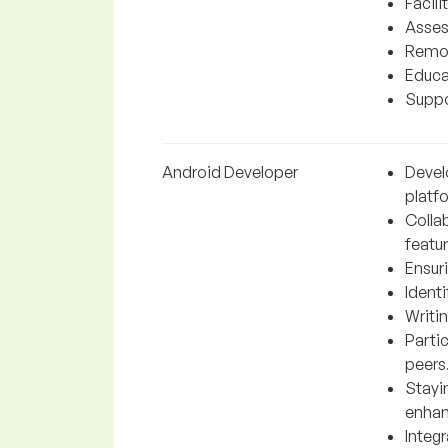
Facil
Asses
Remov
Educa
Suppo
Android Developer
Devel
platf
Colla
featur
Ensur
Ident
Writin
Parti
peers
Stayi
enhan
Integr