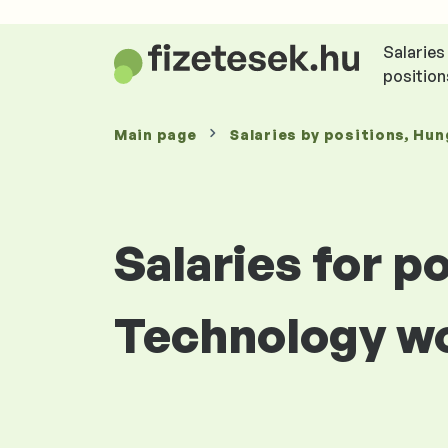
Salaries
position
Main page
Salaries
by positions
, Hun
Salaries for p
Technology wo