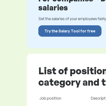
salaries
Set the salaries of your employees fairly.
Try the Salary Tool for free
List of positi
category and t
Job position
Descript