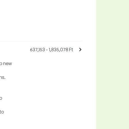
637,153 - 1,835,078 Ft
ip new
ns.
to
to