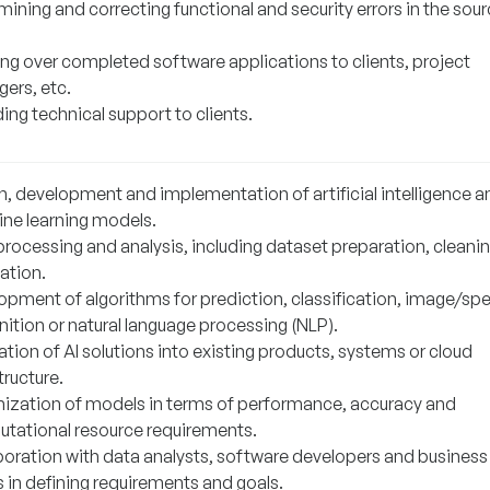
ining and correcting functional and security errors in the sou
ng over completed software applications to clients, project
ers, etc.
ing technical support to clients.
n, development and implementation of artificial intelligence a
ne learning models.
processing and analysis, including dataset preparation, cleani
ation.
opment of algorithms for prediction, classification, image/sp
ition or natural language processing (NLP).
ation of AI solutions into existing products, systems or cloud
tructure.
ization of models in terms of performance, accuracy and
tational resource requirements.
boration with data analysts, software developers and business
 in defining requirements and goals.