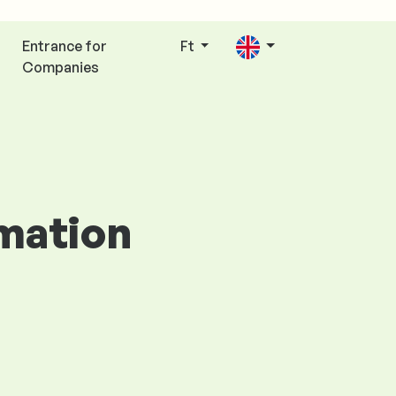
Entrance for
Ft
Companies
rmation