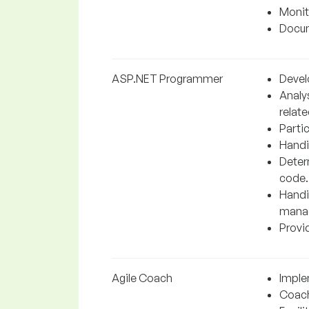
Monit
Docum
ASP.NET Programmer
Devel
Analy
relate
Partic
Handi
Determ
code.
Handi
manag
Provid
Agile Coach
Imple
Coach