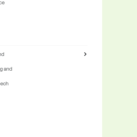
rce
nd
ng and
eech