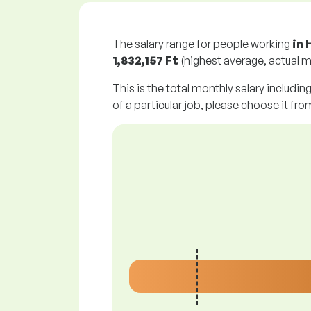
The salary range for people working
in 
1,832,157 Ft
(highest average, actual m
This is the total monthly salary includin
of a particular job, please choose it from