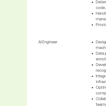
Determ
code.
Handi
manag
Provid
AI Engineer
Desig
machi
Data 
annot
Devel
recogn
Integr
infras
Optim
compu
Colla
teams