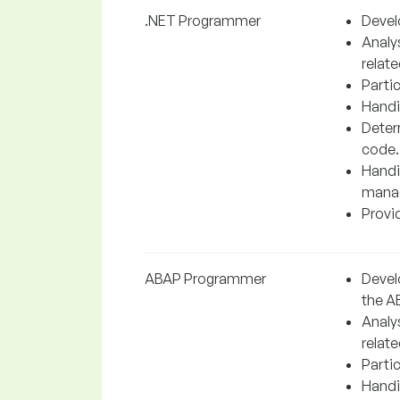
.NET Programmer
Devel
Analy
relate
Partic
Handi
Determ
code.
Handi
manag
Provid
ABAP Programmer
Devel
the A
Analy
relate
Partic
Handi