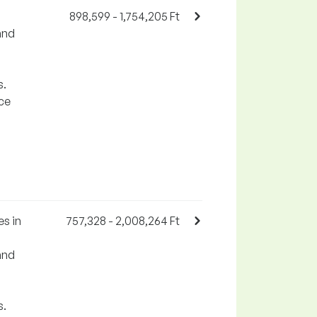
898,599 - 1,754,205 Ft
and
s.
rce
s in
757,328 - 2,008,264 Ft
and
s.