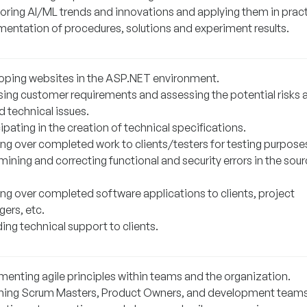
oring AI/ML trends and innovations and applying them in pract
entation of procedures, solutions and experiment results.
oping websites in the ASP.NET environment.
sing customer requirements and assessing the potential risks 
d technical issues.
ipating in the creation of technical specifications.
ng over completed work to clients/testers for testing purpose
ining and correcting functional and security errors in the sou
ng over completed software applications to clients, project
ers, etc.
ing technical support to clients.
menting agile principles within teams and the organization.
ing Scrum Masters, Product Owners, and development teams