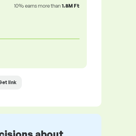
10% earns more than
1.8M Ft
Get link
cisions about