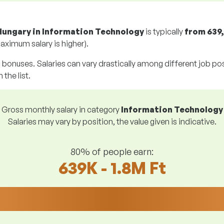
Hungary in Information Technology
is typically
from
639,
aximum salary is higher).
g bonuses. Salaries can vary drastically among different job posi
 the list.
Gross monthly salary in category
Information Technology
Salaries may vary by position, the value given is indicative.
80% of people earn:
639K - 1.8M Ft