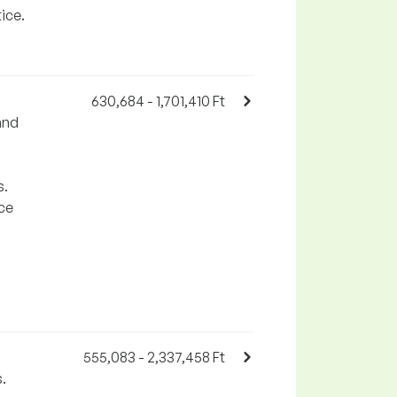
ice.
630,684 - 1,701,410 Ft
and
s.
rce
555,083 - 2,337,458 Ft
.