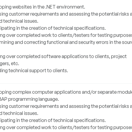
oping websites in the .NET environment.
sing customer requirements and assessing the potential risks 
d technical issues.
ipating in the creation of technical specifications.
ng over completed work to clients/testers for testing purpose
ining and correcting functional and security errors in the sou
ng over completed software applications to clients, project
ers, etc.
ing technical support to clients.
oping complex computer applications and/or separate module
BAP programming language.
sing customer requirements and assessing the potential risks 
d technical issues.
ipating in the creation of technical specifications.
ng over completed work to clients/testers for testing purpose