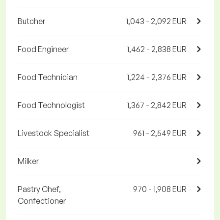
Butcher
1,043 - 2,092 EUR
Food Engineer
1,462 - 2,838 EUR
Food Technician
1,224 - 2,376 EUR
Food Technologist
1,367 - 2,842 EUR
Livestock Specialist
961 - 2,549 EUR
Milker
Pastry Chef,
970 - 1,908 EUR
Confectioner