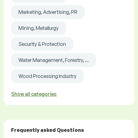
Marketing, Advertising, PR
Mining, Metallurgy
Security & Protection
Water Management, Forestry, ...
Wood Processing Industry
Show all categories
Frequently asked Questions