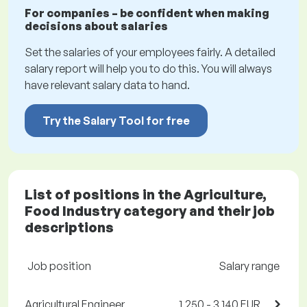
For companies – be confident when making
decisions about salaries
Set the salaries of your employees fairly. A detailed
salary report will help you to do this. You will always
have relevant salary data to hand.
Try the Salary Tool for free
List of positions in the Agriculture,
Food Industry category and their job
descriptions
Job position
Salary range
Agricultural Engineer,
1,250 - 3,140 EUR