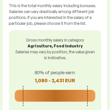
This is the total monthly salary including bonuses.
Salaries can vary drastically among different job
positions. If you are interested in the salary of a
particular job, please choose it from the list.
Gross monthly salary in category
Agriculture, Food Industry
Salaries may vary by position, the value given
is indicative.
80% of people earn:
1,080 - 2,431 EUR