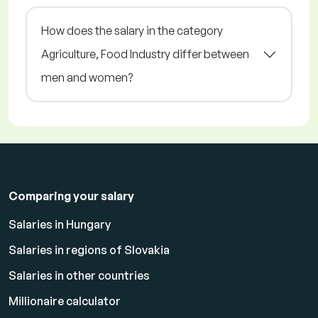
How does the salary in the category
Agriculture, Food Industry differ between
men and women?
Comparing your salary
Salaries in Hungary
Salaries in regions of Slovakia
Salaries in other countries
Millionaire calculator