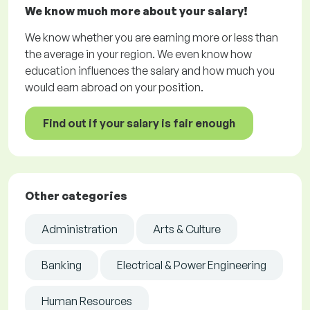
We know much more about your salary!
We know whether you are earning more or less than
the average in your region. We even know how
education influences the salary and how much you
would earn abroad on your position.
Find out if your salary is fair enough
Other categories
Administration
Arts & Culture
Banking
Electrical & Power Engineering
Human Resources