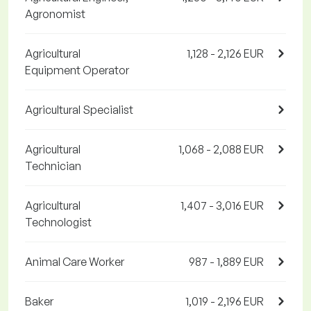
Agronomist
Agricultural
1,128 - 2,126 EUR
Equipment Operator
Agricultural Specialist
Agricultural
1,068 - 2,088 EUR
Technician
Agricultural
1,407 - 3,016 EUR
Technologist
Animal Care Worker
987 - 1,889 EUR
Baker
1,019 - 2,196 EUR