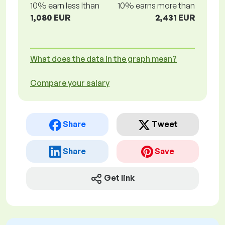
10% earn less lthan
10% earns more than
1,080 EUR
2,431 EUR
What does the data in the graph mean?
Compare your salary
Share
Tweet
Share
Save
Get link