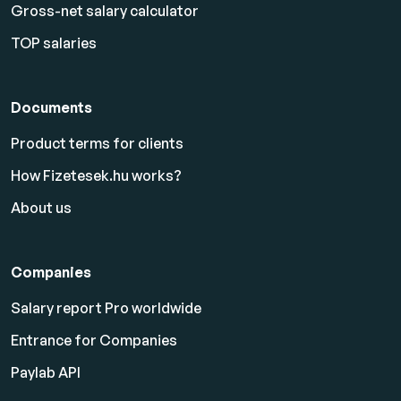
Gross-net salary calculator
TOP salaries
Documents
Product terms for clients
How Fizetesek.hu works?
About us
Companies
Salary report Pro worldwide
Entrance for Companies
Paylab API