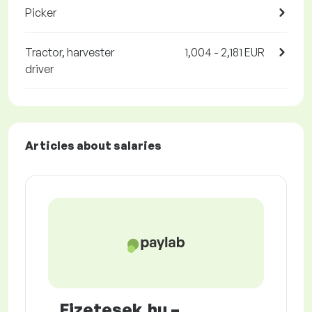
Picker
Tractor, harvester
1,004 - 2,181 EUR
driver
Articles about salaries
Fizetesek.hu –