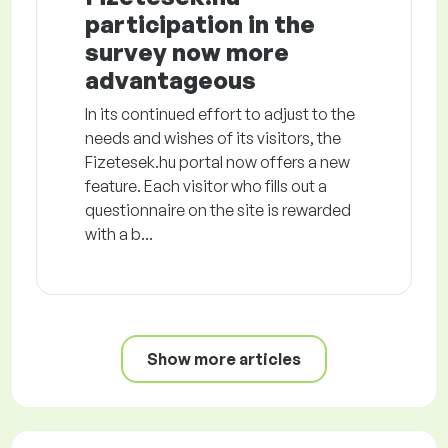
participation in the
survey now more
advantageous
In its continued effort to adjust to the
needs and wishes of its visitors, the
Fizetesek.hu portal now offers a new
feature. Each visitor who fills out a
questionnaire on the site is rewarded
with a b...
Show more articles