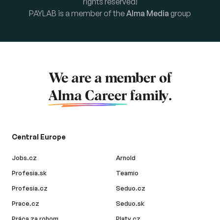
rights reserved!
PAYLAB is a member of the
Alma Media
group
We are a member of
Alma Career
family.
Central Europe
Jobs.cz
Arnold
Profesia.sk
Teamio
Profesia.cz
Seduo.cz
Prace.cz
Seduo.sk
Práca za rohom
Platy.cz