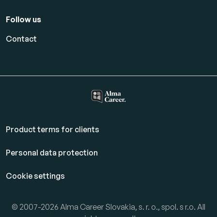
Follow us
Contact
Product terms for clients
Personal data protection
Cookie settings
© 2007-2026 Alma Career Slovakia, s. r. o., spol. s r.o. All