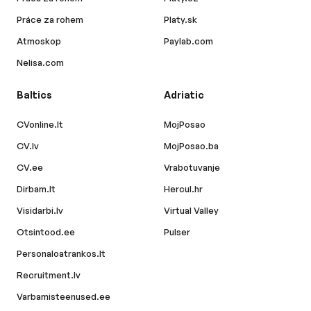
Práce za rohem
Platy.sk
Atmoskop
Paylab.com
Nelisa.com
Baltics
Adriatic
CVonline.lt
MojPosao
CV.lv
MojPosao.ba
CV.ee
Vrabotuvanje
Dirbam.lt
Hercul.hr
Visidarbi.lv
Virtual Valley
Otsintood.ee
Pulser
Personaloatrankos.lt
Recruitment.lv
Varbamisteenused.ee