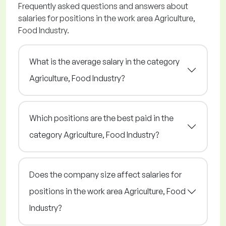
Frequently asked questions and answers about
salaries for positions in the work area Agriculture,
Food Industry.
What is the average salary in the category
Agriculture, Food Industry?
Which positions are the best paid in the
category Agriculture, Food Industry?
Does the company size affect salaries for
positions in the work area Agriculture, Food
Industry?