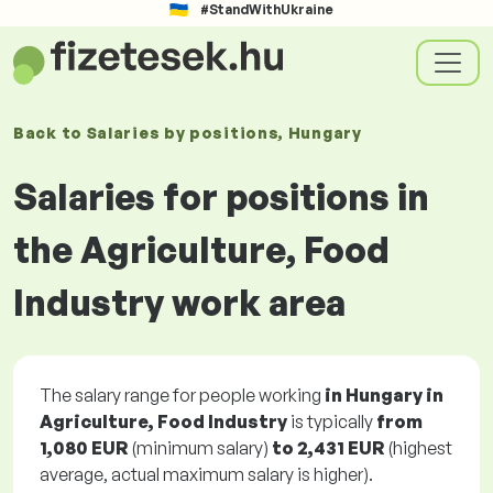
#StandWithUkraine
Back to
Salaries
by positions
, Hungary
Salaries for positions in
the Agriculture, Food
Industry work area
The salary range for people working
in Hungary in
Agriculture, Food Industry
is typically
from
1,080 EUR
(minimum salary)
to
2,431 EUR
(highest
average, actual maximum salary is higher).