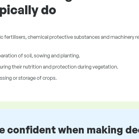
ically do
c fertilisers, chemical protective substances and machinery re
ration of soil, sowing and planting.
uring their nutrition and protection during vegetation.
sing or storage of crops.
be confident when making de