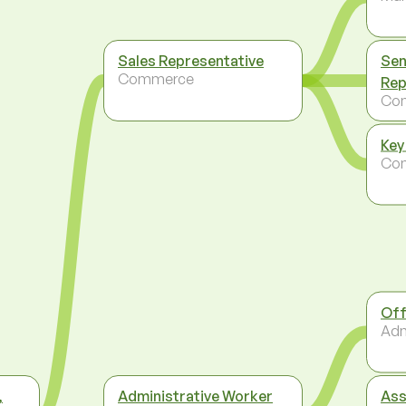
Sales Representative
Sen
Commerce
Rep
Co
Key
Co
Off
Adm
,
Administrative Worker
Ass