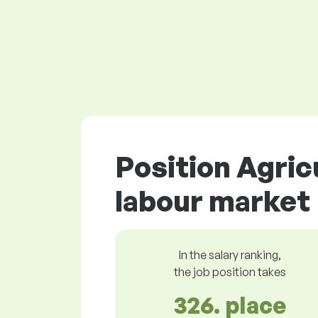
Position Agric
labour market
In the salary ranking,
the job position takes
326. place