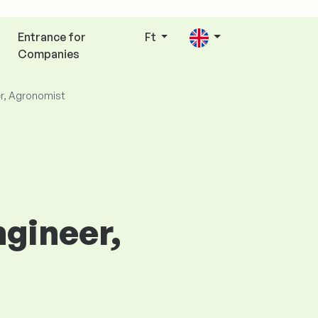
Entrance for
Ft
Companies
er, Agronomist
ngineer,