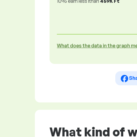
10% earn less lthan
459K Ft
What does the data in the graph m
Sh
What kind of w