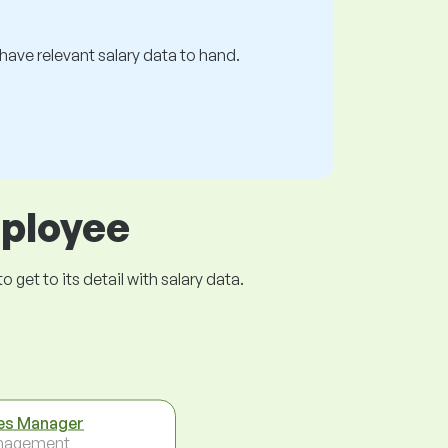
s have relevant salary data to hand.
mployee
get to its detail with salary data.
es Manager
nagement