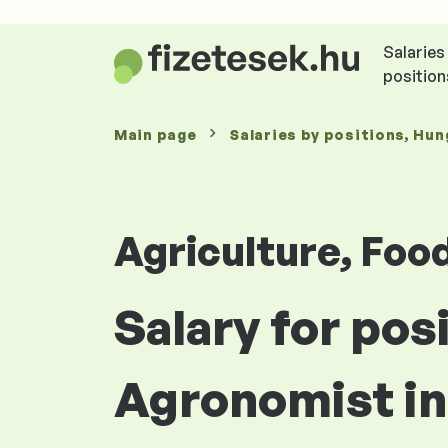
Salaries
position
Main page
Salaries
by positions
, Hun
Agriculture, Foo
Salary for pos
Agronomist i