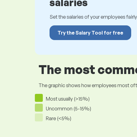
salaries
Set the salaries of your employees fairly.
Try the Salary Tool for free
The most common
The graphic shows how employees most often pr
Most usually (>15%)
Uncommon (5-15%)
Rare (<5%)