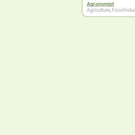
Agronomist
Agriculture, Food Indu