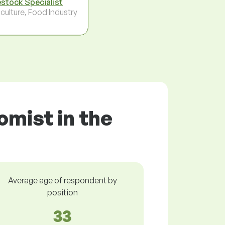
estock Specialist
culture, Food Industry
omist in the
Average age of respondent by
position
33