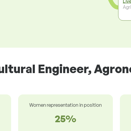
Liv
Agri
ultural Engineer, Agron
Women representation in position
25%