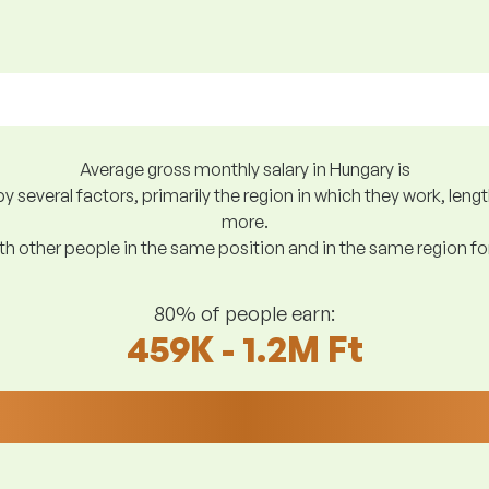
Average gross monthly salary in Hungary is
y several factors, primarily the region in which they work, len
more.
h other people in the same position and in the same region f
80% of people earn:
459K - 1.2M Ft