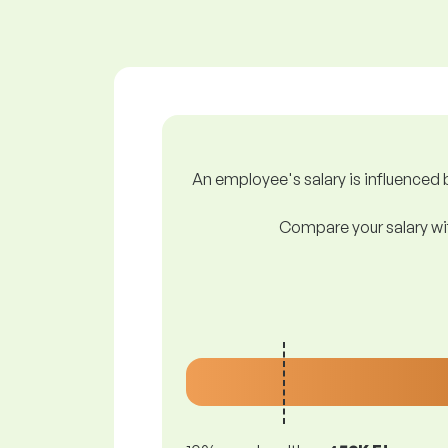
An employee's salary is influenced b
Compare your salary wit