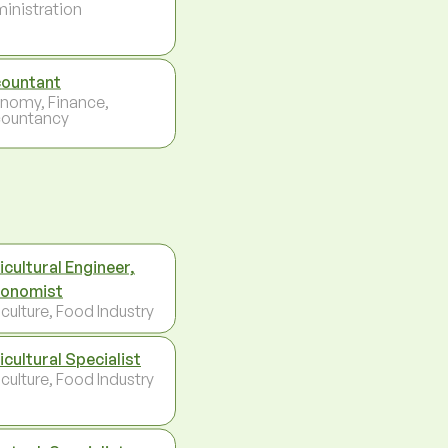
inistration
ountant
nomy, Finance,
ountancy
icultural Engineer,
onomist
culture, Food Industry
icultural Specialist
culture, Food Industry