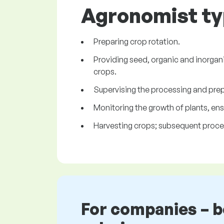
Agronomist typ
Preparing crop rotation.
Providing seed, organic and inorgani
crops.
Supervising the processing and prepa
Monitoring the growth of plants, ens
Harvesting crops; subsequent proces
For companies – 