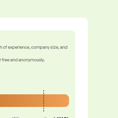
gth of experience, company size, and
or free and anonymously.