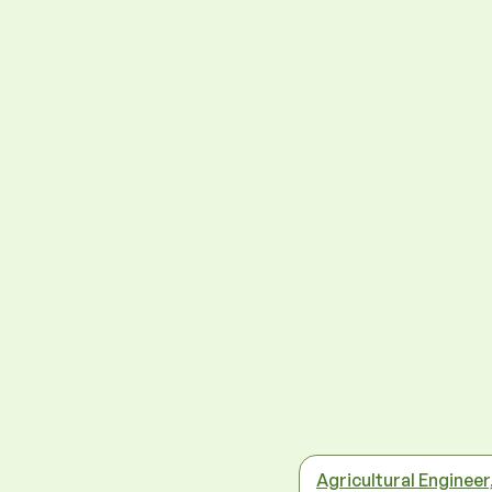
Agricultural Engineer