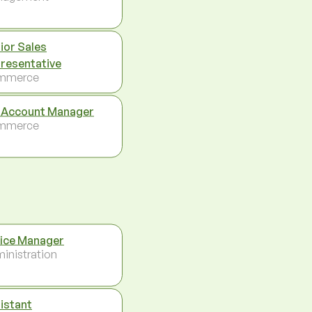
ior Sales
resentative
mmerce
 Account Manager
mmerce
ice Manager
inistration
istant