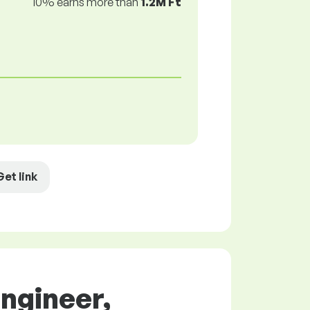
10% earns more than
1.2M Ft
Get link
Engineer,