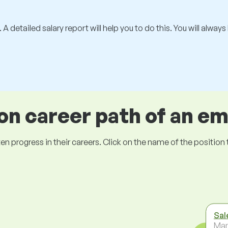
 A detailed salary report will help you to do this. You will alway
 career path of an e
ogress in their careers. Click on the name of the position to 
Sal
Ma