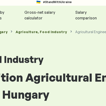
#StandWithUkraine
 by
Gross-net salary
Salary
s
calculator
comparison
gary
Agriculture, Food Industry
Agricultural Engine
d Industry
ition Agricultural E
n Hungary