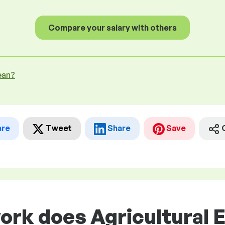
Compare your salary with others
ean?
are
Tweet
Share
Save
ork does Agricultural 