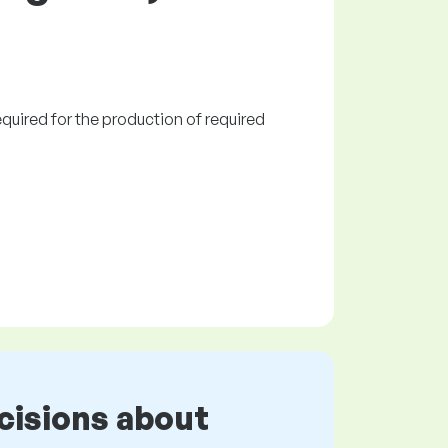
quired for the production of required
cisions about