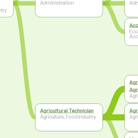
Administration
Adm
stry
Acc
Eco
Acc
Agr
Agr
Agri
Agricultural Technician
Agr
Agriculture, Food Industry
Agri