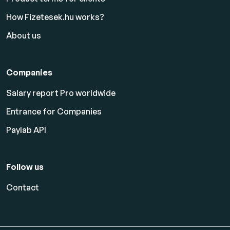
How Fizetesek.hu works?
About us
Companies
Salary report Pro worldwide
Entrance for Companies
Paylab API
Follow us
Contact