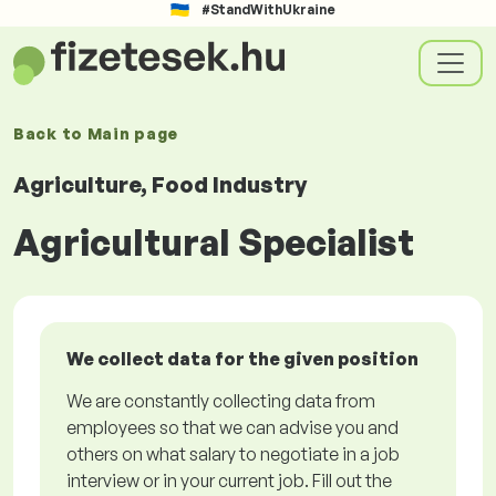
#StandWithUkraine
Back to
Main page
Agriculture, Food Industry
Agricultural Specialist
We collect data for the given position
We are constantly collecting data from
employees so that we can advise you and
others on what salary to negotiate in a job
interview or in your current job. Fill out the