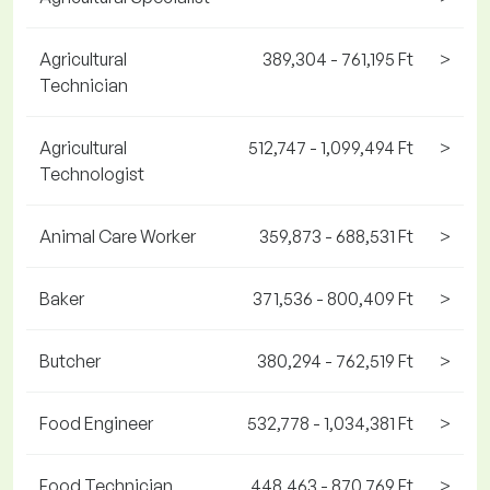
Agricultural
389,304 - 761,195 Ft
>
Technician
Agricultural
512,747 - 1,099,494 Ft
>
Technologist
Animal Care Worker
359,873 - 688,531 Ft
>
Baker
371,536 - 800,409 Ft
>
Butcher
380,294 - 762,519 Ft
>
Food Engineer
532,778 - 1,034,381 Ft
>
Food Technician
448,463 - 870,769 Ft
>