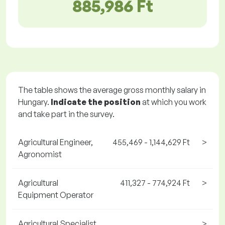
885,986 Ft
The table shows the average gross monthly salary in
Hungary.
Indicate the position
at which you work
and take part in the survey.
Agricultural Engineer,
455,469 - 1,144,629 Ft
>
Agronomist
Agricultural
411,327 - 774,924 Ft
>
Equipment Operator
Agricultural Specialist
>