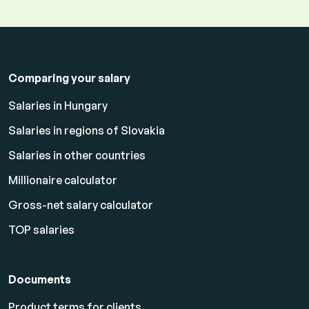
Comparing your salary
Salaries in Hungary
Salaries in regions of Slovakia
Salaries in other countries
Millionaire calculator
Gross-net salary calculator
TOP salaries
Documents
Product terms for clients