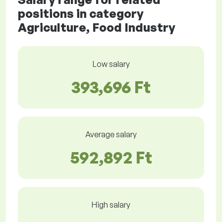
positions in category
Agriculture, Food Industry
Low salary
393,696 Ft
Average salary
592,892 Ft
High salary