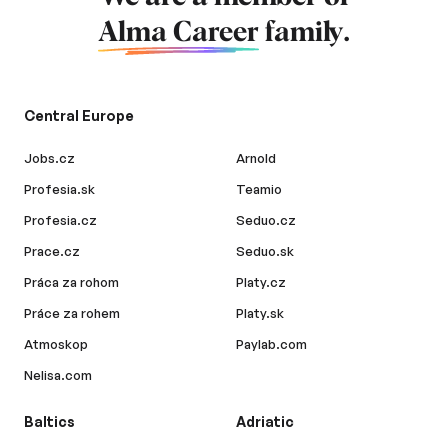
Alma Career
family.
Central Europe
Jobs.cz
Arnold
Profesia.sk
Teamio
Profesia.cz
Seduo.cz
Prace.cz
Seduo.sk
Práca za rohom
Platy.cz
Práce za rohem
Platy.sk
Atmoskop
Paylab.com
Nelisa.com
Baltics
Adriatic