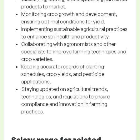
products to market.
Monitoring crop growth and development,
ensuring optimal conditions for yield.
Implementing sustainable agricultural practices
to enhance soil health and productivity.
Collaborating with agronomists and other
specialists to improve farming techniques and
crop varieties.
Keeping accurate records of planting
schedules, crop yields, and pesticide
applications.
Staying updated on agricultural trends,
technologies, and regulations to ensure
compliance and innovation in farming
practices.
Salary range for related