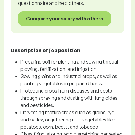
questionnaire and help others.
Compare your salary with others
Description of job position
Preparing soil for planting and sowing through
plowing, fertilization, and irrigation.
Sowing grains and industrial crops, as well as
planting vegetables in prepared fields.
Protecting crops from diseases and pests
through spraying and dusting with fungicides
and pesticides.
Harvesting mature crops such as grains, rye,
and barley, or gathering root vegetables like
potatoes, corn, beets, and tobacco.
Classifying, storing, and dispatching harvested