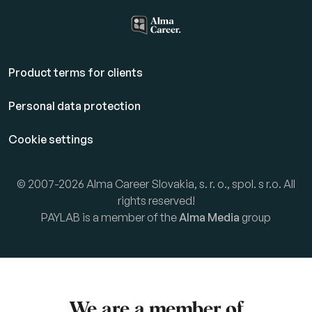
Product terms for clients
Personal data protection
Cookie settings
© 2007-2026 Alma Career Slovakia, s. r. o., spol. s r.o. All
rights reserved!
PAYLAB is a member of the
Alma Media
group
We are a member of