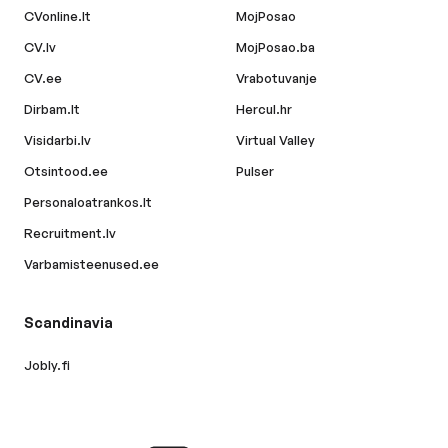
CVonline.lt
MojPosao
CV.lv
MojPosao.ba
CV.ee
Vrabotuvanje
Dirbam.lt
Hercul.hr
Visidarbi.lv
Virtual Valley
Otsintood.ee
Pulser
Personaloatrankos.lt
Recruitment.lv
Varbamisteenused.ee
Scandinavia
Jobly.fi