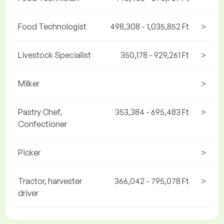
Food Technologist
498,308 - 1,035,852 Ft
>
Livestock Specialist
350,178 - 929,261 Ft
>
Milker
>
Pastry Chef,
353,384 - 695,483 Ft
>
Confectioner
Picker
>
Tractor, harvester
366,042 - 795,078 Ft
>
driver