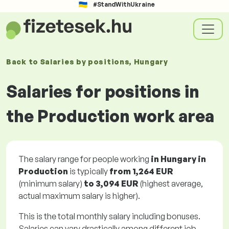
#StandWithUkraine
Back to
Salaries
by positions
, Hungary
Salaries for positions in
the Production work area
The salary range for people working
in Hungary in
Production
is typically
from
1,264 EUR
(minimum salary)
to
3,094 EUR
(highest average,
actual maximum salary is higher).
This is the total monthly salary including bonuses.
Salaries can vary drastically among different job