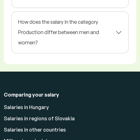
How does the salary in the category
Production differ between men and
women?
Comparing your salary
Salaries in Hungary
Salaries in regions of Slovakia
Salaries in other countries