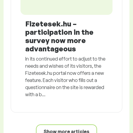
Fizetesek.hu –
participation in the
survey now more
advantageous
In its continued effort to adjust to the
needs and wishes of its visitors, the
Fizetesek.hu portal now offers a new
feature. Each visitor who fills out a
questionnaire on the site is rewarded
with a b...
Show more articles