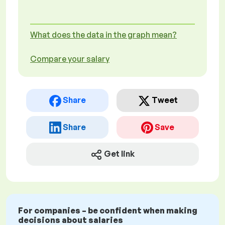
What does the data in the graph mean?
Compare your salary
Share
Tweet
Share
Save
Get link
For companies – be confident when making
decisions about salaries