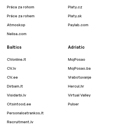
Práca za rohom
Platy.cz
Práce za rohem
Platy.sk
Atmoskop
Paylab.com
Nelisa.com
Baltics
Adriatic
CVonline.lt
MojPosao
CV.lv
MojPosao.ba
CV.ee
Vrabotuvanje
Dirbam.lt
Hercul.hr
Visidarbi.lv
Virtual Valley
Otsintood.ee
Pulser
Personaloatrankos.lt
Recruitment.lv