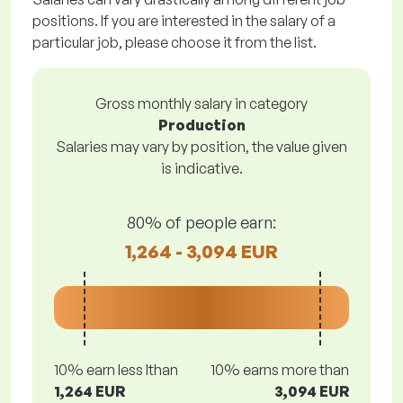
positions. If you are interested in the salary of a
particular job, please choose it from the list.
Gross monthly salary in category
Production
Salaries may vary by position, the value given
is indicative.
80% of people earn:
1,264 - 3,094 EUR
10% earn less lthan
10% earns more than
1,264 EUR
3,094 EUR