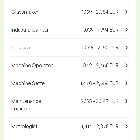
Glassmaker
1,159 - 2,384 EUR
Industrial painter
1,039 - 1,994 EUR
Labourer
1,065 - 2,150 EUR
Machine Operator
1,042 - 2,458 EUR
Machine Setter
1,470 - 2,556 EUR
Maintenance
2,155 - 3,347 EUR
Engineer
Metrologist
1,414 - 2,878 EUR