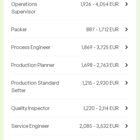
Operations
1,926 - 4,054 EUR
Supervisor
Packer
887 - 1,712 EUR
Process Engineer
1,869 - 3,725 EUR
Production Planner
1,698 - 2,763 EUR
Production Standard
1,215 - 2,930 EUR
Setter
Quality Inspector
1,220 - 2,114 EUR
Service Engineer
2,085 - 3,532 EUR