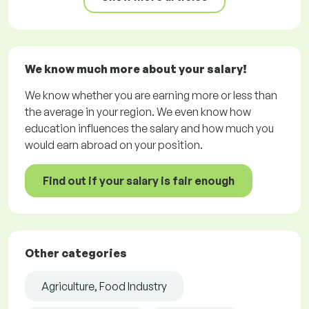
We know much more about your salary!
We know whether you are earning more or less than
the average in your region. We even know how
education influences the salary and how much you
would earn abroad on your position.
Find out if your salary is fair enough
Other categories
Agriculture, Food Industry