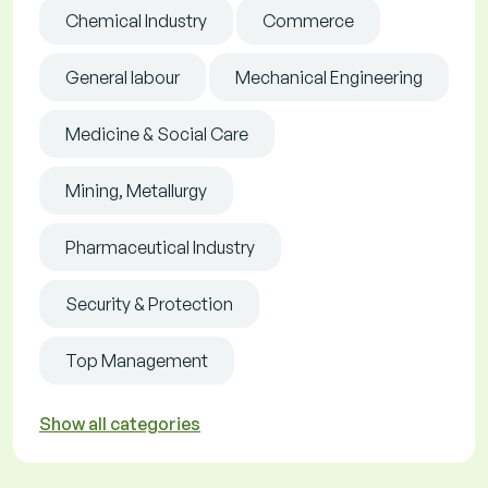
Chemical Industry
Commerce
General labour
Mechanical Engineering
Medicine & Social Care
Mining, Metallurgy
Pharmaceutical Industry
Security & Protection
Top Management
Show all categories