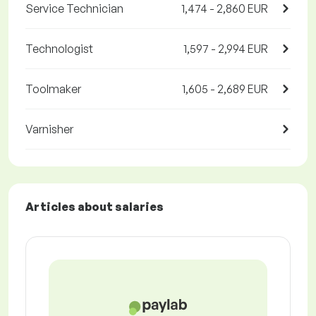
Service Technician
1,474 - 2,860 EUR
Technologist
1,597 - 2,994 EUR
Toolmaker
1,605 - 2,689 EUR
Varnisher
Articles about salaries