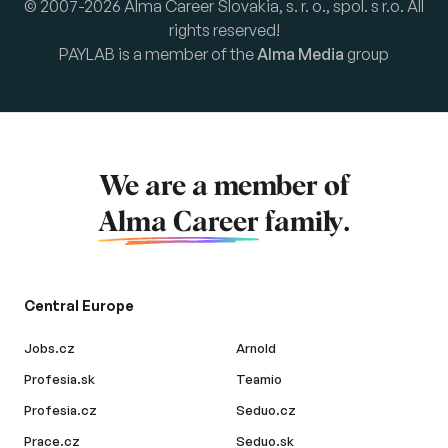
© 2007-2026 Alma Career Slovakia, s. r. o., spol. s r.o. All
rights reserved!
PAYLAB is a member of the
Alma Media
group
We are a member of
Alma Career
family.
Central Europe
Jobs.cz
Arnold
Profesia.sk
Teamio
Profesia.cz
Seduo.cz
Prace.cz
Seduo.sk