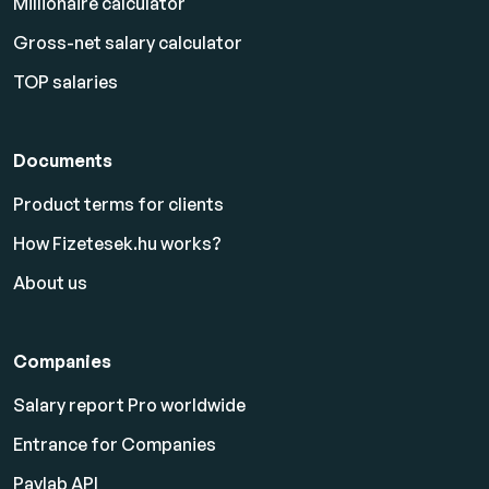
Millionaire calculator
Gross-net salary calculator
TOP salaries
Documents
Product terms for clients
How Fizetesek.hu works?
About us
Companies
Salary report Pro worldwide
Entrance for Companies
Paylab API