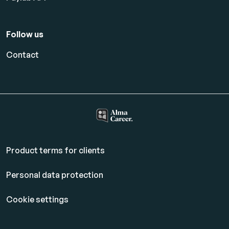
Follow us
Contact
Product terms for clients
Personal data protection
Cookie settings