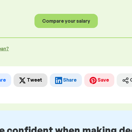
Compare your salary
ean?
are
Tweet
Share
Save
be confident when making de