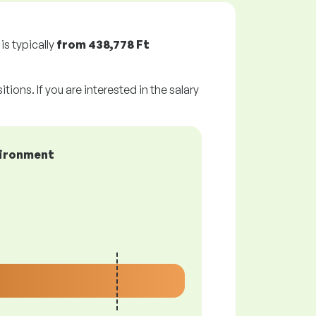
is typically
from
438,778 Ft
tions. If you are interested in the salary
vironment