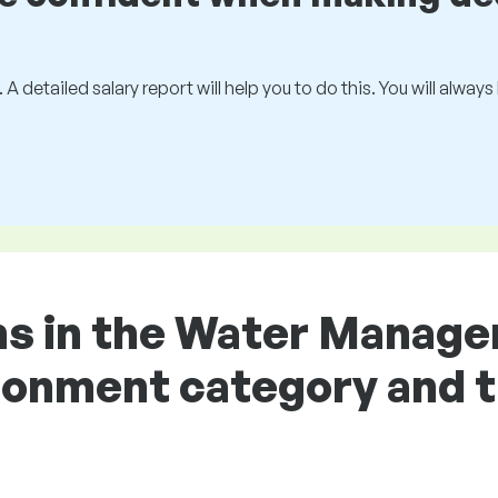
 A detailed salary report will help you to do this. You will alway
ons in the Water Manag
ronment category and t