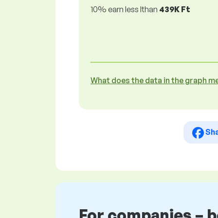
10% earn less lthan
439K Ft
What does the data in the graph m
Sh
For companies – 