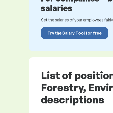
salaries
Set the salaries of your employees fairly.
Try the Salary Tool for free
List of positi
Forestry, Envi
descriptions