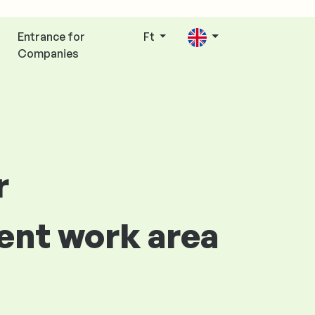
Entrance for
Ft
Companies
r
ent work area