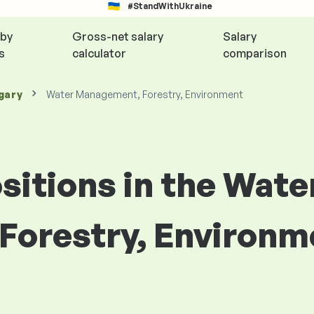
#StandWithUkraine
 by
Gross-net salary
Salary
s
calculator
comparison
gary
Water Management, Forestry, Environment
ositions in the Wate
orestry, Environm