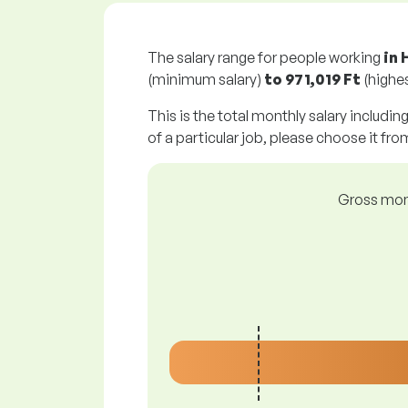
The salary range for people working
in 
(minimum salary)
to
971,019 Ft
(highes
This is the total monthly salary includin
of a particular job, please choose it from
Gross mont