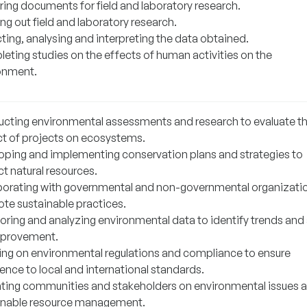
ring documents for field and laboratory research.
ng out field and laboratory research.
ting, analysing and interpreting the data obtained.
eting studies on the effects of human activities on the
onment.
cting environmental assessments and research to evaluate t
t of projects on ecosystems.
oping and implementing conservation plans and strategies to
t natural resources.
borating with governmental and non-governmental organizati
te sustainable practices.
oring and analyzing environmental data to identify trends and
mprovement.
ing on environmental regulations and compliance to ensure
ence to local and international standards.
ting communities and stakeholders on environmental issues 
inable resource management.