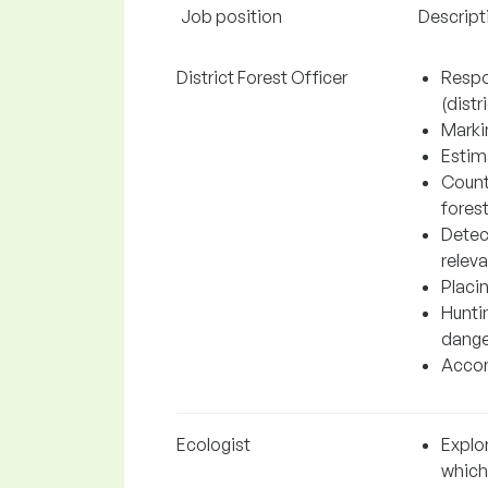
Job position
Descript
District Forest Officer
Respo
(distri
Markin
Estima
Count
fores
Detec
relev
Placin
Hunti
dange
Accom
Ecologist
Explo
which 