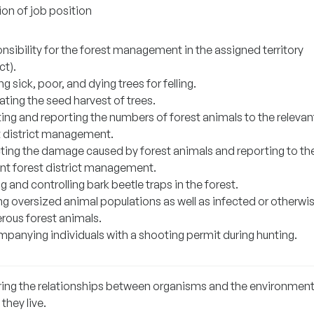
ion of job position
nsibility for the forest management in the assigned territory
ct).
g sick, poor, and dying trees for felling.
ting the seed harvest of trees.
ing and reporting the numbers of forest animals to the relevan
t district management.
ting the damage caused by forest animals and reporting to th
ant forest district management.
g and controlling bark beetle traps in the forest.
ng oversized animal populations as well as infected or otherwi
rous forest animals.
panying individuals with a shooting permit during hunting.
ring the relationships between organisms and the environment
they live.