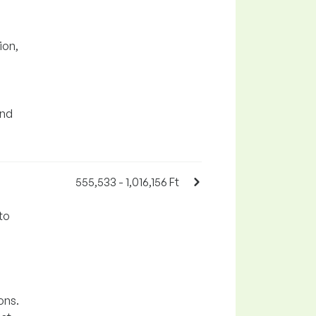
ion,
and
555,533 - 1,016,156 Ft
to
ons.