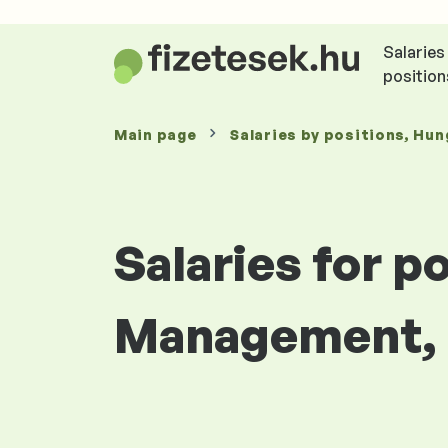
Salaries
position
Main page
Salaries
by positions
, Hun
Salaries for p
Management, F