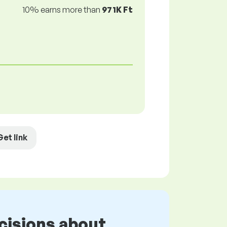
10% earns more than
971K Ft
Get link
cisions about