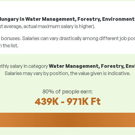
Hungary in Water Management, Forestry, Environment
t average, actual maximum salary is higher).
g bonuses. Salaries can vary drastically among different job posi
 the list.
hly salary in category
Water Management, Forestry, En
Salaries may vary by position, the value given is indicative.
80% of people earn:
439K - 971K Ft