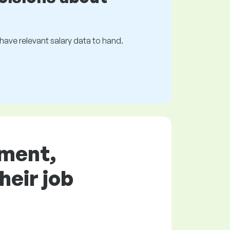
s have relevant salary data to hand.
ement,
heir job