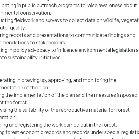
cipating in public outreach programs to raise awareness about
onmental conservation.
ting fieldwork and surveys to collect data on wildlife, vegetat
ter quality.
ring reports and presentations to communicate findings and
mendations to stakeholders.
ing in policy advocacy to influence environmental legislation 
e sustainability initiatives.
rating in drawing up, approving, and monitoring the
mentation of the plan.
ng the implementation of the plan and the measures imposed 
t the forest.
ising the suitability of the reproductive material for forest
eration.
ng and registering the work carried out in the forest.
ng forest economic records and records under special regulati