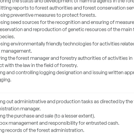
oring the status and development of harmful agents in the fore
ting reports to forest authorities and forest conservation ser
sing preventive measures to protect forests.
sing seed sources for the recognition and ensuring of measure
reservation and reproduction of genetic resources of the main 
pecies.
ing environmentally friendly technologies for activities relate
t management.
ing the forest manager and forestry authorities of activities in
ct with the law in the field of forestry.
ng and controlling logging designation and issuing written app
gging.
ing out administrative and production tasks as directed by the 
istration manager.
ng the purchase and sale (to a lesser extent).
box management and responsibility for entrusted cash.
ng records of the forest administration.