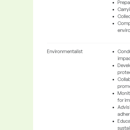
Prepa
Carryi
Collec
Compl
envir
Environmentalist
Condu
impac
Devel
protec
Colla
promo
Monit
for i
Advis
adher
Educa
susta