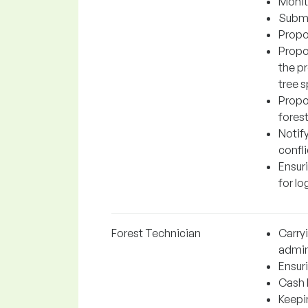
Monit
Submit
Propo
Propo
the p
tree s
Propos
fores
Notify
confli
Ensuri
for lo
Forest Technician
Carry
admin
Ensuri
Cash 
Keepi