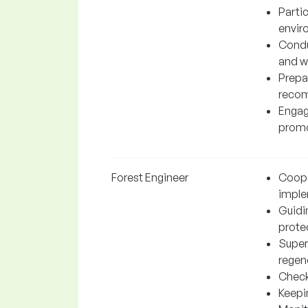
Parti
envir
Conduc
and wa
Prepa
recom
Engag
promot
Forest Engineer
Coope
imple
Guidi
protec
Superv
regen
Checki
Keepi