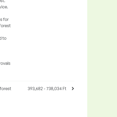
st.
vice.
s for
forest
d to
rovals
forest
393,682 - 738,034 Ft