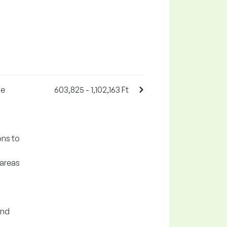
he
603,825 - 1,102,163 Ft
ons to
 areas
and