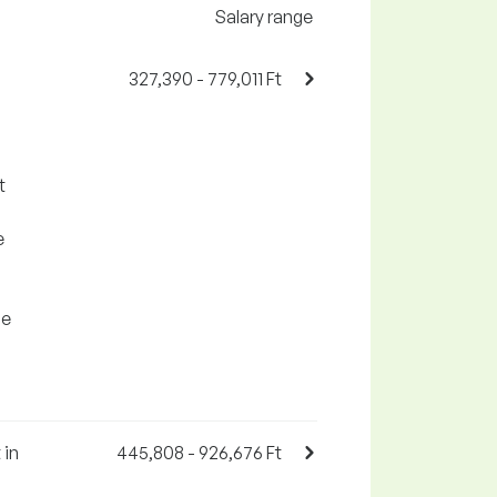
Salary range
327,390 - 779,011 Ft
t
e
se
 in
445,808 - 926,676 Ft