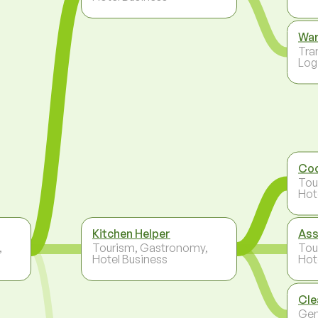
Wa
Tra
Log
Co
Tou
Hot
Kitchen Helper
Ass
,
Tourism, Gastronomy,
Tou
Hotel Business
Hot
Cle
Gen