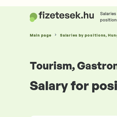
Salaries
position
Main page
Salaries
by positions
, Hun
Tourism, Gastro
Salary for pos