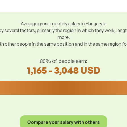
Average gross monthly salary in Hungary is
y several factors, primarily the region in which they work, len
more.
h other people in the same position and in the same region f
80% of people earn:
1,165 - 3,048 USD
Compare your salary with others