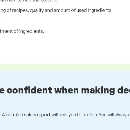
ng of recipes, quality and amount of used ingredients.
e.
tment of ingredients.
be confident when making de
 A detailed salary report will help you to do this. You will alway