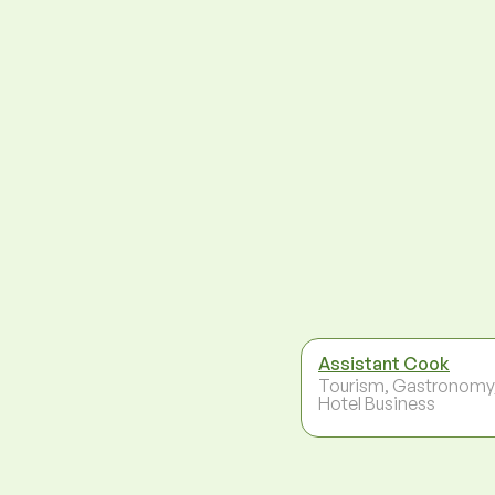
Assistant Cook
Tourism, Gastronomy
Hotel Business