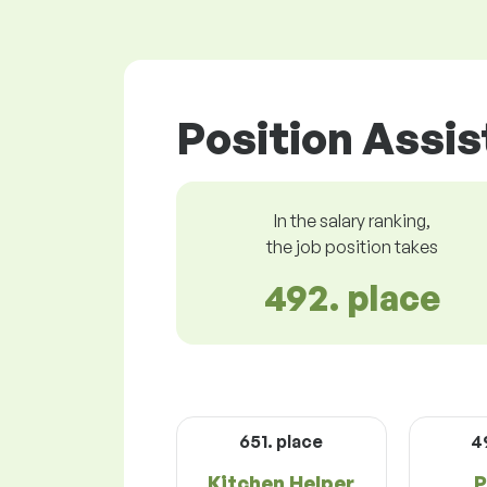
Position Assis
In the salary ranking,
the job position takes
492. place
651. place
4
Kitchen Helper
P