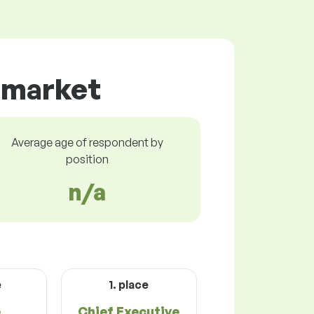
r market
Average age of respondent by
position
n/a
e
1. place
e
Chief Executive