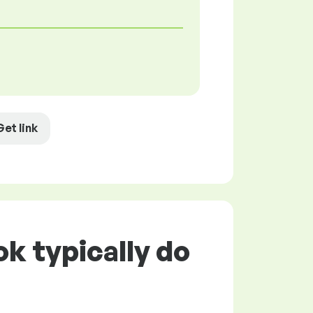
Get link
k typically do