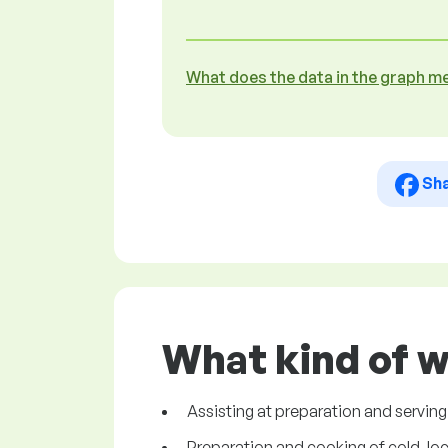
What does the data in the graph m
Sh
What kind of w
Assisting at preparation and serving
Preparation and cooking of cold, loca