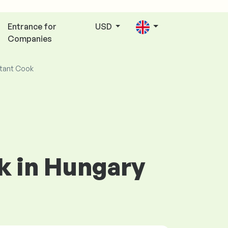
Entrance for
USD
Companies
tant Cook
ok in Hungary