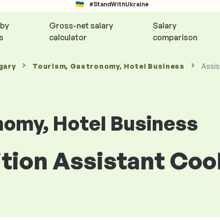
#StandWithUkraine
 by
Gross-net salary
Salary
s
calculator
comparison
gary
Tourism, Gastronomy, Hotel Business
Assis
nomy, Hotel Business
ition Assistant Co