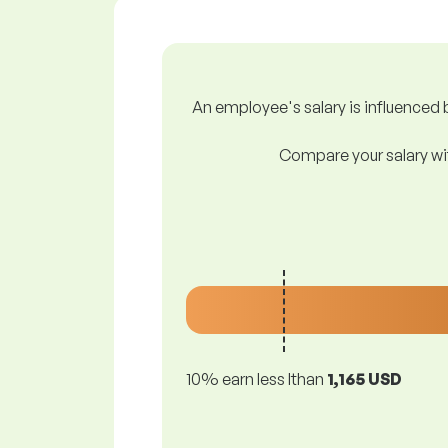
An employee's salary is influenced b
Compare your salary wit
10% earn less lthan
1,165 USD