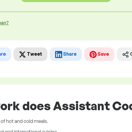
ean?
are
Tweet
Share
Save
ork does Assistant Coo
 of hot and cold meals.
l and international cuisine.