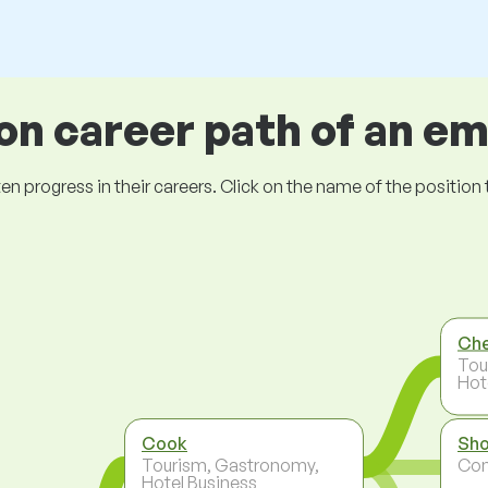
 career path of an e
ogress in their careers. Click on the name of the position to 
Ch
Tou
Hot
Cook
Sho
Tourism, Gastronomy,
Co
Hotel Business