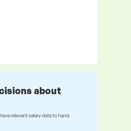
cisions about
s have relevant salary data to hand.