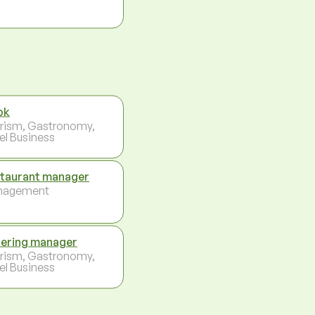
ok
rism, Gastronomy,
el Business
taurant manager
nagement
ering manager
rism, Gastronomy,
el Business