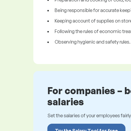
Being responsible for accurate keepi
Keeping account of supplies on stor
Following the rules of economic trea
Observing hygienic and safety rules.
For companies – 
salaries
Set the salaries of your employees fairly.
Try the Salary Tool for free