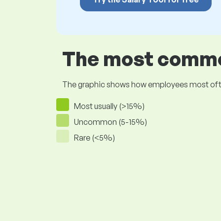
The most common
The graphic shows how employees most often pr
Most usually (>15%)
Uncommon (5-15%)
Rare (<5%)