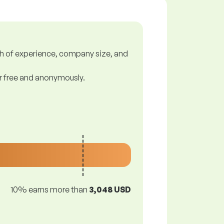
gth of experience, company size, and
or free and anonymously.
10% earns more than
3,048 USD