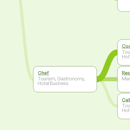
Co
Tou
Hot
Chef
Res
Tourism, Gastronomy,
Ma
Hotel Business
Cat
Tou
Hot