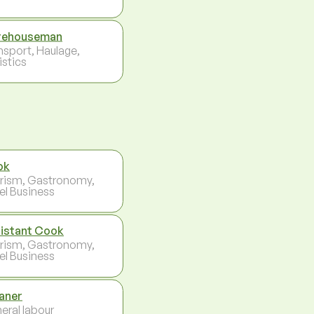
rehouseman
nsport, Haulage,
istics
ok
rism, Gastronomy,
el Business
istant Cook
rism, Gastronomy,
el Business
aner
eral labour