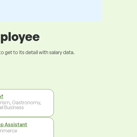
mployee
get to its detail with salary data.
ef
rism, Gastronomy,
el Business
p Assistant
mmerce