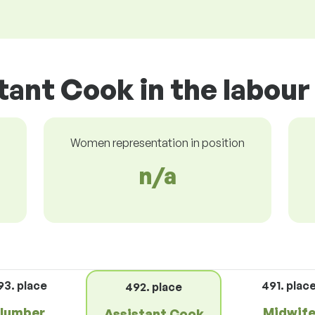
tant Cook in the labou
Women representation in position
n/a
93. place
491. plac
492. place
lumber
Midwif
Assistant Cook