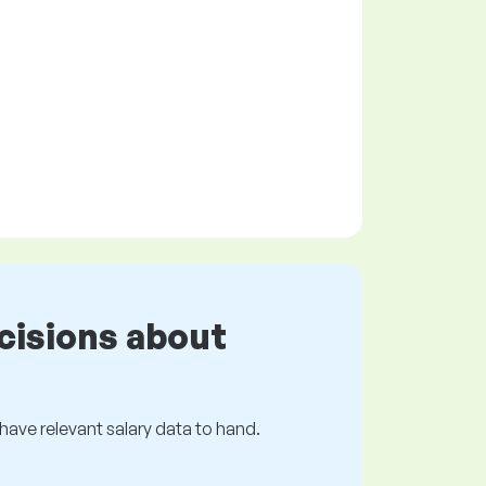
cisions about
s have relevant salary data to hand.