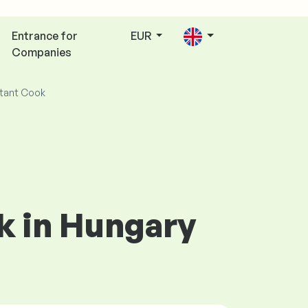
Entrance for
EUR
Companies
tant Cook
ok in Hungary