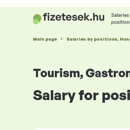
Salaries
position
Main page
Salaries
by positions
, Hun
Tourism, Gastro
Salary for pos