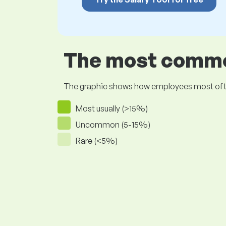
The most common
The graphic shows how employees most often pr
Most usually (>15%)
Uncommon (5-15%)
Rare (<5%)