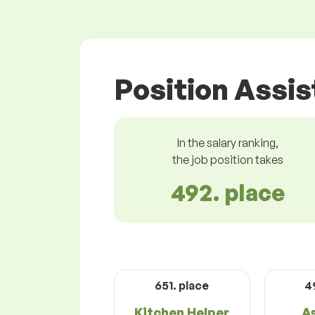
Position Assis
In the salary ranking,
the job position takes
492. place
651. place
4
Kitchen Helper
A