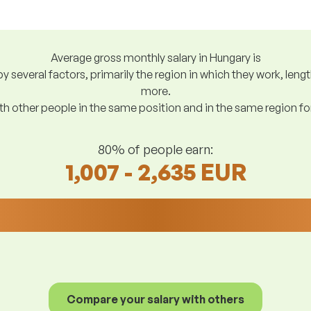
Average gross monthly salary in Hungary is
y several factors, primarily the region in which they work, len
more.
h other people in the same position and in the same region f
80% of people earn:
1,007 - 2,635 EUR
Compare your salary with others