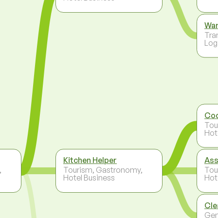
Wa
Tra
Log
Co
Tou
Hot
Kitchen Helper
Ass
,
Tourism, Gastronomy,
Tou
Hotel Business
Hot
Cle
Gen