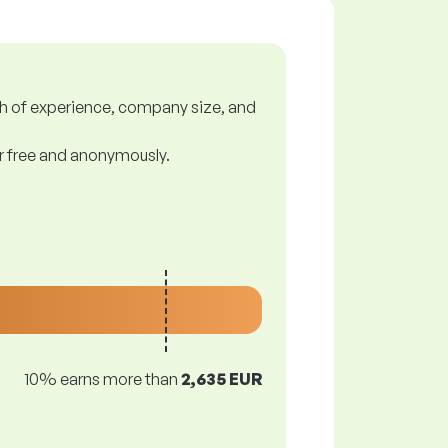
gth of experience, company size, and
or free and anonymously.
10% earns more than
2,635 EUR