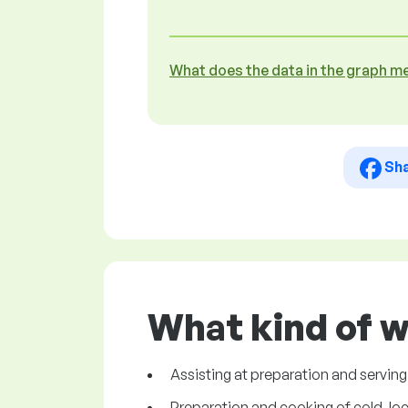
What does the data in the graph m
Sh
What kind of w
Assisting at preparation and serving
Preparation and cooking of cold, loca