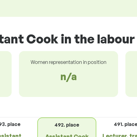
tant Cook in the labou
Women representation in position
n/a
93. place
491. plac
492. place
ssistant
Lecturer, tr
Assistant Cook