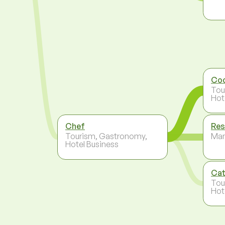
Co
Tou
Hot
Chef
Res
Tourism, Gastronomy,
Ma
Hotel Business
Cat
Tou
Hot