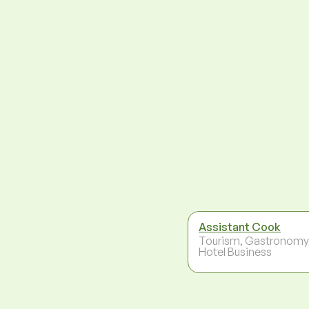
Assistant Cook
Tourism, Gastronomy
Hotel Business