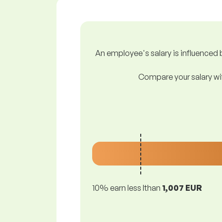
An employee's salary is influenced b
Compare your salary wit
10% earn less lthan
1,007 EUR