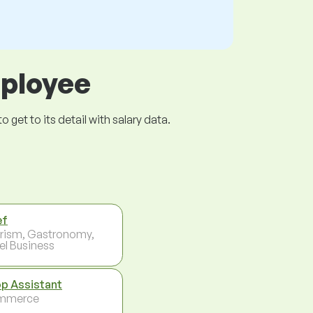
mployee
get to its detail with salary data.
ef
rism, Gastronomy,
el Business
p Assistant
mmerce