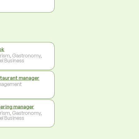
ok
rism, Gastronomy,
el Business
taurant manager
nagement
ering manager
rism, Gastronomy,
el Business