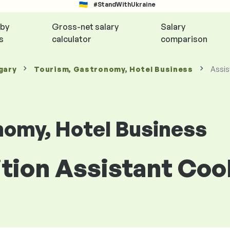
#StandWithUkraine
 by
Gross-net salary
Salary
s
calculator
comparison
gary
Tourism, Gastronomy, Hotel Business
Assis
nomy, Hotel Business
ition Assistant Co