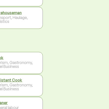
rehouseman
nsport, Haulage,
istics
ok
rism, Gastronomy,
el Business
istant Cook
rism, Gastronomy,
el Business
aner
eral labour