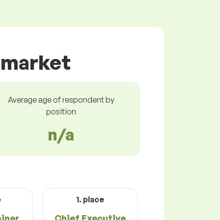
r market
Average age of respondent by
position
n/a
e
1. place
ainer
Chief Executive