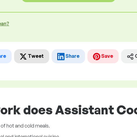
ean?
are
Tweet
Share
Save
ork does Assistant Coo
 of hot and cold meals.
l and international cuisine.