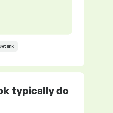
Get link
k typically do