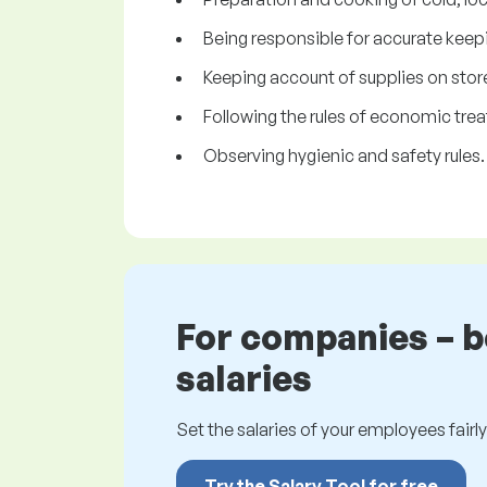
Being responsible for accurate keepi
Keeping account of supplies on stor
Following the rules of economic trea
Observing hygienic and safety rules.
For companies – 
salaries
Set the salaries of your employees fairly.
Try the Salary Tool for free