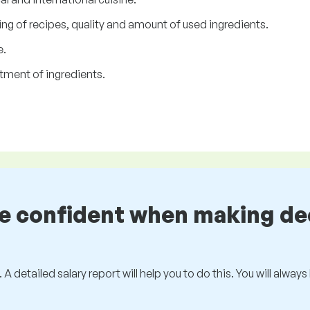
ng of recipes, quality and amount of used ingredients.
e.
tment of ingredients.
be confident when making de
 A detailed salary report will help you to do this. You will alway