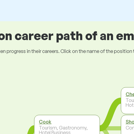
 career path of an e
ogress in their careers. Click on the name of the position to 
Ch
Tou
Hot
Cook
Sho
Tourism, Gastronomy,
Co
Hotel Business