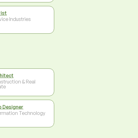
rist
vice Industries
hitect
struction & Real
ate
 Designer
ormation Technology