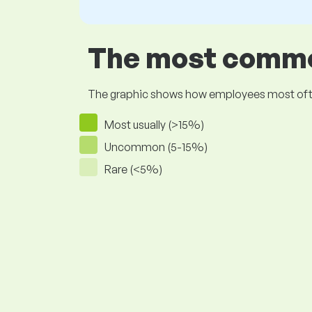
The most common
The graphic shows how employees most often pr
Most usually (>15%)
Uncommon (5-15%)
Rare (<5%)