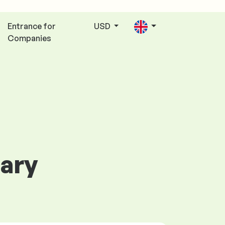
Entrance for
USD
Companies
gary