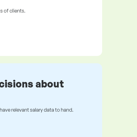
 of clients.
cisions about
s have relevant salary data to hand.