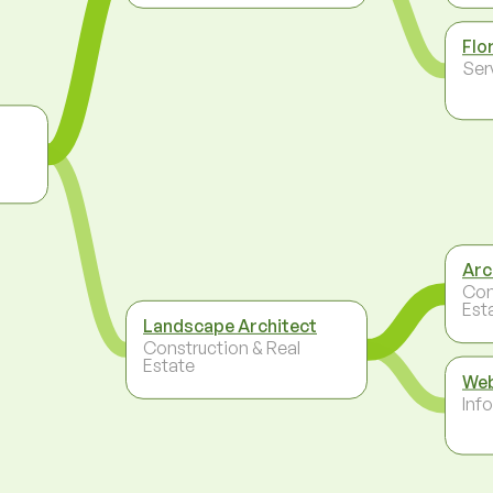
Flo
Ser
Arc
Con
Est
Landscape Architect
Construction & Real
Estate
Web
Inf