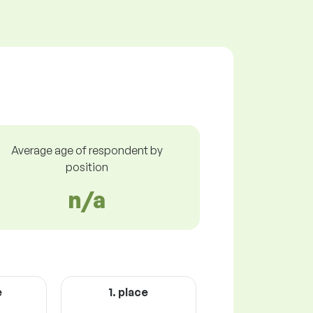
Average age of respondent by
position
n/a
e
1. place