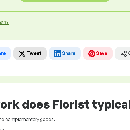
ean?
are
Tweet
Share
Save
ork does Florist typical
 and complementary goods.
rs.