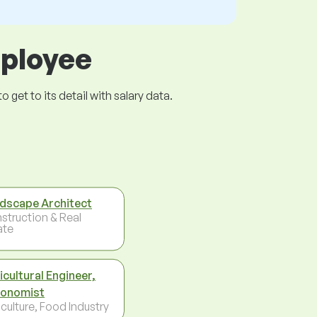
mployee
get to its detail with salary data.
dscape Architect
struction & Real
ate
icultural Engineer,
onomist
culture, Food Industry