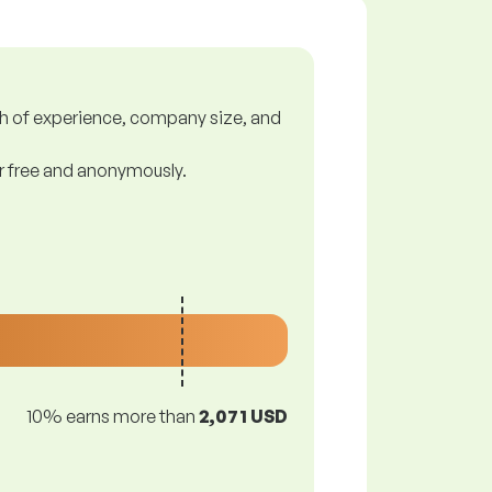
gth of experience, company size, and
or free and anonymously.
10% earns more than
2,071 USD