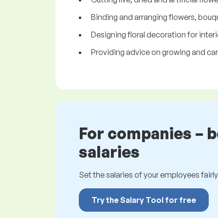
Binding and arranging flowers, bouq
Designing floral decoration for interi
Providing advice on growing and car
For companies – 
salaries
Set the salaries of your employees fairly.
Try the Salary Tool for free