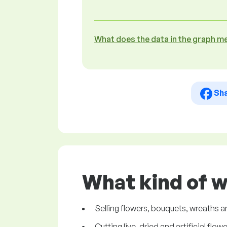
What does the data in the graph m
Sh
What kind of w
Selling flowers, bouquets, wreaths
Cutting live, dried and artificial flowe