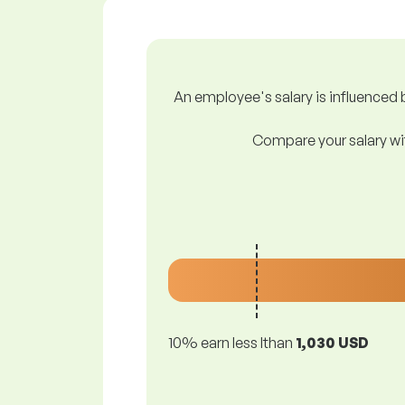
An employee's salary is influenced b
Compare your salary wit
10% earn less lthan
1,030 USD