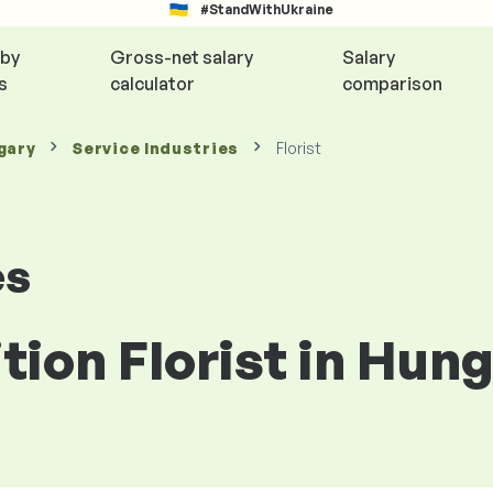
#StandWithUkraine
 by
Gross-net salary
Salary
s
calculator
comparison
gary
Service Industries
Florist
es
ition Florist in Hun