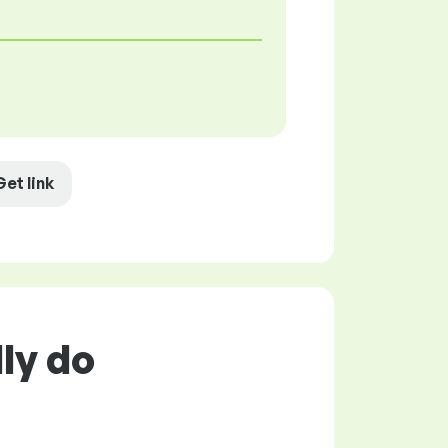
Get link
ly do