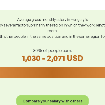
Average gross monthly salary in Hungary is
y several factors, primarily the region in which they work, len
more.
h other people in the same position and in the same region f
80% of people earn:
1,030 - 2,071 USD
Compare your salary with others