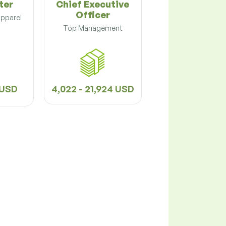
ter
Chief Executive
Officer
Apparel
Top Management
8 USD
4,022 - 21,924 USD