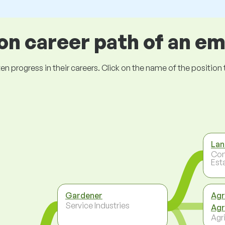
 career path of an e
ogress in their careers. Click on the name of the position to 
Lan
Con
Est
Gardener
Agr
Service Industries
Agr
Agri