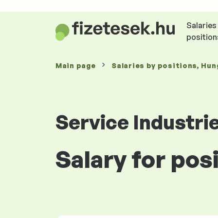
Salaries
position
Main page
Salaries
by positions
, Hun
Service Industri
Salary for pos