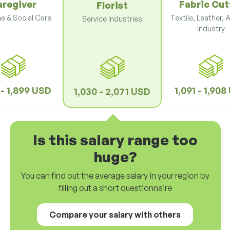
aregiver
Fabric Cut
Florist
e & Social Care
Textile, Leather, 
Service Industries
Industry
 - 1,899 USD
1,091 - 1,90
1,030 - 2,071 USD
Is this salary range too
huge?
You can find out the average salary in your region by
filling out a short questionnaire
Compare your salary with others