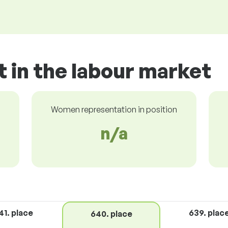
t in the labour market
Women representation in position
n/a
41. place
639. plac
640. place