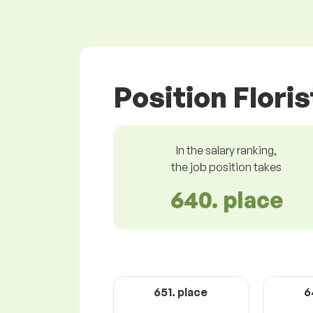
Position Floris
In the salary ranking,
the job position takes
640. place
651. place
6