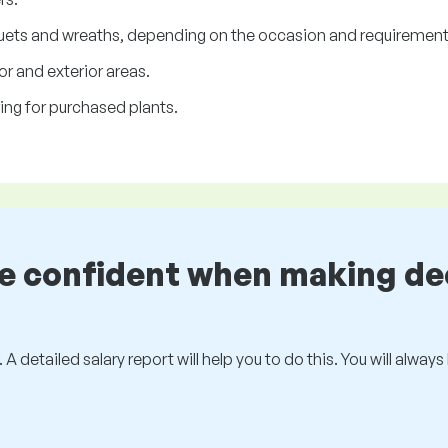
uets and wreaths, depending on the occasion and requirements
or and exterior areas.
ing for purchased plants.
be confident when making de
 A detailed salary report will help you to do this. You will alway