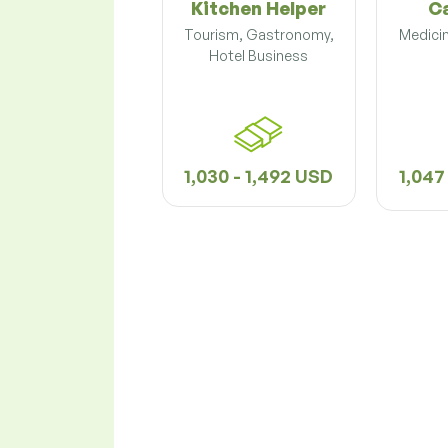
Kitchen Helper
C
Tourism, Gastronomy,
Medicin
Hotel Business
1,030 - 1,492 USD
1,047