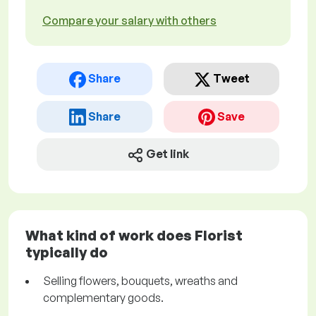
Compare your salary with others
Share
Tweet
Share
Save
Get link
What kind of work does Florist
typically do
Selling flowers, bouquets, wreaths and
complementary goods.