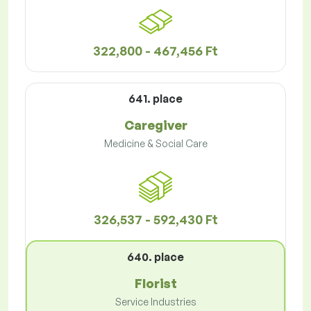
322,800 - 467,456 Ft
641. place
Caregiver
Medicine & Social Care
326,537 - 592,430 Ft
640. place
Florist
Service Industries