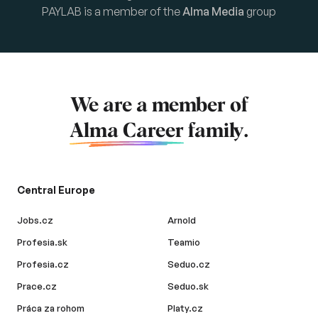
PAYLAB is a member of the
Alma Media
group
We are a member of
Alma Career
family.
Central Europe
Jobs.cz
Arnold
Profesia.sk
Teamio
Profesia.cz
Seduo.cz
Prace.cz
Seduo.sk
Práca za rohom
Platy.cz