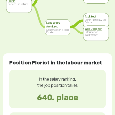
Florist
Service Industries
Architect
Construction & Real
Estate
Landscape
Architect
Web Designer
Construction & Real
Information
Estate
Technology
Position Florist in the labour market
In the salary ranking,
the job position takes
640. place