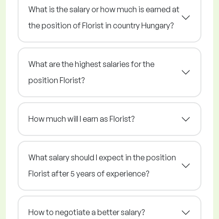
What is the salary or how much is earned at
the position of Florist in country Hungary?
What are the highest salaries for the
position Florist?
How much will I earn as Florist?
What salary should I expect in the position
Florist after 5 years of experience?
How to negotiate a better salary?