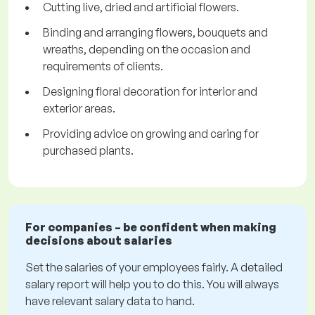
Cutting live, dried and artificial flowers.
Binding and arranging flowers, bouquets and
wreaths, depending on the occasion and
requirements of clients.
Designing floral decoration for interior and
exterior areas.
Providing advice on growing and caring for
purchased plants.
For companies – be confident when making
decisions about salaries
Set the salaries of your employees fairly. A detailed
salary report will help you to do this. You will always
have relevant salary data to hand.