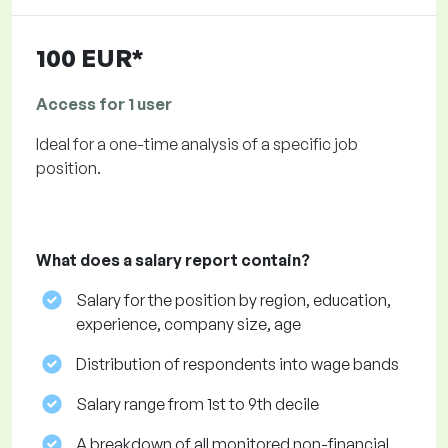
100 EUR*
Access for 1 user
Ideal for a one-time analysis of a specific job
position.
What does a salary report contain?
Salary for the position by region, education,
experience, company size, age
Distribution of respondents into wage bands
Salary range from 1st to 9th decile
A breakdown of all monitored non-financial