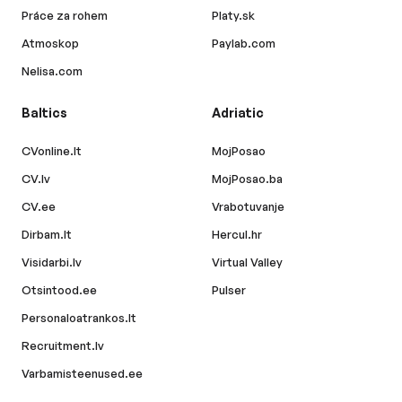
Práce za rohem
Platy.sk
Atmoskop
Paylab.com
Nelisa.com
Baltics
Adriatic
CVonline.lt
MojPosao
CV.lv
MojPosao.ba
CV.ee
Vrabotuvanje
Dirbam.lt
Hercul.hr
Visidarbi.lv
Virtual Valley
Otsintood.ee
Pulser
Personaloatrankos.lt
Recruitment.lv
Varbamisteenused.ee