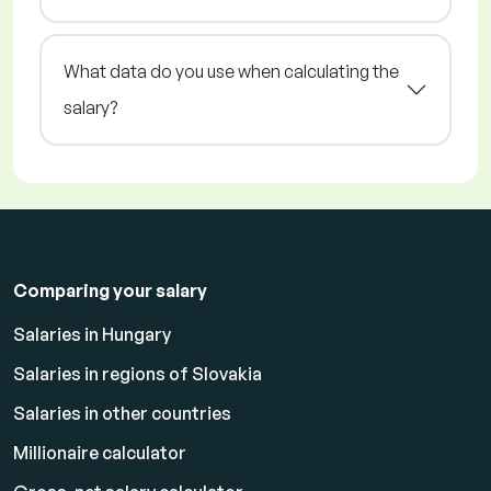
What data do you use when calculating the
salary?
Comparing your salary
Salaries in Hungary
Salaries in regions of Slovakia
Salaries in other countries
Millionaire calculator