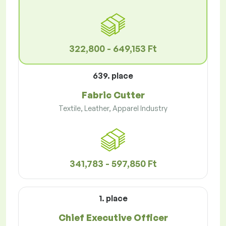
322,800 - 649,153 Ft
639. place
Fabric Cutter
Textile, Leather, Apparel Industry
341,783 - 597,850 Ft
1. place
Chief Executive Officer