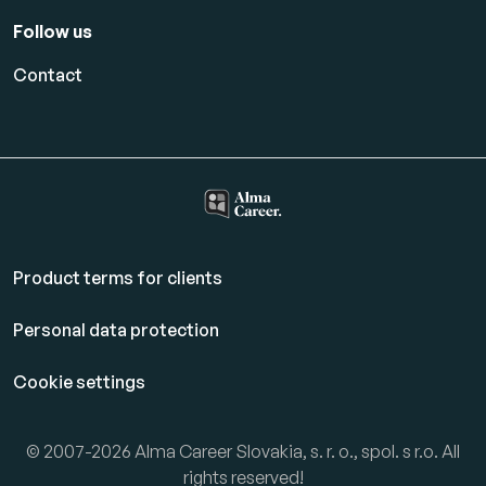
Follow us
Contact
Product terms for clients
Personal data protection
Cookie settings
© 2007-2026 Alma Career Slovakia, s. r. o., spol. s r.o. All
rights reserved!