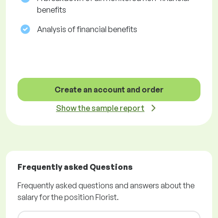
benefits
Analysis of financial benefits
Create an account and order
Show the sample report
Frequently asked Questions
Frequently asked questions and answers about the
salary for the position Florist.