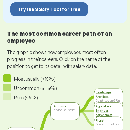
Try the Salary Tool for free
The most common career path of an
employee
The graphic shows how employees most often
progress in their careers. Click on the name of the
position to get to its detail with salary data.
Most usually (>15%)
Uncommon (5-15%)
Landscape
Rare (<5%)
Architect
Construction & Real
Estate
Gardener
Agricultural
Service Industries
Engineer,
Agronomist
Agriculture, Food
Florist
Industry
Service Industries