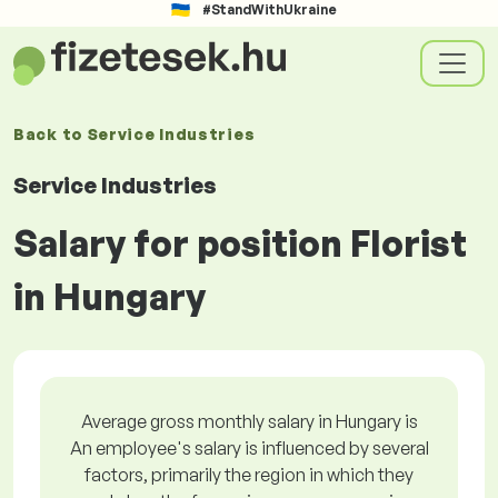
#StandWithUkraine
Back to
Service Industries
Service Industries
Salary for position Florist
in Hungary
Average gross monthly salary in Hungary is
An employee's salary is influenced by several
factors, primarily the region in which they