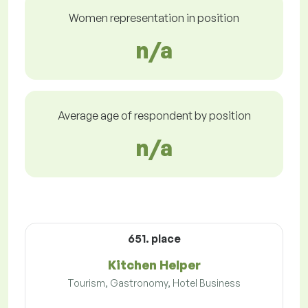
Women representation in position
n/a
Average age of respondent by position
n/a
651. place
Kitchen Helper
Tourism, Gastronomy, Hotel Business