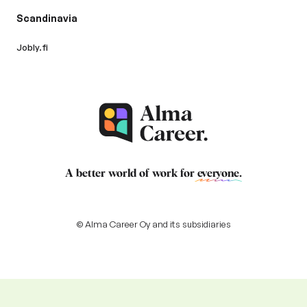
Scandinavia
Jobly.fi
A better world of work for
everyone
.
© Alma Career Oy and its subsidiaries