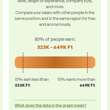
work, length of experience, company size,
and more.
Compare your salary with other people in the
same position and in the same region for free
and anonymously.
80% of people earn:
323K - 649K Ft
10% earn less lthan
10% earns more than
323K Ft
649K Ft
What does the data in the graph mean?