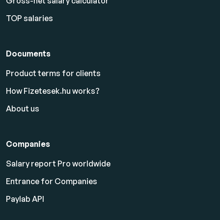
Gross-net salary calculator
TOP salaries
Documents
Product terms for clients
How Fizetesek.hu works?
About us
Companies
Salary report Pro worldwide
Entrance for Companies
Paylab API