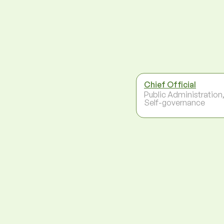
Chief Official
Public Administration
Self-governance