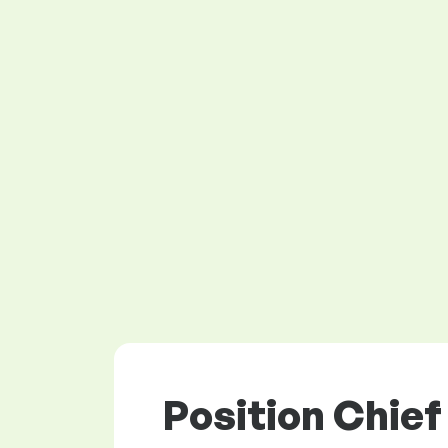
Position Chief 