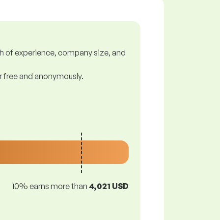
gth of experience, company size, and
or free and anonymously.
10% earns more than
4,021 USD