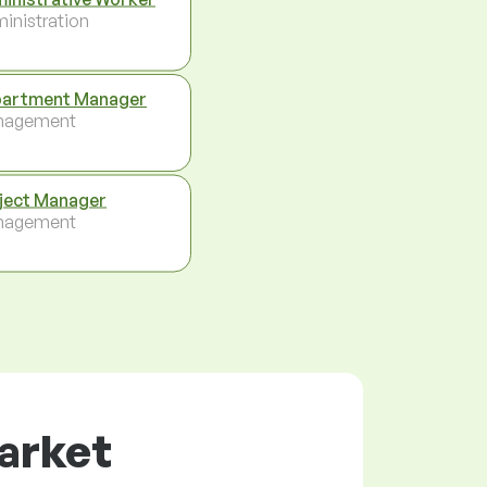
inistration
artment Manager
nagement
ject Manager
nagement
market