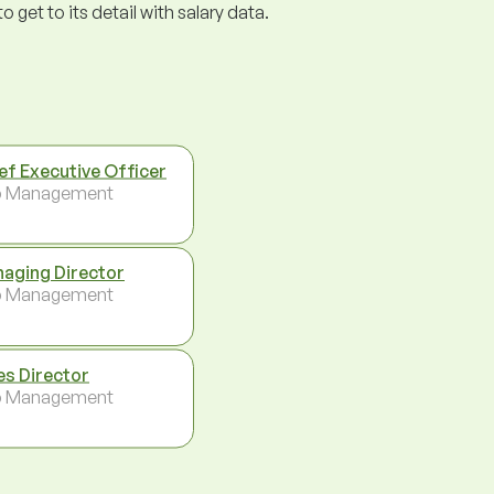
get to its detail with salary data.
ef Executive Officer
p Management
aging Director
p Management
es Director
p Management