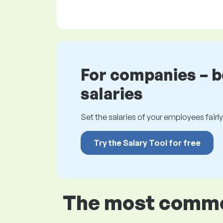
For companies – 
salaries
Set the salaries of your employees fairly.
Try the Salary Tool for free
The most common