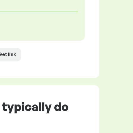
Get link
typically do