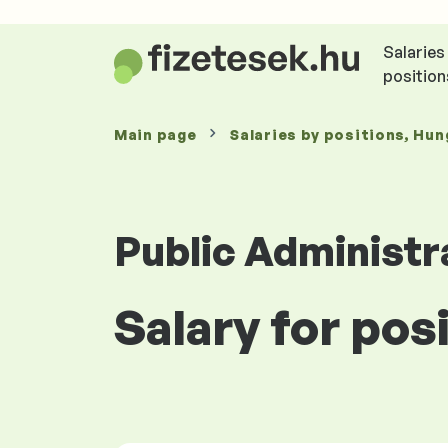
Salaries
position
Main page
Salaries
by positions
, Hun
Public Administr
Salary for pos