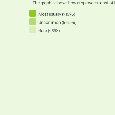
The graphic shows how employees most often pr
Most usually (>15%)
Uncommon (5-15%)
Rare (<5%)