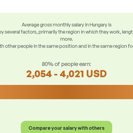
Average gross monthly salary in Hungary is
y several factors, primarily the region in which they work, len
more.
h other people in the same position and in the same region f
80% of people earn:
2,054 - 4,021 USD
Compare your salary with others