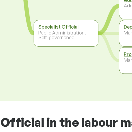
Adm
Specialist Official
Dep
Public Administration,
Ma
Self-governance
Pro
Ma
Official in the labour 