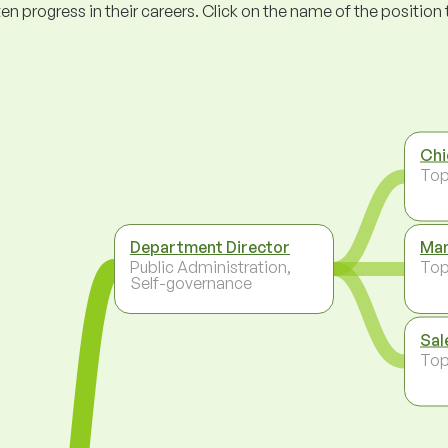
ogress in their careers. Click on the name of the position to 
Chi
To
Department Director
Man
Public Administration,
To
Self-governance
Sal
To