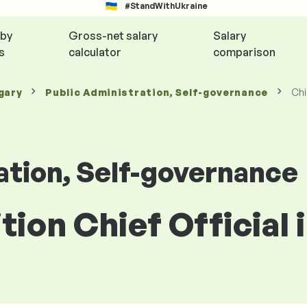
#StandWithUkraine
 by
Gross-net salary
Salary
s
calculator
comparison
gary
Public Administration, Self-governance
Chi
ation, Self-governance
ition Chief Official