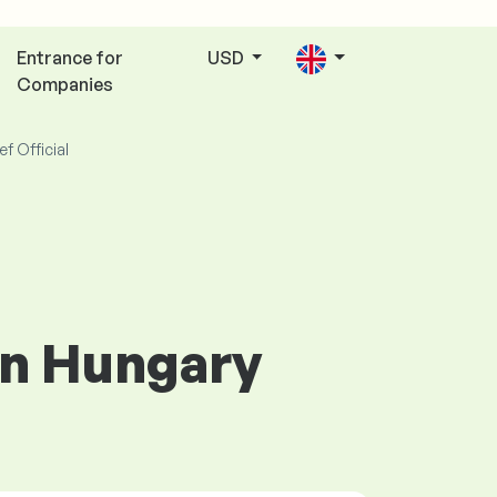
Entrance for
USD
Companies
ef Official
 in Hungary