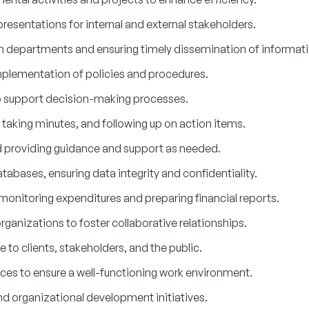
resentations for internal and external stakeholders.
 departments and ensuring timely dissemination of informati
mplementation of policies and procedures.
o support decision-making processes.
taking minutes, and following up on action items.
d providing guidance and support as needed.
abases, ensuring data integrity and confidentiality.
monitoring expenditures and preparing financial reports.
rganizations to foster collaborative relationships.
 to clients, stakeholders, and the public.
ces to ensure a well-functioning work environment.
nd organizational development initiatives.