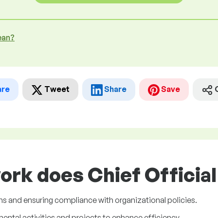
ean?
are
Tweet
Share
Save
ork does Chief Official 
s and ensuring compliance with organizational policies.
tal activities and projects to enhance efficiency.