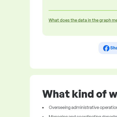
What does the data in the graph m
Sh
What kind of w
Overseeing administrative operation
Managing and coordinating departmen