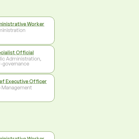
inistrative Worker
inistration
cialist Official
lic Administration,
f-governance
ef Executive Officer
p Management
inistrative Worker