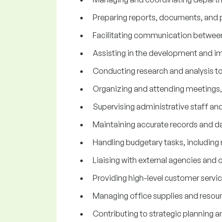
Preparing reports, documents, and p
Facilitating communication between
Assisting in the development and i
Conducting research and analysis t
Organizing and attending meetings, 
Supervising administrative staff an
Maintaining accurate records and dat
Handling budgetary tasks, including 
Liaising with external agencies and o
Providing high-level customer service
Managing office supplies and resour
Contributing to strategic planning a