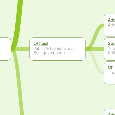
Adm
Adm
Official
Spe
,
Public Administration,
Pub
Self-governance
Sel
Chi
To
Adm