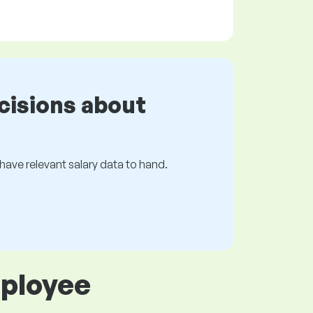
cisions about
s have relevant salary data to hand.
mployee