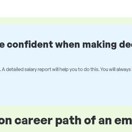
be confident when making de
 A detailed salary report will help you to do this. You will alway
 career path of an e