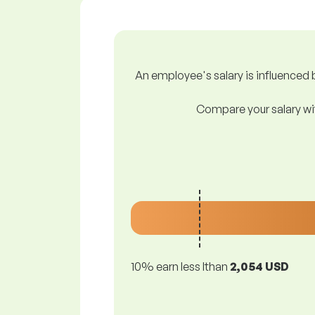
An employee's salary is influenced b
Compare your salary wit
10% earn less lthan
2,054 USD