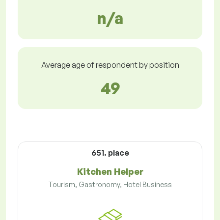
n/a
Average age of respondent by position
49
651. place
Kitchen Helper
Tourism, Gastronomy, Hotel Business