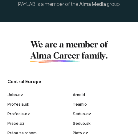
PAYLAB is a member of the
Alma Media
group
We are a member of
Alma Career
family.
Central Europe
Jobs.cz
Arnold
Profesia.sk
Teamio
Profesia.cz
Seduo.cz
Prace.cz
Seduo.sk
Práca za rohom
Platy.cz