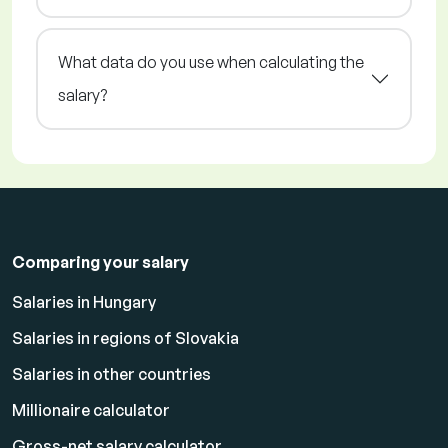
What data do you use when calculating the
salary?
Comparing your salary
Salaries in Hungary
Salaries in regions of Slovakia
Salaries in other countries
Millionaire calculator
Gross-net salary calculator