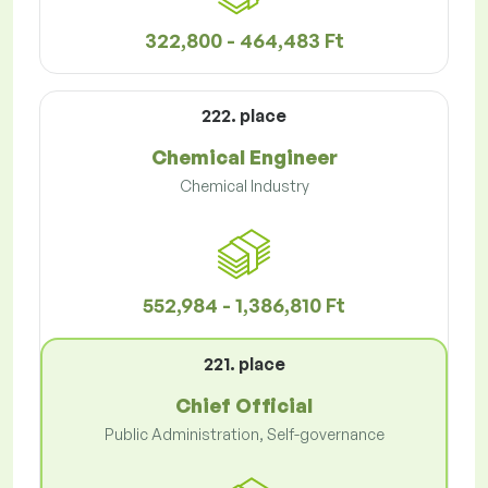
322,800 - 464,483 Ft
222. place
Chemical Engineer
Chemical Industry
552,984 - 1,386,810 Ft
221. place
Chief Official
Public Administration, Self-governance