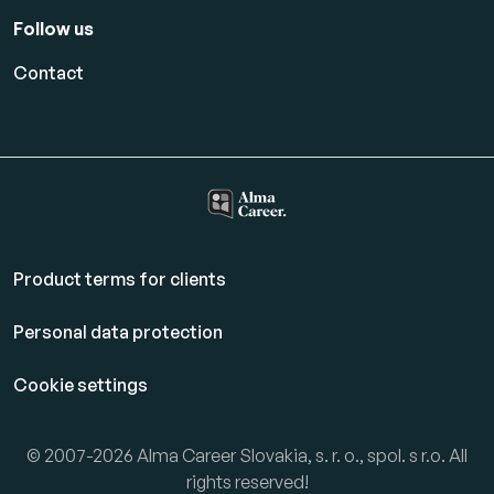
Follow us
Contact
Product terms for clients
Personal data protection
Cookie settings
© 2007-2026 Alma Career Slovakia, s. r. o., spol. s r.o. All
rights reserved!