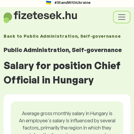
#StandWithUkraine
Back to
Public Administration, Self-governance
Public Administration, Self-governance
Salary for position Chief
Official in Hungary
Average gross monthly salary in Hungary is
An employee's salary is influenced by several
factors, primarily the region in which they