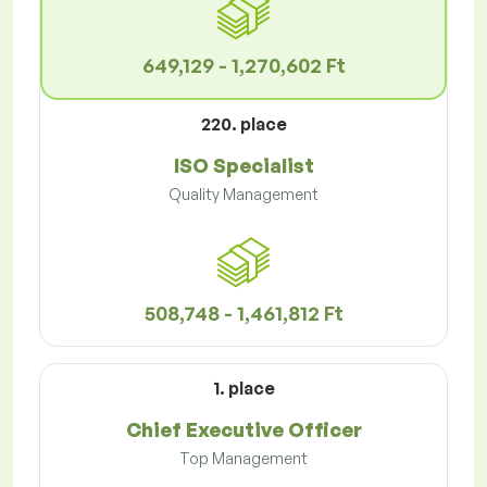
649,129 - 1,270,602 Ft
220. place
ISO Specialist
Quality Management
508,748 - 1,461,812 Ft
1. place
Chief Executive Officer
Top Management