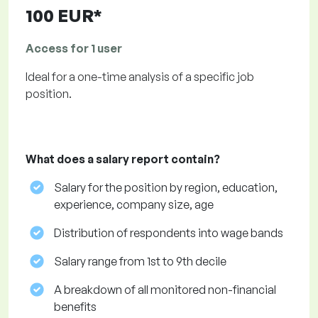
100 EUR*
Access for 1 user
Ideal for a one-time analysis of a specific job
position.
What does a salary report contain?
Salary for the position by region, education,
experience, company size, age
Distribution of respondents into wage bands
Salary range from 1st to 9th decile
A breakdown of all monitored non-financial
benefits