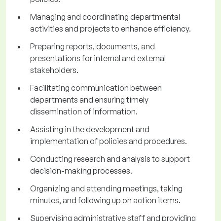
Managing and coordinating departmental
activities and projects to enhance efficiency.
Preparing reports, documents, and
presentations for internal and external
stakeholders.
Facilitating communication between
departments and ensuring timely
dissemination of information.
Assisting in the development and
implementation of policies and procedures.
Conducting research and analysis to support
decision-making processes.
Organizing and attending meetings, taking
minutes, and following up on action items.
Supervising administrative staff and providing