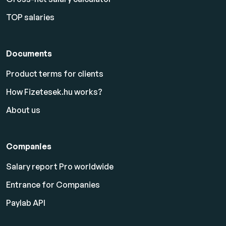
TOP salaries
Documents
Product terms for clients
How Fizetesek.hu works?
About us
Companies
Salary report Pro worldwide
Entrance for Companies
Paylab API