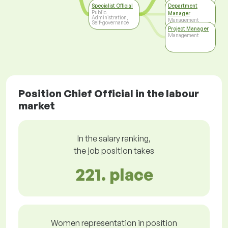
Specialist Official
Department
Public
Manager
Administration,
Management
Self-governance
Project Manager
Management
Position Chief Official in the labour
market
In the salary ranking,
the job position takes
221. place
Women representation in position