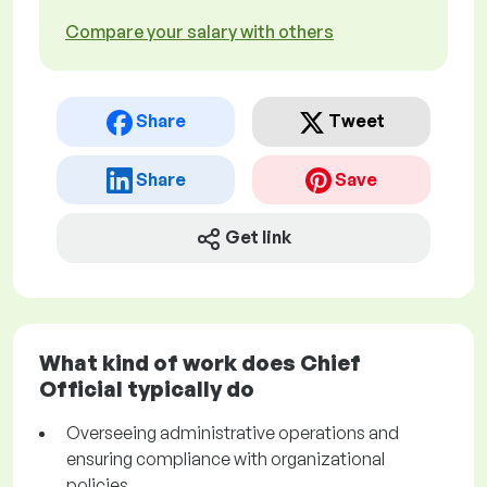
Compare your salary with others
Share
Tweet
Share
Save
Get link
What kind of work does Chief
Official typically do
Overseeing administrative operations and
ensuring compliance with organizational
policies.