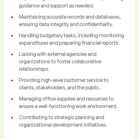
guidance and support as needed.
Maintaining accurate records and databases,
ensuring data integrity and confidentiality.
Handling budgetary tasks, including monitoring
expenditures and preparing financial reports.
Liaising with external agencies and
organizations to foster collaborative
relationships.
Providing high-level customer service to
clients, stakeholders, and the public.
Managing office supplies and resources to
ensure a well-functioning work environment.
Contributing to strategic planning and
organizational development initiatives.