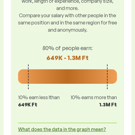
work, length of experience, company size,
and more.
Compare your salary with other people in the
same position and in the same region for free
and anonymously.
80% of people earn:
649K - 1.3M Ft
10% earn less lthan
10% earns more than
649K Ft
1.3M Ft
What does the data in the graph mean?