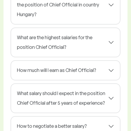
the position of Chief Official in country
Hungary?
What are the highest salaries for the
position Chief Official?
How much will I earn as Chief Official?
What salary should I expect in the position
Chief Official after 5 years of experience?
How to negotiate a better salary?