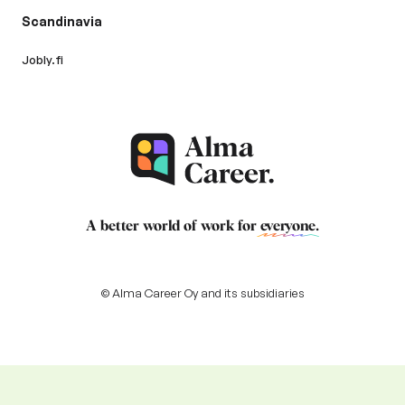
Scandinavia
Jobly.fi
A better world of work for
everyone
.
© Alma Career Oy and its subsidiaries