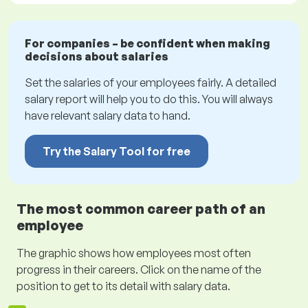
For companies – be confident when making
decisions about salaries
Set the salaries of your employees fairly. A detailed
salary report will help you to do this. You will always
have relevant salary data to hand.
Try the Salary Tool for free
The most common career path of an
employee
The graphic shows how employees most often
progress in their careers. Click on the name of the
position to get to its detail with salary data.