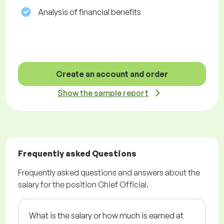
Analysis of financial benefits
Create an account and order
Show the sample report
Frequently asked Questions
Frequently asked questions and answers about the
salary for the position Chief Official.
What is the salary or how much is earned at