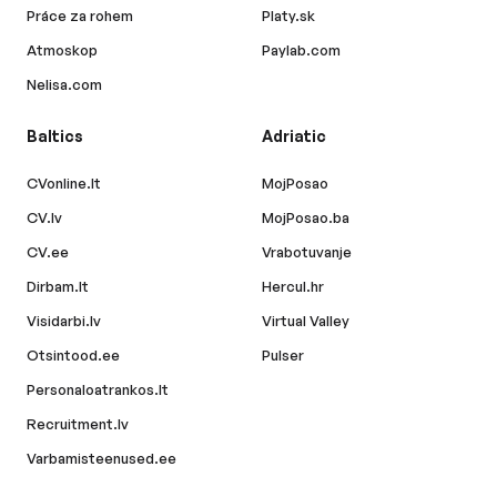
Práce za rohem
Platy.sk
Atmoskop
Paylab.com
Nelisa.com
Baltics
Adriatic
CVonline.lt
MojPosao
CV.lv
MojPosao.ba
CV.ee
Vrabotuvanje
Dirbam.lt
Hercul.hr
Visidarbi.lv
Virtual Valley
Otsintood.ee
Pulser
Personaloatrankos.lt
Recruitment.lv
Varbamisteenused.ee