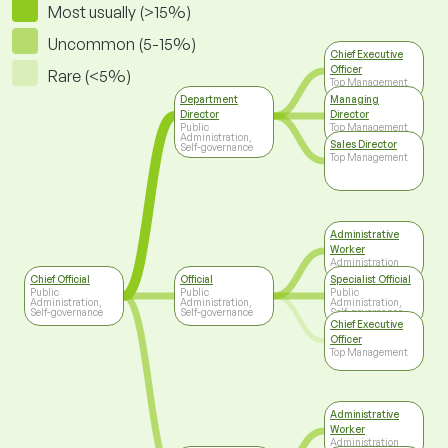
Most usually (>15%)
Uncommon (5-15%)
Chief Executive
Officer
Rare (<5%)
Top Management
Department
Managing
Director
Director
Public
Top Management
Administration,
Sales Director
Self-governance
Top Management
Administrative
Worker
Administration
Chief Official
Official
Specialist Official
Public
Public
Public
Administration,
Administration,
Administration,
Self-governance
Self-governance
Self-governance
Chief Executive
Officer
Top Management
Administrative
Worker
Administration